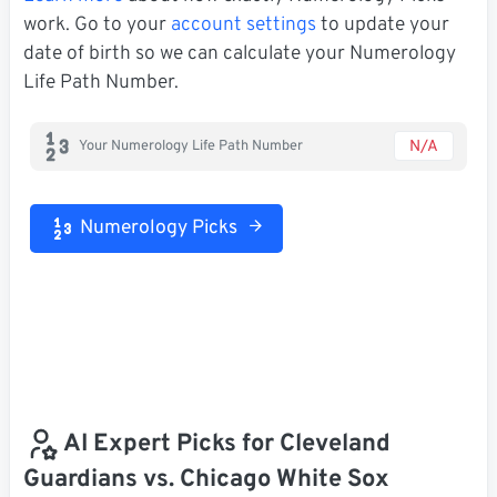
work. Go to your
account settings
to update your
date of birth so we can calculate your Numerology
Life Path Number.
N/A
Your Numerology Life Path Number
Numerology Picks
AI Expert Picks for Cleveland
Guardians vs. Chicago White Sox