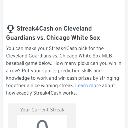
Streak4Cash on Cleveland
Guardians vs. Chicago White Sox
You can make your Streak4Cash pick for the
Cleveland Guardians vs. Chicago White Sox MLB
baseball game below. How many picks can you win in
a row? Put your sports prediction skills and
knowledge to work and win cash prizes by stringing
together a nice winning streak.
Learn more
about
how exactly Streak4Cash works.
Your Current Streak