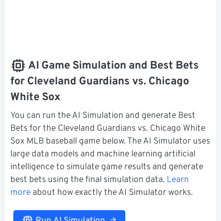
AI Game Simulation and Best Bets
for Cleveland Guardians vs. Chicago
White Sox
You can run the AI Simulation and generate Best
Bets for the Cleveland Guardians vs. Chicago White
Sox MLB baseball game below. The AI Simulator uses
large data models and machine learning artificial
intelligence to simulate game results and generate
best bets using the final simulation data.
Learn
more
about how exactly the AI Simulator works.
Run AI Simulation