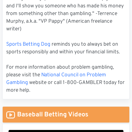
and I'll show you someone who has made his money
from something other than gambling." -Terrence
Murphy, a.k.a. "VP Pappy" (American freelance
writer)
Sports Betting Dog
reminds you to always bet on
sports responsibly and within your financial limits.
For more information about problem gambling,
please visit the
National Council on Problem
Gambling
website or call 1-800-GAMBLER today for
more help.
Baseball Betting Videos