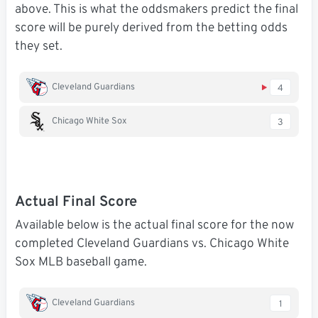
above. This is what the oddsmakers predict the final
score will be purely derived from the betting odds
they set.
Cleveland Guardians
4
Chicago White Sox
3
Actual Final Score
Available below is the actual final score for the now
completed Cleveland Guardians vs. Chicago White
Sox MLB baseball game.
Cleveland Guardians
1