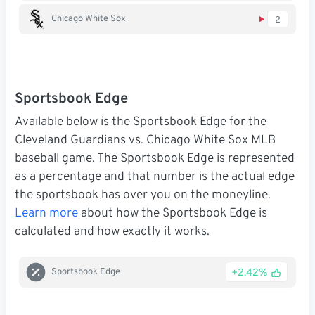
Chicago White Sox
2
Sportsbook Edge
Available below is the Sportsbook Edge for the
Cleveland Guardians vs. Chicago White Sox MLB
baseball game. The Sportsbook Edge is represented
as a percentage and that number is the actual edge
the sportsbook has over you on the moneyline.
Learn more
about how the Sportsbook Edge is
calculated and how exactly it works.
+2.42%
Sportsbook Edge