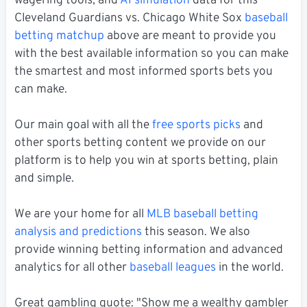
wagering tools, and
AI simulation
data for this
Cleveland Guardians vs. Chicago White Sox
baseball
betting matchup
above are meant to provide you
with the best available information so you can make
the smartest and most informed sports bets you
can make.
Our main goal with all the
free sports picks
and
other sports betting content we provide on our
platform is to help you win at sports betting, plain
and simple.
We are your home for all
MLB baseball betting
analysis and predictions
this season. We also
provide winning betting information and advanced
analytics for all other
baseball leagues
in the world.
Great gambling quote: "Show me a wealthy gambler