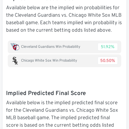
Available below are the implied win probabilities for
the Cleveland Guardians vs. Chicago White Sox MLB
baseball game. Each teams implied win probability is
based on the current betting odds listed above.
51.92%
Cleveland Guardians Win Probability
50.50%
Chicago White Sox Win Probability
Implied Predicted Final Score
Available below is the implied predicted final score
for the Cleveland Guardians vs. Chicago White Sox
MLB baseball game. The implied predicted final
score is based on the current betting odds listed