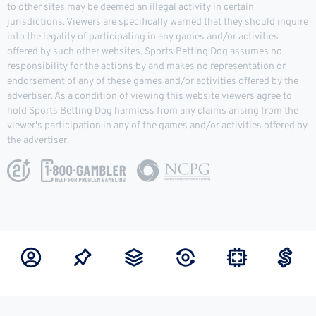
to other sites may be deemed an illegal activity in certain
jurisdictions. Viewers are specifically warned that they should inquire
into the legality of participating in any games and/or activities
offered by such other websites. Sports Betting Dog assumes no
responsibility for the actions by and makes no representation or
endorsement of any of these games and/or activities offered by the
advertiser. As a condition of viewing this website viewers agree to
hold Sports Betting Dog harmless from any claims arising from the
viewer's participation in any of the games and/or activities offered by
the advertiser.