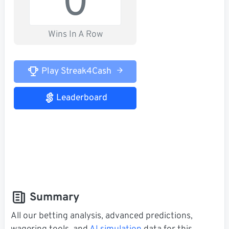
0
Wins In A Row
Play Streak4Cash
Leaderboard
Summary
All our betting analysis, advanced predictions,