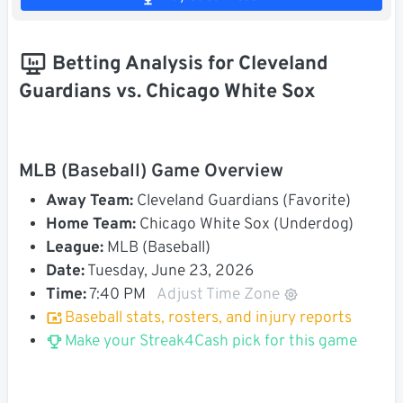
Betting Analysis for Cleveland
Guardians vs. Chicago White Sox
MLB (Baseball) Game Overview
Away Team:
Cleveland Guardians (Favorite)
Home Team:
Chicago White Sox (Underdog)
League:
MLB (Baseball)
Date:
Tuesday, June 23, 2026
Time:
7:40 PM
Adjust Time Zone
Baseball stats, rosters, and injury reports
Make your Streak4Cash pick for this game