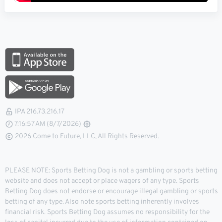
IPA 216.73.216.17
7:16:57 AM (8/7/2026)
2026 Come to Future, LLC, All Rights Reserved.
PLEASE NOTE: Sports Betting Dog is not a gambling or sports betting
website and does not accept or place wagers of any type. Sports
Betting Dog does not endorse or encourage illegal gambling or sports
betting of any type. Also note sports betting inherently involves
financial risk. Sports Betting Dog assumes no responsibility for the