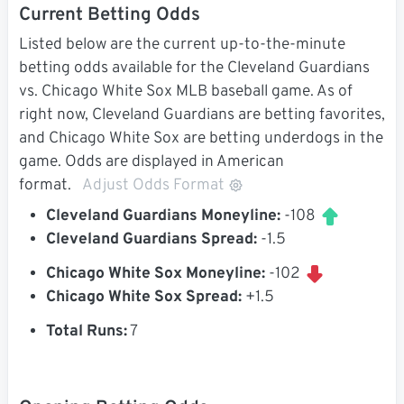
Current Betting Odds
Listed below are the current up-to-the-minute
betting odds available for the Cleveland Guardians
vs. Chicago White Sox MLB baseball game. As of
right now, Cleveland Guardians are betting favorites,
and Chicago White Sox are betting underdogs in the
game. Odds are displayed in American
format.
Adjust Odds Format
Cleveland Guardians Moneyline:
-108
Cleveland Guardians Spread:
-1.5
Chicago White Sox Moneyline:
-102
Chicago White Sox Spread:
+1.5
Total Runs:
7