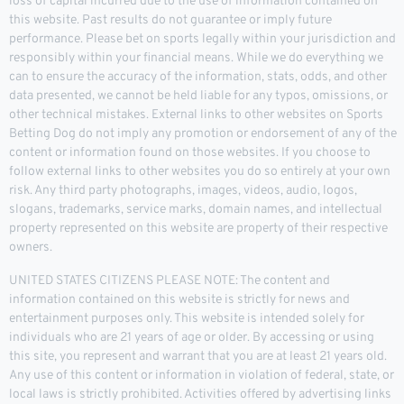
loss of capital incurred due to the use of information contained on
this website. Past results do not guarantee or imply future
performance. Please bet on sports legally within your jurisdiction and
responsibly within your financial means. While we do everything we
can to ensure the accuracy of the information, stats, odds, and other
data presented, we cannot be held liable for any typos, omissions, or
other technical mistakes. External links to other websites on Sports
Betting Dog do not imply any promotion or endorsement of any of the
content or information found on those websites. If you choose to
follow external links to other websites you do so entirely at your own
risk. Any third party photographs, images, videos, audio, logos,
slogans, trademarks, service marks, domain names, and intellectual
property represented on this website are property of their respective
owners.
UNITED STATES CITIZENS PLEASE NOTE: The content and
information contained on this website is strictly for news and
entertainment purposes only. This website is intended solely for
individuals who are 21 years of age or older. By accessing or using
this site, you represent and warrant that you are at least 21 years old.
Any use of this content or information in violation of federal, state, or
local laws is strictly prohibited. Activities offered by advertising links