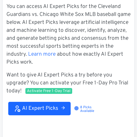
You can access AI Expert Picks for the Cleveland
Guardians vs. Chicago White Sox MLB baseball game
below. AI Expert Picks leverage artificial intelligence
and machine learning to discover, identify, analyze,
and generate betting picks and consensus from the
most successful sports betting experts in the
industry.
Learn more
about how exactly AI Expert
Picks work.
Want to give AI Expert Picks a try before you
upgrade? You can activate your Free 1-Day Pro Trial
today!
Activate Free 1-Day Trial
AI Expert Picks
8 Picks
Loading...
Available