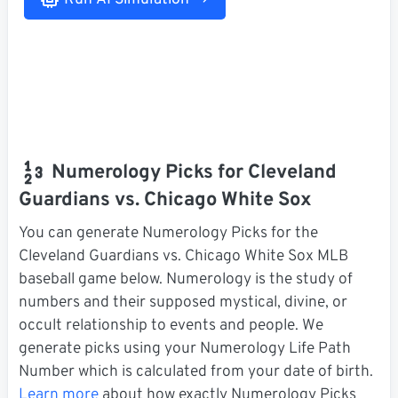
Numerology Picks for Cleveland
Guardians vs. Chicago White Sox
You can generate Numerology Picks for the
Cleveland Guardians vs. Chicago White Sox MLB
baseball game below. Numerology is the study of
numbers and their supposed mystical, divine, or
occult relationship to events and people. We
generate picks using your Numerology Life Path
Number which is calculated from your date of birth.
Learn more
about how exactly Numerology Picks