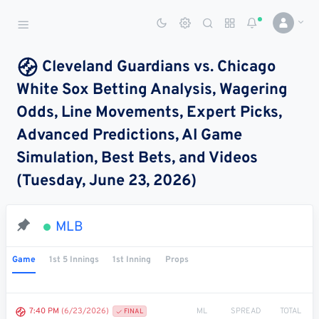
Sports Betting Dog
Smart Sports Betting AI
Cleveland Guardians vs. Chicago
White Sox Betting Analysis, Wagering
DASHBOARD
Odds, Line Movements, Expert Picks,
My
All
Pick
Parlay
Advanced Predictions, AI Game
My
Leagues
Leagues
Center
Builder
Account
Simulation, Best Bets, and Videos
(Tuesday, June 23, 2026)
SPORTS /
LEAGUES
Football
MLB
Basketball
Game
1st 5 Innings
1st Inning
Props
Baseball
Hockey
ML
SPREAD
TOTAL
7:40 PM
(6/23/2026)
FINAL