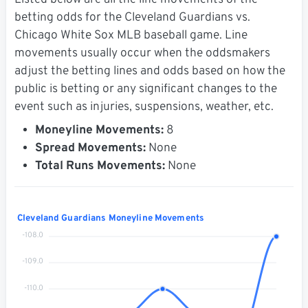
Listed below are all the line movements of the
betting odds for the Cleveland Guardians vs.
Chicago White Sox MLB baseball game. Line
movements usually occur when the oddsmakers
adjust the betting lines and odds based on how the
public is betting or any significant changes to the
event such as injuries, suspensions, weather, etc.
Moneyline Movements:
8
Spread Movements:
None
Total Runs Movements:
None
Cleveland Guardians Moneyline Movements
-108.0
-109.0
-110.0