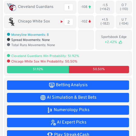
-1.5
O 7
Soccer
Cleveland Guardians
-108
1
(+162)
(-110)
MMA
+1.5
U 7
Chicago White Sox
-102
2
(-182)
(-104)
Tennis
Moneyline Movements: 8
Sportsbook Edge
Spread Movements: None
+2.42%
Total Runs Movements: None
STREAK4CASH
Cleveland Guardians Win Probability: 51.92%
Chicago White Sox Win Probability: 50.50%
My
Leaderboard
Streak4Cash
51.92%
50.50%
RESOURCES
Betting Analysis
AI Simulation & Best Bets
More
Upgrade
About
Numerology Picks
Articles
to
Us
Pro!
AI Expert Picks
Play Streak4Cash