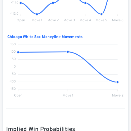
-111.0
-112.0
Open
Move 1
Move 2
Move 3
Move 4
Move 5
Move 6
Chicago White Sox Moneyline Movements
150
100
50
0
-50
-100
-150
Open
Move 1
Move 2
Implied Win Probabilities