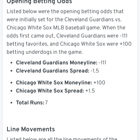
Opening Betting Odds
Listed below were the opening betting odds that
were initially set for the Cleveland Guardians vs.
Chicago White Sox MLB baseball game. When the
odds first came out, Cleveland Guardians were -111
betting favorites, and Chicago White Sox were +100
betting underdogs in the game.
Cleveland Guardians Moneyline:
-111
Cleveland Guardians Spread:
-1.5
Chicago White Sox Moneyline:
+100
Chicago White Sox Spread:
+1.5
Total Runs:
7
Line Movements