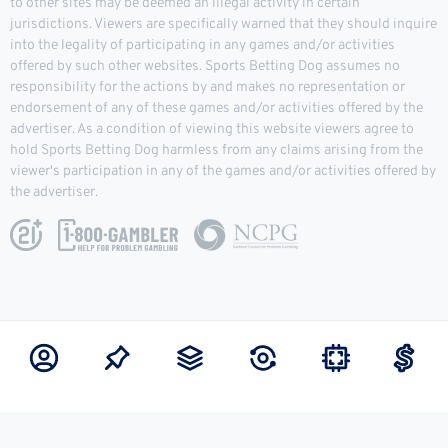
to other sites may be deemed an illegal activity in certain
jurisdictions. Viewers are specifically warned that they should inquire
into the legality of participating in any games and/or activities
offered by such other websites. Sports Betting Dog assumes no
responsibility for the actions by and makes no representation or
endorsement of any of these games and/or activities offered by the
advertiser. As a condition of viewing this website viewers agree to
hold Sports Betting Dog harmless from any claims arising from the
viewer's participation in any of the games and/or activities offered by
the advertiser.