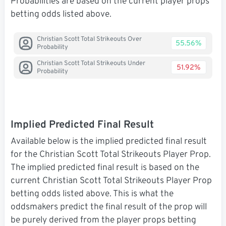
Probabilities are based on the current player props
betting odds listed above.
Christian Scott Total Strikeouts Over
55.56%
Probability
Christian Scott Total Strikeouts Under
51.92%
Probability
Implied Predicted Final Result
Available below is the implied predicted final result
for the Christian Scott Total Strikeouts Player Prop.
The implied predicted final result is based on the
current Christian Scott Total Strikeouts Player Prop
betting odds listed above. This is what the
oddsmakers predict the final result of the prop will
be purely derived from the player props betting