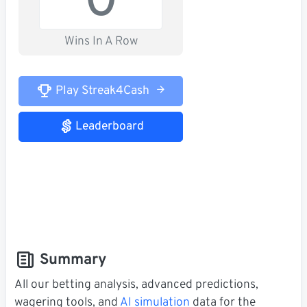
0
Wins In A Row
Play Streak4Cash
Leaderboard
Summary
All our betting analysis, advanced predictions,
wagering tools, and
AI simulation
data for the