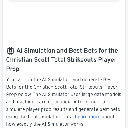
AI Simulation and Best Bets for the
Christian Scott Total Strikeouts Player
Prop
You can run the AI Simulation and generate Best
Bets for the Christian Scott Total Strikeouts Player
Prop below. The AI Simulator uses large data models
and machine learning artificial intelligence to
simulate player prop results and generate best bets
using the final simulation data.
Learn more
about
how exactly the AI Simulator works.