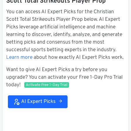
Scott Total Strikeouts Player Prop
You can access AI Expert Picks for the Christian
Scott Total Strikeouts Player Prop below. AI Expert
Picks leverage artificial intelligence and machine
learning to discover, identify, analyze, and generate
betting picks and consensus from the most
successful sports betting experts in the industry.
Learn more
about how exactly AI Expert Picks work.
Want to give AI Expert Picks a try before you
upgrade? You can activate your Free 1-Day Pro Trial
today!
Activate Free 1-Day Trial
AI Expert Picks