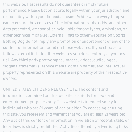
this website. Past results do not guarantee or imply future
performance. Please bet on sports legally within your jurisdiction and
responsibly within your financial means. While we do everything we
can to ensure the accuracy of the information, stats, odds, and other
data presented, we cannot be held liable for any typos, omissions, or
other technical mistakes. External links to other websites on Sports
Betting Dog do not imply any promotion or endorsement of any of the
content or information found on those websites. If you choose to
follow external links to other websites you do so entirely at your own
risk. Any third party photographs, images, videos, audio, logos,
slogans, trademarks, service marks, domain names, and intellectual
property represented on this website are property of their respective
owners.
UNITED STATES CITIZENS PLEASE NOTE: The content and
information contained on this website is strictly for news and
entertainment purposes only. This website is intended solely for
individuals who are 21 years of age or older. By accessing or using
this site, you represent and warrant that you are at least 21 years old.
Any use of this content or information in violation of federal, state, or
local laws is strictly prohibited. Activities offered by advertising links