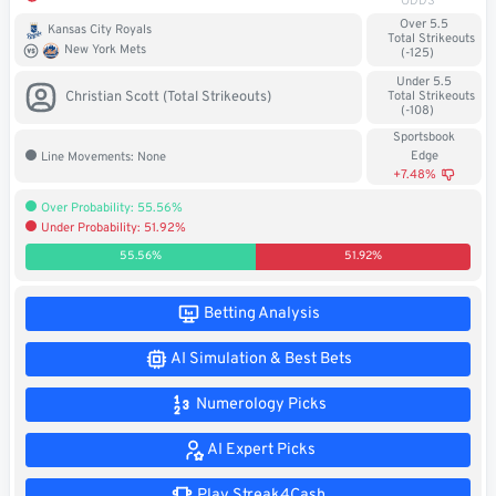
ODDS
Soccer
Over 5.5
Kansas City Royals
Total Strikeouts
New York Mets
(-125)
MMA
Under 5.5
Christian Scott (Total Strikeouts)
Total Strikeouts
(-108)
Tennis
Sportsbook
Edge
Line Movements: None
STREAK4CASH
+7.48%
Over Probability: 55.56%
Under Probability: 51.92%
My
Leaderboard
Streak4Cash
55.56%
51.92%
RESOURCES
Betting Analysis
AI Simulation & Best Bets
More
Upgrade
About
Numerology Picks
Articles
to
Us
Pro!
AI Expert Picks
Play Streak4Cash