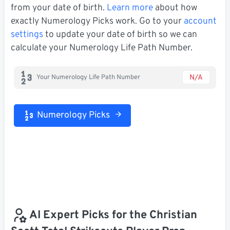
from your date of birth.
Learn more
about how
exactly Numerology Picks work. Go to your
account
settings
to update your date of birth so we can
calculate your Numerology Life Path Number.
N/A
Your Numerology Life Path Number
Numerology Picks
AI Expert Picks for the Christian