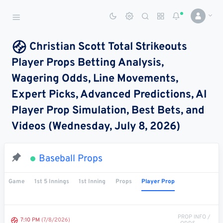
Sports Betting Dog
Smart Sports Betting AI
Christian Scott Total Strikeouts
Player Props Betting Analysis,
DASHBOARD
Wagering Odds, Line Movements,
My
All
Pick
Parlay
Expert Picks, Advanced Predictions, AI
My
Leagues
Leagues
Center
Builder
Account
Player Prop Simulation, Best Bets, and
Videos (Wednesday, July 8, 2026)
SPORTS /
LEAGUES
Football
Baseball Props
Basketball
Game
1st 5 Innings
1st Inning
Props
Player Prop
Baseball
Hockey
PROP INFO /
7:10 PM
(7/8/2026)