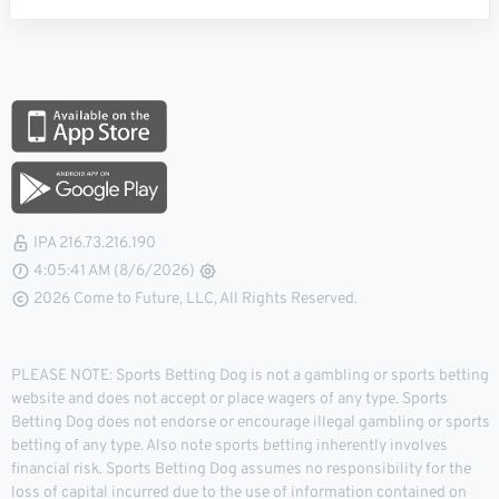
IPA 216.73.216.190
4:05:42 AM (8/6/2026)
2026 Come to Future, LLC, All Rights Reserved.
PLEASE NOTE: Sports Betting Dog is not a gambling or sports betting
website and does not accept or place wagers of any type. Sports
Betting Dog does not endorse or encourage illegal gambling or sports
betting of any type. Also note sports betting inherently involves
financial risk. Sports Betting Dog assumes no responsibility for the
loss of capital incurred due to the use of information contained on