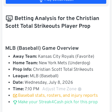
Betting Analysis for the Christian
Scott Total Strikeouts Player Prop
MLB (Baseball) Game Overview
Away Team:
Kansas City Royals (Favorite)
Home Team:
New York Mets (Underdog)
Prop Info:
Christian Scott Total Strikeouts
League:
MLB (Baseball)
Date:
Wednesday, July 8, 2026
Time:
7:10 PM
Adjust Time Zone
Baseball stats, rosters, and injury reports
Make your Streak4Cash pick for this prop