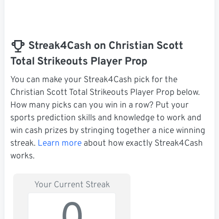
Streak4Cash on Christian Scott
Total Strikeouts Player Prop
You can make your Streak4Cash pick for the
Christian Scott Total Strikeouts Player Prop below.
How many picks can you win in a row? Put your
sports prediction skills and knowledge to work and
win cash prizes by stringing together a nice winning
streak.
Learn more
about how exactly Streak4Cash
works.
Your Current Streak