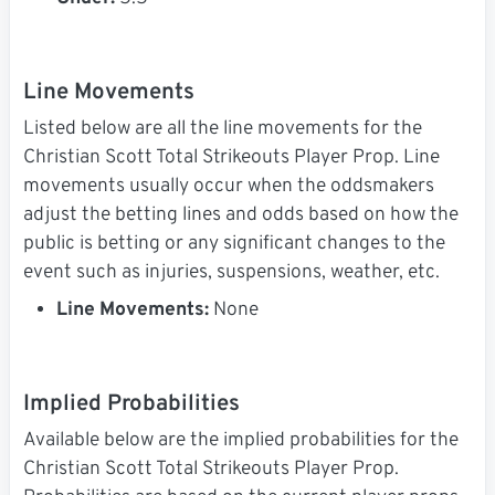
Line Movements
Listed below are all the line movements for the
Christian Scott Total Strikeouts Player Prop. Line
movements usually occur when the oddsmakers
adjust the betting lines and odds based on how the
public is betting or any significant changes to the
event such as injuries, suspensions, weather, etc.
Line Movements:
None
Implied Probabilities
Available below are the implied probabilities for the
Christian Scott Total Strikeouts Player Prop.