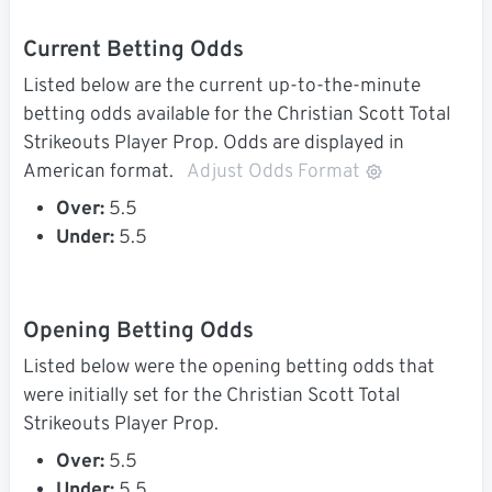
Current Betting Odds
Listed below are the current up-to-the-minute
betting odds available for the Christian Scott Total
Strikeouts Player Prop. Odds are displayed in
American format.
Adjust Odds Format
Over:
5.5
Under:
5.5
Opening Betting Odds
Listed below were the opening betting odds that
were initially set for the Christian Scott Total
Strikeouts Player Prop.
Over:
5.5
Under:
5.5