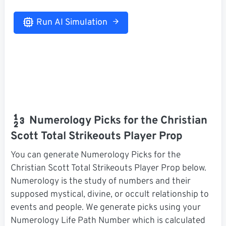
Run AI Simulation
Numerology Picks for the Christian
Scott Total Strikeouts Player Prop
You can generate Numerology Picks for the
Christian Scott Total Strikeouts Player Prop below.
Numerology is the study of numbers and their
supposed mystical, divine, or occult relationship to
events and people. We generate picks using your
Numerology Life Path Number which is calculated