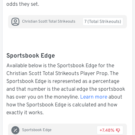
odds they set.
7 (Total Strikeouts)
Christian Scott Total Strikeouts
Sportsbook Edge
Available below is the Sportsbook Edge for the
Christian Scott Total Strikeouts Player Prop. The
Sportsbook Edge is represented as a percentage
and that number is the actual edge the sportsbook
has over you on the moneyline.
Learn more
about
how the Sportsbook Edge is calculated and how
exactly it works.
+7.48%
Sportsbook Edge