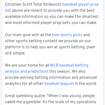
Christian Scott Total Strikeouts
baseball player prop
bet
above are meant to provide you with the best
available information so you can make the smartest
and most informed player prop bets you can make.
Our main goal with all the
free sports picks
and
other sports betting content we provide on our
platform is to help you win at sports betting, plain
and simple.
We are your home for all
MLB baseball betting
analysis and predictions
this season. We also
provide winning betting information and advanced
analytics for all other
baseball leagues
in the world.
Great gambling quote: "When I was young, people
called me a gambler. As the scale of my operations