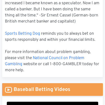
increased I became known as a speculator. Now I am
called a banker. But I have been doing the same
thing all the time." -Sir Ernest Cassel (German-born
British merchant banker and capitalist)
Sports Betting Dog
reminds you to always bet on
sports responsibly and within your financial limits.
For more information about problem gambling,
please visit the
National Council on Problem
Gambling
website or call 1-800-GAMBLER today for
more help.
Baseball Betting Videos