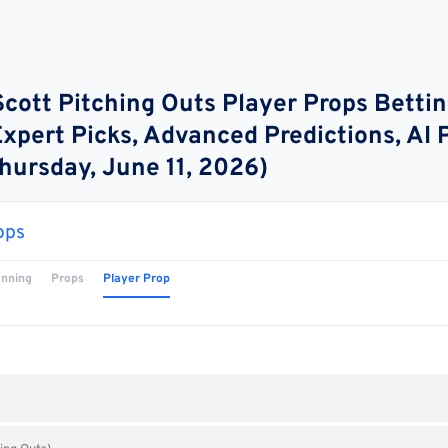
Scott Pitching Outs Player Props Betti
pert Picks, Advanced Predictions, AI P
hursday, June 11, 2026)
ops
Inning
Props
Player Prop