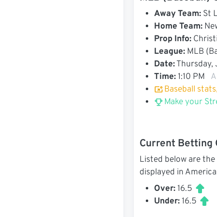
Away Team:
St L
Home Team:
New
Prop Info:
Christ
League:
MLB (Ba
Date:
Thursday, 
Time:
1:10 PM
A
Baseball stats
Make your Str
Current Betting
Listed below are the
displayed in America
Over:
16.5
Under:
16.5