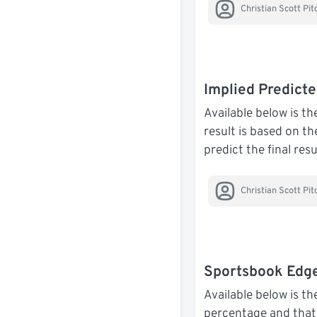
Christian Scott Pi
Implied Predicte
Available below is th
result is based on t
predict the final res
Christian Scott Pit
Sportsbook Edg
Available below is t
percentage and that