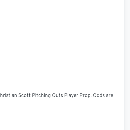
Christian Scott Pitching Outs Player Prop. Odds are