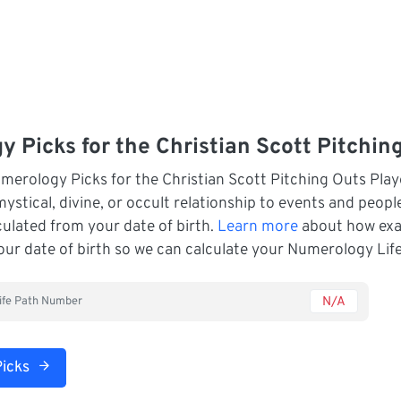
 Picks for the Christian Scott Pitchin
merology Picks for the Christian Scott Pitching Outs Pla
ystical, divine, or occult relationship to events and peo
ulated from your date of birth.
Learn more
about how exa
ur date of birth so we can calculate your Numerology Li
N/A
ife Path Number
icks