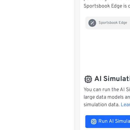
Sportsbook Edge is c
Sportsbook Edge
AI Simulat
You can run the AI S
large data models and
simulation data.
Lea
Run AI Simula