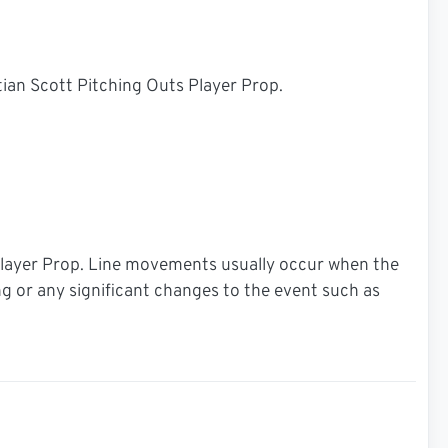
stian Scott Pitching Outs Player Prop.
 Player Prop. Line movements usually occur when the
g or any significant changes to the event such as