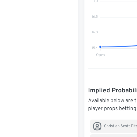
17.0
16.5
16.0
15.4
Open
Implied Probabil
Available below are t
player props betting
Christian Scott Pit