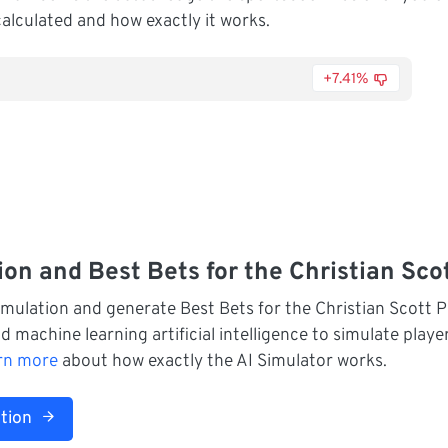
alculated and how exactly it works.
+7.41%
ion and Best Bets for the Christian Sco
imulation and generate Best Bets for the Christian Scott 
 machine learning artificial intelligence to simulate playe
rn more
about how exactly the AI Simulator works.
tion