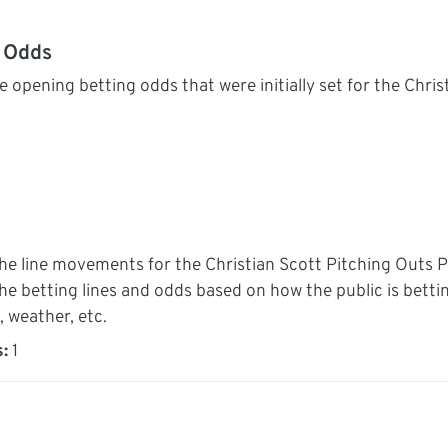
 Odds
e opening betting odds that were initially set for the Chri
 the line movements for the Christian Scott Pitching Outs
e betting lines and odds based on how the public is bettin
, weather, etc.
:
1