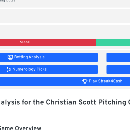
hing Outs)
51.46%
Betting Analysis
Numerology Picks
Play Streak4Cash
alysis for the Christian Scott Pitching
 Game Overview