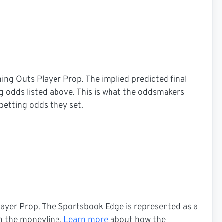
ching Outs Player Prop. The implied predicted final
ng odds listed above. This is what the oddsmakers
 betting odds they set.
Player Prop. The Sportsbook Edge is represented as a
n the moneyline.
Learn more
about how the