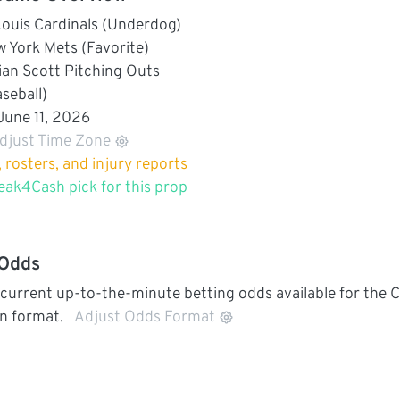
ouis Cardinals (Underdog)
 York Mets (Favorite)
ian Scott Pitching Outs
seball)
June 11, 2026
djust Time Zone
, rosters, and injury reports
eak4Cash pick for this prop
 Odds
 current up-to-the-minute betting odds available for the 
n format.
Adjust Odds Format