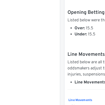
Opening Betting
Listed below were th
Over:
15.5
Under:
15.5
Line Movements
Listed below are all
oddsmakers adjust th
injuries, suspensions
Line Movements
Line Movements