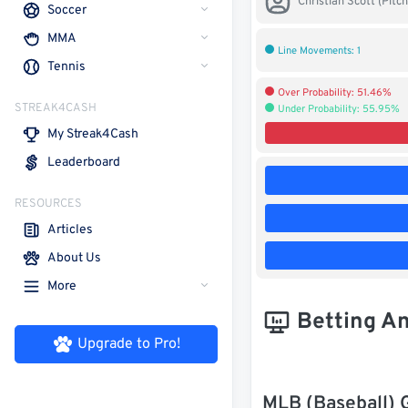
Christian Scott (Pitc
Soccer
MMA
Line Movements: 1
Tennis
Over Probability: 51.46%
STREAK4CASH
Under Probability: 55.95%
My Streak4Cash
Leaderboard
RESOURCES
Articles
About Us
More
Betting An
Upgrade to Pro!
MLB (Baseball)