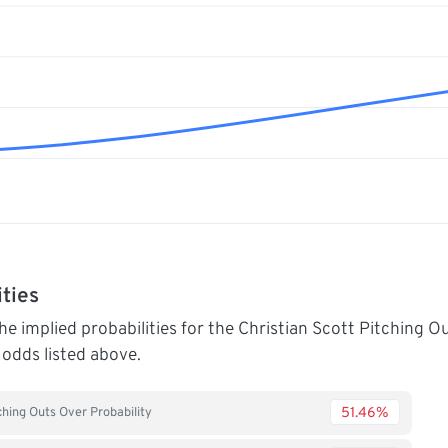
ities
he implied probabilities for the Christian Scott Pitching O
 odds listed above.
51.46%
ching Outs Over Probability