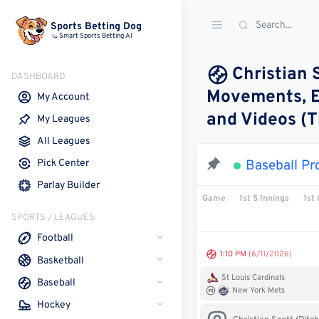
Sports Betting Dog
Smart Sports Betting AI
Christian 
DASHBOARD
Movements, Ex
My Account
and Videos (T
My Leagues
All Leagues
Pick Center
Baseball Pr
Parlay Builder
Game
1st 5 Innings
1st 
SPORTS / LEAGUES
Football
1:10 PM
(6/11/2026)
Basketball
St Louis Cardinals
Baseball
New York Mets
Hockey