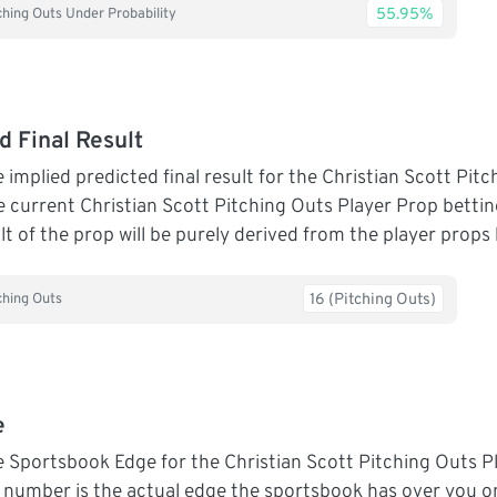
55.95%
tching Outs Under Probability
d Final Result
e implied predicted final result for the Christian Scott Pit
he current Christian Scott Pitching Outs Player Prop betti
ult of the prop will be purely derived from the player props
16 (Pitching Outs)
ching Outs
e
he Sportsbook Edge for the Christian Scott Pitching Outs 
 number is the actual edge the sportsbook has over you o