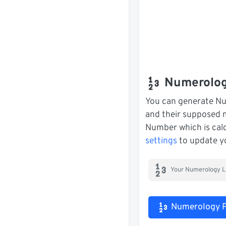
Numerology
You can generate Nu
and their supposed m
Number which is calc
settings
to update yo
Your Numerology L
Numerology P