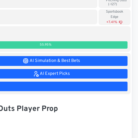
Pitching Outs
(-127)
Sportsbook
Edge
+7.41%
55.95%
AI Simulation & Best Bets
AI Expert Picks
 Outs Player Prop