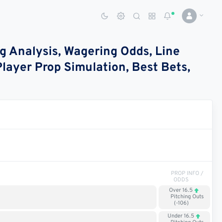
ng Analysis, Wagering Odds, Line
layer Prop Simulation, Best Bets,
PROP INFO /
ODDS
Over 16.5
Pitching Outs
(-106)
Under 16.5