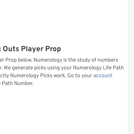
g Outs Player Prop
yer Prop below. Numerology is the study of numbers
ple. We generate picks using your Numerology Life Path
ctly Numerology Picks work. Go to your
account
fe Path Number.