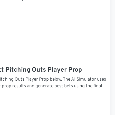
tt Pitching Outs Player Prop
Pitching Outs Player Prop below. The AI Simulator uses
r prop results and generate best bets using the final