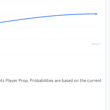
Move 1
uts Player Prop. Probabilities are based on the current