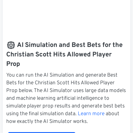
AI Simulation and Best Bets for the
Christian Scott Hits Allowed Player
Prop
You can run the AI Simulation and generate Best
Bets for the Christian Scott Hits Allowed Player
Prop below. The AI Simulator uses large data models
and machine learning artificial intelligence to
simulate player prop results and generate best bets
using the final simulation data.
Learn more
about
how exactly the AI Simulator works.