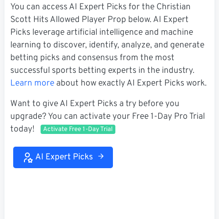
You can access AI Expert Picks for the Christian
Scott Hits Allowed Player Prop below. AI Expert
Picks leverage artificial intelligence and machine
learning to discover, identify, analyze, and generate
betting picks and consensus from the most
successful sports betting experts in the industry.
Learn more
about how exactly AI Expert Picks work.
Want to give AI Expert Picks a try before you
upgrade? You can activate your Free 1-Day Pro Trial
today!
Activate Free 1-Day Trial
AI Expert Picks