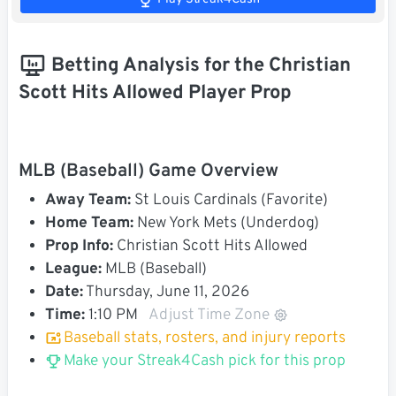
Betting Analysis for the Christian
Scott Hits Allowed Player Prop
MLB (Baseball) Game Overview
Away Team:
St Louis Cardinals (Favorite)
Home Team:
New York Mets (Underdog)
Prop Info:
Christian Scott Hits Allowed
League:
MLB (Baseball)
Date:
Thursday, June 11, 2026
Time:
1:10 PM
Adjust Time Zone
Baseball stats, rosters, and injury reports
Make your Streak4Cash pick for this prop