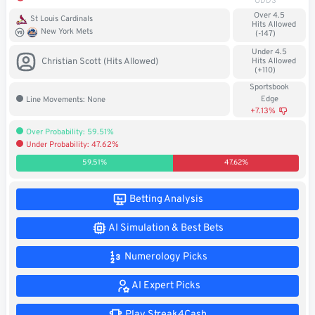
ODDS
Soccer
Over 4.5
St Louis Cardinals
Hits Allowed
New York Mets
(-147)
MMA
Under 4.5
Christian Scott (Hits Allowed)
Hits Allowed
(+110)
Tennis
Sportsbook
Edge
Line Movements: None
STREAK4CASH
+7.13%
Over Probability: 59.51%
Under Probability: 47.62%
My
Leaderboard
Streak4Cash
59.51%
47.62%
RESOURCES
Betting Analysis
AI Simulation & Best Bets
More
Upgrade
About
Numerology Picks
Articles
to
Us
Pro!
AI Expert Picks
Play Streak4Cash