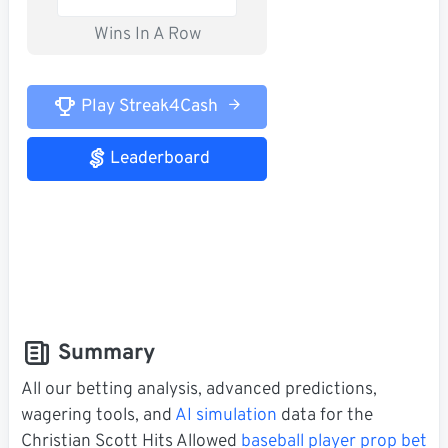
Wins In A Row
Play Streak4Cash
Leaderboard
Summary
All our betting analysis, advanced predictions,
wagering tools, and
AI simulation
data for the
Christian Scott Hits Allowed
baseball player prop bet