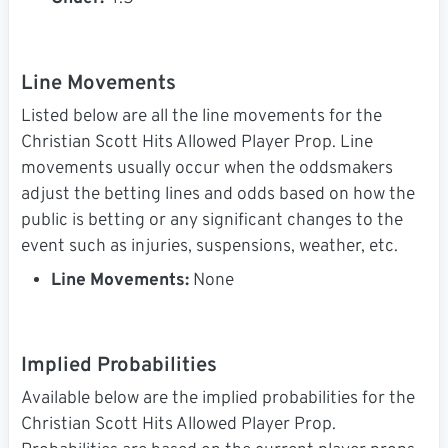
Line Movements
Listed below are all the line movements for the
Christian Scott Hits Allowed Player Prop. Line
movements usually occur when the oddsmakers
adjust the betting lines and odds based on how the
public is betting or any significant changes to the
event such as injuries, suspensions, weather, etc.
Line Movements:
None
Implied Probabilities
Available below are the implied probabilities for the
Christian Scott Hits Allowed Player Prop.