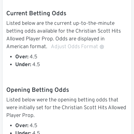
Current Betting Odds
Listed below are the current up-to-the-minute
betting odds available for the Christian Scott Hits
Allowed Player Prop. Odds are displayed in
American format.
Adjust Odds Format
Over:
4.5
Under:
4.5
Opening Betting Odds
Listed below were the opening betting odds that
were initially set for the Christian Scott Hits Allowed
Player Prop.
Over:
4.5
Under:
4.5