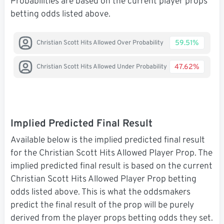
Probabilities are based on the current player props
betting odds listed above.
59.51%
Christian Scott Hits Allowed Over Probability
47.62%
Christian Scott Hits Allowed Under Probability
Implied Predicted Final Result
Available below is the implied predicted final result
for the Christian Scott Hits Allowed Player Prop. The
implied predicted final result is based on the current
Christian Scott Hits Allowed Player Prop betting
odds listed above. This is what the oddsmakers
predict the final result of the prop will be purely
derived from the player props betting odds they set.