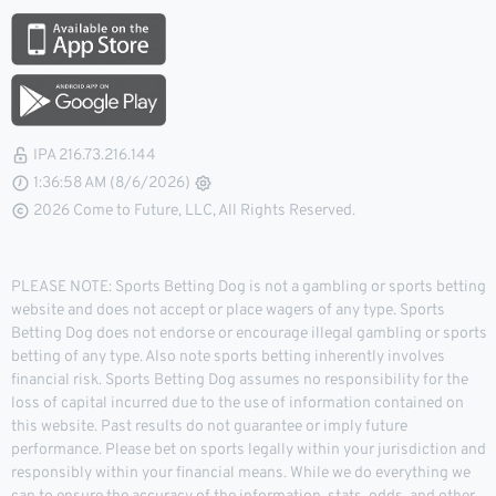
IPA 216.73.216.144
1:36:58 AM (8/6/2026)
2026 Come to Future, LLC, All Rights Reserved.
PLEASE NOTE: Sports Betting Dog is not a gambling or sports betting
website and does not accept or place wagers of any type. Sports
Betting Dog does not endorse or encourage illegal gambling or sports
betting of any type. Also note sports betting inherently involves
financial risk. Sports Betting Dog assumes no responsibility for the
loss of capital incurred due to the use of information contained on
this website. Past results do not guarantee or imply future
performance. Please bet on sports legally within your jurisdiction and
responsibly within your financial means. While we do everything we