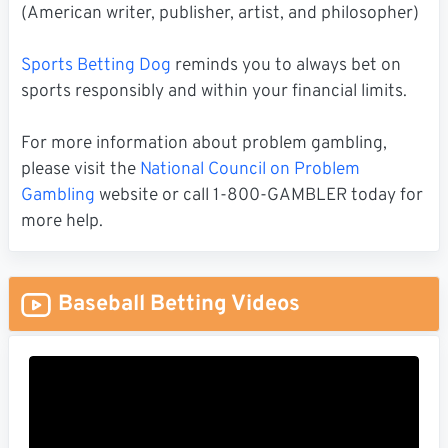
(American writer, publisher, artist, and philosopher)
Sports Betting Dog
reminds you to always bet on
sports responsibly and within your financial limits.
For more information about problem gambling,
please visit the
National Council on Problem
Gambling
website or call 1-800-GAMBLER today for
more help.
Baseball Betting Videos