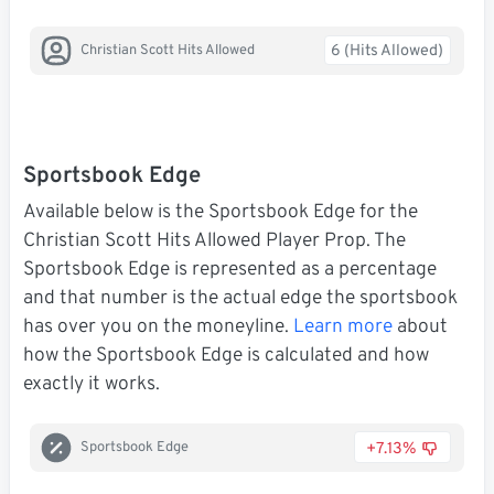
6 (Hits Allowed)
Christian Scott Hits Allowed
Sportsbook Edge
Available below is the Sportsbook Edge for the
Christian Scott Hits Allowed Player Prop. The
Sportsbook Edge is represented as a percentage
and that number is the actual edge the sportsbook
has over you on the moneyline.
Learn more
about
how the Sportsbook Edge is calculated and how
exactly it works.
+7.13%
Sportsbook Edge