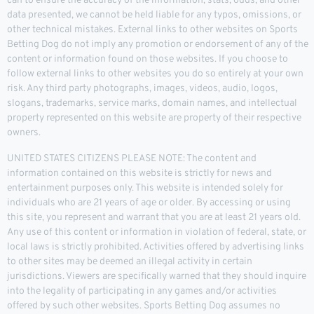
can to ensure the accuracy of the information, stats, odds, and other
data presented, we cannot be held liable for any typos, omissions, or
other technical mistakes. External links to other websites on Sports
Betting Dog do not imply any promotion or endorsement of any of the
content or information found on those websites. If you choose to
follow external links to other websites you do so entirely at your own
risk. Any third party photographs, images, videos, audio, logos,
slogans, trademarks, service marks, domain names, and intellectual
property represented on this website are property of their respective
owners.
UNITED STATES CITIZENS PLEASE NOTE: The content and
information contained on this website is strictly for news and
entertainment purposes only. This website is intended solely for
individuals who are 21 years of age or older. By accessing or using
this site, you represent and warrant that you are at least 21 years old.
Any use of this content or information in violation of federal, state, or
local laws is strictly prohibited. Activities offered by advertising links
to other sites may be deemed an illegal activity in certain
jurisdictions. Viewers are specifically warned that they should inquire
into the legality of participating in any games and/or activities
offered by such other websites. Sports Betting Dog assumes no