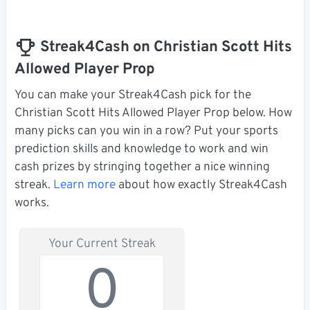
Streak4Cash on Christian Scott Hits
Allowed Player Prop
You can make your Streak4Cash pick for the
Christian Scott Hits Allowed Player Prop below. How
many picks can you win in a row? Put your sports
prediction skills and knowledge to work and win
cash prizes by stringing together a nice winning
streak.
Learn more
about how exactly Streak4Cash
works.
Your Current Streak
0