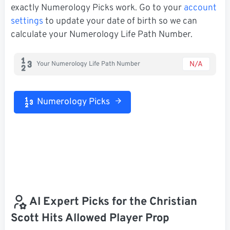
exactly Numerology Picks work. Go to your
account
settings
to update your date of birth so we can
calculate your Numerology Life Path Number.
N/A
Your Numerology Life Path Number
Numerology Picks
AI Expert Picks for the Christian
Scott Hits Allowed Player Prop