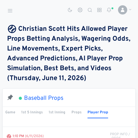
Sports Betting Dog
Smart Sports Betting AI
Christian Scott Hits Allowed Player
Props Betting Analysis, Wagering Odds,
DASHBOARD
Line Movements, Expert Picks,
My
All
Pick
Parlay
Advanced Predictions, AI Player Prop
My
Leagues
Leagues
Center
Builder
Account
Simulation, Best Bets, and Videos
(Thursday, June 11, 2026)
SPORTS /
LEAGUES
Football
Baseball Props
Basketball
Game
1st 5 Innings
1st Inning
Props
Player Prop
Baseball
Hockey
PROP INFO /
1:10 PM
(6/11/2026)