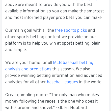
above are meant to provide you with the best
available information so you can make the smartest
and most informed player prop bets you can make.
Our main goal with all the
free sports picks
and
other sports betting content we provide on our
platform is to help you win at sports betting, plain
and simple.
We are your home for all
MLB baseball betting
analysis and predictions
this season. We also
provide winning betting information and advanced
analytics for all other
baseball leagues
in the world.
Great gambling quote: "The only man who makes
money following the races is the one who does it
with a broom and shovel." -Elbert Hubbard