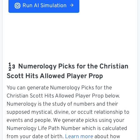
Run AI Simulation
Numerology Picks for the Christian
Scott Hits Allowed Player Prop
You can generate Numerology Picks for the
Christian Scott Hits Allowed Player Prop below.
Numerology is the study of numbers and their
supposed mystical, divine, or occult relationship to
events and people. We generate picks using your
Numerology Life Path Number which is calculated
from your date of birth.
Learn more
about how