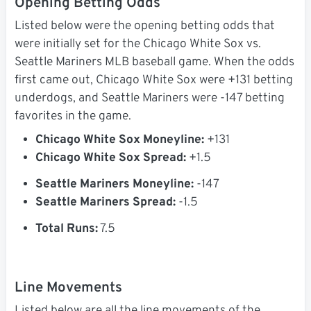
Opening Betting Odds
Listed below were the opening betting odds that
were initially set for the Chicago White Sox vs.
Seattle Mariners MLB baseball game. When the odds
first came out, Chicago White Sox were +131 betting
underdogs, and Seattle Mariners were -147 betting
favorites in the game.
Chicago White Sox Moneyline:
+131
Chicago White Sox Spread:
+1.5
Seattle Mariners Moneyline:
-147
Seattle Mariners Spread:
-1.5
Total Runs:
7.5
Line Movements