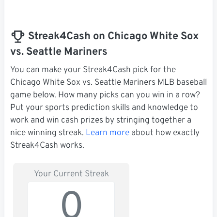
Streak4Cash on Chicago White Sox
vs. Seattle Mariners
You can make your Streak4Cash pick for the
Chicago White Sox vs. Seattle Mariners MLB baseball
game below. How many picks can you win in a row?
Put your sports prediction skills and knowledge to
work and win cash prizes by stringing together a
nice winning streak.
Learn more
about how exactly
Streak4Cash works.
Your Current Streak
0