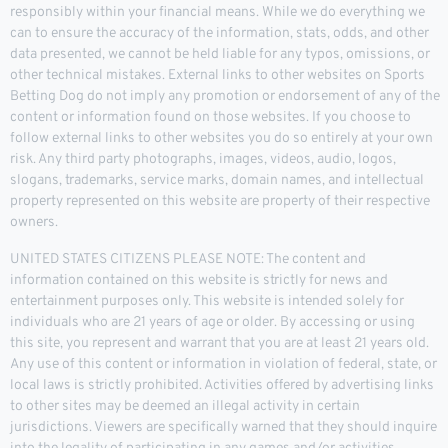
responsibly within your financial means. While we do everything we
can to ensure the accuracy of the information, stats, odds, and other
data presented, we cannot be held liable for any typos, omissions, or
other technical mistakes. External links to other websites on Sports
Betting Dog do not imply any promotion or endorsement of any of the
content or information found on those websites. If you choose to
follow external links to other websites you do so entirely at your own
risk. Any third party photographs, images, videos, audio, logos,
slogans, trademarks, service marks, domain names, and intellectual
property represented on this website are property of their respective
owners.
UNITED STATES CITIZENS PLEASE NOTE: The content and
information contained on this website is strictly for news and
entertainment purposes only. This website is intended solely for
individuals who are 21 years of age or older. By accessing or using
this site, you represent and warrant that you are at least 21 years old.
Any use of this content or information in violation of federal, state, or
local laws is strictly prohibited. Activities offered by advertising links
to other sites may be deemed an illegal activity in certain
jurisdictions. Viewers are specifically warned that they should inquire