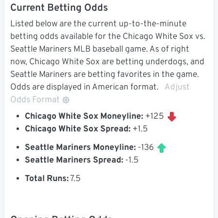
Current Betting Odds
Listed below are the current up-to-the-minute
betting odds available for the Chicago White Sox vs.
Seattle Mariners MLB baseball game. As of right
now, Chicago White Sox are betting underdogs, and
Seattle Mariners are betting favorites in the game.
Odds are displayed in American format.
Adjust
Odds Format
Chicago White Sox Moneyline:
+125
Chicago White Sox Spread:
+1.5
Seattle Mariners Moneyline:
-136
Seattle Mariners Spread:
-1.5
Total Runs:
7.5