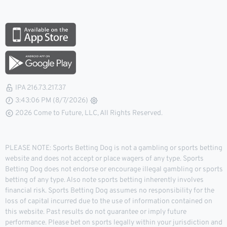
IPA 216.73.217.37
3:43:07 PM (8/7/2026)
2026 Come to Future, LLC, All Rights Reserved.
PLEASE NOTE: Sports Betting Dog is not a gambling or sports betting
website and does not accept or place wagers of any type. Sports
Betting Dog does not endorse or encourage illegal gambling or sports
betting of any type. Also note sports betting inherently involves
financial risk. Sports Betting Dog assumes no responsibility for the
loss of capital incurred due to the use of information contained on
this website. Past results do not guarantee or imply future
performance. Please bet on sports legally within your jurisdiction and