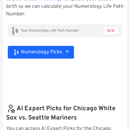
birth so we can calculate your Numerology Life Path
Number.
N/A
Your Numerology Life Path Number
Numerology Picks
AI Expert Picks for Chicago White
Sox vs. Seattle Mariners
You can access AI Expert Picks for the Chicago