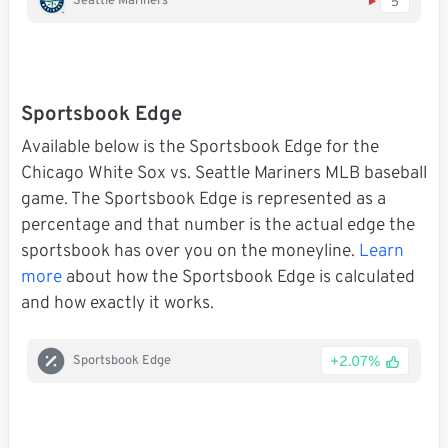
Seattle Mariners
5
Sportsbook Edge
Available below is the Sportsbook Edge for the
Chicago White Sox vs. Seattle Mariners MLB baseball
game. The Sportsbook Edge is represented as a
percentage and that number is the actual edge the
sportsbook has over you on the moneyline.
Learn
more
about how the Sportsbook Edge is calculated
and how exactly it works.
+2.07%
Sportsbook Edge