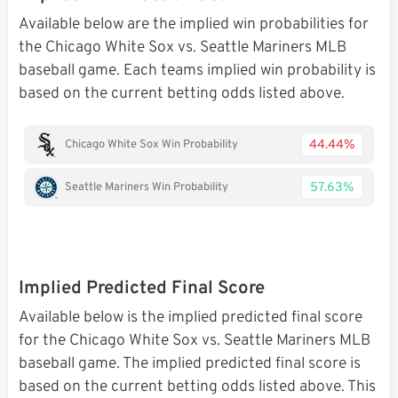
Available below are the implied win probabilities for
the Chicago White Sox vs. Seattle Mariners MLB
baseball game. Each teams implied win probability is
based on the current betting odds listed above.
44.44%
Chicago White Sox Win Probability
57.63%
Seattle Mariners Win Probability
Implied Predicted Final Score
Available below is the implied predicted final score
for the Chicago White Sox vs. Seattle Mariners MLB
baseball game. The implied predicted final score is
based on the current betting odds listed above. This