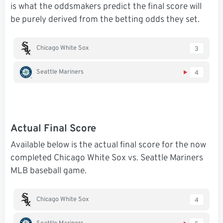
is what the oddsmakers predict the final score will
be purely derived from the betting odds they set.
Chicago White Sox
3
Seattle Mariners
4
Actual Final Score
Available below is the actual final score for the now
completed Chicago White Sox vs. Seattle Mariners
MLB baseball game.
Chicago White Sox
4