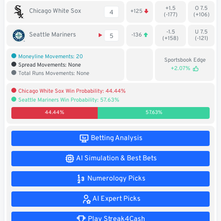
+1.5
O 7.5
Soccer
Chicago White Sox
+125
4
(-177)
(+106)
MMA
-1.5
U 7.5
Seattle Mariners
-136
5
(+158)
(-121)
Tennis
Moneyline Movements: 20
Sportsbook Edge
Spread Movements: None
+2.07%
Total Runs Movements: None
STREAK4CASH
Chicago White Sox Win Probability: 44.44%
Seattle Mariners Win Probability: 57.63%
My
Leaderboard
Streak4Cash
44.44%
57.63%
RESOURCES
Betting Analysis
AI Simulation & Best Bets
More
Upgrade
About
Numerology Picks
Articles
to
Us
Pro!
AI Expert Picks
Play Streak4Cash