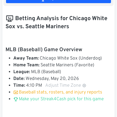
Betting Analysis for Chicago White
Sox vs. Seattle Mariners
MLB (Baseball) Game Overview
Away Team:
Chicago White Sox (Underdog)
Home Team:
Seattle Mariners (Favorite)
League:
MLB (Baseball)
Date:
Wednesday, May 20, 2026
Time:
4:10 PM
Adjust Time Zone
Baseball stats, rosters, and injury reports
Make your Streak4Cash pick for this game