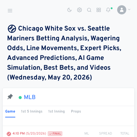
Sports Betting Dog
Smart Sports Betting AI
Chicago White Sox vs. Seattle
Mariners Betting Analysis, Wagering
DASHBOARD
Odds, Line Movements, Expert Picks,
My
All
Pick
Parlay
Advanced Predictions, AI Game
My
Leagues
Leagues
Center
Builder
Account
Simulation, Best Bets, and Videos
(Wednesday, May 20, 2026)
SPORTS /
LEAGUES
Football
MLB
Basketball
Game
1st 5 Innings
1st Inning
Props
Baseball
Hockey
ML
SPREAD
TOTAL
4:10 PM
(5/20/2026)
FINAL