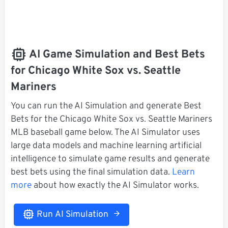
AI Game Simulation and Best Bets
for Chicago White Sox vs. Seattle
Mariners
You can run the AI Simulation and generate Best
Bets for the Chicago White Sox vs. Seattle Mariners
MLB baseball game below. The AI Simulator uses
large data models and machine learning artificial
intelligence to simulate game results and generate
best bets using the final simulation data.
Learn
more
about how exactly the AI Simulator works.
Run AI Simulation