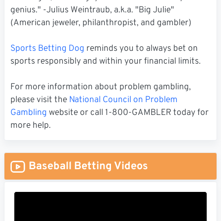
genius." -Julius Weintraub, a.k.a. "Big Julie"
(American jeweler, philanthropist, and gambler)
Sports Betting Dog
reminds you to always bet on
sports responsibly and within your financial limits.
For more information about problem gambling,
please visit the
National Council on Problem
Gambling
website or call 1-800-GAMBLER today for
more help.
Baseball Betting Videos