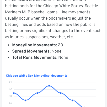
Listed below are all the line movements of the
betting odds for the Chicago White Sox vs. Seattle
Mariners MLB baseball game. Line movements
usually occur when the oddsmakers adjust the
betting lines and odds based on how the public is
betting or any significant changes to the event such
as injuries, suspensions, weather, etc.
Moneyline Movements:
20
Spread Movements:
None
Total Runs Movements:
None
Chicago White Sox Moneyline Movements
134
132
130
128