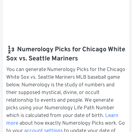
Numerology Picks for Chicago White
Sox vs. Seattle Mariners
You can generate Numerology Picks for the Chicago
White Sox vs. Seattle Mariners MLB baseball game
below. Numerology is the study of numbers and
their supposed mystical, divine, or occult
relationship to events and people. We generate
picks using your Numerology Life Path Number
which is calculated from your date of birth.
Learn
more
about how exactly Numerology Picks work. Go
to your
account settings
to update your date of