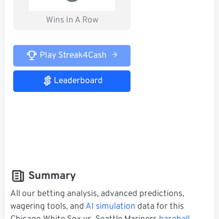
Wins In A Row
Play Streak4Cash
Leaderboard
Summary
All our betting analysis, advanced predictions,
wagering tools, and
AI simulation
data for this