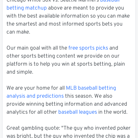
Chicago White Sox vs. Seattle Mariners
baseball
betting matchup
above are meant to provide you
with the best available information so you can make
the smartest and most informed sports bets you
can make.
Our main goal with all the
free sports picks
and
other sports betting content we provide on our
platform is to help you win at sports betting, plain
and simple.
We are your home for all
MLB baseball betting
analysis and predictions
this season. We also
provide winning betting information and advanced
analytics for all other
baseball leagues
in the world.
Great gambling quote: "The guy who invented poker
was bright, but the guy who invented the chip was a