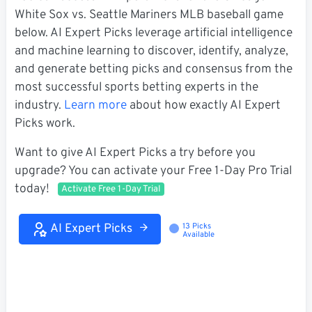
White Sox vs. Seattle Mariners MLB baseball game
below. AI Expert Picks leverage artificial intelligence
and machine learning to discover, identify, analyze,
and generate betting picks and consensus from the
most successful sports betting experts in the
industry.
Learn more
about how exactly AI Expert
Picks work.
Want to give AI Expert Picks a try before you
upgrade? You can activate your Free 1-Day Pro Trial
today!
Activate Free 1-Day Trial
AI Expert Picks
13 Picks
Loading...
Available