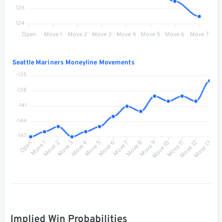
126
124
Open
Move 1
Move 2
Move 3
Move 4
Move 5
Move 6
Move 7
Seattle Mariners Moneyline Movements
-135
-138
-141
-144
-147
Move 1
Move 2
Move 3
Move 4
Move 5
Move 6
Move 7
Move 8
Move 9
Move 10
Move 11
Move 12
Open
Move 13
Implied Win Probabilities