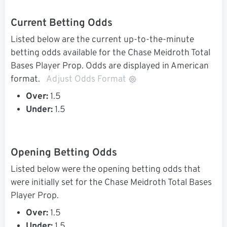
Current Betting Odds
Listed below are the current up-to-the-minute
betting odds available for the Chase Meidroth Total
Bases Player Prop. Odds are displayed in American
format.
Adjust Odds Format
Over:
1.5
Under:
1.5
Opening Betting Odds
Listed below were the opening betting odds that
were initially set for the Chase Meidroth Total Bases
Player Prop.
Over:
1.5
Under:
1.5