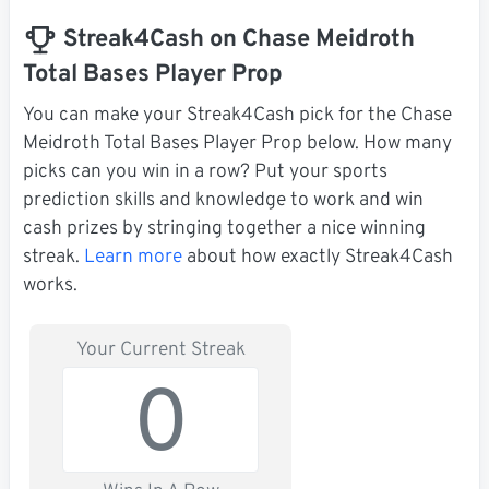
Streak4Cash on Chase Meidroth
Total Bases Player Prop
You can make your Streak4Cash pick for the Chase
Meidroth Total Bases Player Prop below. How many
picks can you win in a row? Put your sports
prediction skills and knowledge to work and win
cash prizes by stringing together a nice winning
streak.
Learn more
about how exactly Streak4Cash
works.
Your Current Streak
0