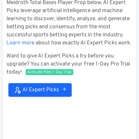
Meidroth Total Bases Player Prop below. AI Expert
Picks leverage artificial intelligence and machine
learning to discover, identify, analyze, and generate
betting picks and consensus from the most
successful sports betting experts in the industry.
Learn more
about how exactly AI Expert Picks work.
Want to give AI Expert Picks a try before you
upgrade? You can activate your Free 1-Day Pro Trial
today!
Activate Free 1-Day Trial
AI Expert Picks