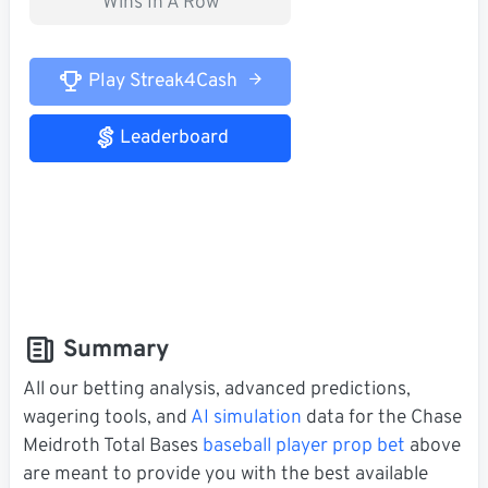
Wins In A Row
Play Streak4Cash
Leaderboard
Summary
All our betting analysis, advanced predictions,
wagering tools, and
AI simulation
data for the Chase
Meidroth Total Bases
baseball player prop bet
above
are meant to provide you with the best available