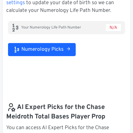
settings
to update your date of birth so we can
calculate your Numerology Life Path Number.
N/A
Your Numerology Life Path Number
Numerology Picks
AI Expert Picks for the Chase
Meidroth Total Bases Player Prop
You can access AI Expert Picks for the Chase