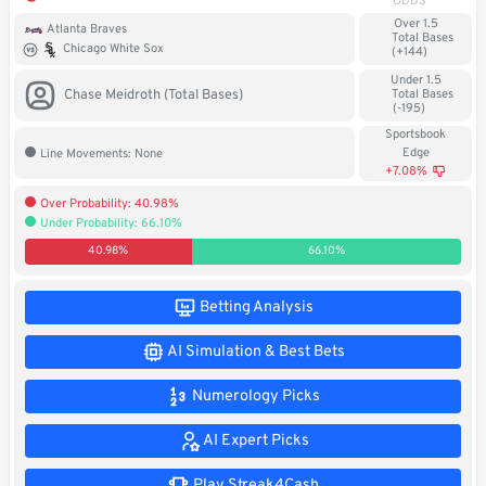
ODDS
Soccer
Over 1.5
Atlanta Braves
Total Bases
Chicago White Sox
(+144)
MMA
Under 1.5
Chase Meidroth (Total Bases)
Total Bases
(-195)
Tennis
Sportsbook
Edge
Line Movements: None
STREAK4CASH
+7.08%
Over Probability: 40.98%
Under Probability: 66.10%
My
Leaderboard
Streak4Cash
40.98%
66.10%
RESOURCES
Betting Analysis
AI Simulation & Best Bets
More
Upgrade
About
Numerology Picks
Articles
to
Us
Pro!
AI Expert Picks
Play Streak4Cash