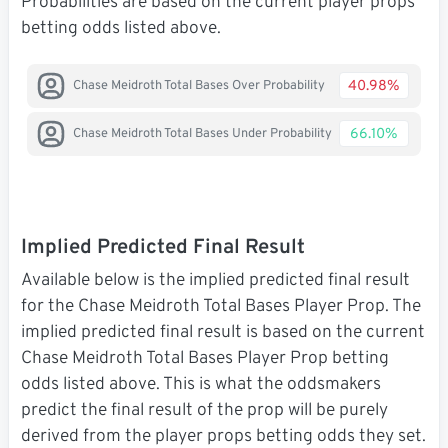
Probabilities are based on the current player props
betting odds listed above.
40.98%
Chase Meidroth Total Bases Over Probability
66.10%
Chase Meidroth Total Bases Under Probability
Implied Predicted Final Result
Available below is the implied predicted final result
for the Chase Meidroth Total Bases Player Prop. The
implied predicted final result is based on the current
Chase Meidroth Total Bases Player Prop betting
odds listed above. This is what the oddsmakers
predict the final result of the prop will be purely
derived from the player props betting odds they set.