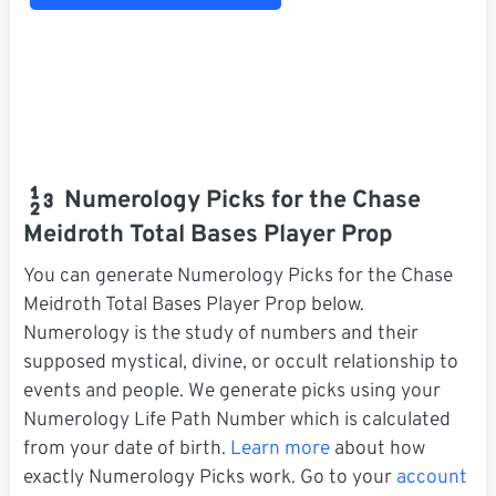
Numerology Picks for the Chase
Meidroth Total Bases Player Prop
You can generate Numerology Picks for the Chase
Meidroth Total Bases Player Prop below.
Numerology is the study of numbers and their
supposed mystical, divine, or occult relationship to
events and people. We generate picks using your
Numerology Life Path Number which is calculated
from your date of birth.
Learn more
about how
exactly Numerology Picks work. Go to your
account