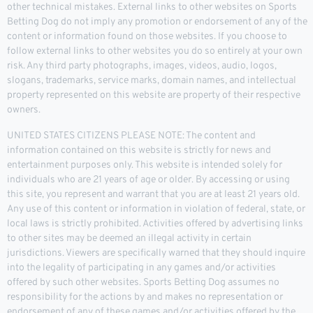
other technical mistakes. External links to other websites on Sports
Betting Dog do not imply any promotion or endorsement of any of the
content or information found on those websites. If you choose to
follow external links to other websites you do so entirely at your own
risk. Any third party photographs, images, videos, audio, logos,
slogans, trademarks, service marks, domain names, and intellectual
property represented on this website are property of their respective
owners.
UNITED STATES CITIZENS PLEASE NOTE: The content and
information contained on this website is strictly for news and
entertainment purposes only. This website is intended solely for
individuals who are 21 years of age or older. By accessing or using
this site, you represent and warrant that you are at least 21 years old.
Any use of this content or information in violation of federal, state, or
local laws is strictly prohibited. Activities offered by advertising links
to other sites may be deemed an illegal activity in certain
jurisdictions. Viewers are specifically warned that they should inquire
into the legality of participating in any games and/or activities
offered by such other websites. Sports Betting Dog assumes no
responsibility for the actions by and makes no representation or
endorsement of any of these games and/or activities offered by the