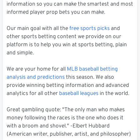
information so you can make the smartest and most
informed player prop bets you can make.
Our main goal with all the
free sports picks
and
other sports betting content we provide on our
platform is to help you win at sports betting, plain
and simple.
We are your home for all
MLB baseball betting
analysis and predictions
this season. We also
provide winning betting information and advanced
analytics for all other
baseball leagues
in the world.
Great gambling quote: "The only man who makes
money following the races is the one who does it
with a broom and shovel." -Elbert Hubbard
(American writer, publisher, artist, and philosopher)