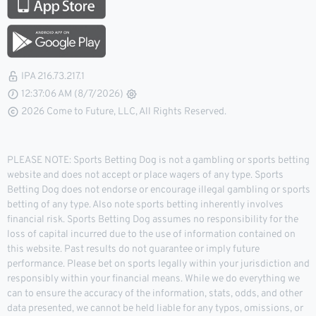
IPA 216.73.217.1
12:37:07 AM (8/7/2026)
2026 Come to Future, LLC, All Rights Reserved.
PLEASE NOTE: Sports Betting Dog is not a gambling or sports betting
website and does not accept or place wagers of any type. Sports
Betting Dog does not endorse or encourage illegal gambling or sports
betting of any type. Also note sports betting inherently involves
financial risk. Sports Betting Dog assumes no responsibility for the
loss of capital incurred due to the use of information contained on
this website. Past results do not guarantee or imply future
performance. Please bet on sports legally within your jurisdiction and
responsibly within your financial means. While we do everything we
can to ensure the accuracy of the information, stats, odds, and other
data presented, we cannot be held liable for any typos, omissions, or