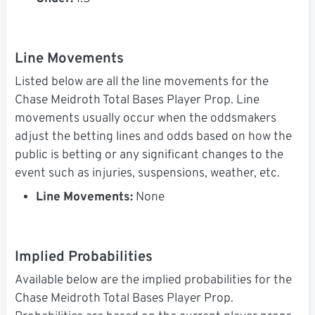
Line Movements
Listed below are all the line movements for the
Chase Meidroth Total Bases Player Prop. Line
movements usually occur when the oddsmakers
adjust the betting lines and odds based on how the
public is betting or any significant changes to the
event such as injuries, suspensions, weather, etc.
Line Movements:
None
Implied Probabilities
Available below are the implied probabilities for the
Chase Meidroth Total Bases Player Prop.