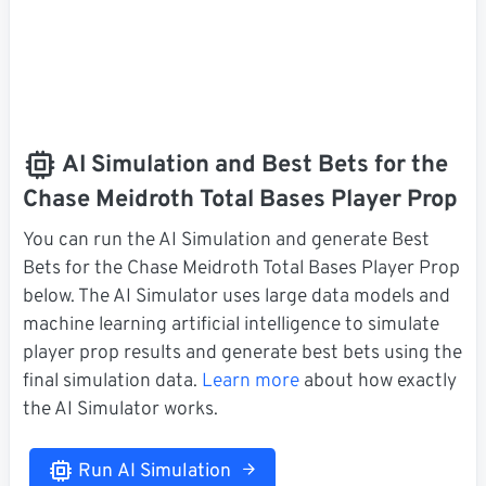
AI Simulation and Best Bets for the
Chase Meidroth Total Bases Player Prop
You can run the AI Simulation and generate Best
Bets for the Chase Meidroth Total Bases Player Prop
below. The AI Simulator uses large data models and
machine learning artificial intelligence to simulate
player prop results and generate best bets using the
final simulation data.
Learn more
about how exactly
the AI Simulator works.
Run AI Simulation