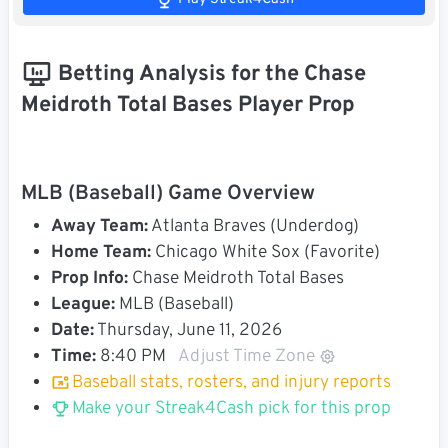
Betting Analysis for the Chase
Meidroth Total Bases Player Prop
MLB (Baseball) Game Overview
Away Team:
Atlanta Braves (Underdog)
Home Team:
Chicago White Sox (Favorite)
Prop Info:
Chase Meidroth Total Bases
League:
MLB (Baseball)
Date:
Thursday, June 11, 2026
Time:
8:40 PM
Adjust Time Zone
Baseball stats, rosters, and injury reports
Make your Streak4Cash pick for this prop