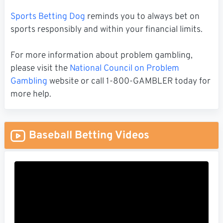
Sports Betting Dog
reminds you to always bet on
sports responsibly and within your financial limits.
For more information about problem gambling,
please visit the
National Council on Problem
Gambling
website or call 1-800-GAMBLER today for
more help.
Baseball Betting Videos