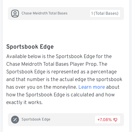
1 (Total Bases)
Chase Meidroth Total Bases
Sportsbook Edge
Available below is the Sportsbook Edge for the
Chase Meidroth Total Bases Player Prop. The
Sportsbook Edge is represented as a percentage
and that number is the actual edge the sportsbook
has over you on the moneyline.
Learn more
about
how the Sportsbook Edge is calculated and how
exactly it works.
+7.08%
Sportsbook Edge