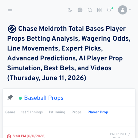
Sports Betting Dog
Smart Sports Betting AI
Chase Meidroth Total Bases Player
Props Betting Analysis, Wagering Odds,
DASHBOARD
Line Movements, Expert Picks,
My
All
Pick
Parlay
Advanced Predictions, AI Player Prop
My
Leagues
Leagues
Center
Builder
Account
Simulation, Best Bets, and Videos
(Thursday, June 11, 2026)
SPORTS /
LEAGUES
Football
Baseball Props
Basketball
Game
1st 5 Innings
1st Inning
Props
Player Prop
Baseball
Hockey
PROP INFO /
8:40 PM
(6/11/2026)