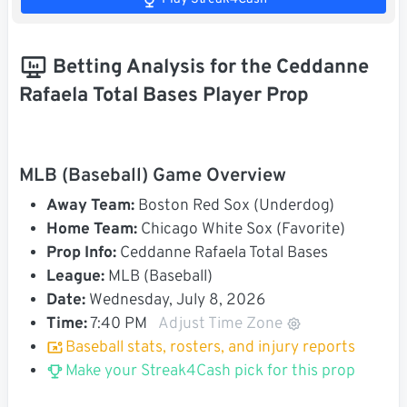
Betting Analysis for the Ceddanne
Rafaela Total Bases Player Prop
MLB (Baseball) Game Overview
Away Team:
Boston Red Sox (Underdog)
Home Team:
Chicago White Sox (Favorite)
Prop Info:
Ceddanne Rafaela Total Bases
League:
MLB (Baseball)
Date:
Wednesday, July 8, 2026
Time:
7:40 PM
Adjust Time Zone
Baseball stats, rosters, and injury reports
Make your Streak4Cash pick for this prop