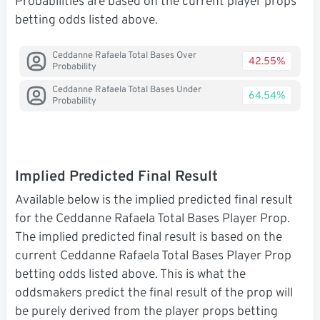
Probabilities are based on the current player props
betting odds listed above.
Ceddanne Rafaela Total Bases Over
42.55%
Probability
Ceddanne Rafaela Total Bases Under
64.54%
Probability
Implied Predicted Final Result
Available below is the implied predicted final result
for the Ceddanne Rafaela Total Bases Player Prop.
The implied predicted final result is based on the
current Ceddanne Rafaela Total Bases Player Prop
betting odds listed above. This is what the
oddsmakers predict the final result of the prop will
be purely derived from the player props betting