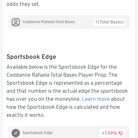
odds they set.
1 (Total Bases)
Ceddanne Rafaela Total Bases
Sportsbook Edge
Available below is the Sportsbook Edge for the
Ceddanne Rafaela Total Bases Player Prop. The
Sportsbook Edge is represented as a percentage
and that number is the actual edge the sportsbook
has over you on the moneyline.
Learn more
about
how the Sportsbook Edge is calculated and how
exactly it works.
+7.09%
Sportsbook Edge