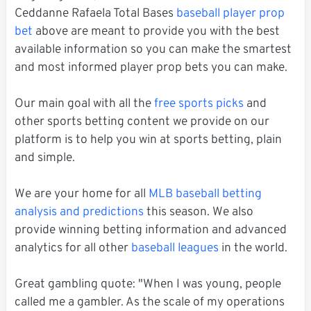
Ceddanne Rafaela Total Bases
baseball player prop
bet
above are meant to provide you with the best
available information so you can make the smartest
and most informed player prop bets you can make.
Our main goal with all the
free sports picks
and
other sports betting content we provide on our
platform is to help you win at sports betting, plain
and simple.
We are your home for all
MLB baseball betting
analysis and predictions
this season. We also
provide winning betting information and advanced
analytics for all other
baseball leagues
in the world.
Great gambling quote: "When I was young, people
called me a gambler. As the scale of my operations