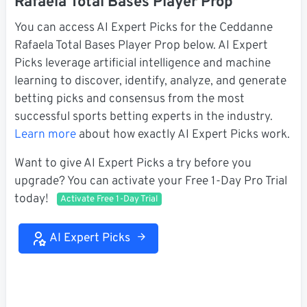
Rafaela Total Bases Player Prop
You can access AI Expert Picks for the Ceddanne
Rafaela Total Bases Player Prop below. AI Expert
Picks leverage artificial intelligence and machine
learning to discover, identify, analyze, and generate
betting picks and consensus from the most
successful sports betting experts in the industry.
Learn more
about how exactly AI Expert Picks work.
Want to give AI Expert Picks a try before you
upgrade? You can activate your Free 1-Day Pro Trial
today!
Activate Free 1-Day Trial
AI Expert Picks