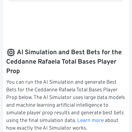
AI Simulation and Best Bets for the
Ceddanne Rafaela Total Bases Player
Prop
You can run the AI Simulation and generate Best
Bets for the Ceddanne Rafaela Total Bases Player
Prop below. The AI Simulator uses large data models
and machine learning artificial intelligence to
simulate player prop results and generate best bets
using the final simulation data.
Learn more
about
how exactly the AI Simulator works.