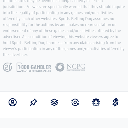
to other sites may be deemed an illegal activity in certain
jurisdictions. Viewers are specifically warned that they should inquire
into the legality of participating in any games and/or activities
offered by such other websites. Sports Betting Dog assumes no
responsibility for the actions by and makes no representation or
endorsement of any of these games and/or activities offered by the
advertiser. As a condition of viewing this website viewers agree to
hold Sports Betting Dog harmless from any claims arising from the
viewer's participation in any of the games and/or activities offered by
the advertiser.