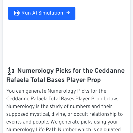
Run AI Simulation
Numerology Picks for the Ceddanne
Rafaela Total Bases Player Prop
You can generate Numerology Picks for the
Ceddanne Rafaela Total Bases Player Prop below.
Numerology is the study of numbers and their
supposed mystical, divine, or occult relationship to
events and people. We generate picks using your
Numerology Life Path Number which is calculated