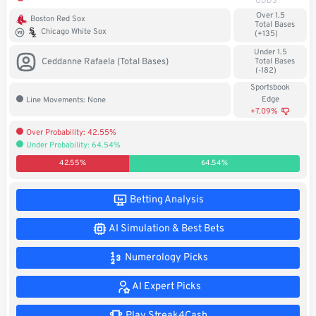
ODDS
Soccer
Over 1.5
Boston Red Sox
Total Bases
Chicago White Sox
(+135)
MMA
Under 1.5
Ceddanne Rafaela (Total Bases)
Total Bases
(-182)
Tennis
Sportsbook
Edge
Line Movements: None
STREAK4CASH
+7.09%
Over Probability: 42.55%
Under Probability: 64.54%
My
Leaderboard
Streak4Cash
42.55%
64.54%
RESOURCES
Betting Analysis
AI Simulation & Best Bets
More
Upgrade
About
Numerology Picks
Articles
to
Us
Pro!
AI Expert Picks
Play Streak4Cash