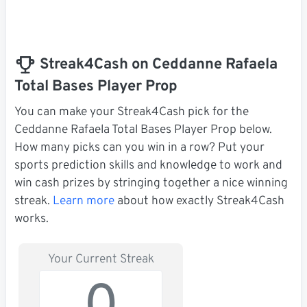
Streak4Cash on Ceddanne Rafaela
Total Bases Player Prop
You can make your Streak4Cash pick for the
Ceddanne Rafaela Total Bases Player Prop below.
How many picks can you win in a row? Put your
sports prediction skills and knowledge to work and
win cash prizes by stringing together a nice winning
streak.
Learn more
about how exactly Streak4Cash
works.
Your Current Streak