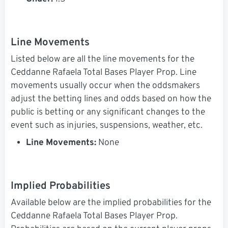
Line Movements
Listed below are all the line movements for the
Ceddanne Rafaela Total Bases Player Prop. Line
movements usually occur when the oddsmakers
adjust the betting lines and odds based on how the
public is betting or any significant changes to the
event such as injuries, suspensions, weather, etc.
Line Movements:
None
Implied Probabilities
Available below are the implied probabilities for the
Ceddanne Rafaela Total Bases Player Prop.