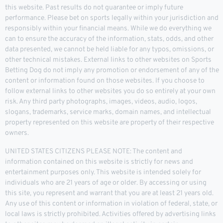
this website. Past results do not guarantee or imply future
performance. Please bet on sports legally within your jurisdiction and
responsibly within your financial means. While we do everything we
can to ensure the accuracy of the information, stats, odds, and other
data presented, we cannot be held liable for any typos, omissions, or
other technical mistakes. External links to other websites on Sports
Betting Dog do not imply any promotion or endorsement of any of the
content or information found on those websites. If you choose to
follow external links to other websites you do so entirely at your own
risk. Any third party photographs, images, videos, audio, logos,
slogans, trademarks, service marks, domain names, and intellectual
property represented on this website are property of their respective
owners.
UNITED STATES CITIZENS PLEASE NOTE: The content and
information contained on this website is strictly for news and
entertainment purposes only. This website is intended solely for
individuals who are 21 years of age or older. By accessing or using
this site, you represent and warrant that you are at least 21 years old.
Any use of this content or information in violation of federal, state, or
local laws is strictly prohibited. Activities offered by advertising links