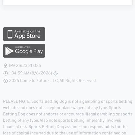
IPA 216.73.217.135
1:35:00 AM (8/6/2026)
2026 Come to Future, LLC, All Rights Reserved.
PLEASE NOTE: Sports Betting Dog is not a gambling or sports betting
website and does not accept or place wagers of any type. Sports
Betting Dog does not endorse or encourage illegal gambling or sports
betting of any type. Also note sports betting inherently involves
financial risk. Sports Betting Dog assumes no responsibility for the
loss of capital incurred due to the use of information contained on