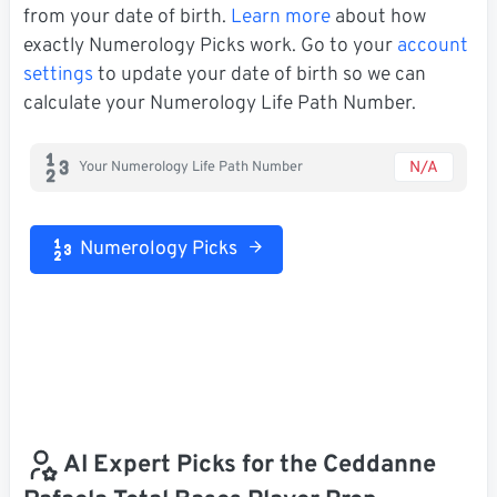
from your date of birth.
Learn more
about how
exactly Numerology Picks work. Go to your
account
settings
to update your date of birth so we can
calculate your Numerology Life Path Number.
N/A
Your Numerology Life Path Number
Numerology Picks
AI Expert Picks for the Ceddanne