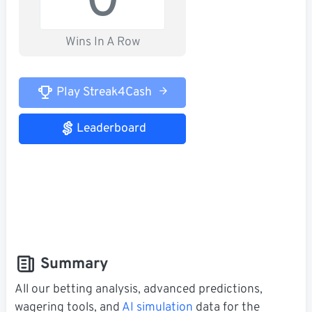
0
Wins In A Row
Play Streak4Cash
Leaderboard
Summary
All our betting analysis, advanced predictions,
wagering tools, and
AI simulation
data for the