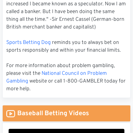
increased I became known as a speculator. Now I am
called a banker. But I have been doing the same
thing all the time." -Sir Ernest Cassel (German-born
British merchant banker and capitalist)
Sports Betting Dog
reminds you to always bet on
sports responsibly and within your financial limits.
For more information about problem gambling,
please visit the
National Council on Problem
Gambling
website or call 1-800-GAMBLER today for
more help.
Baseball Betting Videos