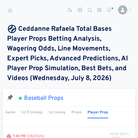
Sports Betting Dog
Smart Sports Betting AI
Ceddanne Rafaela Total Bases
Player Props Betting Analysis,
DASHBOARD
Wagering Odds, Line Movements,
My
All
Pick
Parlay
Expert Picks, Advanced Predictions, AI
My
Leagues
Leagues
Center
Builder
Account
Player Prop Simulation, Best Bets, and
Videos (Wednesday, July 8, 2026)
SPORTS /
LEAGUES
Football
Baseball Props
Basketball
Game
1st 5 Innings
1st Inning
Props
Player Prop
Baseball
Hockey
PROP INFO /
7:40 PM
(7/8/2026)