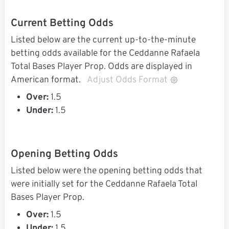
Current Betting Odds
Listed below are the current up-to-the-minute
betting odds available for the Ceddanne Rafaela
Total Bases Player Prop. Odds are displayed in
American format.
Adjust Odds Format
Over:
1.5
Under:
1.5
Opening Betting Odds
Listed below were the opening betting odds that
were initially set for the Ceddanne Rafaela Total
Bases Player Prop.
Over:
1.5
Under:
1.5