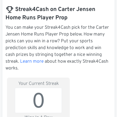
Streak4Cash on Carter Jensen
Home Runs Player Prop
You can make your Streak4Cash pick for the Carter
Jensen Home Runs Player Prop below. How many
picks can you win in a row? Put your sports
prediction skills and knowledge to work and win
cash prizes by stringing together a nice winning
streak.
Learn more
about how exactly Streak4Cash
works.
Your Current Streak
0