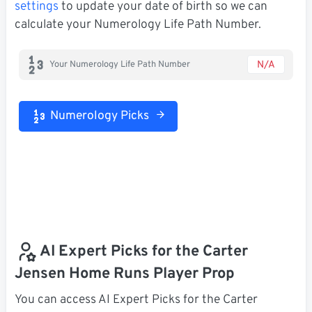
settings
to update your date of birth so we can
calculate your Numerology Life Path Number.
N/A
Your Numerology Life Path Number
Numerology Picks
AI Expert Picks for the Carter
Jensen Home Runs Player Prop
You can access AI Expert Picks for the Carter