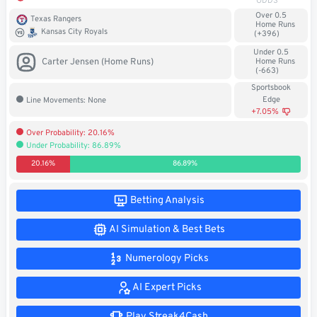
ODDS
Soccer
Over 0.5
Texas Rangers
Home Runs
Kansas City Royals
(+396)
MMA
Under 0.5
Carter Jensen (Home Runs)
Home Runs
(-663)
Tennis
Sportsbook
Edge
Line Movements: None
STREAK4CASH
+7.05%
Over Probability: 20.16%
Under Probability: 86.89%
My
Leaderboard
Streak4Cash
20.16%
86.89%
RESOURCES
Betting Analysis
AI Simulation & Best Bets
More
Upgrade
About
Numerology Picks
Articles
to
Us
Pro!
AI Expert Picks
Play Streak4Cash