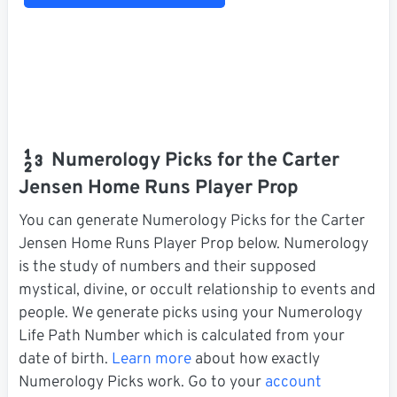
Numerology Picks for the Carter
Jensen Home Runs Player Prop
You can generate Numerology Picks for the Carter
Jensen Home Runs Player Prop below. Numerology
is the study of numbers and their supposed
mystical, divine, or occult relationship to events and
people. We generate picks using your Numerology
Life Path Number which is calculated from your
date of birth.
Learn more
about how exactly
Numerology Picks work. Go to your
account