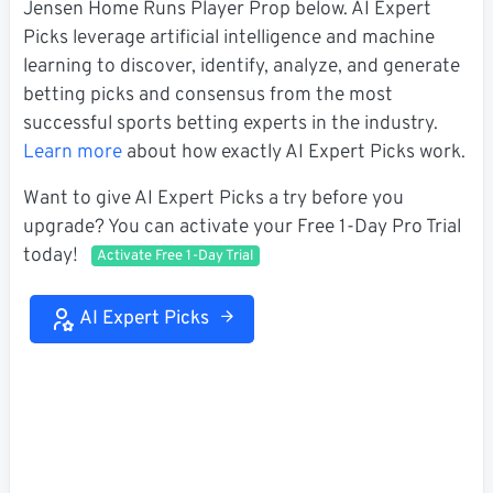
Jensen Home Runs Player Prop below. AI Expert
Picks leverage artificial intelligence and machine
learning to discover, identify, analyze, and generate
betting picks and consensus from the most
successful sports betting experts in the industry.
Learn more
about how exactly AI Expert Picks work.
Want to give AI Expert Picks a try before you
upgrade? You can activate your Free 1-Day Pro Trial
today!
Activate Free 1-Day Trial
AI Expert Picks