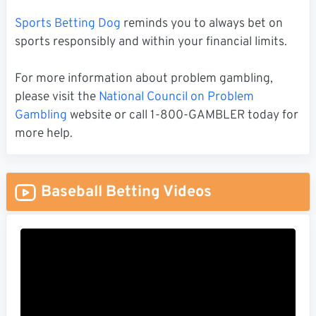
Sports Betting Dog
reminds you to always bet on
sports responsibly and within your financial limits.
For more information about problem gambling,
please visit the
National Council on Problem
Gambling
website or call 1-800-GAMBLER today for
more help.
Baseball Betting Videos