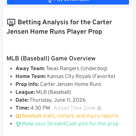
Betting Analysis for the Carter
Jensen Home Runs Player Prop
MLB (Baseball) Game Overview
Away Team:
Texas Rangers (Underdog)
Home Team:
Kansas City Royals (Favorite)
Prop Info:
Carter Jensen Home Runs
League:
MLB (Baseball)
Date:
Thursday, June 11, 2026
Time:
4:30 PM
Adjust Time Zone
Baseball stats, rosters, and injury reports
Make your Streak4Cash pick for this prop