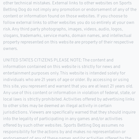
other technical mistakes. External links to other websites on Sports
Betting Dog do not imply any promotion or endorsement of any of the
content or information found on those websites. If you choose to
follow external links to other websites you do so entirely at your own
risk. Any third party photographs, images, videos, audio, logos,
slogans, trademarks, service marks, domain names, and intellectual
property represented on this website are property of their respective
owners.
UNITED STATES CITIZENS PLEASE NOTE: The content and
information contained on this website is strictly for news and
entertainment purposes only. This website is intended solely for
individuals who are 21 years of age or older. By accessing or using
this site, you represent and warrant that you are at least 21 years old.
Any use of this content or information in violation of federal, state, or
local laws is strictly prohibited. Activities offered by advertising links
to other sites may be deemed an illegal activity in certain
jurisdictions. Viewers are specifically warned that they should inquire
into the legality of participating in any games and/or activities
offered by such other websites. Sports Betting Dog assumes no
responsibility for the actions by and makes no representation or
endorsement of any of these games and/or activities offered by the