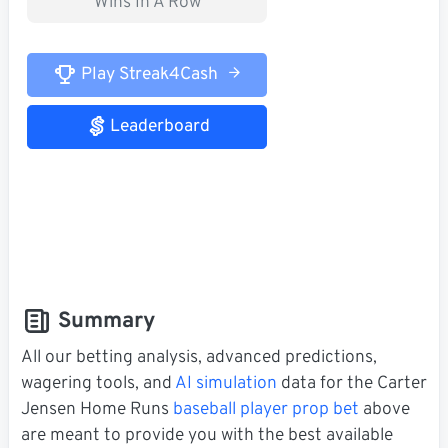
Wins In A Row
Play Streak4Cash
Leaderboard
Summary
All our betting analysis, advanced predictions,
wagering tools, and
AI simulation
data for the Carter
Jensen Home Runs
baseball player prop bet
above
are meant to provide you with the best available