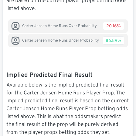
are based on the current player props betting odds
listed above.
20.16%
Carter Jensen Home Runs Over Probability
86.89%
Carter Jensen Home Runs Under Probability
Implied Predicted Final Result
Available below is the implied predicted final result
for the Carter Jensen Home Runs Player Prop. The
implied predicted final result is based on the current
Carter Jensen Home Runs Player Prop betting odds
listed above. This is what the oddsmakers predict
the final result of the prop will be purely derived
from the player props betting odds they set.