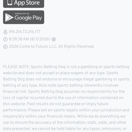
IPA 216.73.216.177
8:39:39 AM (8/7/2026)
2026 Come to Future, LLC, All Rights Reserved.
PLEASE NOTE: Sports Betting Dog is not a gambling or sports betting
website and does not accept or place wagers of any type. Sports
Betting Dog does not endorse or encourage illegal gambling or sports
betting of any type. Also note sports betting inherently involves
financial risk. Sports Betting Dog assumes no responsibility for the
loss of capital incurred due to the use of information contained on
this website. Past results do not guarantee or imply future
performance. Please bet on sports legally within your jurisdiction and
responsibly within your financial means. While we do everything we
can to ensure the accuracy of the information, stats, odds, and other
data presented, we cannot be held liable for any typos, omissions, or