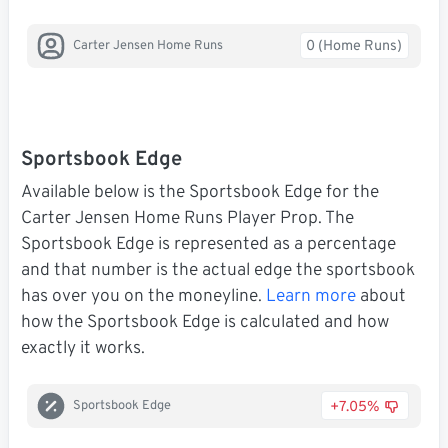
0 (Home Runs)
Carter Jensen Home Runs
Sportsbook Edge
Available below is the Sportsbook Edge for the
Carter Jensen Home Runs Player Prop. The
Sportsbook Edge is represented as a percentage
and that number is the actual edge the sportsbook
has over you on the moneyline.
Learn more
about
how the Sportsbook Edge is calculated and how
exactly it works.
+7.05%
Sportsbook Edge