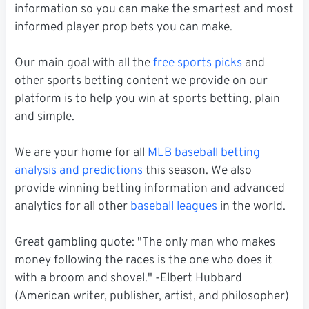
information so you can make the smartest and most
informed player prop bets you can make.
Our main goal with all the
free sports picks
and
other sports betting content we provide on our
platform is to help you win at sports betting, plain
and simple.
We are your home for all
MLB baseball betting
analysis and predictions
this season. We also
provide winning betting information and advanced
analytics for all other
baseball leagues
in the world.
Great gambling quote: "The only man who makes
money following the races is the one who does it
with a broom and shovel." -Elbert Hubbard
(American writer, publisher, artist, and philosopher)