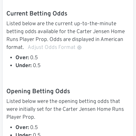
Current Betting Odds
Listed below are the current up-to-the-minute
betting odds available for the Carter Jensen Home
Runs Player Prop. Odds are displayed in American
format.
Adjust Odds Format
Over:
0.5
Under:
0.5
Opening Betting Odds
Listed below were the opening betting odds that
were initially set for the Carter Jensen Home Runs
Player Prop.
Over:
0.5
Under:
0.5