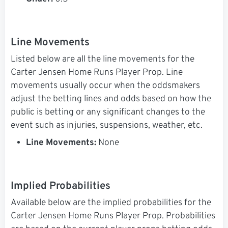
Line Movements
Listed below are all the line movements for the
Carter Jensen Home Runs Player Prop. Line
movements usually occur when the oddsmakers
adjust the betting lines and odds based on how the
public is betting or any significant changes to the
event such as injuries, suspensions, weather, etc.
Line Movements:
None
Implied Probabilities
Available below are the implied probabilities for the
Carter Jensen Home Runs Player Prop. Probabilities