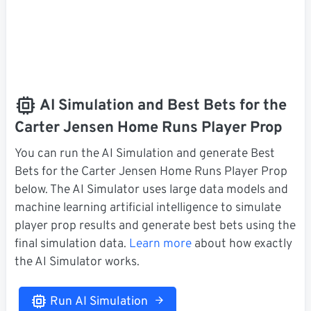
AI Simulation and Best Bets for the
Carter Jensen Home Runs Player Prop
You can run the AI Simulation and generate Best
Bets for the Carter Jensen Home Runs Player Prop
below. The AI Simulator uses large data models and
machine learning artificial intelligence to simulate
player prop results and generate best bets using the
final simulation data.
Learn more
about how exactly
the AI Simulator works.
Run AI Simulation