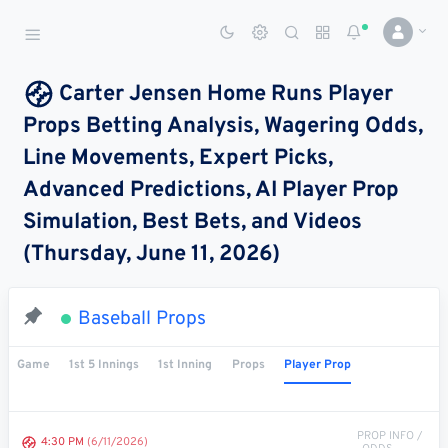
Sports Betting Dog
Smart Sports Betting AI
Carter Jensen Home Runs Player
Props Betting Analysis, Wagering Odds,
DASHBOARD
Line Movements, Expert Picks,
My
All
Pick
Parlay
Advanced Predictions, AI Player Prop
My
Leagues
Leagues
Center
Builder
Account
Simulation, Best Bets, and Videos
(Thursday, June 11, 2026)
SPORTS /
LEAGUES
Football
Baseball Props
Basketball
Game
1st 5 Innings
1st Inning
Props
Player Prop
Baseball
Hockey
PROP INFO /
4:30 PM
(6/11/2026)