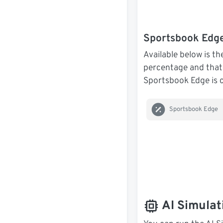
Sportsbook Edg
Available below is t
percentage and that
Sportsbook Edge is c
Sportsbook Edge
AI Simulat