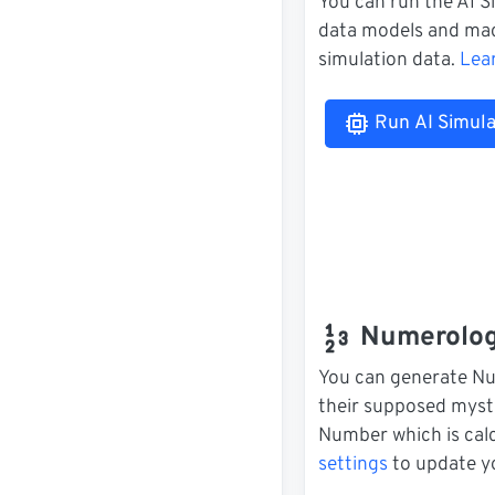
You can run the AI S
data models and machi
simulation data.
Lea
Run AI Simula
Numerology
You can generate Nu
their supposed mysti
Number which is calc
settings
to update yo