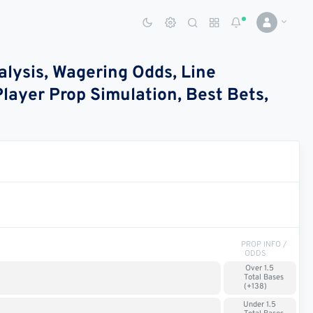
alysis, Wagering Odds, Line
layer Prop Simulation, Best Bets,
PROP INFO /
ODDS
Over 1.5
Total Bases
(+138)
Under 1.5