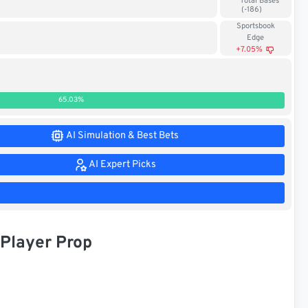
Total Bases
(-186)
Sportsbook
Edge
+7.05%
65.03%
AI Simulation & Best Bets
AI Expert Picks
 Player Prop