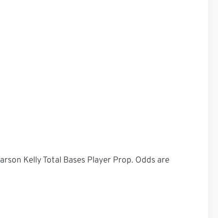
arson Kelly Total Bases Player Prop. Odds are