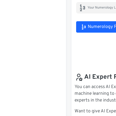
Your Numerology L
Numerology P
AI Expert 
You can access AI Exp
machine learning to 
experts in the indust
Want to give AI Expe