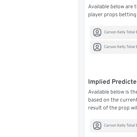
Available below are t
player props betting
Carson Kelly Total
Carson Kelly Total
Implied Predicte
Available below is th
based on the current
result of the prop wi
Carson Kelly Total