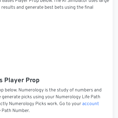
l Bases Player Prop below. The AI Simulator uses large
 results and generate best bets using the final
s Player Prop
rop below. Numerology is the study of numbers and
We generate picks using your Numerology Life Path
ctly Numerology Picks work. Go to your
account
fe Path Number.