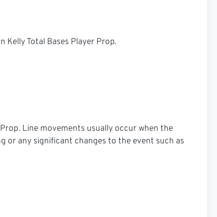
n Kelly Total Bases Player Prop.
er Prop. Line movements usually occur when the
g or any significant changes to the event such as