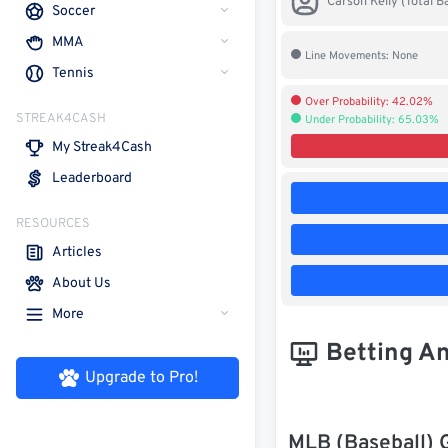
Carson Kelly (Total B
Soccer
MMA
Line Movements: None
Tennis
Over Probability: 42.02%
STREAK4CASH
Under Probability: 65.03%
My Streak4Cash
Leaderboard
RESOURCES
Articles
About Us
More
Betting An
Upgrade to Pro!
MLB (Baseball)