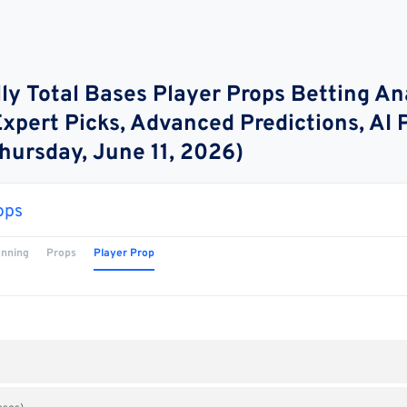
ly Total Bases Player Props Betting An
pert Picks, Advanced Predictions, AI P
hursday, June 11, 2026)
ops
Inning
Props
Player Prop