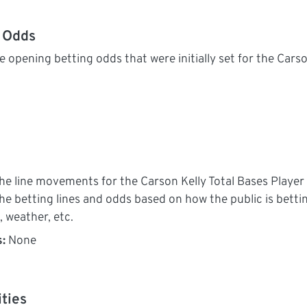
 Odds
 opening betting odds that were initially set for the Carso
 the line movements for the Carson Kelly Total Bases Play
e betting lines and odds based on how the public is bettin
, weather, etc.
:
None
ities