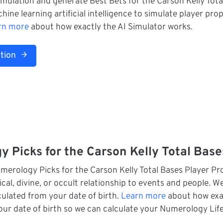
imulation and generate Best Bets for the Carson Kelly Tota
ne learning artificial intelligence to simulate player prop
rn more
about how exactly the AI Simulator works.
tion
 Picks for the Carson Kelly Total Base
merology Picks for the Carson Kelly Total Bases Player P
cal, divine, or occult relationship to events and people. 
ulated from your date of birth.
Learn more
about how exa
ur date of birth so we can calculate your Numerology Li