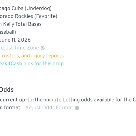
cago Cubs (Underdog)
orado Rockies (Favorite)
 Kelly Total Bases
seball)
June 11, 2026
djust Time Zone
, rosters, and injury reports
eak4Cash pick for this prop
 Odds
 current up-to-the-minute betting odds available for the C
n format.
Adjust Odds Format