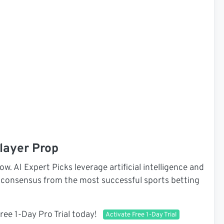
Player Prop
w. AI Expert Picks leverage artificial intelligence and
nd consensus from the most successful sports betting
ree 1-Day Pro Trial today!
Activate Free 1-Day Trial