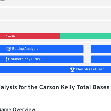
ases)
42.02%
Betting Analysis
Numerology Picks
Play Streak4Cash
alysis for the Carson Kelly Total Bases
 Game Overview