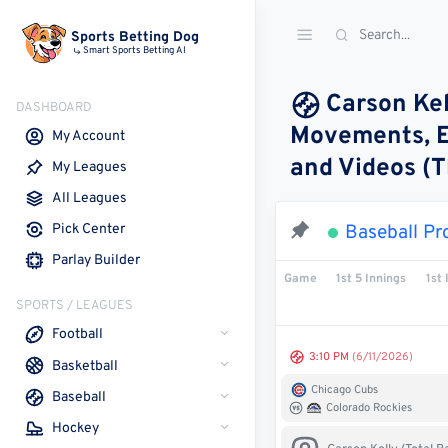
Sports Betting Dog
Smart Sports Betting AI
Carson Kel
DASHBOARD
Movements, Ex
My Account
and Videos (T
My Leagues
All Leagues
Pick Center
Baseball Pr
Parlay Builder
Game
1st 5 Innings
1st 
SPORTS / LEAGUES
Football
3:10 PM
(6/11/2026)
Basketball
Chicago Cubs
Baseball
Colorado Rockies
Hockey