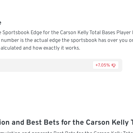
e
he Sportsbook Edge for the Carson Kelly Total Bases Player
 number is the actual edge the sportsbook has over you o
alculated and how exactly it works.
+7.05%
ion and Best Bets for the Carson Kelly 