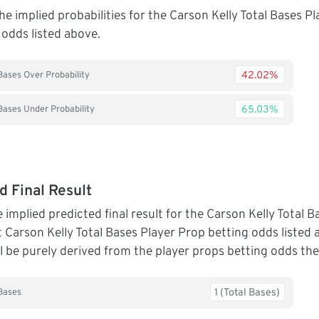
he implied probabilities for the Carson Kelly Total Bases P
 odds listed above.
42.02%
 Bases Over Probability
65.03%
 Bases Under Probability
d Final Result
e implied predicted final result for the Carson Kelly Total B
 Carson Kelly Total Bases Player Prop betting odds listed a
ll be purely derived from the player props betting odds the
1 (Total Bases)
 Bases