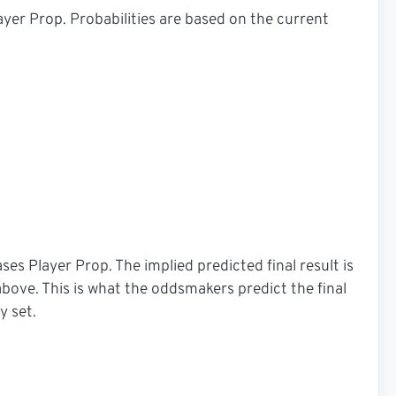
layer Prop. Probabilities are based on the current
ases Player Prop. The implied predicted final result is
bove. This is what the oddsmakers predict the final
y set.