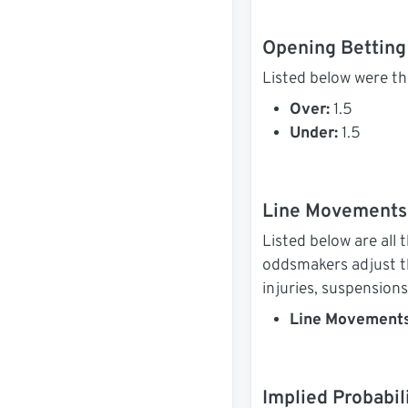
Opening Betting
Listed below were the
Over:
1.5
Under:
1.5
Line Movements
Listed below are all
oddsmakers adjust th
injuries, suspensions
Line Movements
Implied Probabil