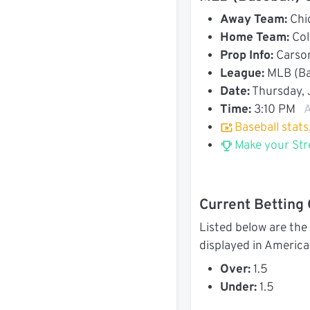
Away Team:
Chi
Home Team:
Col
Prop Info:
Carson
League:
MLB (Ba
Date:
Thursday, 
Time:
3:10 PM
A
Baseball stats
Make your Str
Current Betting
Listed below are the
displayed in America
Over:
1.5
Under:
1.5