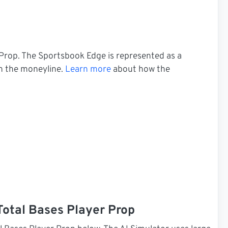
 Prop. The Sportsbook Edge is represented as a
n the moneyline.
Learn more
about how the
Total Bases Player Prop