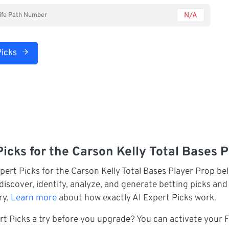
N/A
ife Path Number
icks
Picks for the Carson Kelly Total Bases 
ert Picks for the Carson Kelly Total Bases Player Prop belo
discover, identify, analyze, and generate betting picks a
ry.
Learn more
about how exactly AI Expert Picks work.
rt Picks a try before you upgrade? You can activate your F