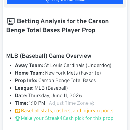
Betting Analysis for the Carson
Benge Total Bases Player Prop
MLB (Baseball) Game Overview
Away Team:
St Louis Cardinals (Underdog)
Home Team:
New York Mets (Favorite)
Prop Info:
Carson Benge Total Bases
League:
MLB (Baseball)
Date:
Thursday, June 11, 2026
Time:
1:10 PM
Adjust Time Zone
Baseball stats, rosters, and injury reports
Make your Streak4Cash pick for this prop