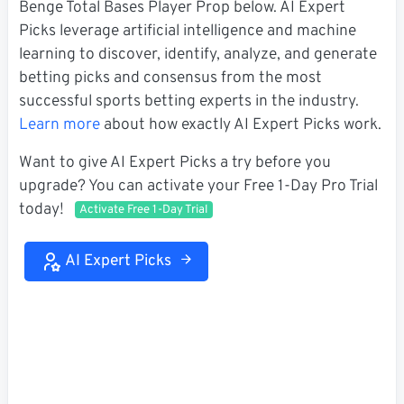
Benge Total Bases Player Prop below. AI Expert
Picks leverage artificial intelligence and machine
learning to discover, identify, analyze, and generate
betting picks and consensus from the most
successful sports betting experts in the industry.
Learn more
about how exactly AI Expert Picks work.
Want to give AI Expert Picks a try before you
upgrade? You can activate your Free 1-Day Pro Trial
today!
Activate Free 1-Day Trial
AI Expert Picks