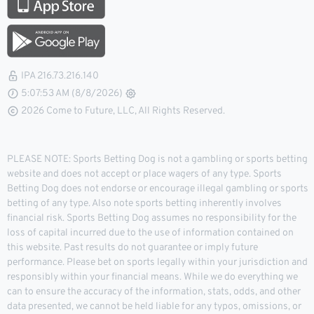
IPA 216.73.216.140
5:07:53 AM (8/8/2026)
2026 Come to Future, LLC, All Rights Reserved.
PLEASE NOTE: Sports Betting Dog is not a gambling or sports betting
website and does not accept or place wagers of any type. Sports
Betting Dog does not endorse or encourage illegal gambling or sports
betting of any type. Also note sports betting inherently involves
financial risk. Sports Betting Dog assumes no responsibility for the
loss of capital incurred due to the use of information contained on
this website. Past results do not guarantee or imply future
performance. Please bet on sports legally within your jurisdiction and
responsibly within your financial means. While we do everything we
can to ensure the accuracy of the information, stats, odds, and other
data presented, we cannot be held liable for any typos, omissions, or