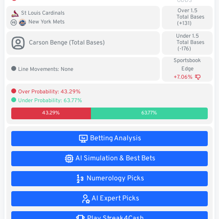
ODDS
Soccer
Over 1.5
St Louis Cardinals
Total Bases
New York Mets
(+131)
MMA
Under 1.5
Carson Benge (Total Bases)
Total Bases
(-176)
Tennis
Sportsbook
Edge
Line Movements: None
STREAK4CASH
+7.06%
Over Probability: 43.29%
Under Probability: 63.77%
My
Leaderboard
Streak4Cash
43.29%
63.77%
RESOURCES
Betting Analysis
AI Simulation & Best Bets
More
Upgrade
About
Numerology Picks
Articles
to
Us
Pro!
AI Expert Picks
Play Streak4Cash