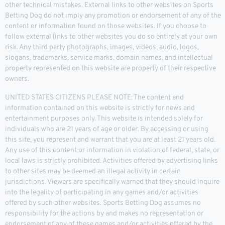
other technical mistakes. External links to other websites on Sports
Betting Dog do not imply any promotion or endorsement of any of the
content or information found on those websites. If you choose to
follow external links to other websites you do so entirely at your own
risk. Any third party photographs, images, videos, audio, logos,
slogans, trademarks, service marks, domain names, and intellectual
property represented on this website are property of their respective
owners.
UNITED STATES CITIZENS PLEASE NOTE: The content and
information contained on this website is strictly for news and
entertainment purposes only. This website is intended solely for
individuals who are 21 years of age or older. By accessing or using
this site, you represent and warrant that you are at least 21 years old.
Any use of this content or information in violation of federal, state, or
local laws is strictly prohibited. Activities offered by advertising links
to other sites may be deemed an illegal activity in certain
jurisdictions. Viewers are specifically warned that they should inquire
into the legality of participating in any games and/or activities
offered by such other websites. Sports Betting Dog assumes no
responsibility for the actions by and makes no representation or
endorsement of any of these games and/or activities offered by the