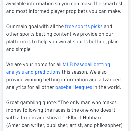
available information so you can make the smartest
and most informed player prop bets you can make.
Our main goal with all the
free sports picks
and
other sports betting content we provide on our
platform is to help you win at sports betting, plain
and simple.
We are your home for all
MLB baseball betting
analysis and predictions
this season. We also
provide winning betting information and advanced
analytics for all other
baseball leagues
in the world.
Great gambling quote: "The only man who makes
money following the races is the one who does it
with a broom and shovel." -Elbert Hubbard
(American writer, publisher, artist, and philosopher)