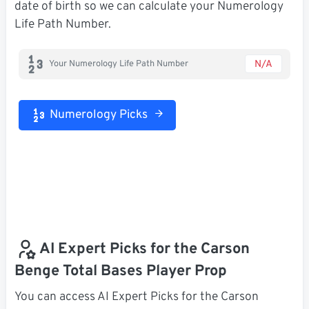
date of birth so we can calculate your Numerology
Life Path Number.
N/A
Your Numerology Life Path Number
Numerology Picks
AI Expert Picks for the Carson
Benge Total Bases Player Prop
You can access AI Expert Picks for the Carson