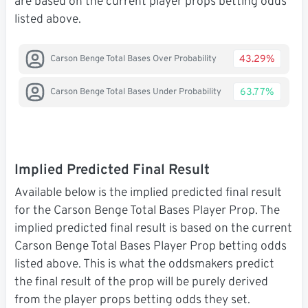
are based on the current player props betting odds
listed above.
43.29%
Carson Benge Total Bases Over Probability
63.77%
Carson Benge Total Bases Under Probability
Implied Predicted Final Result
Available below is the implied predicted final result
for the Carson Benge Total Bases Player Prop. The
implied predicted final result is based on the current
Carson Benge Total Bases Player Prop betting odds
listed above. This is what the oddsmakers predict
the final result of the prop will be purely derived
from the player props betting odds they set.