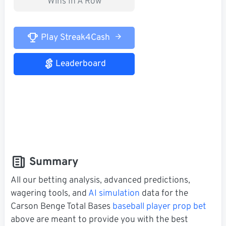
Wins In A Row
Play Streak4Cash
Leaderboard
Summary
All our betting analysis, advanced predictions,
wagering tools, and
AI simulation
data for the
Carson Benge Total Bases
baseball player prop bet
above are meant to provide you with the best