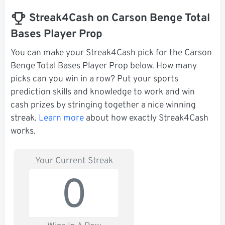
Streak4Cash on Carson Benge Total
Bases Player Prop
You can make your Streak4Cash pick for the Carson
Benge Total Bases Player Prop below. How many
picks can you win in a row? Put your sports
prediction skills and knowledge to work and win
cash prizes by stringing together a nice winning
streak.
Learn more
about how exactly Streak4Cash
works.
Your Current Streak
0