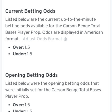
Current Betting Odds
Listed below are the current up-to-the-minute
betting odds available for the Carson Benge Total
Bases Player Prop. Odds are displayed in American
format.
Adjust Odds Format
Over:
1.5
Under:
1.5
Opening Betting Odds
Listed below were the opening betting odds that
were initially set for the Carson Benge Total Bases
Player Prop.
Over:
1.5
Under:
1.5