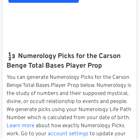
Numerology Picks for the Carson
Benge Total Bases Player Prop
You can generate Numerology Picks for the Carson
Benge Total Bases Player Prop below. Numerology is
the study of numbers and their supposed mystical,
divine, or occult relationship to events and people.
We generate picks using your Numerology Life Path
Number which is calculated from your date of birth.
Learn more
about how exactly Numerology Picks
work. Go to your
account settings
to update your