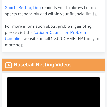
Sports Betting Dog
reminds you to always bet on
sports responsibly and within your financial limits.
For more information about problem gambling,
please visit the
National Council on Problem
Gambling
website or call 1-800-GAMBLER today for
more help.
Baseball Betting Videos