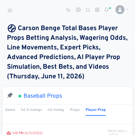
Sports Betting Dog
Smart Sports Betting AI
Carson Benge Total Bases Player
Props Betting Analysis, Wagering Odds,
DASHBOARD
Line Movements, Expert Picks,
My
All
Pick
Parlay
Advanced Predictions, AI Player Prop
My
Leagues
Leagues
Center
Builder
Account
Simulation, Best Bets, and Videos
(Thursday, June 11, 2026)
SPORTS /
LEAGUES
Football
Baseball Props
Basketball
Game
1st 5 Innings
1st Inning
Props
Player Prop
Baseball
Hockey
PROP INFO /
1:10 PM
(6/11/2026)