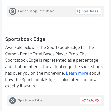
1 (Total Bases)
Carson Benge Total Bases
Sportsbook Edge
Available below is the Sportsbook Edge for the
Carson Benge Total Bases Player Prop. The
Sportsbook Edge is represented as a percentage
and that number is the actual edge the sportsbook
has over you on the moneyline.
Learn more
about
how the Sportsbook Edge is calculated and how
exactly it works.
+7.06%
Sportsbook Edge