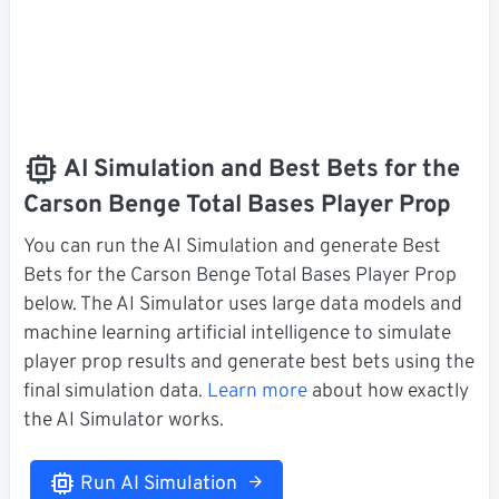
AI Simulation and Best Bets for the
Carson Benge Total Bases Player Prop
You can run the AI Simulation and generate Best
Bets for the Carson Benge Total Bases Player Prop
below. The AI Simulator uses large data models and
machine learning artificial intelligence to simulate
player prop results and generate best bets using the
final simulation data.
Learn more
about how exactly
the AI Simulator works.
Run AI Simulation