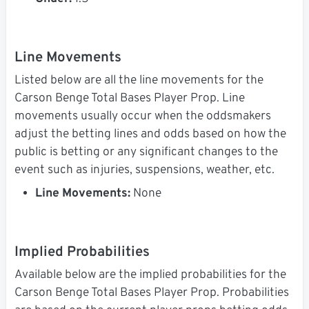
Line Movements
Listed below are all the line movements for the
Carson Benge Total Bases Player Prop. Line
movements usually occur when the oddsmakers
adjust the betting lines and odds based on how the
public is betting or any significant changes to the
event such as injuries, suspensions, weather, etc.
Line Movements:
None
Implied Probabilities
Available below are the implied probabilities for the
Carson Benge Total Bases Player Prop. Probabilities