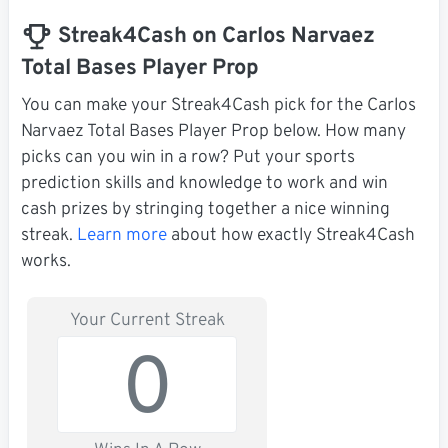
Streak4Cash on Carlos Narvaez
Total Bases Player Prop
You can make your Streak4Cash pick for the Carlos
Narvaez Total Bases Player Prop below. How many
picks can you win in a row? Put your sports
prediction skills and knowledge to work and win
cash prizes by stringing together a nice winning
streak.
Learn more
about how exactly Streak4Cash
works.
Your Current Streak
0