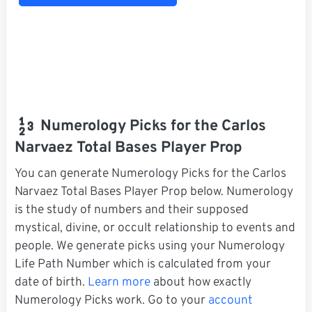
Numerology Picks for the Carlos
Narvaez Total Bases Player Prop
You can generate Numerology Picks for the Carlos
Narvaez Total Bases Player Prop below. Numerology
is the study of numbers and their supposed
mystical, divine, or occult relationship to events and
people. We generate picks using your Numerology
Life Path Number which is calculated from your
date of birth.
Learn more
about how exactly
Numerology Picks work. Go to your
account