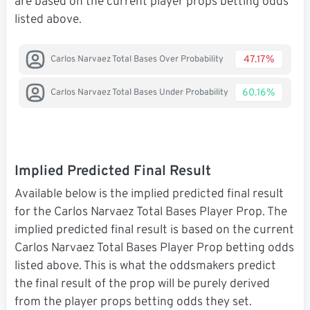
are based on the current player props betting odds
listed above.
47.17%
Carlos Narvaez Total Bases Over Probability
60.16%
Carlos Narvaez Total Bases Under Probability
Implied Predicted Final Result
Available below is the implied predicted final result
for the Carlos Narvaez Total Bases Player Prop. The
implied predicted final result is based on the current
Carlos Narvaez Total Bases Player Prop betting odds
listed above. This is what the oddsmakers predict
the final result of the prop will be purely derived
from the player props betting odds they set.