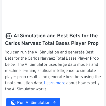
AI Simulation and Best Bets for the
Carlos Narvaez Total Bases Player Prop
You can run the AI Simulation and generate Best
Bets for the Carlos Narvaez Total Bases Player Prop
below. The AI Simulator uses large data models and
machine learning artificial intelligence to simulate
player prop results and generate best bets using the
final simulation data.
Learn more
about how exactly
the AI Simulator works.
Run AI Simulation