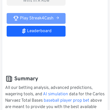
Wins In A Row
Play Streak4Cash
Leaderboard
Summary
All our betting analysis, advanced predictions,
wagering tools, and
AI simulation
data for the Carlos
Narvaez Total Bases
baseball player prop bet
above
are meant to provide you with the best available