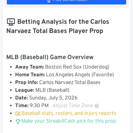
Betting Analysis for the Carlos
Narvaez Total Bases Player Prop
MLB (Baseball) Game Overview
Away Team:
Boston Red Sox (Underdog)
Home Team:
Los Angeles Angels (Favorite)
Prop Info:
Carlos Narvaez Total Bases
League:
MLB (Baseball)
Date:
Sunday, July 5, 2026
Time:
9:30 PM
Adjust Time Zone
Baseball stats, rosters, and injury reports
Make your Streak4Cash pick for this prop