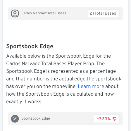
2 (Total Bases)
Carlos Narvaez Total Bases
Sportsbook Edge
Available below is the Sportsbook Edge for the
Carlos Narvaez Total Bases Player Prop. The
Sportsbook Edge is represented as a percentage
and that number is the actual edge the sportsbook
has over you on the moneyline.
Learn more
about
how the Sportsbook Edge is calculated and how
exactly it works.
+7.33%
Sportsbook Edge