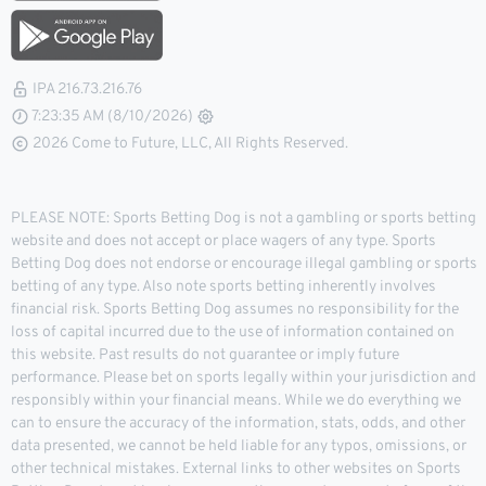
IPA 216.73.216.76
7:23:36 AM (8/10/2026)
2026 Come to Future, LLC, All Rights Reserved.
PLEASE NOTE: Sports Betting Dog is not a gambling or sports betting
website and does not accept or place wagers of any type. Sports
Betting Dog does not endorse or encourage illegal gambling or sports
betting of any type. Also note sports betting inherently involves
financial risk. Sports Betting Dog assumes no responsibility for the
loss of capital incurred due to the use of information contained on
this website. Past results do not guarantee or imply future
performance. Please bet on sports legally within your jurisdiction and
responsibly within your financial means. While we do everything we
can to ensure the accuracy of the information, stats, odds, and other
data presented, we cannot be held liable for any typos, omissions, or
other technical mistakes. External links to other websites on Sports