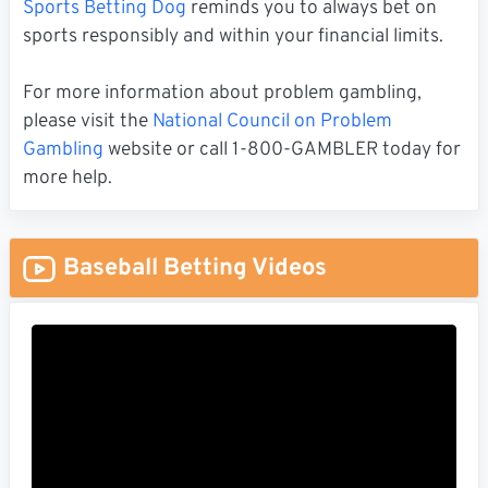
Sports Betting Dog
reminds you to always bet on
sports responsibly and within your financial limits.
For more information about problem gambling,
please visit the
National Council on Problem
Gambling
website or call 1-800-GAMBLER today for
more help.
Baseball Betting Videos