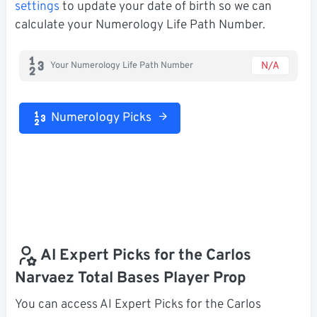
settings
to update your date of birth so we can
calculate your Numerology Life Path Number.
N/A
Your Numerology Life Path Number
Numerology Picks
AI Expert Picks for the Carlos
Narvaez Total Bases Player Prop
You can access AI Expert Picks for the Carlos