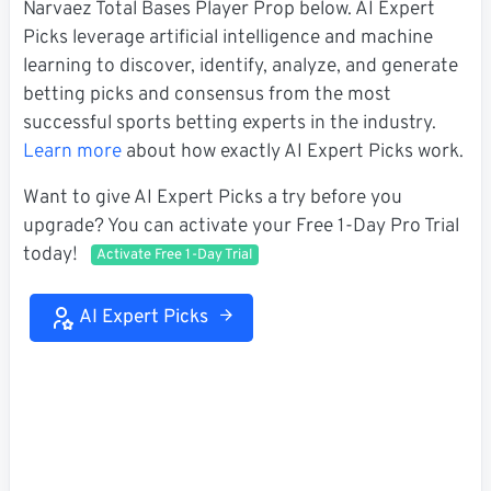
Narvaez Total Bases Player Prop below. AI Expert
Picks leverage artificial intelligence and machine
learning to discover, identify, analyze, and generate
betting picks and consensus from the most
successful sports betting experts in the industry.
Learn more
about how exactly AI Expert Picks work.
Want to give AI Expert Picks a try before you
upgrade? You can activate your Free 1-Day Pro Trial
today!
Activate Free 1-Day Trial
AI Expert Picks