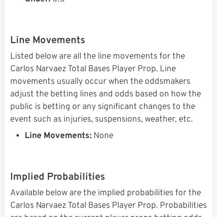
Line Movements
Listed below are all the line movements for the
Carlos Narvaez Total Bases Player Prop. Line
movements usually occur when the oddsmakers
adjust the betting lines and odds based on how the
public is betting or any significant changes to the
event such as injuries, suspensions, weather, etc.
Line Movements:
None
Implied Probabilities
Available below are the implied probabilities for the
Carlos Narvaez Total Bases Player Prop. Probabilities