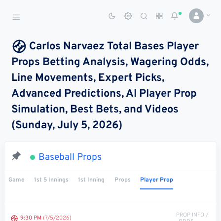
Sports Betting Dog
Smart Sports Betting AI
Carlos Narvaez Total Bases Player
Props Betting Analysis, Wagering Odds,
DASHBOARD
Line Movements, Expert Picks,
My
All
Pick
Parlay
Advanced Predictions, AI Player Prop
My
Leagues
Leagues
Center
Builder
Account
Simulation, Best Bets, and Videos
(Sunday, July 5, 2026)
SPORTS /
LEAGUES
Football
Baseball Props
Basketball
Game
1st 5 Innings
1st Inning
Props
Player Prop
Baseball
Hockey
PROP INFO /
9:30 PM
(7/5/2026)