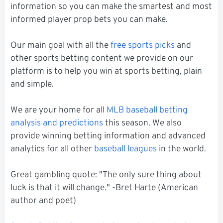
information so you can make the smartest and most
informed player prop bets you can make.
Our main goal with all the
free sports picks
and
other sports betting content we provide on our
platform is to help you win at sports betting, plain
and simple.
We are your home for all
MLB baseball betting
analysis and predictions
this season. We also
provide winning betting information and advanced
analytics for all other
baseball leagues
in the world.
Great gambling quote: "The only sure thing about
luck is that it will change." -Bret Harte (American
author and poet)