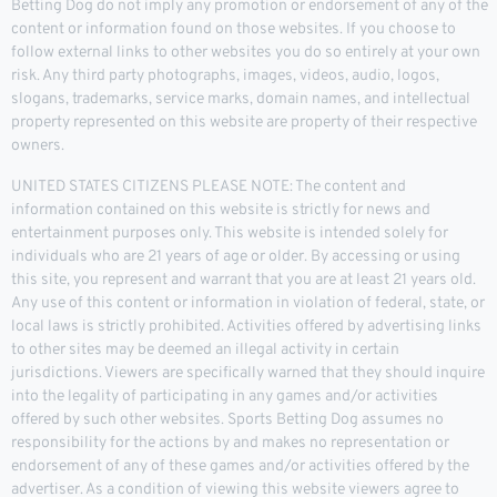
Betting Dog do not imply any promotion or endorsement of any of the
content or information found on those websites. If you choose to
follow external links to other websites you do so entirely at your own
risk. Any third party photographs, images, videos, audio, logos,
slogans, trademarks, service marks, domain names, and intellectual
property represented on this website are property of their respective
owners.
UNITED STATES CITIZENS PLEASE NOTE: The content and
information contained on this website is strictly for news and
entertainment purposes only. This website is intended solely for
individuals who are 21 years of age or older. By accessing or using
this site, you represent and warrant that you are at least 21 years old.
Any use of this content or information in violation of federal, state, or
local laws is strictly prohibited. Activities offered by advertising links
to other sites may be deemed an illegal activity in certain
jurisdictions. Viewers are specifically warned that they should inquire
into the legality of participating in any games and/or activities
offered by such other websites. Sports Betting Dog assumes no
responsibility for the actions by and makes no representation or
endorsement of any of these games and/or activities offered by the
advertiser. As a condition of viewing this website viewers agree to