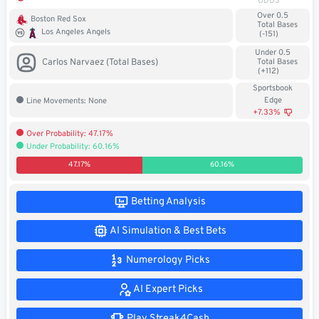
ODDS
Soccer
Over 0.5
Boston Red Sox
Total Bases
Los Angeles Angels
(-151)
MMA
Under 0.5
Carlos Narvaez (Total Bases)
Total Bases
(+112)
Tennis
Sportsbook
Edge
Line Movements: None
STREAK4CASH
+7.33%
Over Probability: 47.17%
Under Probability: 60.16%
My
Leaderboard
Streak4Cash
47.17%
60.16%
RESOURCES
Betting Analysis
AI Simulation & Best Bets
More
Upgrade
About
Numerology Picks
Articles
to
Us
Pro!
AI Expert Picks
Play Streak4Cash