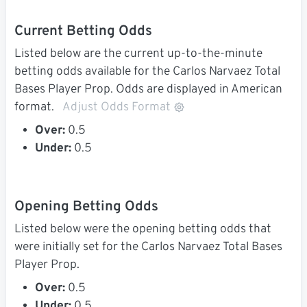
Current Betting Odds
Listed below are the current up-to-the-minute
betting odds available for the Carlos Narvaez Total
Bases Player Prop. Odds are displayed in American
format.
Adjust Odds Format
Over:
0.5
Under:
0.5
Opening Betting Odds
Listed below were the opening betting odds that
were initially set for the Carlos Narvaez Total Bases
Player Prop.
Over:
0.5
Under:
0.5