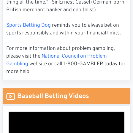
thing all the time." -Sir Ernest Cassel (German-born
British merchant banker and capitalist)
Sports Betting Dog
reminds you to always bet on
sports responsibly and within your financial limits.
For more information about problem gambling,
please visit the
National Council on Problem
Gambling
website or call 1-800-GAMBLER today for
more help.
Baseball Betting Videos