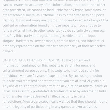
can to ensure the accuracy of the information, stats, odds, and other
data presented, we cannot be held liable for any typos, omissions, or
other technical mistakes. External links to other websites on Sports
Betting Dog do not imply any promotion or endorsement of any of the
content or information found on those websites. If you choose to
follow external links to other websites you do so entirely at your own
risk. Any third party photographs, images, videos, audio, logos,
slogans, trademarks, service marks, domain names, and intellectual
property represented on this website are property of their respective
owners.
UNITED STATES CITIZENS PLEASE NOTE: The content and
information contained on this website is strictly for news and
entertainment purposes only. This website is intended solely for
individuals who are 21 years of age or older. By accessing or using
this site, you represent and warrant that you are at least 21 years old.
Any use of this content or information in violation of federal, state, or
local laws is strictly prohibited. Activities offered by advertising links
to other sites may be deemed an illegal activity in certain
jurisdictions. Viewers are specifically warned that they should inquire
into the legality of participating in any games and/or activities