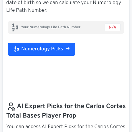
date of birth so we can calculate your Numerology
Life Path Number.
N/A
Your Numerology Life Path Number
Numerology Picks
AI Expert Picks for the Carlos Cortes
Total Bases Player Prop
You can access AI Expert Picks for the Carlos Cortes