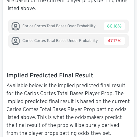
are based on the current player props betting odds
listed above.
60.16%
Carlos Cortes Total Bases Over Probability
47.17%
Carlos Cortes Total Bases Under Probability
Implied Predicted Final Result
Available below is the implied predicted final result
for the Carlos Cortes Total Bases Player Prop. The
implied predicted final result is based on the current
Carlos Cortes Total Bases Player Prop betting odds
listed above. This is what the oddsmakers predict
the final result of the prop will be purely derived
from the player props betting odds they set.