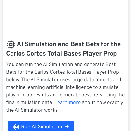
AI Simulation and Best Bets for the
Carlos Cortes Total Bases Player Prop
You can run the AI Simulation and generate Best
Bets for the Carlos Cortes Total Bases Player Prop
below. The AI Simulator uses large data models and
machine learning artificial intelligence to simulate
player prop results and generate best bets using the
final simulation data.
Learn more
about how exactly
the AI Simulator works.
Run AI Simulation