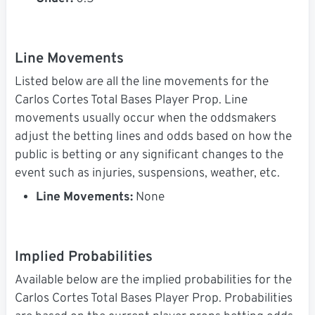
Line Movements
Listed below are all the line movements for the
Carlos Cortes Total Bases Player Prop. Line
movements usually occur when the oddsmakers
adjust the betting lines and odds based on how the
public is betting or any significant changes to the
event such as injuries, suspensions, weather, etc.
Line Movements:
None
Implied Probabilities
Available below are the implied probabilities for the
Carlos Cortes Total Bases Player Prop. Probabilities