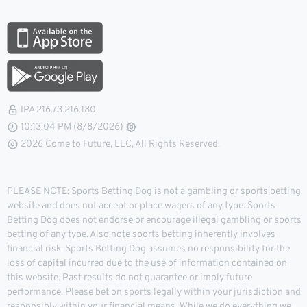
IPA 216.73.216.180
10:13:05 PM (8/8/2026)
2026 Come to Future, LLC, All Rights Reserved.
PLEASE NOTE: Sports Betting Dog is not a gambling or sports betting
website and does not accept or place wagers of any type. Sports
Betting Dog does not endorse or encourage illegal gambling or sports
betting of any type. Also note sports betting inherently involves
financial risk. Sports Betting Dog assumes no responsibility for the
loss of capital incurred due to the use of information contained on
this website. Past results do not guarantee or imply future
performance. Please bet on sports legally within your jurisdiction and
responsibly within your financial means. While we do everything we