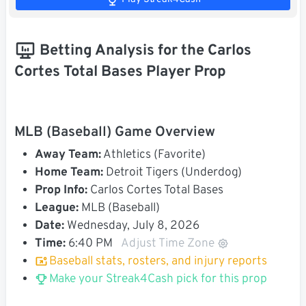
Betting Analysis for the Carlos
Cortes Total Bases Player Prop
MLB (Baseball) Game Overview
Away Team:
Athletics (Favorite)
Home Team:
Detroit Tigers (Underdog)
Prop Info:
Carlos Cortes Total Bases
League:
MLB (Baseball)
Date:
Wednesday, July 8, 2026
Time:
6:40 PM
Adjust Time Zone
Baseball stats, rosters, and injury reports
Make your Streak4Cash pick for this prop