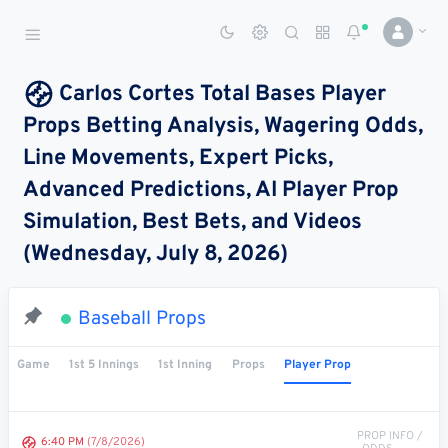
Sports Betting Dog
Smart Sports Betting AI
Carlos Cortes Total Bases Player
Props Betting Analysis, Wagering Odds,
DASHBOARD
Line Movements, Expert Picks,
My
All
Pick
Parlay
Advanced Predictions, AI Player Prop
My
Leagues
Leagues
Center
Builder
Account
Simulation, Best Bets, and Videos
(Wednesday, July 8, 2026)
SPORTS /
LEAGUES
Football
Baseball Props
Basketball
Game
1st 5 Innings
1st Inning
Props
Player Prop
Baseball
Hockey
PROP INFO /
6:40 PM
(7/8/2026)