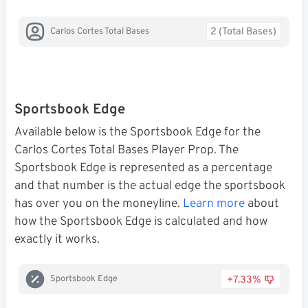
2 (Total Bases)
Carlos Cortes Total Bases
Sportsbook Edge
Available below is the Sportsbook Edge for the
Carlos Cortes Total Bases Player Prop. The
Sportsbook Edge is represented as a percentage
and that number is the actual edge the sportsbook
has over you on the moneyline.
Learn more
about
how the Sportsbook Edge is calculated and how
exactly it works.
+7.33%
Sportsbook Edge