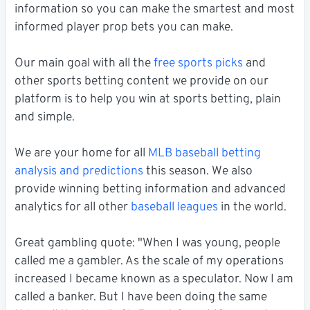
information so you can make the smartest and most
informed player prop bets you can make.
Our main goal with all the
free sports picks
and
other sports betting content we provide on our
platform is to help you win at sports betting, plain
and simple.
We are your home for all
MLB baseball betting
analysis and predictions
this season. We also
provide winning betting information and advanced
analytics for all other
baseball leagues
in the world.
Great gambling quote: "When I was young, people
called me a gambler. As the scale of my operations
increased I became known as a speculator. Now I am
called a banker. But I have been doing the same