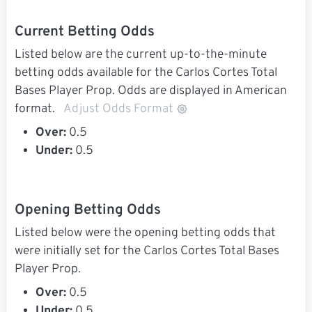
Current Betting Odds
Listed below are the current up-to-the-minute
betting odds available for the Carlos Cortes Total
Bases Player Prop. Odds are displayed in American
format.
Adjust Odds Format
Over:
0.5
Under:
0.5
Opening Betting Odds
Listed below were the opening betting odds that
were initially set for the Carlos Cortes Total Bases
Player Prop.
Over:
0.5
Under:
0.5