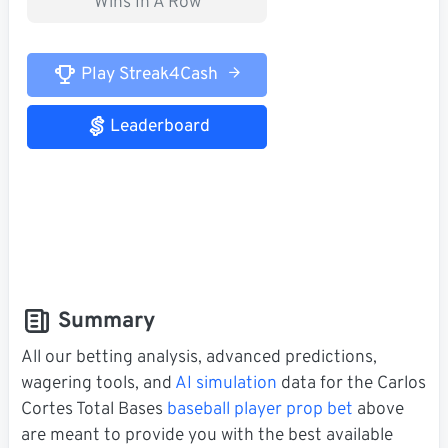
Wins In A Row
Play Streak4Cash
Leaderboard
Summary
All our betting analysis, advanced predictions,
wagering tools, and
AI simulation
data for the Carlos
Cortes Total Bases
baseball player prop bet
above
are meant to provide you with the best available