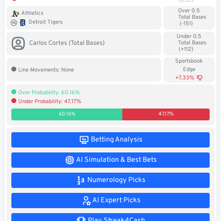
ODDS
Soccer
Over 0.5
Athletics
Total Bases
Detroit Tigers
(-151)
MMA
Under 0.5
Carlos Cortes (Total Bases)
Total Bases
(+112)
Tennis
Sportsbook
Edge
Line Movements: None
STREAK4CASH
+7.33%
Over Probability: 60.16%
Under Probability: 47.17%
My
Leaderboard
Streak4Cash
60.16%
47.17%
RESOURCES
Betting Analysis
AI Simulation & Best Bets
More
Upgrade
About
Numerology Picks
Articles
to
Us
Pro!
AI Expert Picks
Play Streak4Cash