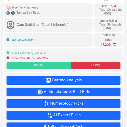
ODDS
Soccer
Over 5.5
New York Yankees
Total Strikeouts
Tampa Bay Rays
(-153)
MMA
Under 5.5
Cam Schlittler (Total Strikeouts)
Total Strikeouts
(+114)
Tennis
Sportsbook
Edge
Line Movements: 1
STREAK4CASH
+7.20%
Over Probability: 60.47%
Under Probability: 46.73%
My
Leaderboard
Streak4Cash
60.47%
46.73%
RESOURCES
Betting Analysis
AI Simulation & Best Bets
More
Upgrade
About
Numerology Picks
Articles
to
Us
Pro!
AI Expert Picks
Play Streak4Cash