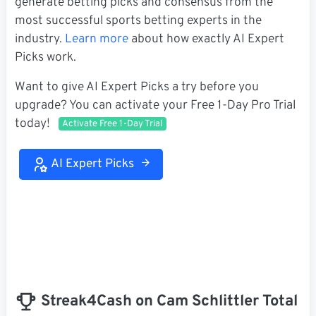
generate betting picks and consensus from the
most successful sports betting experts in the
industry.
Learn more
about how exactly AI Expert
Picks work.
Want to give AI Expert Picks a try before you
upgrade? You can activate your Free 1-Day Pro Trial
today!
Activate Free 1-Day Trial
AI Expert Picks
Streak4Cash on Cam Schlittler Total