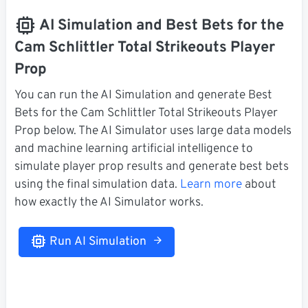
AI Simulation and Best Bets for the
Cam Schlittler Total Strikeouts Player
Prop
You can run the AI Simulation and generate Best
Bets for the Cam Schlittler Total Strikeouts Player
Prop below. The AI Simulator uses large data models
and machine learning artificial intelligence to
simulate player prop results and generate best bets
using the final simulation data.
Learn more
about
how exactly the AI Simulator works.
Run AI Simulation