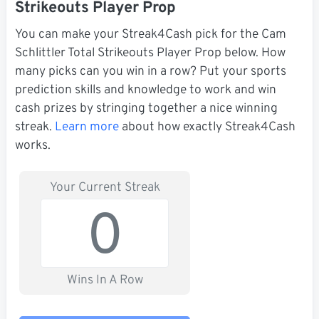
Strikeouts Player Prop
You can make your Streak4Cash pick for the Cam
Schlittler Total Strikeouts Player Prop below. How
many picks can you win in a row? Put your sports
prediction skills and knowledge to work and win
cash prizes by stringing together a nice winning
streak.
Learn more
about how exactly Streak4Cash
works.
Your Current Streak
0
Wins In A Row