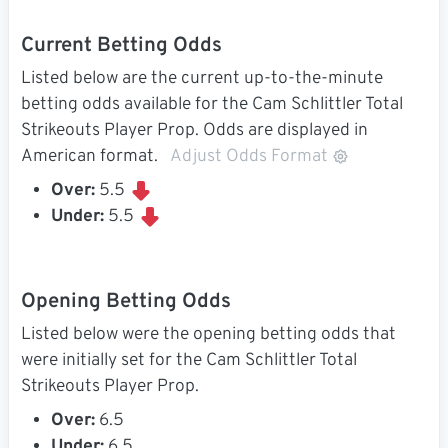
Current Betting Odds
Listed below are the current up-to-the-minute
betting odds available for the Cam Schlittler Total
Strikeouts Player Prop. Odds are displayed in
American format.
Adjust Odds Format
Over:
5.5
Under:
5.5
Opening Betting Odds
Listed below were the opening betting odds that
were initially set for the Cam Schlittler Total
Strikeouts Player Prop.
Over:
6.5
Under:
6.5