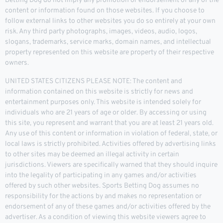
Betting Dog do not imply any promotion or endorsement of any of the
content or information found on those websites. If you choose to
follow external links to other websites you do so entirely at your own
risk. Any third party photographs, images, videos, audio, logos,
slogans, trademarks, service marks, domain names, and intellectual
property represented on this website are property of their respective
owners.
UNITED STATES CITIZENS PLEASE NOTE: The content and
information contained on this website is strictly for news and
entertainment purposes only. This website is intended solely for
individuals who are 21 years of age or older. By accessing or using
this site, you represent and warrant that you are at least 21 years old.
Any use of this content or information in violation of federal, state, or
local laws is strictly prohibited. Activities offered by advertising links
to other sites may be deemed an illegal activity in certain
jurisdictions. Viewers are specifically warned that they should inquire
into the legality of participating in any games and/or activities
offered by such other websites. Sports Betting Dog assumes no
responsibility for the actions by and makes no representation or
endorsement of any of these games and/or activities offered by the
advertiser. As a condition of viewing this website viewers agree to