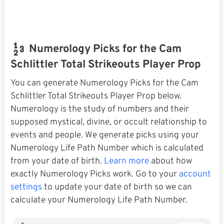
Numerology Picks for the Cam
Schlittler Total Strikeouts Player Prop
You can generate Numerology Picks for the Cam
Schlittler Total Strikeouts Player Prop below.
Numerology is the study of numbers and their
supposed mystical, divine, or occult relationship to
events and people. We generate picks using your
Numerology Life Path Number which is calculated
from your date of birth.
Learn more
about how
exactly Numerology Picks work. Go to your
account
settings
to update your date of birth so we can
calculate your Numerology Life Path Number.