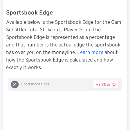
Sportsbook Edge
Available below is the Sportsbook Edge for the Cam
Schlittler Total Strikeouts Player Prop. The
Sportsbook Edge is represented as a percentage
and that number is the actual edge the sportsbook
has over you on the moneyline.
Learn more
about
how the Sportsbook Edge is calculated and how
exactly it works.
+7.20%
Sportsbook Edge