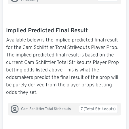
Probability
Implied Predicted Final Result
Available below is the implied predicted final result
for the Cam Schlittler Total Strikeouts Player Prop.
The implied predicted final result is based on the
current Cam Schlittler Total Strikeouts Player Prop
betting odds listed above. This is what the
oddsmakers predict the final result of the prop will
be purely derived from the player props betting
odds they set.
7 (Total Strikeouts)
Cam Schlittler Total Strikeouts