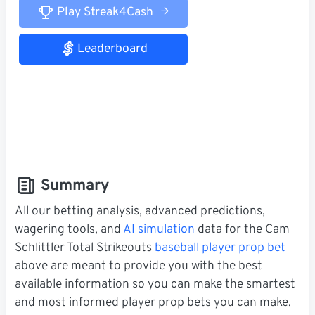
Play Streak4Cash
Leaderboard
Summary
All our betting analysis, advanced predictions,
wagering tools, and
AI simulation
data for the Cam
Schlittler Total Strikeouts
baseball player prop bet
above are meant to provide you with the best
available information so you can make the smartest
and most informed player prop bets you can make.