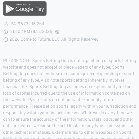
IPA 216.73.216.254
6:13:02 PM (8/8/2026)
2026 Come to Future, LLC, All Rights Reserved.
PLEASE NOTE: Sports Betting Dog is not a gambling or sports betting
website and does not accept or place wagers of any type. Sports
Betting Dog does not endorse or encourage illegal gambling or sports
betting of any type. Also note sports betting inherently involves
financial risk. Sports Betting Dog assumes no responsibility for the
loss of capital incurred due to the use of information contained on
this website. Past results do not guarantee or imply future
performance. Please bet on sports legally within your jurisdiction and
responsibly within your financial means. While we do everything we
can to ensure the accuracy of the information, stats, odds, and other
data presented, we cannot be held liable for any typos, omissions, or
other technical mistakes. External links to other websites on Sports