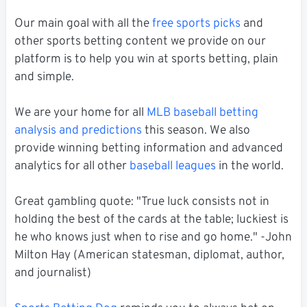
Our main goal with all the
free sports picks
and
other sports betting content we provide on our
platform is to help you win at sports betting, plain
and simple.
We are your home for all
MLB baseball betting
analysis and predictions
this season. We also
provide winning betting information and advanced
analytics for all other
baseball leagues
in the world.
Great gambling quote: "True luck consists not in
holding the best of the cards at the table; luckiest is
he who knows just when to rise and go home." -John
Milton Hay (American statesman, diplomat, author,
and journalist)