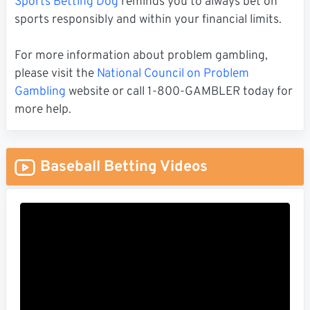
Sports Betting Dog
reminds you to always bet on
sports responsibly and within your financial limits.
For more information about problem gambling,
please visit the
National Council on Problem
Gambling
website or call 1-800-GAMBLER today for
more help.
Baseball Betting Videos