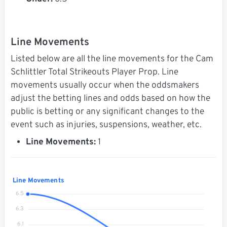
Line Movements
Listed below are all the line movements for the Cam
Schlittler Total Strikeouts Player Prop. Line
movements usually occur when the oddsmakers
adjust the betting lines and odds based on how the
public is betting or any significant changes to the
event such as injuries, suspensions, weather, etc.
Line Movements:
1
Line Movements
6.5
6.3
6.1