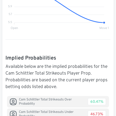
5.9
5.7
5.5
Open
Move 1
Implied Probabilities
Available below are the implied probabilities for the
Cam Schlittler Total Strikeouts Player Prop.
Probabilities are based on the current player props
betting odds listed above.
Cam Schlittler Total Strikeouts Over
60.47%
Probability
Cam Schlittler Total Strikeouts Under
46.73%