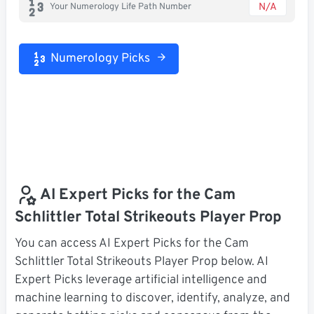
N/A
Your Numerology Life Path Number
Numerology Picks
AI Expert Picks for the Cam
Schlittler Total Strikeouts Player Prop
You can access AI Expert Picks for the Cam
Schlittler Total Strikeouts Player Prop below. AI
Expert Picks leverage artificial intelligence and
machine learning to discover, identify, analyze, and