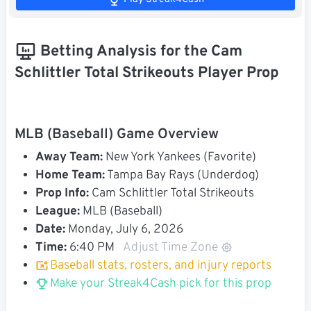
Betting Analysis for the Cam
Schlittler Total Strikeouts Player Prop
MLB (Baseball) Game Overview
Away Team:
New York Yankees (Favorite)
Home Team:
Tampa Bay Rays (Underdog)
Prop Info:
Cam Schlittler Total Strikeouts
League:
MLB (Baseball)
Date:
Monday, July 6, 2026
Time:
6:40 PM
Adjust Time Zone
Baseball stats, rosters, and injury reports
Make your Streak4Cash pick for this prop