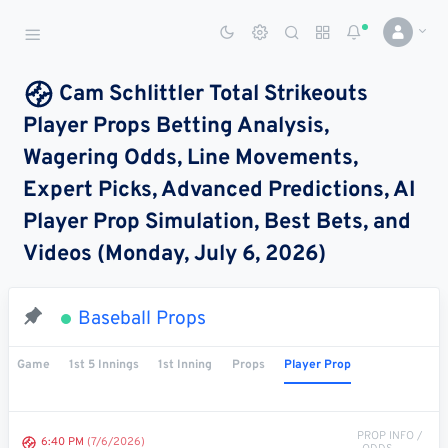
Sports Betting Dog
Smart Sports Betting AI
Cam Schlittler Total Strikeouts
Player Props Betting Analysis,
DASHBOARD
Wagering Odds, Line Movements,
My
All
Pick
Parlay
Expert Picks, Advanced Predictions, AI
My
Leagues
Leagues
Center
Builder
Account
Player Prop Simulation, Best Bets, and
Videos (Monday, July 6, 2026)
SPORTS /
LEAGUES
Football
Baseball Props
Basketball
Game
1st 5 Innings
1st Inning
Props
Player Prop
Baseball
Hockey
PROP INFO /
6:40 PM
(7/6/2026)