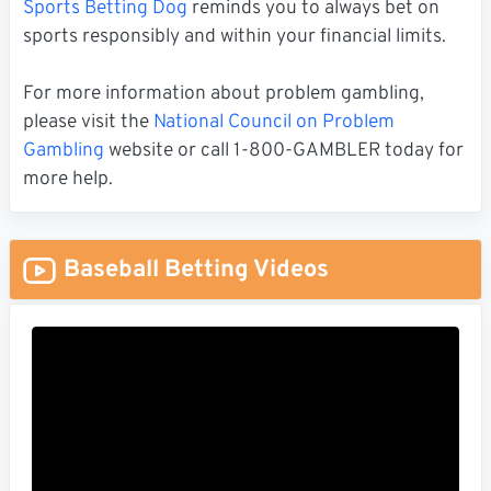
Sports Betting Dog
reminds you to always bet on
sports responsibly and within your financial limits.
For more information about problem gambling,
please visit the
National Council on Problem
Gambling
website or call 1-800-GAMBLER today for
more help.
Baseball Betting Videos