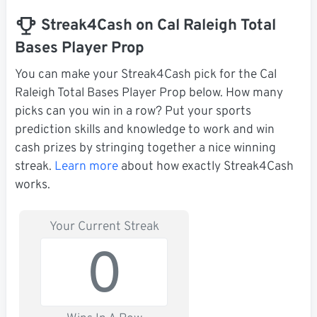
Streak4Cash on Cal Raleigh Total
Bases Player Prop
You can make your Streak4Cash pick for the Cal
Raleigh Total Bases Player Prop below. How many
picks can you win in a row? Put your sports
prediction skills and knowledge to work and win
cash prizes by stringing together a nice winning
streak.
Learn more
about how exactly Streak4Cash
works.
Your Current Streak
0