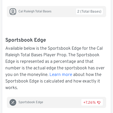
2 (Total Bases)
Cal Raleigh Total Bases
Sportsbook Edge
Available below is the Sportsbook Edge for the Cal
Raleigh Total Bases Player Prop. The Sportsbook
Edge is represented as a percentage and that
number is the actual edge the sportsbook has over
you on the moneyline.
Learn more
about how the
Sportsbook Edge is calculated and how exactly it
works.
+7.26%
Sportsbook Edge