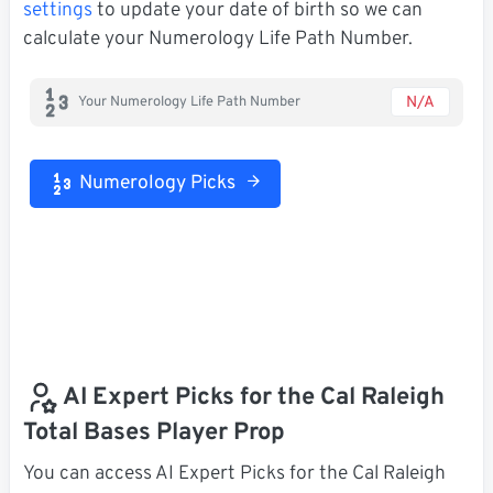
settings
to update your date of birth so we can
calculate your Numerology Life Path Number.
N/A
Your Numerology Life Path Number
Numerology Picks
AI Expert Picks for the Cal Raleigh
Total Bases Player Prop
You can access AI Expert Picks for the Cal Raleigh