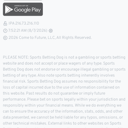
IPA 216.73.216.110
7:52:21 AM (8/7/2026)
2026 Come to Future, LLC, All Rights Reserved.
PLEASE NOTE: Sports Betting Dog is not a gambling or sports betting
website and does not accept or place wagers of any type. Sports
Betting Dog does not endorse or encourage illegal gambling or sports
betting of any type. Also note sports betting inherently involves
financial risk. Sports Betting Dog assumes no responsibility for the
loss of capital incurred due to the use of information contained on
this website. Past results do not guarantee or imply future
performance. Please bet on sports legally within your jurisdiction and
responsibly within your financial means. While we do everything we
can to ensure the accuracy of the information, stats, odds, and other
data presented, we cannot be held liable for any typos, omissions, or
other technical mistakes. External links to other websites on Sports