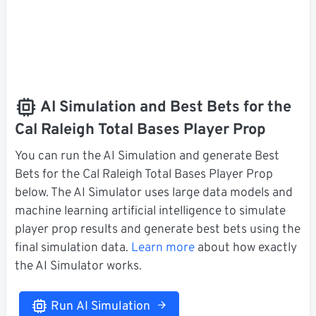
AI Simulation and Best Bets for the
Cal Raleigh Total Bases Player Prop
You can run the AI Simulation and generate Best
Bets for the Cal Raleigh Total Bases Player Prop
below. The AI Simulator uses large data models and
machine learning artificial intelligence to simulate
player prop results and generate best bets using the
final simulation data.
Learn more
about how exactly
the AI Simulator works.
Run AI Simulation