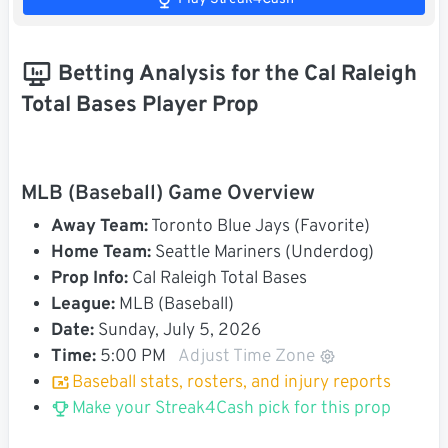
Betting Analysis for the Cal Raleigh
Total Bases Player Prop
MLB (Baseball) Game Overview
Away Team:
Toronto Blue Jays (Favorite)
Home Team:
Seattle Mariners (Underdog)
Prop Info:
Cal Raleigh Total Bases
League:
MLB (Baseball)
Date:
Sunday, July 5, 2026
Time:
5:00 PM
Adjust Time Zone
Baseball stats, rosters, and injury reports
Make your Streak4Cash pick for this prop