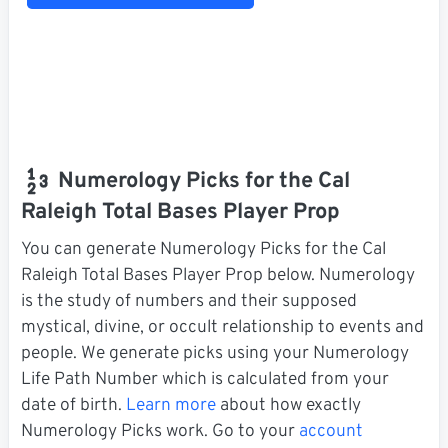
Numerology Picks for the Cal
Raleigh Total Bases Player Prop
You can generate Numerology Picks for the Cal
Raleigh Total Bases Player Prop below. Numerology
is the study of numbers and their supposed
mystical, divine, or occult relationship to events and
people. We generate picks using your Numerology
Life Path Number which is calculated from your
date of birth.
Learn more
about how exactly
Numerology Picks work. Go to your
account