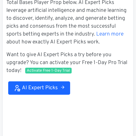
Total Bases Player Prop below. AI Expert Picks
leverage artificial intelligence and machine learning
to discover, identify, analyze, and generate betting
picks and consensus from the most successful
sports betting experts in the industry.
Learn more
about how exactly AI Expert Picks work.
Want to give AI Expert Picks a try before you
upgrade? You can activate your Free 1-Day Pro Trial
today!
Activate Free 1-Day Trial
AI Expert Picks