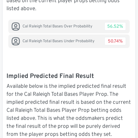
based on the current player props betting odds
listed above.
56.52%
Cal Raleigh Total Bases Over Probability
50.74%
Cal Raleigh Total Bases Under Probability
Implied Predicted Final Result
Available below is the implied predicted final result
for the Cal Raleigh Total Bases Player Prop. The
implied predicted final result is based on the current
Cal Raleigh Total Bases Player Prop betting odds
listed above. This is what the oddsmakers predict
the final result of the prop will be purely derived
from the player props betting odds they set.