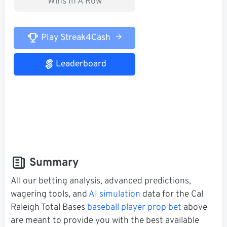
Wins In A Row
Play Streak4Cash
Leaderboard
Summary
All our betting analysis, advanced predictions,
wagering tools, and
AI simulation
data for the Cal
Raleigh Total Bases
baseball player prop bet
above
are meant to provide you with the best available