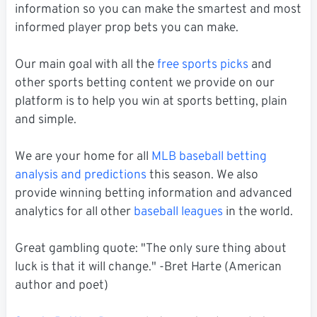
information so you can make the smartest and most
informed player prop bets you can make.
Our main goal with all the
free sports picks
and
other sports betting content we provide on our
platform is to help you win at sports betting, plain
and simple.
We are your home for all
MLB baseball betting
analysis and predictions
this season. We also
provide winning betting information and advanced
analytics for all other
baseball leagues
in the world.
Great gambling quote: "The only sure thing about
luck is that it will change." -Bret Harte (American
author and poet)