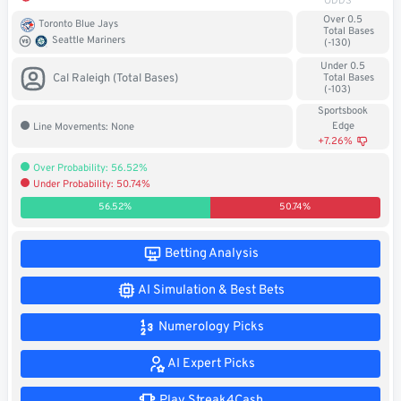
ODDS
Soccer
Over 0.5
Toronto Blue Jays
Total Bases
Seattle Mariners
(-130)
MMA
Under 0.5
Cal Raleigh (Total Bases)
Total Bases
(-103)
Tennis
Sportsbook
Edge
Line Movements: None
STREAK4CASH
+7.26%
Over Probability: 56.52%
Under Probability: 50.74%
My
Leaderboard
Streak4Cash
56.52%
50.74%
RESOURCES
Betting Analysis
AI Simulation & Best Bets
More
Upgrade
About
Numerology Picks
Articles
to
Us
Pro!
AI Expert Picks
Play Streak4Cash