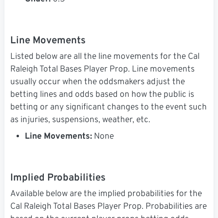
Line Movements
Listed below are all the line movements for the Cal
Raleigh Total Bases Player Prop. Line movements
usually occur when the oddsmakers adjust the
betting lines and odds based on how the public is
betting or any significant changes to the event such
as injuries, suspensions, weather, etc.
Line Movements:
None
Implied Probabilities
Available below are the implied probabilities for the
Cal Raleigh Total Bases Player Prop. Probabilities are