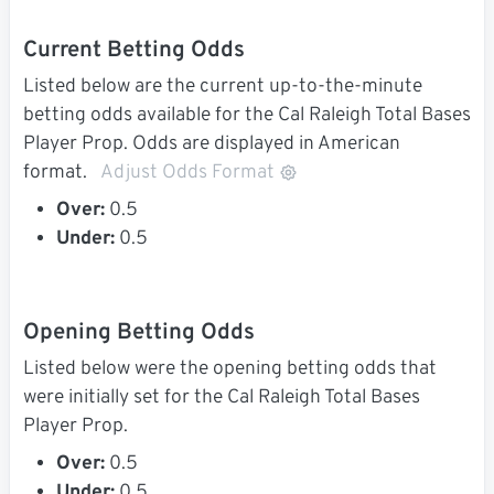
Current Betting Odds
Listed below are the current up-to-the-minute
betting odds available for the Cal Raleigh Total Bases
Player Prop. Odds are displayed in American
format.
Adjust Odds Format
Over:
0.5
Under:
0.5
Opening Betting Odds
Listed below were the opening betting odds that
were initially set for the Cal Raleigh Total Bases
Player Prop.
Over:
0.5
Under:
0.5