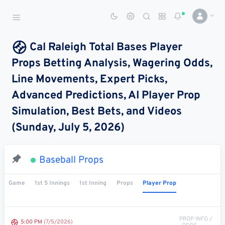
Sports Betting Dog
Smart Sports Betting AI
Cal Raleigh Total Bases Player
Props Betting Analysis, Wagering Odds,
DASHBOARD
Line Movements, Expert Picks,
My
All
Pick
Parlay
Advanced Predictions, AI Player Prop
My
Leagues
Leagues
Center
Builder
Account
Simulation, Best Bets, and Videos
(Sunday, July 5, 2026)
SPORTS /
LEAGUES
Football
Baseball Props
Basketball
Game
1st 5 Innings
1st Inning
Props
Player Prop
Baseball
Hockey
PROP INFO /
5:00 PM
(7/5/2026)