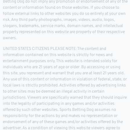
Betting Dog do not imply any promotion or endorsement of any of the
content or information found on those websites. If you choose to
follow external links to other websites you do so entirely at your own
risk. Any third party photographs, images, videos, audio, logos,
slogans, trademarks, service marks, domain names, and intellectual
property represented on this website are property of their respective
owners.
UNITED STATES CITIZENS PLEASE NOTE: The content and
information contained on this website is strictly for news and
entertainment purposes only. This website is intended solely for
individuals who are 21 years of age or older. By accessing or using
this site, you represent and warrant that you are at least 21 years old.
Any use of this content or information in violation of federal, state, or
local laws is strictly prohibited. Activities offered by advertising links
to other sites may be deemed an illegal activity in certain
jurisdictions. Viewers are specifically warned that they should inquire
into the legality of participating in any games and/or activities
offered by such other websites. Sports Betting Dog assumes no
responsibility for the actions by and makes no representation or
endorsement of any of these games and/or activities offered by the
advertiser. As a condition of viewing this website viewers agree to