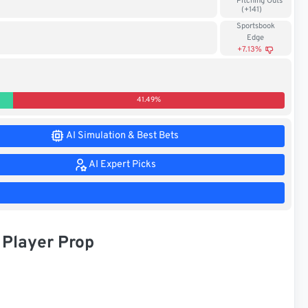
Pitching Outs
(+141)
Sportsbook
Edge
+7.13%
41.49%
AI Simulation & Best Bets
AI Expert Picks
 Player Prop