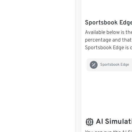
Sportsbook Edg
Available below is t
percentage and that
Sportsbook Edge is c
Sportsbook Edge
AI Simulat