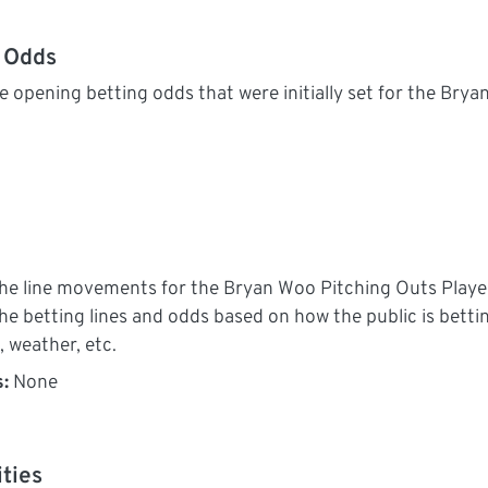
 Odds
e opening betting odds that were initially set for the Bry
l the line movements for the Bryan Woo Pitching Outs Play
e betting lines and odds based on how the public is bettin
, weather, etc.
:
None
ities