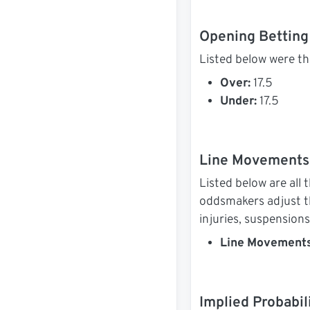
Opening Betting
Listed below were th
Over:
17.5
Under:
17.5
Line Movements
Listed below are al
oddsmakers adjust th
injuries, suspensions
Line Movements
Implied Probabil