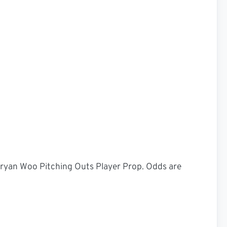
 Bryan Woo Pitching Outs Player Prop. Odds are