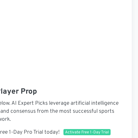
Player Prop
w. AI Expert Picks leverage artificial intelligence
ks and consensus from the most successful sports
work.
ree 1-Day Pro Trial today!
Activate Free 1-Day Trial