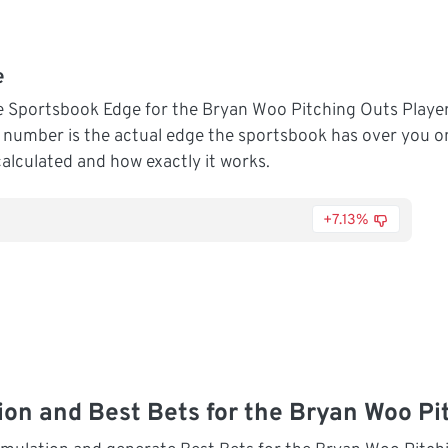
e
he Sportsbook Edge for the Bryan Woo Pitching Outs Playe
 number is the actual edge the sportsbook has over you o
alculated and how exactly it works.
+7.13%
ion and Best Bets for the Bryan Woo Pi