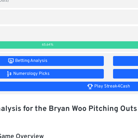
Outs)
65.64%
Betting Analysis
Numerology Picks
Play Streak4Cash
alysis for the Bryan Woo Pitching Outs
 Game Overview