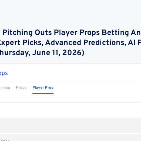
Pitching Outs Player Props Betting An
pert Picks, Advanced Predictions, AI P
hursday, June 11, 2026)
ops
Inning
Props
Player Prop