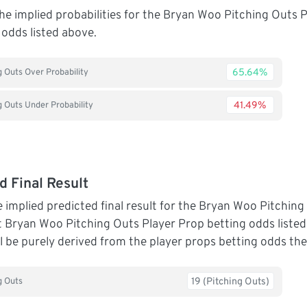
the implied probabilities for the Bryan Woo Pitching Outs P
 odds listed above.
65.64%
 Outs Over Probability
41.49%
 Outs Under Probability
d Final Result
e implied predicted final result for the Bryan Woo Pitching 
 Bryan Woo Pitching Outs Player Prop betting odds listed 
ll be purely derived from the player props betting odds the
19 (Pitching Outs)
g Outs