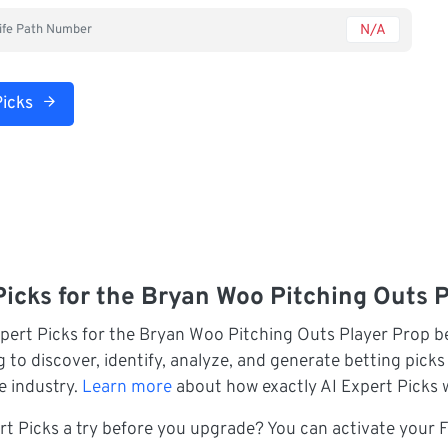
N/A
ife Path Number
icks
Picks for the Bryan Woo Pitching Outs 
pert Picks for the Bryan Woo Pitching Outs Player Prop belo
 to discover, identify, analyze, and generate betting pic
e industry.
Learn more
about how exactly AI Expert Picks 
rt Picks a try before you upgrade? You can activate your F