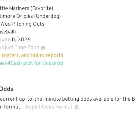
tle Mariners (Favorite)
timore Orioles (Underdog)
Woo Pitching Outs
seball)
June 11, 2026
Adjust Time Zone
, rosters, and injury reports
eak4Cash pick for this prop
 Odds
 current up-to-the-minute betting odds available for the
n format.
Adjust Odds Format