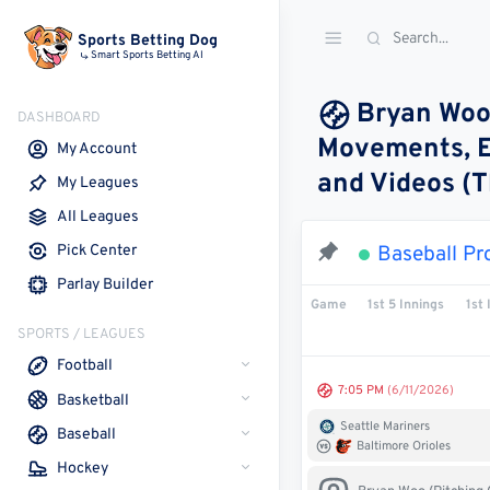
Sports Betting Dog
Smart Sports Betting AI
Bryan Woo 
DASHBOARD
Movements, Ex
My Account
and Videos (T
My Leagues
All Leagues
Pick Center
Baseball Pr
Parlay Builder
Game
1st 5 Innings
1st 
SPORTS / LEAGUES
Football
7:05 PM
(6/11/2026)
Basketball
Seattle Mariners
Baseball
Baltimore Orioles
Hockey