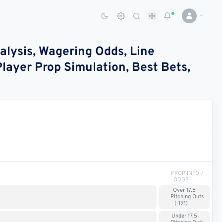
alysis, Wagering Odds, Line
layer Prop Simulation, Best Bets,
PROP INFO /
ODDS
Over 17.5
Pitching Outs
(-191)
Under 17.5