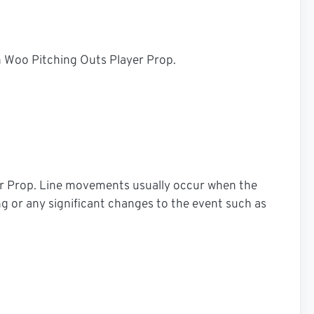
an Woo Pitching Outs Player Prop.
er Prop. Line movements usually occur when the
g or any significant changes to the event such as