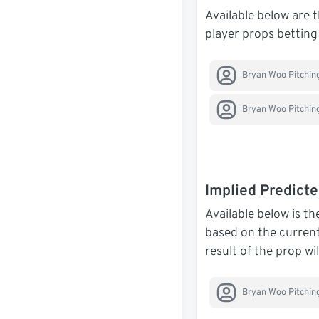
Available below are 
player props betting
Bryan Woo Pitching
Bryan Woo Pitching
Implied Predicte
Available below is th
based on the current
result of the prop wi
Bryan Woo Pitchin