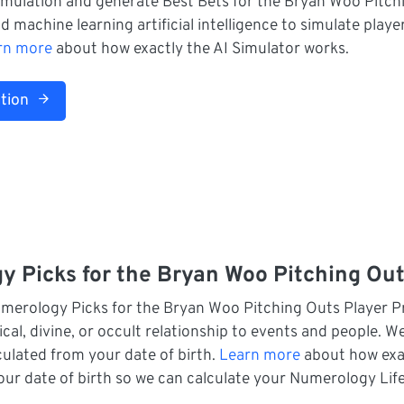
imulation and generate Best Bets for the Bryan Woo Pitch
 machine learning artificial intelligence to simulate playe
rn more
about how exactly the AI Simulator works.
tion
 Picks for the Bryan Woo Pitching Out
merology Picks for the Bryan Woo Pitching Outs Player P
cal, divine, or occult relationship to events and people. 
ulated from your date of birth.
Learn more
about how exa
ur date of birth so we can calculate your Numerology Li