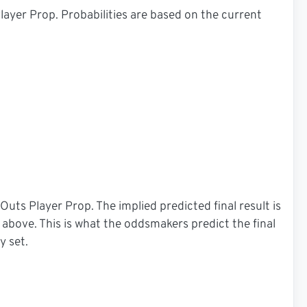
layer Prop. Probabilities are based on the current
Outs Player Prop. The implied predicted final result is
above. This is what the oddsmakers predict the final
y set.