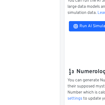
You can run the AI S
large data models and
simulation data.
Lea
Run AI Simula
Numerology
You can generate Nu
their supposed mysti
Number which is calc
settings
to update yo