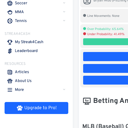
Bryan Woo (Pitching 
Soccer
MMA
Line Movements: None
Tennis
Over Probability: 65.64%
STREAK4CASH
Under Probability: 41.49%
My Streak4Cash
Leaderboard
RESOURCES
Articles
About Us
More
Betting An
Upgrade to Pro!
MLB (Baseball)