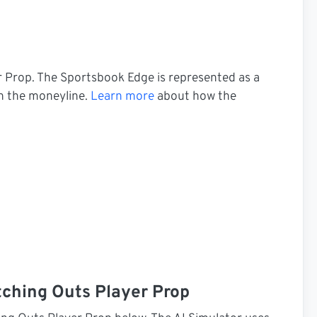
r Prop. The Sportsbook Edge is represented as a
n the moneyline.
Learn more
about how the
tching Outs Player Prop