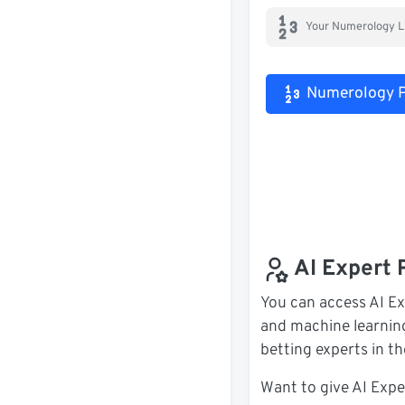
Your Numerology L
Numerology P
AI Expert 
You can access AI Ex
and machine learning
betting experts in th
Want to give AI Expe