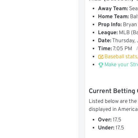
Away Team:
Seat
Home Team:
Bal
Prop Info:
Bryan 
League:
MLB (Ba
Date:
Thursday, 
Time:
7:05 PM
Baseball stats
Make your Str
Current Betting
Listed below are the
displayed in America
Over:
17.5
Under:
17.5