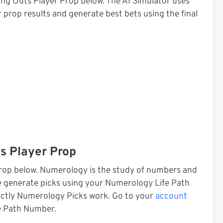
ing Outs Player Prop below. The AI Simulator uses
r prop results and generate best bets using the final
s Player Prop
rop below. Numerology is the study of numbers and
We generate picks using your Numerology Life Path
ctly Numerology Picks work. Go to your
account
fe Path Number.