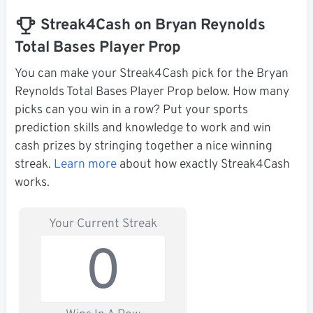
Streak4Cash on Bryan Reynolds
Total Bases Player Prop
You can make your Streak4Cash pick for the Bryan
Reynolds Total Bases Player Prop below. How many
picks can you win in a row? Put your sports
prediction skills and knowledge to work and win
cash prizes by stringing together a nice winning
streak.
Learn more
about how exactly Streak4Cash
works.
Your Current Streak
0