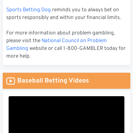
Sports Betting Dog
reminds you to always bet on
sports responsibly and within your financial limits.
For more information about problem gambling,
please visit the
National Council on Problem
Gambling
website or call 1-800-GAMBLER today for
more help.
Baseball Betting Videos