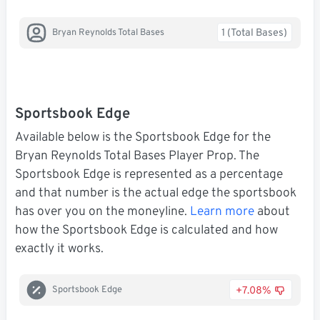
1 (Total Bases)
Bryan Reynolds Total Bases
Sportsbook Edge
Available below is the Sportsbook Edge for the
Bryan Reynolds Total Bases Player Prop. The
Sportsbook Edge is represented as a percentage
and that number is the actual edge the sportsbook
has over you on the moneyline.
Learn more
about
how the Sportsbook Edge is calculated and how
exactly it works.
+7.08%
Sportsbook Edge