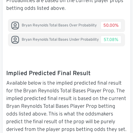
Probabilities are based on the current player props
betting odds listed above.
50.00%
Bryan Reynolds Total Bases Over Probability
57.08%
Bryan Reynolds Total Bases Under Probability
Implied Predicted Final Result
Available below is the implied predicted final result
for the Bryan Reynolds Total Bases Player Prop. The
implied predicted final result is based on the current
Bryan Reynolds Total Bases Player Prop betting
odds listed above. This is what the oddsmakers
predict the final result of the prop will be purely
derived from the player props betting odds they set.