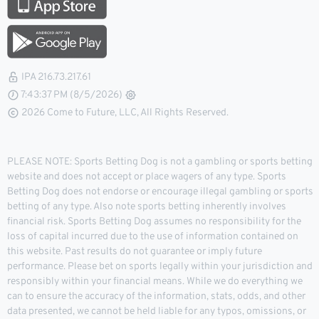
IPA 216.73.217.61
7:43:38 PM (8/5/2026)
2026 Come to Future, LLC, All Rights Reserved.
PLEASE NOTE: Sports Betting Dog is not a gambling or sports betting
website and does not accept or place wagers of any type. Sports
Betting Dog does not endorse or encourage illegal gambling or sports
betting of any type. Also note sports betting inherently involves
financial risk. Sports Betting Dog assumes no responsibility for the
loss of capital incurred due to the use of information contained on
this website. Past results do not guarantee or imply future
performance. Please bet on sports legally within your jurisdiction and
responsibly within your financial means. While we do everything we
can to ensure the accuracy of the information, stats, odds, and other
data presented, we cannot be held liable for any typos, omissions, or