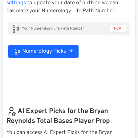
settings
to update your date of birth so we can
calculate your Numerology Life Path Number.
N/A
Your Numerology Life Path Number
Numerology Picks
AI Expert Picks for the Bryan
Reynolds Total Bases Player Prop
You can access AI Expert Picks for the Bryan