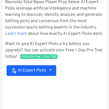
Reynolds Total Bases Player Prop below. AI Expert
Picks leverage artificial intelligence and machine
learning to discover, identify, analyze, and generate
betting picks and consensus from the most
successful sports betting experts in the industry.
Learn more
about how exactly AI Expert Picks work.
Want to give AI Expert Picks a try before you
upgrade? You can activate your Free 1-Day Pro Trial
today!
Activate Free 1-Day Trial
AI Expert Picks