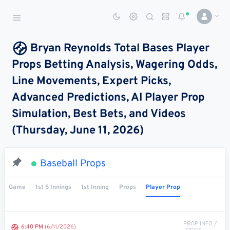
Sports Betting Dog
Smart Sports Betting AI
Bryan Reynolds Total Bases Player
Props Betting Analysis, Wagering Odds,
DASHBOARD
Line Movements, Expert Picks,
My
All
Pick
Parlay
Advanced Predictions, AI Player Prop
My
Leagues
Leagues
Center
Builder
Account
Simulation, Best Bets, and Videos
(Thursday, June 11, 2026)
SPORTS /
LEAGUES
Football
Baseball Props
Basketball
Game
1st 5 Innings
1st Inning
Props
Player Prop
Baseball
Hockey
PROP INFO /
6:40 PM
(6/11/2026)