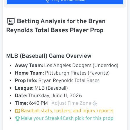
Betting Analysis for the Bryan
Reynolds Total Bases Player Prop
MLB (Baseball) Game Overview
Away Team:
Los Angeles Dodgers (Underdog)
Home Team:
Pittsburgh Pirates (Favorite)
Prop Info:
Bryan Reynolds Total Bases
League:
MLB (Baseball)
Date:
Thursday, June 11, 2026
Time:
6:40 PM
Adjust Time Zone
Baseball stats, rosters, and injury reports
Make your Streak4Cash pick for this prop