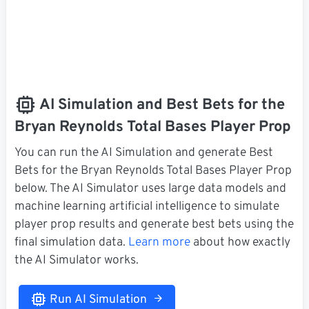
AI Simulation and Best Bets for the
Bryan Reynolds Total Bases Player Prop
You can run the AI Simulation and generate Best
Bets for the Bryan Reynolds Total Bases Player Prop
below. The AI Simulator uses large data models and
machine learning artificial intelligence to simulate
player prop results and generate best bets using the
final simulation data.
Learn more
about how exactly
the AI Simulator works.
Run AI Simulation