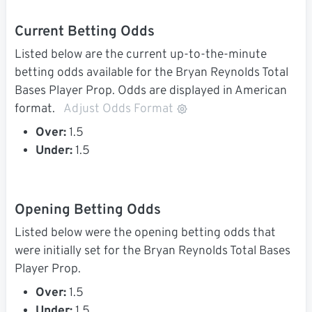
Current Betting Odds
Listed below are the current up-to-the-minute
betting odds available for the Bryan Reynolds Total
Bases Player Prop. Odds are displayed in American
format.
Adjust Odds Format
Over:
1.5
Under:
1.5
Opening Betting Odds
Listed below were the opening betting odds that
were initially set for the Bryan Reynolds Total Bases
Player Prop.
Over:
1.5
Under:
1.5