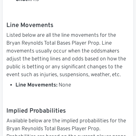
Line Movements
Listed below are all the line movements for the
Bryan Reynolds Total Bases Player Prop. Line
movements usually occur when the oddsmakers
adjust the betting lines and odds based on how the
public is betting or any significant changes to the
event such as injuries, suspensions, weather, etc.
Line Movements:
None
Implied Probabilities
Available below are the implied probabilities for the
Bryan Reynolds Total Bases Player Prop.