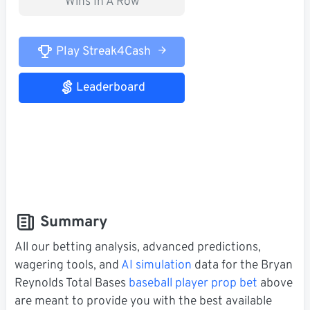
Wins In A Row
Play Streak4Cash
Leaderboard
Summary
All our betting analysis, advanced predictions,
wagering tools, and
AI simulation
data for the Bryan
Reynolds Total Bases
baseball player prop bet
above
are meant to provide you with the best available