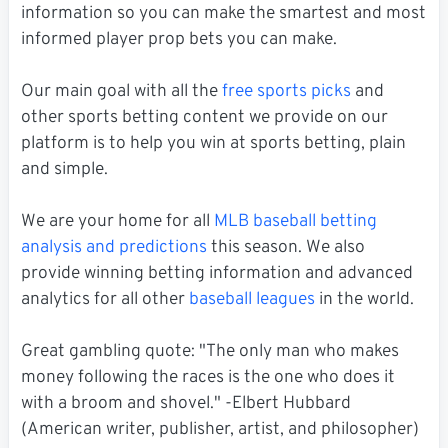
information so you can make the smartest and most
informed player prop bets you can make.
Our main goal with all the
free sports picks
and
other sports betting content we provide on our
platform is to help you win at sports betting, plain
and simple.
We are your home for all
MLB baseball betting
analysis and predictions
this season. We also
provide winning betting information and advanced
analytics for all other
baseball leagues
in the world.
Great gambling quote: "The only man who makes
money following the races is the one who does it
with a broom and shovel." -Elbert Hubbard
(American writer, publisher, artist, and philosopher)