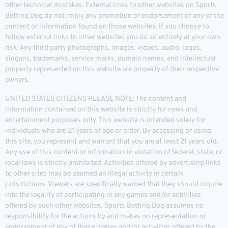
other technical mistakes. External links to other websites on Sports
Betting Dog do not imply any promotion or endorsement of any of the
content or information found on those websites. If you choose to
follow external links to other websites you do so entirely at your own
risk. Any third party photographs, images, videos, audio, logos,
slogans, trademarks, service marks, domain names, and intellectual
property represented on this website are property of their respective
owners.
UNITED STATES CITIZENS PLEASE NOTE: The content and
information contained on this website is strictly for news and
entertainment purposes only. This website is intended solely for
individuals who are 21 years of age or older. By accessing or using
this site, you represent and warrant that you are at least 21 years old.
Any use of this content or information in violation of federal, state, or
local laws is strictly prohibited. Activities offered by advertising links
to other sites may be deemed an illegal activity in certain
jurisdictions. Viewers are specifically warned that they should inquire
into the legality of participating in any games and/or activities
offered by such other websites. Sports Betting Dog assumes no
responsibility for the actions by and makes no representation or
endorsement of any of these games and/or activities offered by the