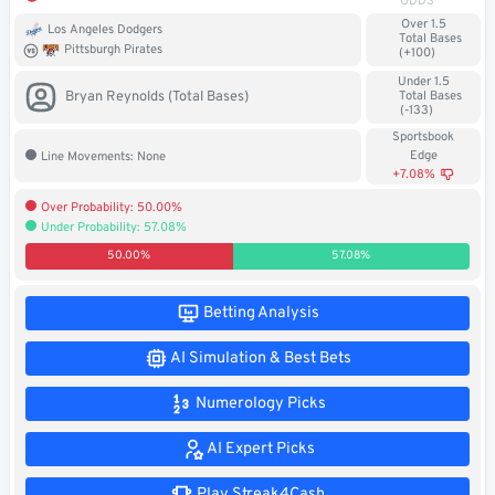
ODDS
Soccer
Over 1.5
Los Angeles Dodgers
Total Bases
Pittsburgh Pirates
(+100)
MMA
Under 1.5
Bryan Reynolds (Total Bases)
Total Bases
(-133)
Tennis
Sportsbook
Edge
Line Movements: None
STREAK4CASH
+7.08%
Over Probability: 50.00%
Under Probability: 57.08%
My
Leaderboard
Streak4Cash
50.00%
57.08%
RESOURCES
Betting Analysis
AI Simulation & Best Bets
More
Upgrade
About
Numerology Picks
Articles
to
Us
Pro!
AI Expert Picks
Play Streak4Cash