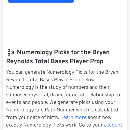
Numerology Picks for the Bryan
Reynolds Total Bases Player Prop
You can generate Numerology Picks for the Bryan
Reynolds Total Bases Player Prop below.
Numerology is the study of numbers and their
supposed mystical, divine, or occult relationship to
events and people. We generate picks using your
Numerology Life Path Number which is calculated
from your date of birth.
Learn more
about how
exactly Numerology Picks work. Go to your
account