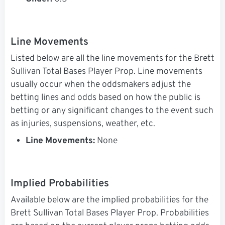
Line Movements
Listed below are all the line movements for the Brett
Sullivan Total Bases Player Prop. Line movements
usually occur when the oddsmakers adjust the
betting lines and odds based on how the public is
betting or any significant changes to the event such
as injuries, suspensions, weather, etc.
Line Movements:
None
Implied Probabilities
Available below are the implied probabilities for the
Brett Sullivan Total Bases Player Prop. Probabilities