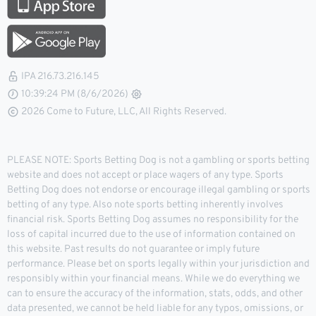
IPA 216.73.216.145
10:39:25 PM (8/6/2026)
2026 Come to Future, LLC, All Rights Reserved.
PLEASE NOTE: Sports Betting Dog is not a gambling or sports betting
website and does not accept or place wagers of any type. Sports
Betting Dog does not endorse or encourage illegal gambling or sports
betting of any type. Also note sports betting inherently involves
financial risk. Sports Betting Dog assumes no responsibility for the
loss of capital incurred due to the use of information contained on
this website. Past results do not guarantee or imply future
performance. Please bet on sports legally within your jurisdiction and
responsibly within your financial means. While we do everything we
can to ensure the accuracy of the information, stats, odds, and other
data presented, we cannot be held liable for any typos, omissions, or