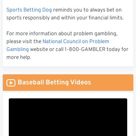
Sports Betting Dog
reminds you to always bet on
sports responsibly and within your financial limits.
For more information about problem gambling,
please visit the
National Council on Problem
Gambling
website or call 1-800-GAMBLER today for
more help.
Baseball Betting Videos