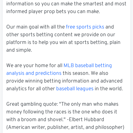
information so you can make the smartest and most
informed player prop bets you can make.
Our main goal with all the
free sports picks
and
other sports betting content we provide on our
platform is to help you win at sports betting, plain
and simple.
We are your home for all
MLB baseball betting
analysis and predictions
this season. We also
provide winning betting information and advanced
analytics for all other
baseball leagues
in the world.
Great gambling quote: "The only man who makes
money following the races is the one who does it
with a broom and shovel." -Elbert Hubbard
(American writer, publisher, artist, and philosopher)