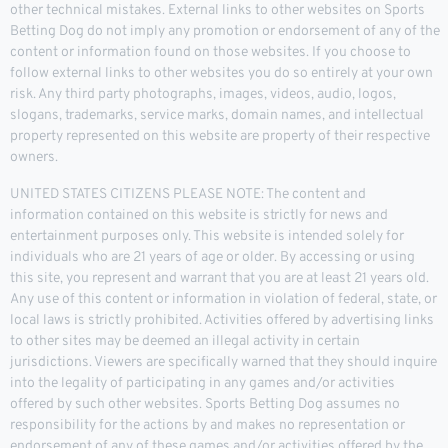
other technical mistakes. External links to other websites on Sports
Betting Dog do not imply any promotion or endorsement of any of the
content or information found on those websites. If you choose to
follow external links to other websites you do so entirely at your own
risk. Any third party photographs, images, videos, audio, logos,
slogans, trademarks, service marks, domain names, and intellectual
property represented on this website are property of their respective
owners.
UNITED STATES CITIZENS PLEASE NOTE: The content and
information contained on this website is strictly for news and
entertainment purposes only. This website is intended solely for
individuals who are 21 years of age or older. By accessing or using
this site, you represent and warrant that you are at least 21 years old.
Any use of this content or information in violation of federal, state, or
local laws is strictly prohibited. Activities offered by advertising links
to other sites may be deemed an illegal activity in certain
jurisdictions. Viewers are specifically warned that they should inquire
into the legality of participating in any games and/or activities
offered by such other websites. Sports Betting Dog assumes no
responsibility for the actions by and makes no representation or
endorsement of any of these games and/or activities offered by the