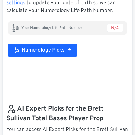
settings
to update your date of birth so we can
calculate your Numerology Life Path Number.
N/A
Your Numerology Life Path Number
Numerology Picks
AI Expert Picks for the Brett
Sullivan Total Bases Player Prop
You can access AI Expert Picks for the Brett Sullivan