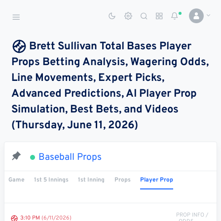
Sports Betting Dog
Smart Sports Betting AI
Brett Sullivan Total Bases Player
Props Betting Analysis, Wagering Odds,
DASHBOARD
Line Movements, Expert Picks,
My
All
Pick
Parlay
Advanced Predictions, AI Player Prop
My
Leagues
Leagues
Center
Builder
Account
Simulation, Best Bets, and Videos
(Thursday, June 11, 2026)
SPORTS /
LEAGUES
Football
Baseball Props
Basketball
Game
1st 5 Innings
1st Inning
Props
Player Prop
Baseball
Hockey
PROP INFO /
3:10 PM
(6/11/2026)