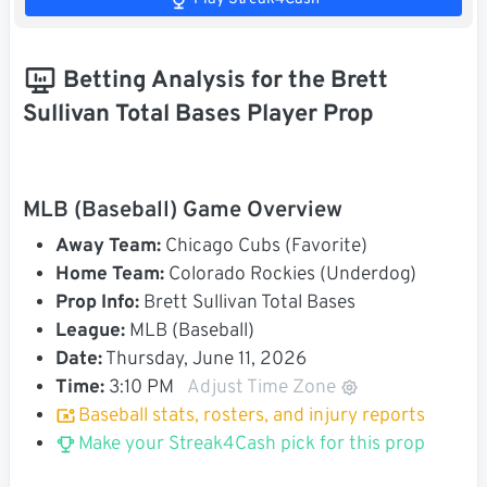
Betting Analysis for the Brett
Sullivan Total Bases Player Prop
MLB (Baseball) Game Overview
Away Team:
Chicago Cubs (Favorite)
Home Team:
Colorado Rockies (Underdog)
Prop Info:
Brett Sullivan Total Bases
League:
MLB (Baseball)
Date:
Thursday, June 11, 2026
Time:
3:10 PM
Adjust Time Zone
Baseball stats, rosters, and injury reports
Make your Streak4Cash pick for this prop