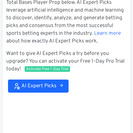
Total Bases Player Prop below. AI Expert Picks
leverage artificial intelligence and machine learning
to discover, identify, analyze, and generate betting
picks and consensus from the most successful
sports betting experts in the industry.
Learn more
about how exactly AI Expert Picks work.
Want to give AI Expert Picks a try before you
upgrade? You can activate your Free 1-Day Pro Trial
today!
Activate Free 1-Day Trial
AI Expert Picks