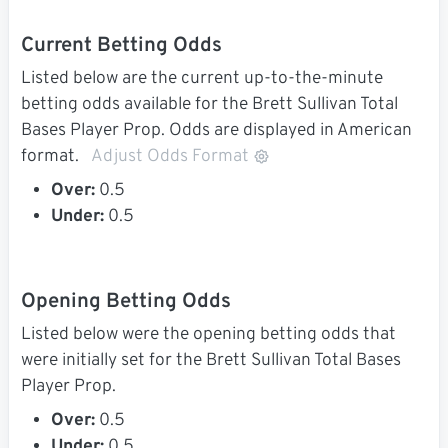
Current Betting Odds
Listed below are the current up-to-the-minute
betting odds available for the Brett Sullivan Total
Bases Player Prop. Odds are displayed in American
format.
Adjust Odds Format
Over:
0.5
Under:
0.5
Opening Betting Odds
Listed below were the opening betting odds that
were initially set for the Brett Sullivan Total Bases
Player Prop.
Over:
0.5
Under:
0.5