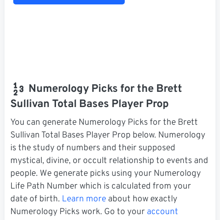
Numerology Picks for the Brett
Sullivan Total Bases Player Prop
You can generate Numerology Picks for the Brett
Sullivan Total Bases Player Prop below. Numerology
is the study of numbers and their supposed
mystical, divine, or occult relationship to events and
people. We generate picks using your Numerology
Life Path Number which is calculated from your
date of birth.
Learn more
about how exactly
Numerology Picks work. Go to your
account