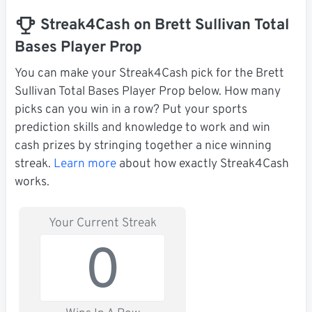
Streak4Cash on Brett Sullivan Total
Bases Player Prop
You can make your Streak4Cash pick for the Brett
Sullivan Total Bases Player Prop below. How many
picks can you win in a row? Put your sports
prediction skills and knowledge to work and win
cash prizes by stringing together a nice winning
streak.
Learn more
about how exactly Streak4Cash
works.
Your Current Streak
0