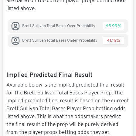
are based on the current player props betting odds
listed above.
65.99%
Brett Sullivan Total Bases Over Probability
41.15%
Brett Sullivan Total Bases Under Probability
Implied Predicted Final Result
Available below is the implied predicted final result
for the Brett Sullivan Total Bases Player Prop. The
implied predicted final result is based on the current
Brett Sullivan Total Bases Player Prop betting odds
listed above. This is what the oddsmakers predict
the final result of the prop will be purely derived
from the player props betting odds they set.