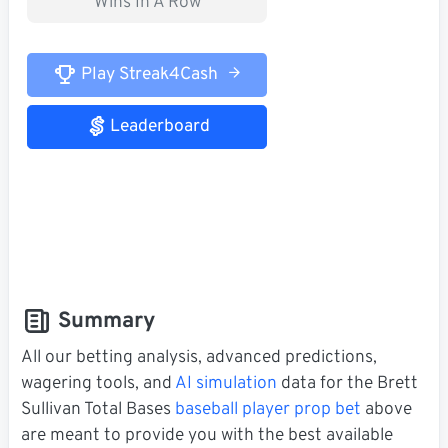
Wins In A Row
Play Streak4Cash
Leaderboard
Summary
All our betting analysis, advanced predictions,
wagering tools, and
AI simulation
data for the Brett
Sullivan Total Bases
baseball player prop bet
above
are meant to provide you with the best available