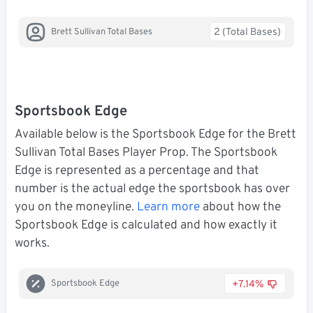
2 (Total Bases)
Brett Sullivan Total Bases
Sportsbook Edge
Available below is the Sportsbook Edge for the Brett
Sullivan Total Bases Player Prop. The Sportsbook
Edge is represented as a percentage and that
number is the actual edge the sportsbook has over
you on the moneyline.
Learn more
about how the
Sportsbook Edge is calculated and how exactly it
works.
+7.14%
Sportsbook Edge