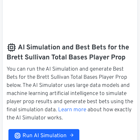
AI Simulation and Best Bets for the
Brett Sullivan Total Bases Player Prop
You can run the AI Simulation and generate Best
Bets for the Brett Sullivan Total Bases Player Prop
below. The AI Simulator uses large data models and
machine learning artificial intelligence to simulate
player prop results and generate best bets using the
final simulation data.
Learn more
about how exactly
the AI Simulator works.
Run AI Simulation