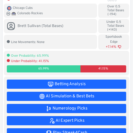
ODDS
Soccer
Over 0.5
Chicago Cubs
Total Bases
Colorado Rockies
(-194)
MMA
Under 0.5
Brett Sullivan (Total Bases)
Total Bases
(+143)
Tennis
Sportsbook
Edge
Line Movements: None
STREAK4CASH
+7.14%
Over Probability: 65.99%
Under Probability: 41.15%
My
Leaderboard
Streak4Cash
65.99%
41.15%
RESOURCES
Betting Analysis
AI Simulation & Best Bets
More
Upgrade
About
Numerology Picks
Articles
to
Us
Pro!
AI Expert Picks
Play Streak4Cash