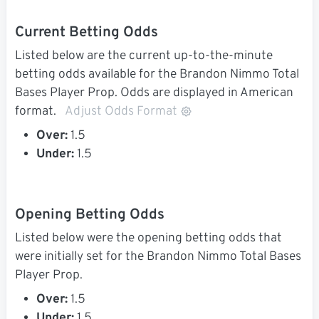
Current Betting Odds
Listed below are the current up-to-the-minute
betting odds available for the Brandon Nimmo Total
Bases Player Prop. Odds are displayed in American
format.
Adjust Odds Format
Over:
1.5
Under:
1.5
Opening Betting Odds
Listed below were the opening betting odds that
were initially set for the Brandon Nimmo Total Bases
Player Prop.
Over:
1.5
Under:
1.5