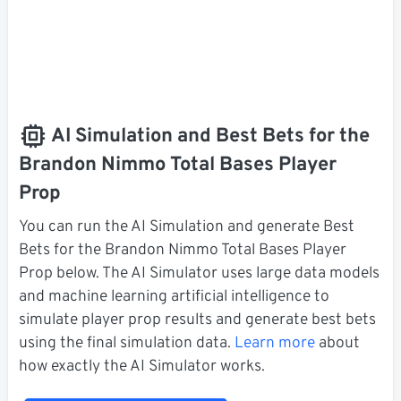
AI Simulation and Best Bets for the
Brandon Nimmo Total Bases Player
Prop
You can run the AI Simulation and generate Best
Bets for the Brandon Nimmo Total Bases Player
Prop below. The AI Simulator uses large data models
and machine learning artificial intelligence to
simulate player prop results and generate best bets
using the final simulation data.
Learn more
about
how exactly the AI Simulator works.