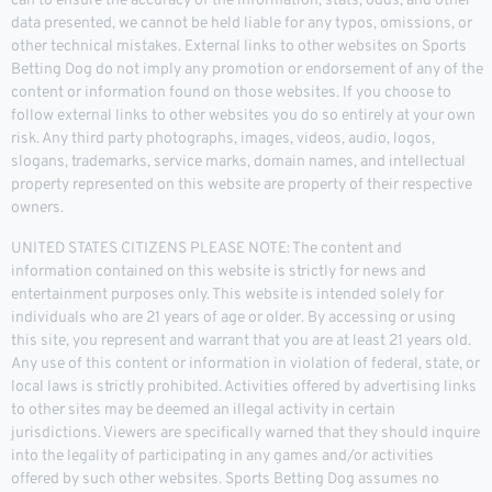
can to ensure the accuracy of the information, stats, odds, and other
data presented, we cannot be held liable for any typos, omissions, or
other technical mistakes. External links to other websites on Sports
Betting Dog do not imply any promotion or endorsement of any of the
content or information found on those websites. If you choose to
follow external links to other websites you do so entirely at your own
risk. Any third party photographs, images, videos, audio, logos,
slogans, trademarks, service marks, domain names, and intellectual
property represented on this website are property of their respective
owners.
UNITED STATES CITIZENS PLEASE NOTE: The content and
information contained on this website is strictly for news and
entertainment purposes only. This website is intended solely for
individuals who are 21 years of age or older. By accessing or using
this site, you represent and warrant that you are at least 21 years old.
Any use of this content or information in violation of federal, state, or
local laws is strictly prohibited. Activities offered by advertising links
to other sites may be deemed an illegal activity in certain
jurisdictions. Viewers are specifically warned that they should inquire
into the legality of participating in any games and/or activities
offered by such other websites. Sports Betting Dog assumes no