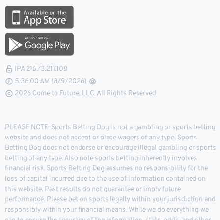
IPA 216.73.217.108
5:36:01 AM (8/9/2026)
2026 Come to Future, LLC, All Rights Reserved.
PLEASE NOTE: Sports Betting Dog is not a gambling or sports betting
website and does not accept or place wagers of any type. Sports
Betting Dog does not endorse or encourage illegal gambling or sports
betting of any type. Also note sports betting inherently involves
financial risk. Sports Betting Dog assumes no responsibility for the
loss of capital incurred due to the use of information contained on
this website. Past results do not guarantee or imply future
performance. Please bet on sports legally within your jurisdiction and
responsibly within your financial means. While we do everything we