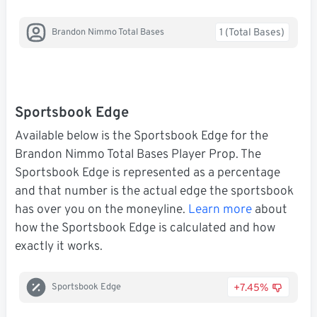
1 (Total Bases)
Brandon Nimmo Total Bases
Sportsbook Edge
Available below is the Sportsbook Edge for the
Brandon Nimmo Total Bases Player Prop. The
Sportsbook Edge is represented as a percentage
and that number is the actual edge the sportsbook
has over you on the moneyline.
Learn more
about
how the Sportsbook Edge is calculated and how
exactly it works.
+7.45%
Sportsbook Edge