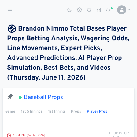
Sports Betting Dog
Smart Sports Betting AI
Brandon Nimmo Total Bases Player
Props Betting Analysis, Wagering Odds,
DASHBOARD
Line Movements, Expert Picks,
My
All
Pick
Parlay
Advanced Predictions, AI Player Prop
My
Leagues
Leagues
Center
Builder
Account
Simulation, Best Bets, and Videos
(Thursday, June 11, 2026)
SPORTS /
LEAGUES
Football
Baseball Props
Basketball
Game
1st 5 Innings
1st Inning
Props
Player Prop
Baseball
Hockey
PROP INFO /
4:30 PM
(6/11/2026)