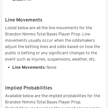
Line Movements
Listed below are all the line movements for the
Brandon Nimmo Total Bases Player Prop. Line
movements usually occur when the oddsmakers
adjust the betting lines and odds based on how the
public is betting or any significant changes to the
event such as injuries, suspensions, weather, etc.
Line Movements:
None
Implied Probabilities
Available below are the implied probabilities for the
Brandon Nimmo Total Bases Player Prop.