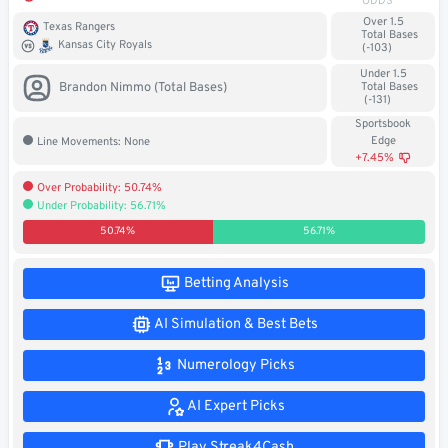
ODDS
Soccer
Over 1.5
Texas Rangers
Total Bases
Kansas City Royals
(-103)
MMA
Under 1.5
Brandon Nimmo (Total Bases)
Total Bases
(-131)
Tennis
Sportsbook
Edge
Line Movements: None
STREAK4CASH
+7.45%
Over Probability: 50.74%
Under Probability: 56.71%
My
Leaderboard
Streak4Cash
50.74%
56.71%
RESOURCES
Betting Analysis
AI Simulation & Best Bets
More
Upgrade
About
Numerology Picks
Articles
to
Us
Pro!
AI Expert Picks
Play Streak4Cash