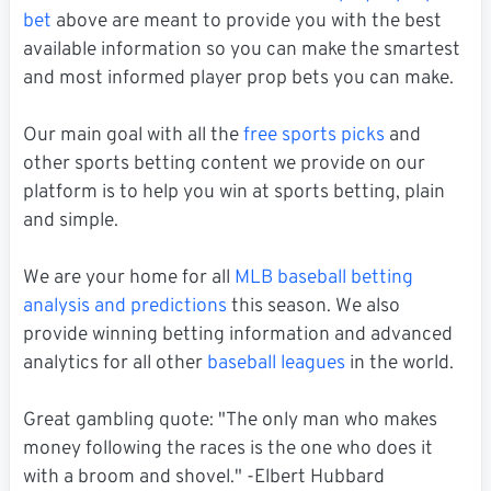
bet
above are meant to provide you with the best
available information so you can make the smartest
and most informed player prop bets you can make.
Our main goal with all the
free sports picks
and
other sports betting content we provide on our
platform is to help you win at sports betting, plain
and simple.
We are your home for all
MLB baseball betting
analysis and predictions
this season. We also
provide winning betting information and advanced
analytics for all other
baseball leagues
in the world.
Great gambling quote: "The only man who makes
money following the races is the one who does it
with a broom and shovel." -Elbert Hubbard