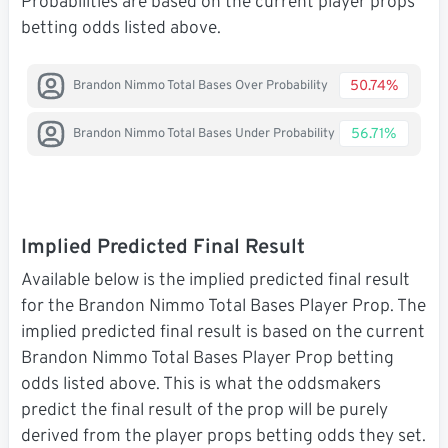
Probabilities are based on the current player props
betting odds listed above.
50.74%
Brandon Nimmo Total Bases Over Probability
56.71%
Brandon Nimmo Total Bases Under Probability
Implied Predicted Final Result
Available below is the implied predicted final result
for the Brandon Nimmo Total Bases Player Prop. The
implied predicted final result is based on the current
Brandon Nimmo Total Bases Player Prop betting
odds listed above. This is what the oddsmakers
predict the final result of the prop will be purely
derived from the player props betting odds they set.