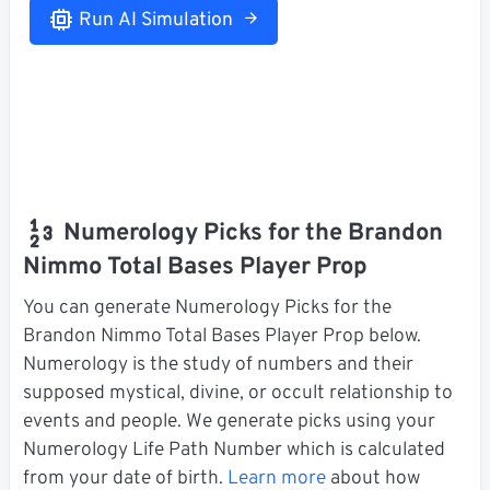
Run AI Simulation
Numerology Picks for the Brandon
Nimmo Total Bases Player Prop
You can generate Numerology Picks for the
Brandon Nimmo Total Bases Player Prop below.
Numerology is the study of numbers and their
supposed mystical, divine, or occult relationship to
events and people. We generate picks using your
Numerology Life Path Number which is calculated
from your date of birth.
Learn more
about how