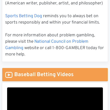
(American writer, publisher, artist, and philosopher)
Sports Betting Dog
reminds you to always bet on
sports responsibly and within your financial limits.
For more information about problem gambling,
please visit the
National Council on Problem
Gambling
website or call 1-800-GAMBLER today for
more help.
Baseball Betting Videos