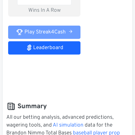
Wins In A Row
Play Streak4Cash
Leaderboard
Summary
All our betting analysis, advanced predictions,
wagering tools, and
AI simulation
data for the
Brandon Nimmo Total Bases
baseball player prop