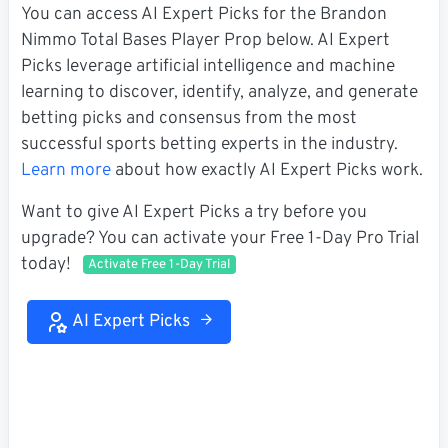
You can access AI Expert Picks for the Brandon
Nimmo Total Bases Player Prop below. AI Expert
Picks leverage artificial intelligence and machine
learning to discover, identify, analyze, and generate
betting picks and consensus from the most
successful sports betting experts in the industry.
Learn more
about how exactly AI Expert Picks work.
Want to give AI Expert Picks a try before you
upgrade? You can activate your Free 1-Day Pro Trial
today!
Activate Free 1-Day Trial
AI Expert Picks