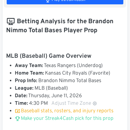
Betting Analysis for the Brandon
Nimmo Total Bases Player Prop
MLB (Baseball) Game Overview
Away Team:
Texas Rangers (Underdog)
Home Team:
Kansas City Royals (Favorite)
Prop Info:
Brandon Nimmo Total Bases
League:
MLB (Baseball)
Date:
Thursday, June 11, 2026
Time:
4:30 PM
Adjust Time Zone
Baseball stats, rosters, and injury reports
Make your Streak4Cash pick for this prop