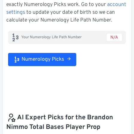
exactly Numerology Picks work. Go to your
account
settings
to update your date of birth so we can
calculate your Numerology Life Path Number.
N/A
Your Numerology Life Path Number
Numerology Picks
AI Expert Picks for the Brandon
Nimmo Total Bases Player Prop