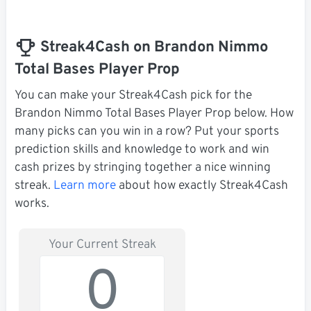
Streak4Cash on Brandon Nimmo
Total Bases Player Prop
You can make your Streak4Cash pick for the
Brandon Nimmo Total Bases Player Prop below. How
many picks can you win in a row? Put your sports
prediction skills and knowledge to work and win
cash prizes by stringing together a nice winning
streak.
Learn more
about how exactly Streak4Cash
works.
Your Current Streak
0