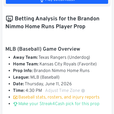
Betting Analysis for the Brandon
Nimmo Home Runs Player Prop
MLB (Baseball) Game Overview
Away Team:
Texas Rangers (Underdog)
Home Team:
Kansas City Royals (Favorite)
Prop Info:
Brandon Nimmo Home Runs
League:
MLB (Baseball)
Date:
Thursday, June 11, 2026
Time:
4:30 PM
Adjust Time Zone
Baseball stats, rosters, and injury reports
Make your Streak4Cash pick for this prop