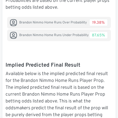
Probabilities are based on the current player props
betting odds listed above.
19.38%
Brandon Nimmo Home Runs Over Probability
87.65%
Brandon Nimmo Home Runs Under Probability
Implied Predicted Final Result
Available below is the implied predicted final result
for the Brandon Nimmo Home Runs Player Prop.
The implied predicted final result is based on the
current Brandon Nimmo Home Runs Player Prop
betting odds listed above. This is what the
oddsmakers predict the final result of the prop will
be purely derived from the player props betting