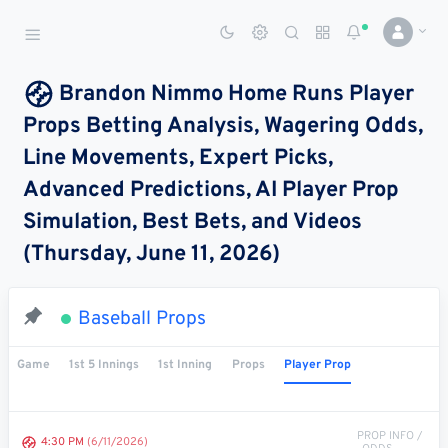
Sports Betting Dog
Smart Sports Betting AI
Brandon Nimmo Home Runs Player
Props Betting Analysis, Wagering Odds,
DASHBOARD
Line Movements, Expert Picks,
My
All
Pick
Parlay
Advanced Predictions, AI Player Prop
My
Leagues
Leagues
Center
Builder
Account
Simulation, Best Bets, and Videos
(Thursday, June 11, 2026)
SPORTS /
LEAGUES
Football
Baseball Props
Basketball
Game
1st 5 Innings
1st Inning
Props
Player Prop
Baseball
Hockey
PROP INFO /
4:30 PM
(6/11/2026)