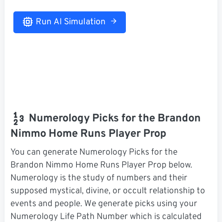
Run AI Simulation
Numerology Picks for the Brandon
Nimmo Home Runs Player Prop
You can generate Numerology Picks for the
Brandon Nimmo Home Runs Player Prop below.
Numerology is the study of numbers and their
supposed mystical, divine, or occult relationship to
events and people. We generate picks using your
Numerology Life Path Number which is calculated