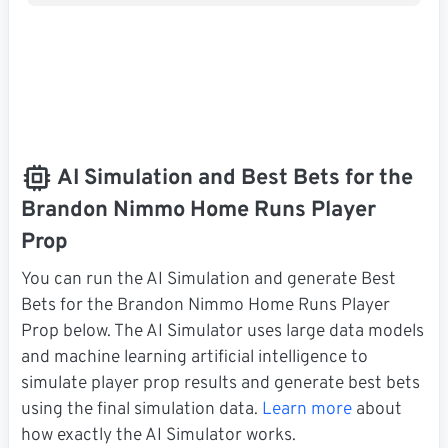
AI Simulation and Best Bets for the
Brandon Nimmo Home Runs Player
Prop
You can run the AI Simulation and generate Best
Bets for the Brandon Nimmo Home Runs Player
Prop below. The AI Simulator uses large data models
and machine learning artificial intelligence to
simulate player prop results and generate best bets
using the final simulation data.
Learn more
about
how exactly the AI Simulator works.