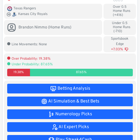
ODDS
Soccer
Over 0.5
Texas Rangers
Home Runs
Kansas City Royals
(+416)
MMA
Under 0.5
Brandon Nimmo (Home Runs)
Home Runs
(-710)
Tennis
Sportsbook
Edge
Line Movements: None
STREAK4CASH
+7.03%
Over Probability: 19.38%
Under Probability: 87.65%
My
Leaderboard
Streak4Cash
19.38%
87.65%
RESOURCES
Betting Analysis
AI Simulation & Best Bets
More
Upgrade
About
Numerology Picks
Articles
to
Us
Pro!
AI Expert Picks
Play Streak4Cash