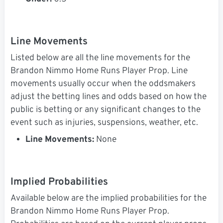
Line Movements
Listed below are all the line movements for the
Brandon Nimmo Home Runs Player Prop. Line
movements usually occur when the oddsmakers
adjust the betting lines and odds based on how the
public is betting or any significant changes to the
event such as injuries, suspensions, weather, etc.
Line Movements:
None
Implied Probabilities
Available below are the implied probabilities for the
Brandon Nimmo Home Runs Player Prop.