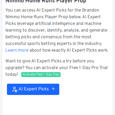
Nimmo Home Runs Player Prop
You can access AI Expert Picks for the Brandon
Nimmo Home Runs Player Prop below. AI Expert
Picks leverage artificial intelligence and machine
learning to discover, identify, analyze, and generate
betting picks and consensus from the most
successful sports betting experts in the industry.
Learn more
about how exactly AI Expert Picks work.
Want to give AI Expert Picks a try before you
upgrade? You can activate your Free 1-Day Pro Trial
today!
Activate Free 1-Day Trial
AI Expert Picks