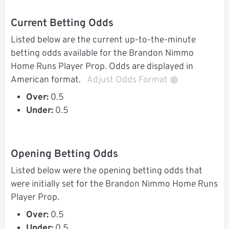
Current Betting Odds
Listed below are the current up-to-the-minute
betting odds available for the Brandon Nimmo
Home Runs Player Prop. Odds are displayed in
American format.
Adjust Odds Format
Over:
0.5
Under:
0.5
Opening Betting Odds
Listed below were the opening betting odds that
were initially set for the Brandon Nimmo Home Runs
Player Prop.
Over:
0.5
Under:
0.5