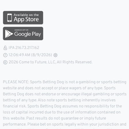
IPA 216.73.217.162
12:06:50 AM (8/9/2026)
2026 Come to Future, LLC, All Rights Reserved.
PLEASE NOTE: Sports Betting Dog is not a gambling or sports betting
website and does not accept or place wagers of any type. Sports
Betting Dog does not endorse or encourage illegal gambling or sports
betting of any type. Also note sports betting inherently involves
financial risk. Sports Betting Dog assumes no responsibility for the
loss of capital incurred due to the use of information contained on
this website. Past results do not guarantee or imply future
performance. Please bet on sports legally within your jurisdiction and