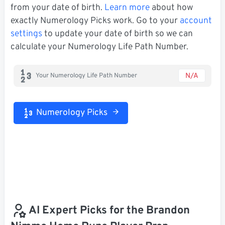
from your date of birth.
Learn more
about how
exactly Numerology Picks work. Go to your
account
settings
to update your date of birth so we can
calculate your Numerology Life Path Number.
N/A
Your Numerology Life Path Number
Numerology Picks
AI Expert Picks for the Brandon