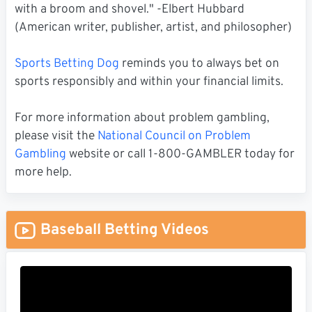
with a broom and shovel." -Elbert Hubbard
(American writer, publisher, artist, and philosopher)
Sports Betting Dog
reminds you to always bet on
sports responsibly and within your financial limits.
For more information about problem gambling,
please visit the
National Council on Problem
Gambling
website or call 1-800-GAMBLER today for
more help.
Baseball Betting Videos