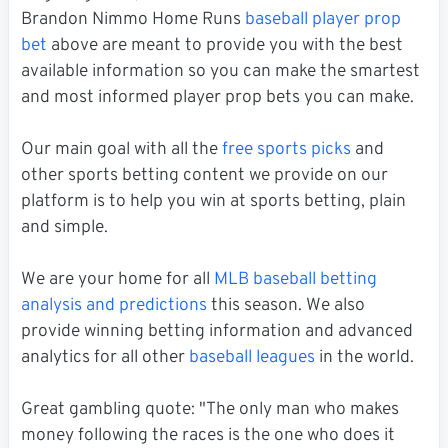
Brandon Nimmo Home Runs
baseball player prop
bet
above are meant to provide you with the best
available information so you can make the smartest
and most informed player prop bets you can make.
Our main goal with all the
free sports picks
and
other sports betting content we provide on our
platform is to help you win at sports betting, plain
and simple.
We are your home for all
MLB baseball betting
analysis and predictions
this season. We also
provide winning betting information and advanced
analytics for all other
baseball leagues
in the world.
Great gambling quote: "The only man who makes
money following the races is the one who does it