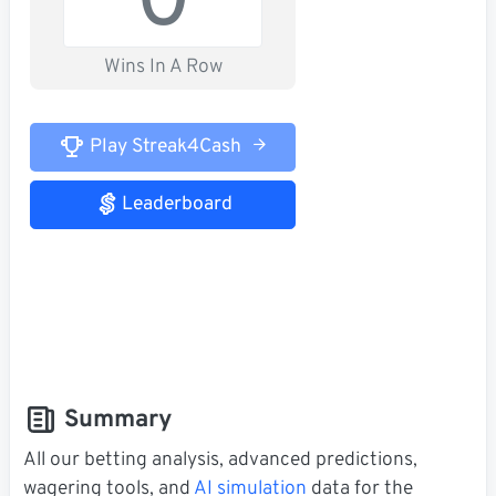
0
Wins In A Row
Play Streak4Cash
Leaderboard
Summary
All our betting analysis, advanced predictions,
wagering tools, and
AI simulation
data for the