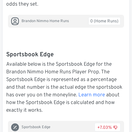
odds they set.
0 (Home Runs)
Brandon Nimmo Home Runs
Sportsbook Edge
Available below is the Sportsbook Edge for the
Brandon Nimmo Home Runs Player Prop. The
Sportsbook Edge is represented as a percentage
and that number is the actual edge the sportsbook
has over you on the moneyline.
Learn more
about
how the Sportsbook Edge is calculated and how
exactly it works.
+7.03%
Sportsbook Edge