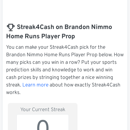
Streak4Cash on Brandon Nimmo
Home Runs Player Prop
You can make your Streak4Cash pick for the
Brandon Nimmo Home Runs Player Prop below. How
many picks can you win in a row? Put your sports
prediction skills and knowledge to work and win
cash prizes by stringing together a nice winning
streak.
Learn more
about how exactly Streak4Cash
works.
Your Current Streak