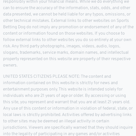
responsibly within your financial means. While we do everything we
can to ensure the accuracy of the information, stats, odds, and other
data presented, we cannot be held liable for any typos, omissions, or
other technical mistakes. External links to other websites on Sports
Betting Dog do not imply any promotion or endorsement of any of the
content or information found on those websites. If you choose to
follow external links to other websites you do so entirely at your own
risk. Any third party photographs, images, videos, audio, logos,
slogans, trademarks, service marks, domain names, and intellectual
property represented on this website are property of their respective
owners.
UNITED STATES CITIZENS PLEASE NOTE: The content and
information contained on this website is strictly for news and
entertainment purposes only. This website is intended solely for
individuals who are 21 years of age or older. By accessing or using
this site, you represent and warrant that you are at least 21 years old.
Any use of this content or information in violation of federal, state, or
local laws is strictly prohibited. Activities offered by advertising links
to other sites may be deemed an illegal activity in certain
jurisdictions. Viewers are specifically warned that they should inquire
into the legality of participating in any games and/or activities