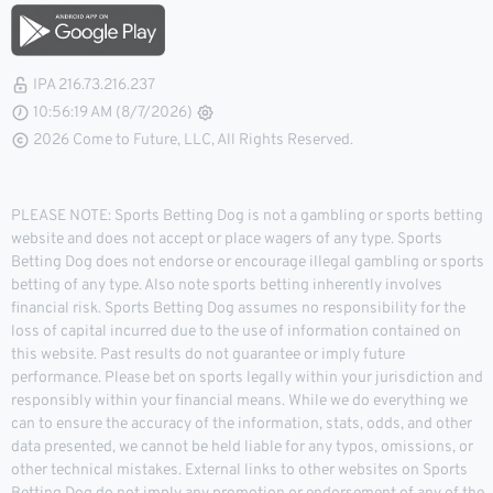
IPA 216.73.216.237
10:56:19 AM (8/7/2026)
2026 Come to Future, LLC, All Rights Reserved.
PLEASE NOTE: Sports Betting Dog is not a gambling or sports betting
website and does not accept or place wagers of any type. Sports
Betting Dog does not endorse or encourage illegal gambling or sports
betting of any type. Also note sports betting inherently involves
financial risk. Sports Betting Dog assumes no responsibility for the
loss of capital incurred due to the use of information contained on
this website. Past results do not guarantee or imply future
performance. Please bet on sports legally within your jurisdiction and
responsibly within your financial means. While we do everything we
can to ensure the accuracy of the information, stats, odds, and other
data presented, we cannot be held liable for any typos, omissions, or
other technical mistakes. External links to other websites on Sports