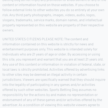
Betting Dog do not imply any promotion or endorsement of any of the
content or information found on those websites. If you choose to
follow external links to other websites you do so entirely at your own
risk. Any third party photographs, images, videos, audio, logos,
slogans, trademarks, service marks, domain names, and intellectual
property represented on this website are property of their respective
owners.
UNITED STATES CITIZENS PLEASE NOTE: The content and
information contained on this website is strictly for news and
entertainment purposes only. This website is intended solely for
individuals who are 21 years of age or older. By accessing or using
this site, you represent and warrant that you are at least 21 years old.
Any use of this content or information in violation of federal, state, or
local laws is strictly prohibited. Activities offered by advertising links
to other sites may be deemed an illegal activity in certain
jurisdictions. Viewers are specifically warned that they should inquire
into the legality of participating in any games and/or activities
offered by such other websites. Sports Betting Dog assumes no
responsibility for the actions by and makes no representation or
endorsement of any of these games and/or activities offered by the
advertiser. As a condition of viewing this website viewers agree to