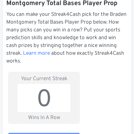
Montgomery Total Bases Player Prop
You can make your Streak4Cash pick for the Braden
Montgomery Total Bases Player Prop below. How
many picks can you win in a row? Put your sports
prediction skills and knowledge to work and win
cash prizes by stringing together a nice winning
streak.
Learn more
about how exactly Streak4Cash
works.
Your Current Streak
0
Wins In A Row