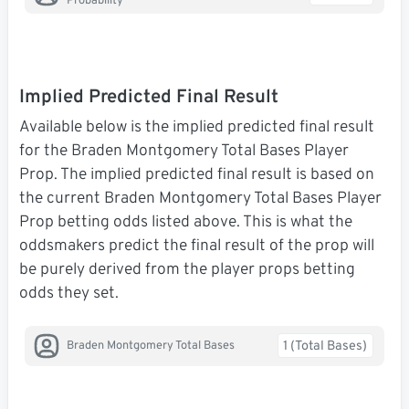
Probability
Implied Predicted Final Result
Available below is the implied predicted final result
for the Braden Montgomery Total Bases Player
Prop. The implied predicted final result is based on
the current Braden Montgomery Total Bases Player
Prop betting odds listed above. This is what the
oddsmakers predict the final result of the prop will
be purely derived from the player props betting
odds they set.
1 (Total Bases)
Braden Montgomery Total Bases