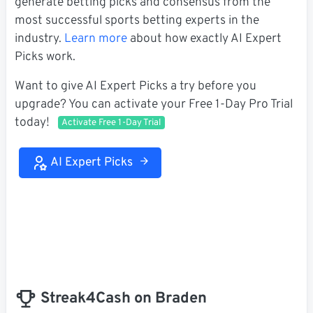
generate betting picks and consensus from the
most successful sports betting experts in the
industry.
Learn more
about how exactly AI Expert
Picks work.
Want to give AI Expert Picks a try before you
upgrade? You can activate your Free 1-Day Pro Trial
today!
Activate Free 1-Day Trial
AI Expert Picks
Streak4Cash on Braden