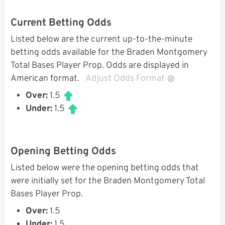
Current Betting Odds
Listed below are the current up-to-the-minute
betting odds available for the Braden Montgomery
Total Bases Player Prop. Odds are displayed in
American format.
Adjust Odds Format
Over:
1.5
Under:
1.5
Opening Betting Odds
Listed below were the opening betting odds that
were initially set for the Braden Montgomery Total
Bases Player Prop.
Over:
1.5
Under:
1.5