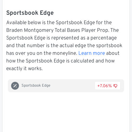
Sportsbook Edge
Available below is the Sportsbook Edge for the
Braden Montgomery Total Bases Player Prop. The
Sportsbook Edge is represented as a percentage
and that number is the actual edge the sportsbook
has over you on the moneyline.
Learn more
about
how the Sportsbook Edge is calculated and how
exactly it works.
+7.06%
Sportsbook Edge