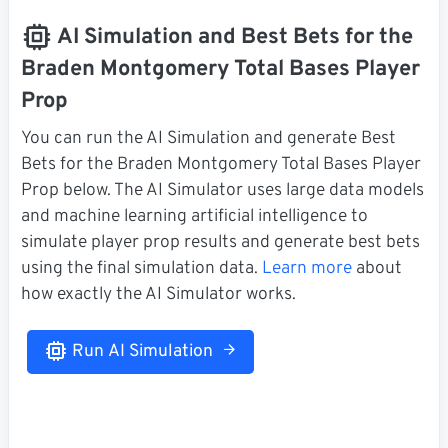
AI Simulation and Best Bets for the
Braden Montgomery Total Bases Player
Prop
You can run the AI Simulation and generate Best
Bets for the Braden Montgomery Total Bases Player
Prop below. The AI Simulator uses large data models
and machine learning artificial intelligence to
simulate player prop results and generate best bets
using the final simulation data.
Learn more
about
how exactly the AI Simulator works.
Run AI Simulation