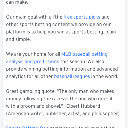
can make.
Our main goal with all the
free sports picks
and
other sports betting content we provide on our
platform is to help you win at sports betting, plain
and simple.
We are your home for all
MLB baseball betting
analysis and predictions
this season. We also
provide winning betting information and advanced
analytics for all other
baseball leagues
in the world.
Great gambling quote: "The only man who makes
money following the races is the one who does it
with a broom and shovel." -Elbert Hubbard
(American writer, publisher, artist, and philosopher)