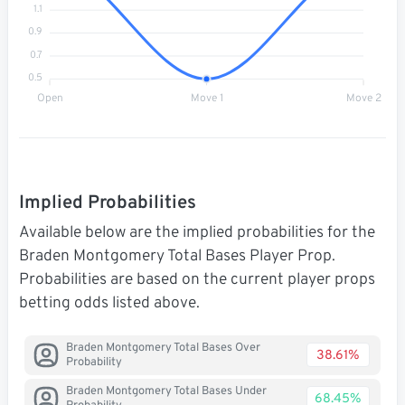
1.1
0.9
0.7
0.5
Open
Move 1
Move 2
Implied Probabilities
Available below are the implied probabilities for the
Braden Montgomery Total Bases Player Prop.
Probabilities are based on the current player props
betting odds listed above.
Braden Montgomery Total Bases Over
38.61%
Probability
Braden Montgomery Total Bases Under
68.45%