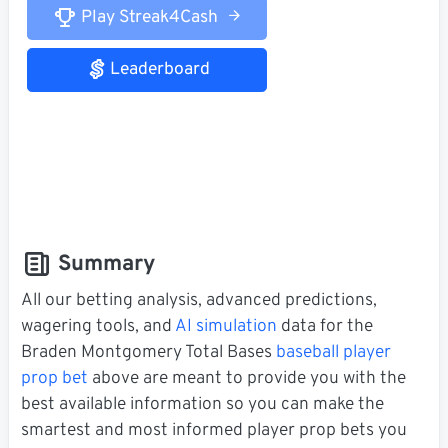
Play Streak4Cash
Leaderboard
Summary
All our betting analysis, advanced predictions,
wagering tools, and
AI simulation
data for the
Braden Montgomery Total Bases
baseball player
prop bet
above are meant to provide you with the
best available information so you can make the
smartest and most informed player prop bets you