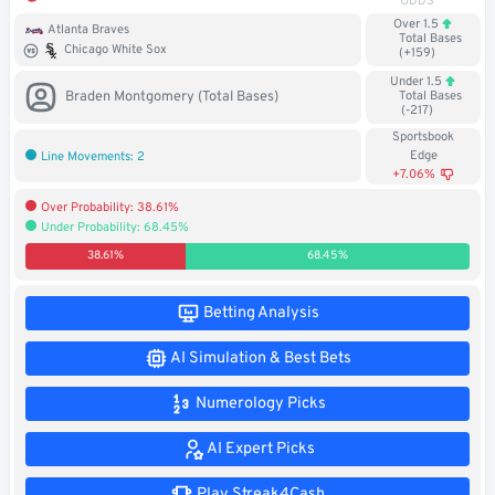
ODDS
Soccer
Over 1.5
Atlanta Braves
Total Bases
Chicago White Sox
(+159)
MMA
Under 1.5
Braden Montgomery (Total Bases)
Total Bases
(-217)
Tennis
Sportsbook
Edge
Line Movements: 2
STREAK4CASH
+7.06%
Over Probability: 38.61%
Under Probability: 68.45%
My
Leaderboard
Streak4Cash
38.61%
68.45%
RESOURCES
Betting Analysis
AI Simulation & Best Bets
More
Upgrade
About
Numerology Picks
Articles
to
Us
Pro!
AI Expert Picks
Play Streak4Cash