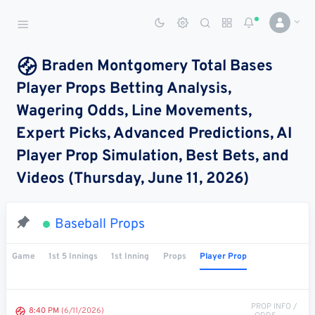
Sports Betting Dog
Smart Sports Betting AI
Braden Montgomery Total Bases
Player Props Betting Analysis,
DASHBOARD
Wagering Odds, Line Movements,
My
All
Pick
Parlay
Expert Picks, Advanced Predictions, AI
My
Leagues
Leagues
Center
Builder
Account
Player Prop Simulation, Best Bets, and
Videos (Thursday, June 11, 2026)
SPORTS /
LEAGUES
Football
Baseball Props
Basketball
Game
1st 5 Innings
1st Inning
Props
Player Prop
Baseball
Hockey
PROP INFO /
8:40 PM
(6/11/2026)