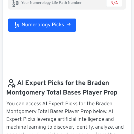
N/A
Your Numerology Life Path Number
Numerology Picks
AI Expert Picks for the Braden
Montgomery Total Bases Player Prop
You can access AI Expert Picks for the Braden
Montgomery Total Bases Player Prop below. AI
Expert Picks leverage artificial intelligence and
machine learning to discover, identify, analyze, and