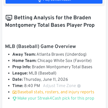
Betting Analysis for the Braden
Montgomery Total Bases Player Prop
MLB (Baseball) Game Overview
Away Team:
Atlanta Braves (Underdog)
Home Team:
Chicago White Sox (Favorite)
Prop Info:
Braden Montgomery Total Bases
League:
MLB (Baseball)
Date:
Thursday, June 11, 2026
Time:
8:40 PM
Adjust Time Zone
Baseball stats, rosters, and injury reports
Make your Streak4Cash pick for this prop