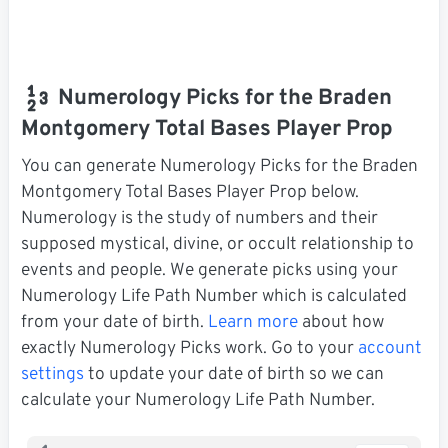
Numerology Picks for the Braden
Montgomery Total Bases Player Prop
You can generate Numerology Picks for the Braden
Montgomery Total Bases Player Prop below.
Numerology is the study of numbers and their
supposed mystical, divine, or occult relationship to
events and people. We generate picks using your
Numerology Life Path Number which is calculated
from your date of birth.
Learn more
about how
exactly Numerology Picks work. Go to your
account
settings
to update your date of birth so we can
calculate your Numerology Life Path Number.