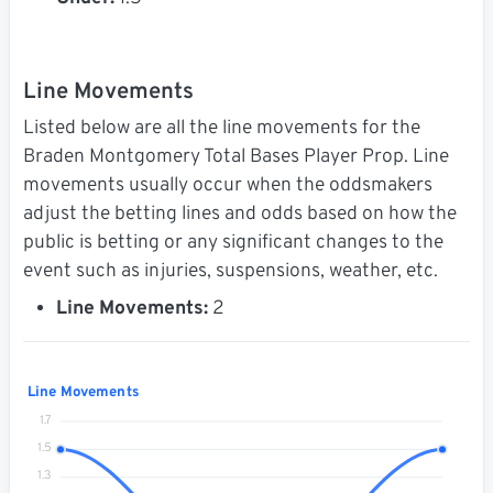
Line Movements
Listed below are all the line movements for the
Braden Montgomery Total Bases Player Prop. Line
movements usually occur when the oddsmakers
adjust the betting lines and odds based on how the
public is betting or any significant changes to the
event such as injuries, suspensions, weather, etc.
Line Movements:
2
Line Movements
1.7
1.5
1.3