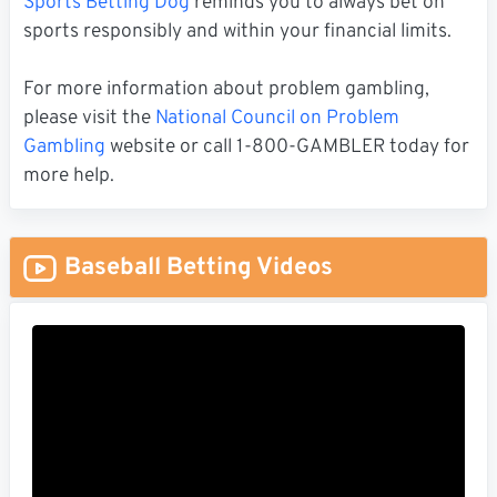
Sports Betting Dog
reminds you to always bet on
sports responsibly and within your financial limits.
For more information about problem gambling,
please visit the
National Council on Problem
Gambling
website or call 1-800-GAMBLER today for
more help.
Baseball Betting Videos