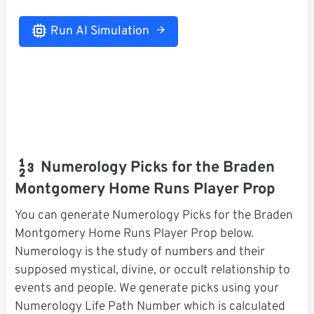
Run AI Simulation
Numerology Picks for the Braden
Montgomery Home Runs Player Prop
You can generate Numerology Picks for the Braden
Montgomery Home Runs Player Prop below.
Numerology is the study of numbers and their
supposed mystical, divine, or occult relationship to
events and people. We generate picks using your
Numerology Life Path Number which is calculated