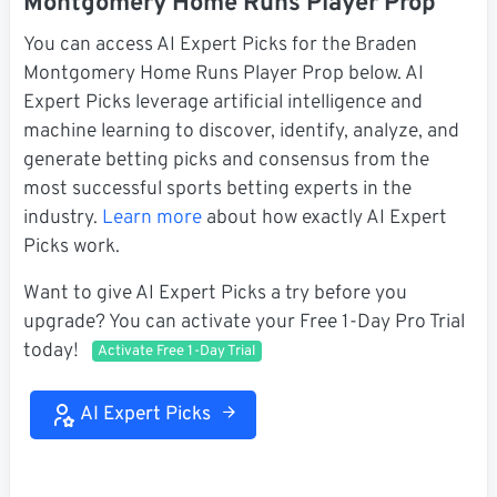
Montgomery Home Runs Player Prop
You can access AI Expert Picks for the Braden
Montgomery Home Runs Player Prop below. AI
Expert Picks leverage artificial intelligence and
machine learning to discover, identify, analyze, and
generate betting picks and consensus from the
most successful sports betting experts in the
industry.
Learn more
about how exactly AI Expert
Picks work.
Want to give AI Expert Picks a try before you
upgrade? You can activate your Free 1-Day Pro Trial
today!
Activate Free 1-Day Trial
AI Expert Picks