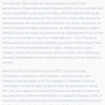
this website. Past results do not guarantee or imply future
performance. Please bet on sports legally within your jurisdiction and
responsibly within your financial means. While we do everything we
can to ensure the accuracy of the information, stats, odds, and other
data presented, we cannot be held liable for any typos, omissions, or
other technical mistakes. External links to other websites on Sports
Betting Dog do not imply any promotion or endorsement of any of the
content or information found on those websites. If you choose to
follow external links to other websites you do so entirely at your own
risk. Any third party photographs, images, videos, audio, logos,
slogans, trademarks, service marks, domain names, and intellectual
property represented on this website are property of their respective
owners.
UNITED STATES CITIZENS PLEASE NOTE: The content and
information contained on this website is strictly for news and
entertainment purposes only. This website is intended solely for
individuals who are 21 years of age or older. By accessing or using
this site, you represent and warrant that you are at least 21 years old.
Any use of this content or information in violation of federal, state, or
local laws is strictly prohibited. Activities offered by advertising links