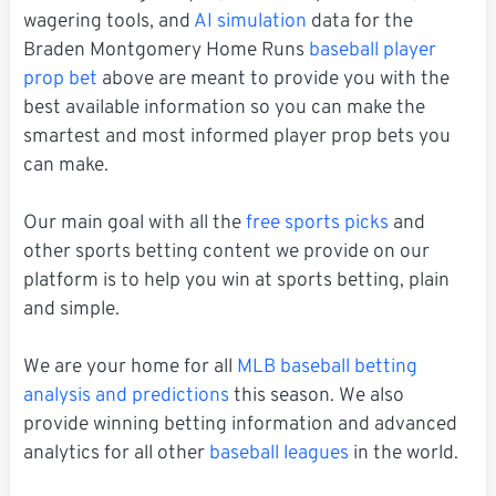
wagering tools, and
AI simulation
data for the
Braden Montgomery Home Runs
baseball player
prop bet
above are meant to provide you with the
best available information so you can make the
smartest and most informed player prop bets you
can make.
Our main goal with all the
free sports picks
and
other sports betting content we provide on our
platform is to help you win at sports betting, plain
and simple.
We are your home for all
MLB baseball betting
analysis and predictions
this season. We also
provide winning betting information and advanced
analytics for all other
baseball leagues
in the world.