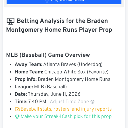
Betting Analysis for the Braden
Montgomery Home Runs Player Prop
MLB (Baseball) Game Overview
Away Team:
Atlanta Braves (Underdog)
Home Team:
Chicago White Sox (Favorite)
Prop Info:
Braden Montgomery Home Runs
League:
MLB (Baseball)
Date:
Thursday, June 11, 2026
Time:
7:40 PM
Adjust Time Zone
Baseball stats, rosters, and injury reports
Make your Streak4Cash pick for this prop