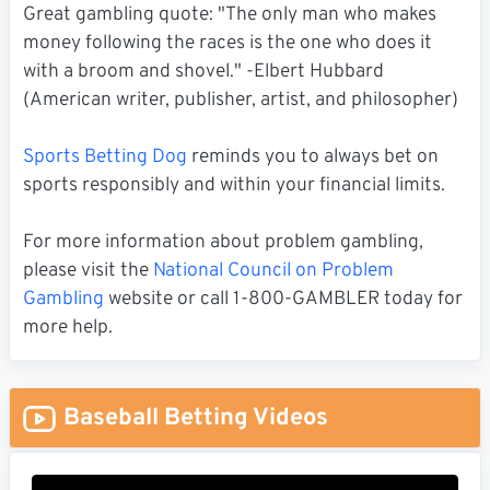
Great gambling quote: "The only man who makes
money following the races is the one who does it
with a broom and shovel." -Elbert Hubbard
(American writer, publisher, artist, and philosopher)
Sports Betting Dog
reminds you to always bet on
sports responsibly and within your financial limits.
For more information about problem gambling,
please visit the
National Council on Problem
Gambling
website or call 1-800-GAMBLER today for
more help.
Baseball Betting Videos