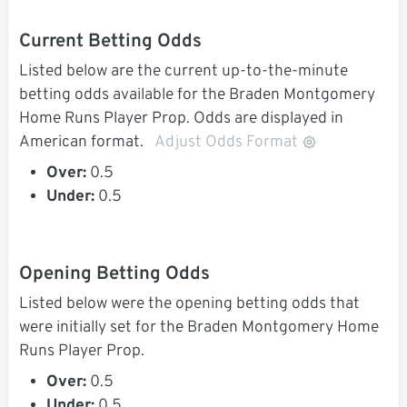
Current Betting Odds
Listed below are the current up-to-the-minute
betting odds available for the Braden Montgomery
Home Runs Player Prop. Odds are displayed in
American format.
Adjust Odds Format
Over:
0.5
Under:
0.5
Opening Betting Odds
Listed below were the opening betting odds that
were initially set for the Braden Montgomery Home
Runs Player Prop.
Over:
0.5
Under:
0.5