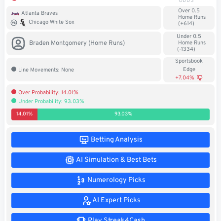
ODDS
Soccer
Over 0.5
Atlanta Braves
Home Runs
Chicago White Sox
(+614)
MMA
Under 0.5
Braden Montgomery (Home Runs)
Home Runs
(-1334)
Tennis
Sportsbook
Edge
Line Movements: None
STREAK4CASH
+7.04%
Over Probability: 14.01%
Under Probability: 93.03%
My
Leaderboard
Streak4Cash
14.01%
93.03%
RESOURCES
Betting Analysis
AI Simulation & Best Bets
More
Upgrade
About
Numerology Picks
Articles
to
Us
Pro!
AI Expert Picks
Play Streak4Cash