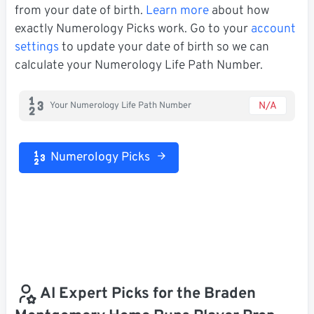
from your date of birth.
Learn more
about how
exactly Numerology Picks work. Go to your
account
settings
to update your date of birth so we can
calculate your Numerology Life Path Number.
N/A
Your Numerology Life Path Number
Numerology Picks
AI Expert Picks for the Braden