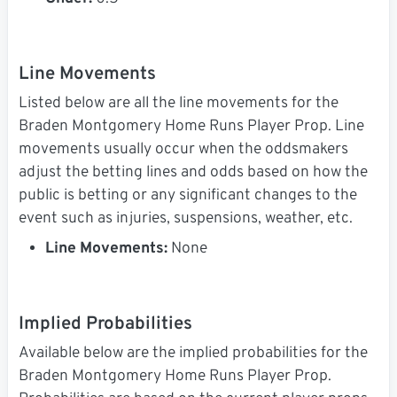
Line Movements
Listed below are all the line movements for the
Braden Montgomery Home Runs Player Prop. Line
movements usually occur when the oddsmakers
adjust the betting lines and odds based on how the
public is betting or any significant changes to the
event such as injuries, suspensions, weather, etc.
Line Movements:
None
Implied Probabilities
Available below are the implied probabilities for the
Braden Montgomery Home Runs Player Prop.