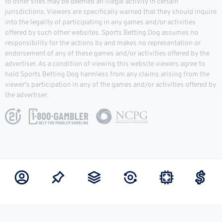
to other sites may be deemed an illegal activity in certain
jurisdictions. Viewers are specifically warned that they should inquire
into the legality of participating in any games and/or activities
offered by such other websites. Sports Betting Dog assumes no
responsibility for the actions by and makes no representation or
endorsement of any of these games and/or activities offered by the
advertiser. As a condition of viewing this website viewers agree to
hold Sports Betting Dog harmless from any claims arising from the
viewer's participation in any of the games and/or activities offered by
the advertiser.