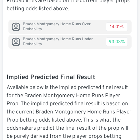
Probabilities are based on the current player props
betting odds listed above.
Braden Montgomery Home Runs Over
14.01%
Probability
Braden Montgomery Home Runs Under
93.03%
Probability
Implied Predicted Final Result
Available below is the implied predicted final result
for the Braden Montgomery Home Runs Player
Prop. The implied predicted final result is based on
the current Braden Montgomery Home Runs Player
Prop betting odds listed above. This is what the
oddsmakers predict the final result of the prop will
be purely derived from the player props betting