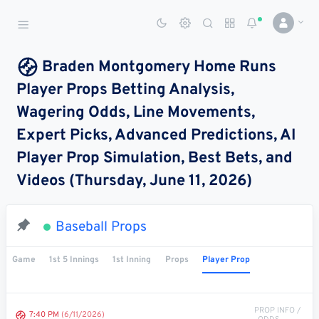
Sports Betting Dog
Smart Sports Betting AI
Braden Montgomery Home Runs
Player Props Betting Analysis,
DASHBOARD
Wagering Odds, Line Movements,
My
All
Pick
Parlay
Expert Picks, Advanced Predictions, AI
My
Leagues
Leagues
Center
Builder
Account
Player Prop Simulation, Best Bets, and
Videos (Thursday, June 11, 2026)
SPORTS /
LEAGUES
Football
Baseball Props
Basketball
Game
1st 5 Innings
1st Inning
Props
Player Prop
Baseball
Hockey
PROP INFO /
7:40 PM
(6/11/2026)