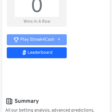
0
Wins In A Row
Play Streak4Cash
Leaderboard
Summary
All our betting analysis, advanced predictions,