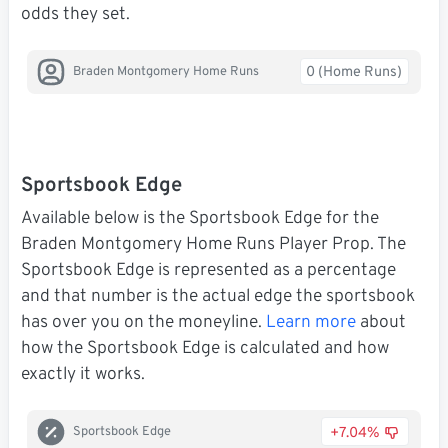
odds they set.
0 (Home Runs)
Braden Montgomery Home Runs
Sportsbook Edge
Available below is the Sportsbook Edge for the
Braden Montgomery Home Runs Player Prop. The
Sportsbook Edge is represented as a percentage
and that number is the actual edge the sportsbook
has over you on the moneyline.
Learn more
about
how the Sportsbook Edge is calculated and how
exactly it works.
+7.04%
Sportsbook Edge