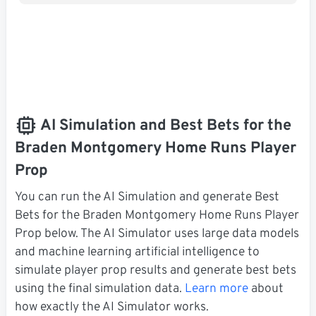
AI Simulation and Best Bets for the
Braden Montgomery Home Runs Player
Prop
You can run the AI Simulation and generate Best
Bets for the Braden Montgomery Home Runs Player
Prop below. The AI Simulator uses large data models
and machine learning artificial intelligence to
simulate player prop results and generate best bets
using the final simulation data.
Learn more
about
how exactly the AI Simulator works.