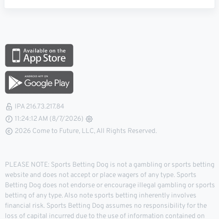
IPA 216.73.217.84
11:24:13 AM (8/7/2026)
2026 Come to Future, LLC, All Rights Reserved.
PLEASE NOTE: Sports Betting Dog is not a gambling or sports betting
website and does not accept or place wagers of any type. Sports
Betting Dog does not endorse or encourage illegal gambling or sports
betting of any type. Also note sports betting inherently involves
financial risk. Sports Betting Dog assumes no responsibility for the
loss of capital incurred due to the use of information contained on