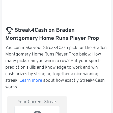
Streak4Cash on Braden
Montgomery Home Runs Player Prop
You can make your Streak4Cash pick for the Braden
Montgomery Home Runs Player Prop below. How
many picks can you win in a row? Put your sports
prediction skills and knowledge to work and win
cash prizes by stringing together a nice winning
streak.
Learn more
about how exactly Streak4Cash
works.
Your Current Streak