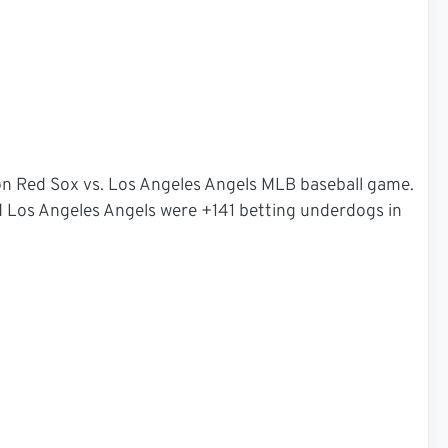
ston Red Sox vs. Los Angeles Angels MLB baseball game.
d Los Angeles Angels were +141 betting underdogs in