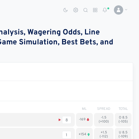
nalysis, Wagering Odds, Line
Game Simulation, Best Bets, and
ML
SPREAD
TOTAL
-1.5
O 8.5
-169
8
(+100)
(-105)
+1.5
U 8.5
+154
1
(-112)
(-109)