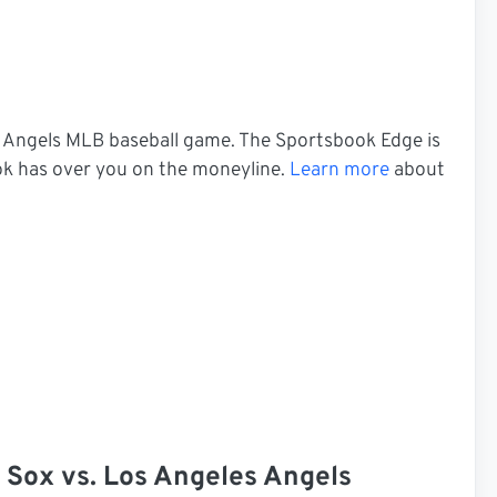
s Angels MLB baseball game. The Sportsbook Edge is
ok has over you on the moneyline.
Learn more
about
 Sox vs. Los Angeles Angels