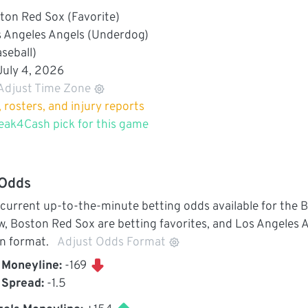
ton Red Sox (Favorite)
 Angeles Angels (Underdog)
seball)
July 4, 2026
Adjust Time Zone
, rosters, and injury reports
eak4Cash pick for this game
 Odds
 current up-to-the-minute betting odds available for the
w, Boston Red Sox are betting favorites, and Los Angeles 
n format.
Adjust Odds Format
 Moneyline:
-169
 Spread:
-1.5