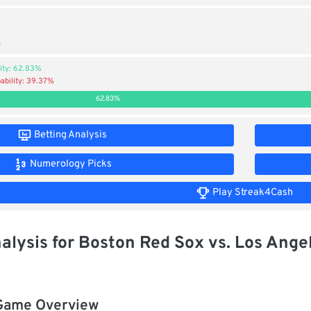
e
lity: 62.83%
ability: 39.37%
62.83%
Betting Analysis
Numerology Picks
Play Streak4Cash
alysis for Boston Red Sox vs. Los Ange
 Game Overview