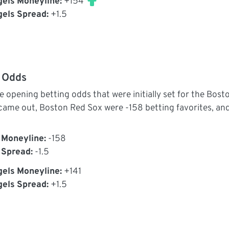
gels Moneyline:
+154
els Spread:
+1.5
 Odds
e opening betting odds that were initially set for the Bo
came out, Boston Red Sox were -158 betting favorites, an
 Moneyline:
-158
 Spread:
-1.5
gels Moneyline:
+141
els Spread:
+1.5