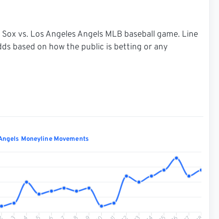
d Sox vs. Los Angeles Angels MLB baseball game. Line
s based on how the public is betting or any
 Angels Moneyline Movements