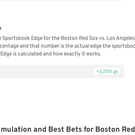
e
he Sportsbook Edge for the Boston Red Sox vs. Los Angele
rcentage and that number is the actual edge the sportsbo
dge is calculated and how exactly it works.
+2.20%
mulation and Best Bets for Boston Red