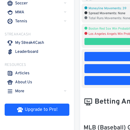
Soccer
Moneyline Movements: 39
MMA
Spread Movements: None
Total Runs Movements: Non
Tennis
Boston Red Sox Win Probabi
Los Angeles Angels Win Prob
STREAK4CASH
My Streak4Cash
Leaderboard
RESOURCES
Articles
About Us
More
Betting An
Upgrade to Pro!
MLB (Baseball)