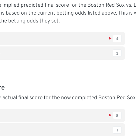
he implied predicted final score for the Boston Red Sox vs
 is based on the current betting odds listed above. This is
the betting odds they set.
4
s
3
re
he actual final score for the now completed Boston Red So
8
s
1