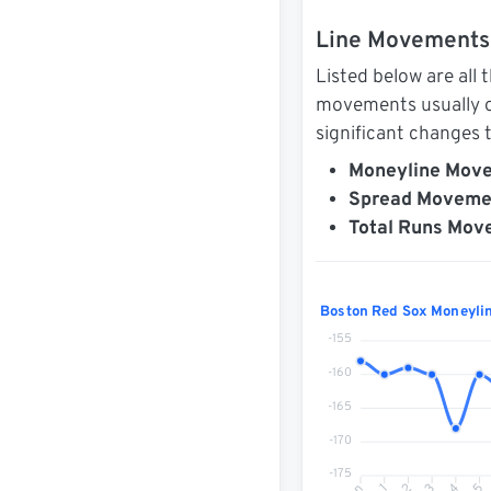
Line Movements
Listed below are all
movements usually o
significant changes t
Moneyline Mov
Spread Moveme
Total Runs Mov
Boston Red Sox Moneyli
-155
-160
-165
-170
-175