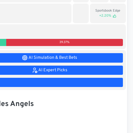
Sportsbook Edge
+2.20%
39.37%
AI Simulation & Best Bets
AI Expert Picks
les Angels