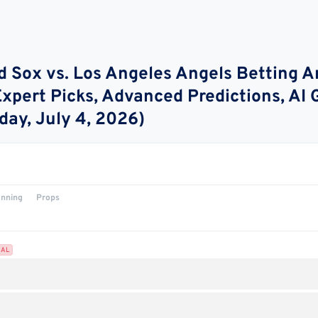
 Sox vs. Los Angeles Angels Betting A
pert Picks, Advanced Predictions, AI 
day, July 4, 2026)
Inning
Props
NAL