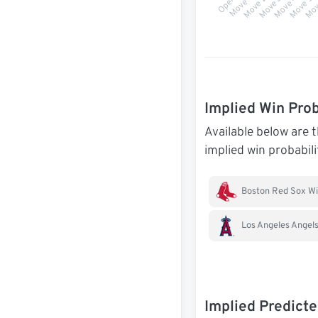
Move 1
Move 2
Move 3
Move 4
Move 5
Mov
Open
Implied Win Prob
Available below are 
implied win probabili
Boston Red Sox Wi
Los Angeles Angels
Implied Predicte