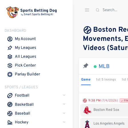
Sports Betting Dog
Smart Sports Betting AI
Boston Red
DASHBOARD
Movements, Ex
My Account
Videos (Satur
My Leagues
All Leagues
Pick Center
MLB
Parlay Builder
Game
1st 5 Innings
1st 
SPORTS / LEAGUES
Football
9:38 PM
(7/4/2026)
FI
Basketball
Boston Red Sox
Baseball
Hockey
Los Angeles Angels