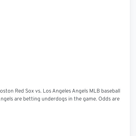
 Boston Red Sox vs. Los Angeles Angels MLB baseball
Angels are betting underdogs in the game. Odds are