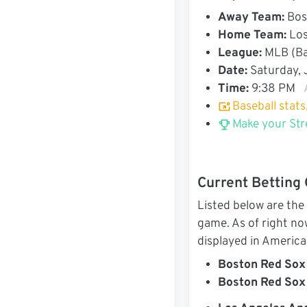
Away Team:
Bos
Home Team:
Los
League:
MLB (Ba
Date:
Saturday, 
Time:
9:38 PM
Baseball stats
Make your Str
Current Betting
Listed below are the
game. As of right no
displayed in America
Boston Red Sox
Boston Red Sox