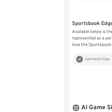
Sportsbook Edg
Available below is t
represented as a pe
how the Sportsbook E
Sportsbook Edge
AI Game Si