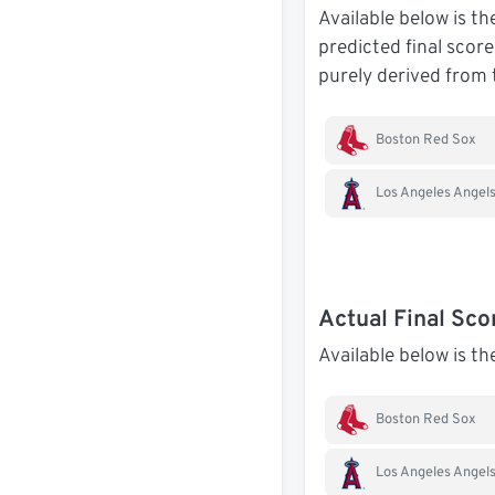
Available below is t
predicted final score
purely derived from 
Boston Red Sox
Los Angeles Angel
Actual Final Sco
Available below is t
Boston Red Sox
Los Angeles Angel