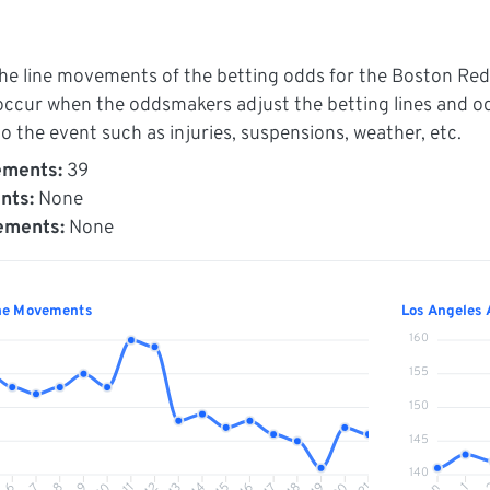
 the line movements of the betting odds for the Boston Re
ccur when the oddsmakers adjust the betting lines and odd
o the event such as injuries, suspensions, weather, etc.
ements:
39
nts:
None
ements:
None
ne Movements
Los Angeles
160
155
150
145
140