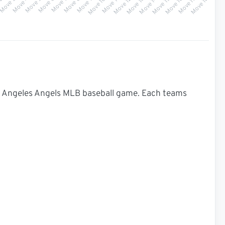
 2
Move 3
Move 4
Move 5
Move 6
Move 7
Move 8
Move 10
Move 11
Move 12
Move 13
Move 14
Move 15
Move 16
Move 17
Move 9
Move 18
Los Angeles Angels MLB baseball game. Each teams