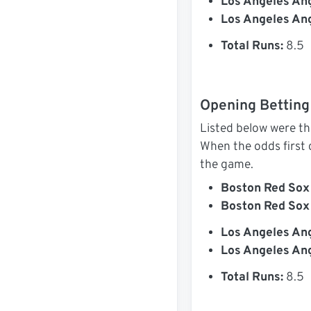
Los Angeles An
Los Angeles Ang
Total Runs:
8.5
Opening Betting
Listed below were th
When the odds first 
the game.
Boston Red Sox
Boston Red Sox
Los Angeles An
Los Angeles Ang
Total Runs:
8.5