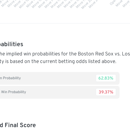
e 6
Move 8
Move 9
Move 10
Move 11
Move 12
Move 13
Move 15
Move 16
Move 17
Move 18
Move 19
Move 20
Move 1
Move
Move 7
Move 14
Move 21
Open
abilities
the implied win probabilities for the Boston Red Sox vs. 
ty is based on the current betting odds listed above.
62.83%
n Probability
39.37%
 Win Probability
d Final Score