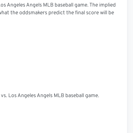
. Los Angeles Angels MLB baseball game. The implied
 what the oddsmakers predict the final score will be
x vs. Los Angeles Angels MLB baseball game.