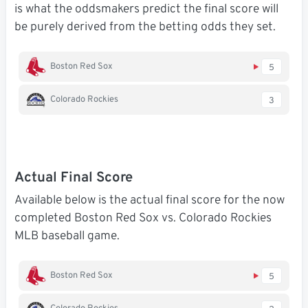
is what the oddsmakers predict the final score will
be purely derived from the betting odds they set.
Boston Red Sox
5
Colorado Rockies
3
Actual Final Score
Available below is the actual final score for the now
completed Boston Red Sox vs. Colorado Rockies
MLB baseball game.
Boston Red Sox
5