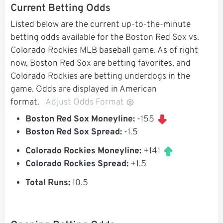
Current Betting Odds
Listed below are the current up-to-the-minute
betting odds available for the Boston Red Sox vs.
Colorado Rockies MLB baseball game. As of right
now, Boston Red Sox are betting favorites, and
Colorado Rockies are betting underdogs in the
game. Odds are displayed in American
format.
Adjust Odds Format
Boston Red Sox Moneyline:
-155
Boston Red Sox Spread:
-1.5
Colorado Rockies Moneyline:
+141
Colorado Rockies Spread:
+1.5
Total Runs:
10.5