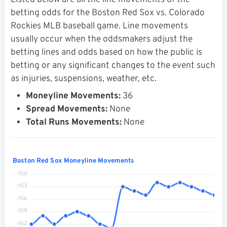
Listed below are all the line movements of the
betting odds for the Boston Red Sox vs. Colorado
Rockies MLB baseball game. Line movements
usually occur when the oddsmakers adjust the
betting lines and odds based on how the public is
betting or any significant changes to the event such
as injuries, suspensions, weather, etc.
Moneyline Movements:
36
Spread Movements:
None
Total Runs Movements:
None
Boston Red Sox Moneyline Movements
-150
-153
-156
-159
-162