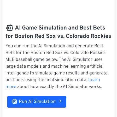
AI Game Simulation and Best Bets
for Boston Red Sox vs. Colorado Rockies
You can run the AI Simulation and generate Best
Bets for the Boston Red Sox vs. Colorado Rockies
MLB baseball game below. The AI Simulator uses
large data models and machine learning artificial
intelligence to simulate game results and generate
best bets using the final simulation data.
Learn
more
about how exactly the AI Simulator works.
Run AI Simulation