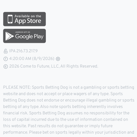
IPA 216.73.217.9
4:20:00 AM (8/9/2026)
2026 Come to Future, LLC, All Rights Reserved.
PLEASE NOTE: Sports Betting Dog is not a gambling or sports betting
website and does not accept or place wagers of any type. Sports
Betting Dog does not endorse or encourage illegal gambling or sports
betting of any type. Also note sports betting inherently involves
financial risk. Sports Betting Dog assumes no responsibility for the
loss of capital incurred due to the use of information contained on
this website. Past results do not guarantee or imply future
performance. Please bet on sports legally within your jurisdiction and