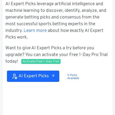
AI Expert Picks leverage artificial intelligence and
machine learning to discover, identify, analyze, and
generate betting picks and consensus from the
most successful sports betting experts in the
industry.
Learn more
about how exactly AI Expert
Picks work.
Want to give AI Expert Picks a try before you
upgrade? You can activate your Free 1-Day Pro Trial
today!
Activate Free 1-Day Trial
AI Expert Picks
11 Picks
Loading...
Available