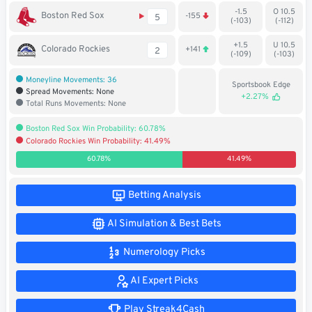
-1.5
O 10.5
Soccer
Boston Red Sox
-155
5
(-103)
(-112)
MMA
+1.5
U 10.5
Colorado Rockies
+141
2
(-109)
(-103)
Tennis
Moneyline Movements: 36
Sportsbook Edge
Spread Movements: None
+2.27%
Total Runs Movements: None
STREAK4CASH
Boston Red Sox Win Probability: 60.78%
Colorado Rockies Win Probability: 41.49%
My
Leaderboard
Streak4Cash
60.78%
41.49%
RESOURCES
Betting Analysis
AI Simulation & Best Bets
More
Upgrade
About
Numerology Picks
Articles
to
Us
Pro!
AI Expert Picks
Play Streak4Cash