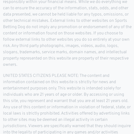
responsibly within your financial means. While we do everything we
can to ensure the accuracy of the information, stats, odds, and other
data presented, we cannot be held liable for any typos, omissions, or
other technical mistakes. External links to other websites on Sports
Betting Dog do not imply any promotion or endorsement of any of the
content or information found on those websites. If you choose to
follow external links to other websites you do so entirely at your own
risk. Any third party photographs, images, videos, audio, logos,
slogans, trademarks, service marks, domain names, and intellectual
property represented on this website are property of their respective
owners.
UNITED STATES CITIZENS PLEASE NOTE: The content and
information contained on this website is strictly for news and
entertainment purposes only. This website is intended solely for
individuals who are 21 years of age or older. By accessing or using
this site, you represent and warrant that you are at least 21 years old.
Any use of this content or information in violation of federal, state, or
local laws is strictly prohibited. Activities offered by advertising links
to other sites may be deemed an illegal activity in certain
jurisdictions. Viewers are specifically warned that they should inquire
into the legality of participating in any games and/or activities