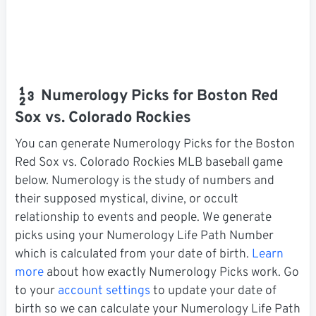
Numerology Picks for Boston Red
Sox vs. Colorado Rockies
You can generate Numerology Picks for the Boston
Red Sox vs. Colorado Rockies MLB baseball game
below. Numerology is the study of numbers and
their supposed mystical, divine, or occult
relationship to events and people. We generate
picks using your Numerology Life Path Number
which is calculated from your date of birth.
Learn
more
about how exactly Numerology Picks work. Go
to your
account settings
to update your date of
birth so we can calculate your Numerology Life Path