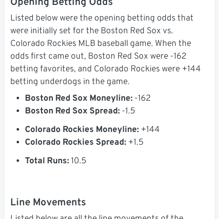
Opening Betting Odds
Listed below were the opening betting odds that
were initially set for the Boston Red Sox vs.
Colorado Rockies MLB baseball game. When the
odds first came out, Boston Red Sox were -162
betting favorites, and Colorado Rockies were +144
betting underdogs in the game.
Boston Red Sox Moneyline:
-162
Boston Red Sox Spread:
-1.5
Colorado Rockies Moneyline:
+144
Colorado Rockies Spread:
+1.5
Total Runs:
10.5
Line Movements