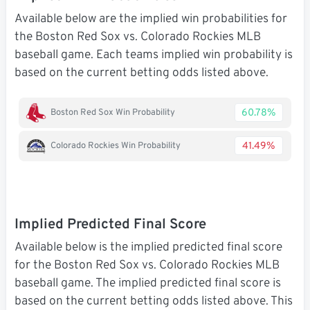
Available below are the implied win probabilities for
the Boston Red Sox vs. Colorado Rockies MLB
baseball game. Each teams implied win probability is
based on the current betting odds listed above.
60.78%
Boston Red Sox Win Probability
41.49%
Colorado Rockies Win Probability
Implied Predicted Final Score
Available below is the implied predicted final score
for the Boston Red Sox vs. Colorado Rockies MLB
baseball game. The implied predicted final score is
based on the current betting odds listed above. This