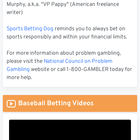
Murphy, a.k.a. "VP Pappy" (American freelance
writer)
Sports Betting Dog
reminds you to always bet on
sports responsibly and within your financial limits.
For more information about problem gambling,
please visit the
National Council on Problem
Gambling
website or call 1-800-GAMBLER today for
more help.
Baseball Betting Videos