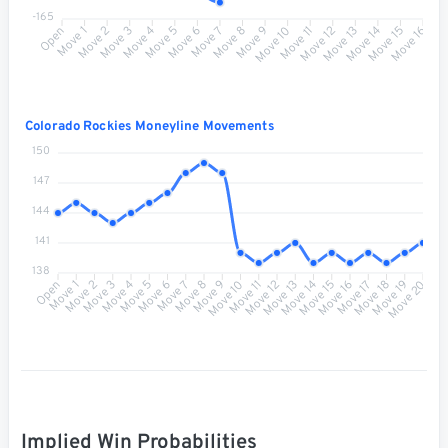
-165
Open
Move 1
Move 2
Move 3
Move 4
Move 5
Move 6
Move 7
Move 8
Move 9
Move 10
Move 11
Move 12
Move 13
Move 14
Move 15
Move 16
Colorado Rockies Moneyline Movements
150
147
144
141
138
Open
Move 1
Move 2
Move 3
Move 4
Move 5
Move 6
Move 7
Move 8
Move 9
Move 10
Move 11
Move 12
Move 13
Move 14
Move 15
Move 16
Move 17
Move 18
Move 19
Move 20
Implied Win Probabilities