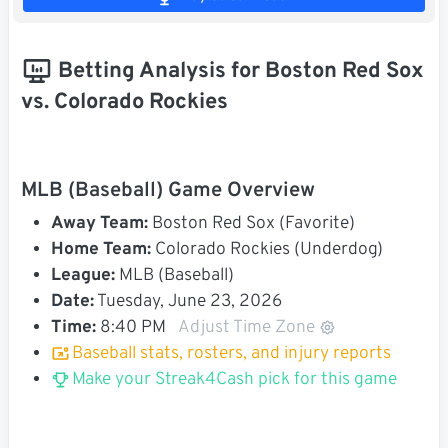
Betting Analysis for Boston Red Sox
vs. Colorado Rockies
MLB (Baseball) Game Overview
Away Team:
Boston Red Sox (Favorite)
Home Team:
Colorado Rockies (Underdog)
League:
MLB (Baseball)
Date:
Tuesday, June 23, 2026
Time:
8:40 PM
Adjust Time Zone
Baseball stats, rosters, and injury reports
Make your Streak4Cash pick for this game