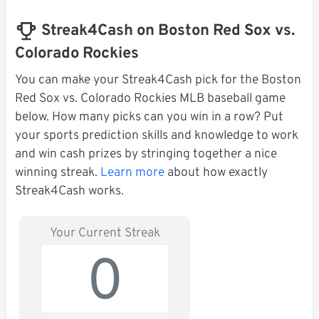
Streak4Cash on Boston Red Sox vs.
Colorado Rockies
You can make your Streak4Cash pick for the Boston
Red Sox vs. Colorado Rockies MLB baseball game
below. How many picks can you win in a row? Put
your sports prediction skills and knowledge to work
and win cash prizes by stringing together a nice
winning streak.
Learn more
about how exactly
Streak4Cash works.
Your Current Streak
0