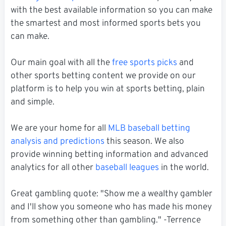
with the best available information so you can make
the smartest and most informed sports bets you
can make.
Our main goal with all the
free sports picks
and
other sports betting content we provide on our
platform is to help you win at sports betting, plain
and simple.
We are your home for all
MLB baseball betting
analysis and predictions
this season. We also
provide winning betting information and advanced
analytics for all other
baseball leagues
in the world.
Great gambling quote: "Show me a wealthy gambler
and I'll show you someone who has made his money
from something other than gambling." -Terrence