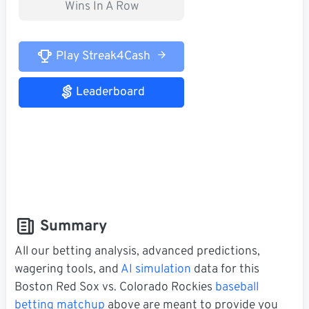
Wins In A Row
Play Streak4Cash
Leaderboard
Summary
All our betting analysis, advanced predictions,
wagering tools, and
AI simulation
data for this
Boston Red Sox vs. Colorado Rockies
baseball
betting matchup
above are meant to provide you