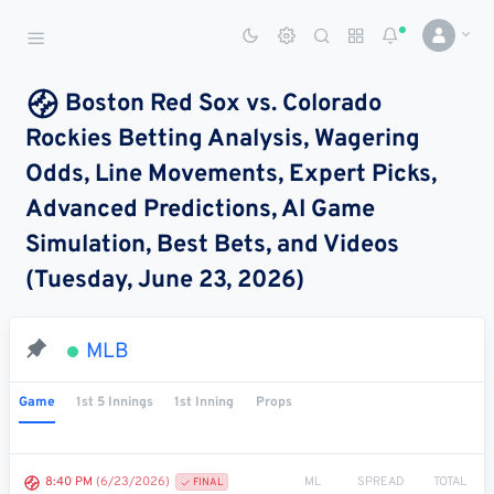
Sports Betting Dog
Smart Sports Betting AI
Boston Red Sox vs. Colorado
Rockies Betting Analysis, Wagering
DASHBOARD
Odds, Line Movements, Expert Picks,
My
All
Pick
Parlay
Advanced Predictions, AI Game
My
Leagues
Leagues
Center
Builder
Account
Simulation, Best Bets, and Videos
(Tuesday, June 23, 2026)
SPORTS /
LEAGUES
Football
MLB
Basketball
Game
1st 5 Innings
1st Inning
Props
Baseball
Hockey
ML
SPREAD
TOTAL
8:40 PM
(6/23/2026)
FINAL