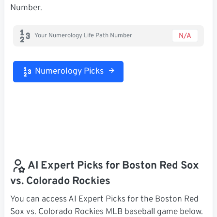
Number.
N/A
Your Numerology Life Path Number
Numerology Picks
AI Expert Picks for Boston Red Sox
vs. Colorado Rockies
You can access AI Expert Picks for the Boston Red
Sox vs. Colorado Rockies MLB baseball game below.