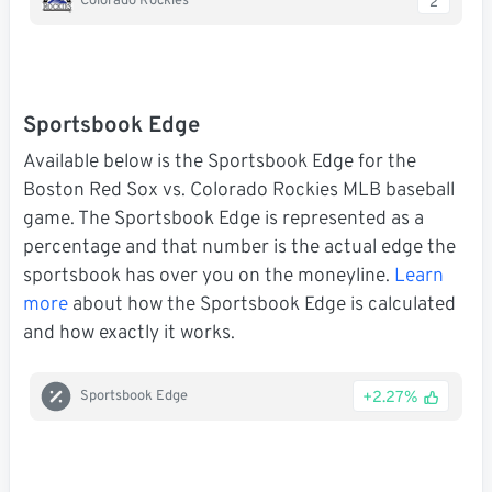
Colorado Rockies
2
Sportsbook Edge
Available below is the Sportsbook Edge for the
Boston Red Sox vs. Colorado Rockies MLB baseball
game. The Sportsbook Edge is represented as a
percentage and that number is the actual edge the
sportsbook has over you on the moneyline.
Learn
more
about how the Sportsbook Edge is calculated
and how exactly it works.
+2.27%
Sportsbook Edge