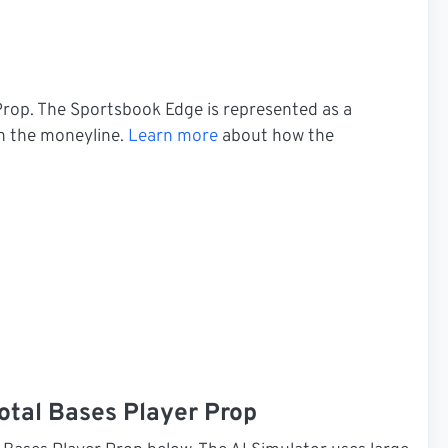
 Prop. The Sportsbook Edge is represented as a
n the moneyline.
Learn more
about how the
Total Bases Player Prop