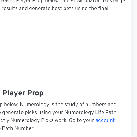
 Bases Player Prop below. The AI Simulator uses large
 results and generate best bets using the final
 Player Prop
op below. Numerology is the study of numbers and
We generate picks using your Numerology Life Path
ctly Numerology Picks work. Go to your
account
fe Path Number.