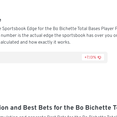
e
he Sportsbook Edge for the Bo Bichette Total Bases Player
 number is the actual edge the sportsbook has over you o
alculated and how exactly it works.
+7.13%
ion and Best Bets for the Bo Bichette 