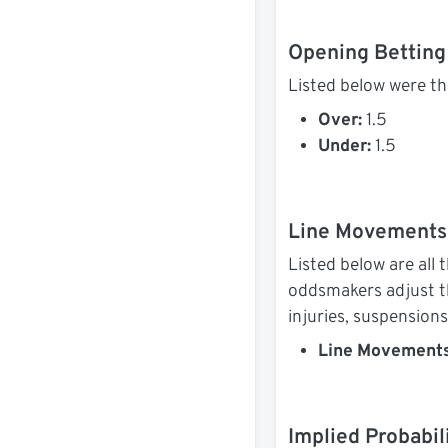
Opening Betting
Listed below were the
Over:
1.5
Under:
1.5
Line Movements
Listed below are all
oddsmakers adjust th
injuries, suspensions
Line Movements
Implied Probabil