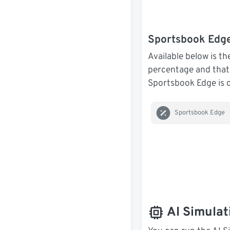
Sportsbook Edg
Available below is t
percentage and that
Sportsbook Edge is c
Sportsbook Edge
AI Simulat