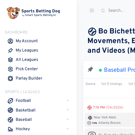
Sports Betting Dog
Smart Sports Betting AI
Bo Bichett
DASHBOARD
Movements, Ex
My Account
and Videos (M
My Leagues
All Leagues
Pick Center
Baseball Pr
Parlay Builder
Game
1st 5 Innings
1st 
SPORTS / LEAGUES
Football
7:15 PM
(7/6/2026)
Basketball
New York Mets
Baseball
Atlanta Braves
Hockey