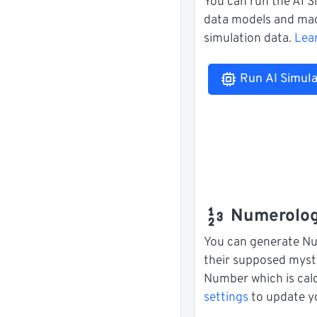
You can run the AI S
data models and machi
simulation data.
Lea
Run AI Simula
Numerology
You can generate Nu
their supposed mysti
Number which is calc
settings
to update yo