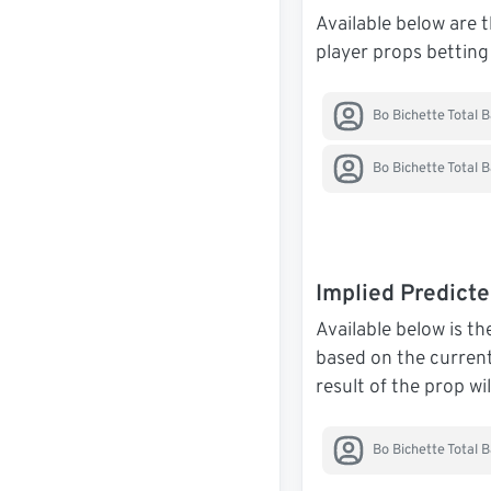
Available below are t
player props betting
Bo Bichette Total 
Bo Bichette Total 
Implied Predicte
Available below is th
based on the current
result of the prop wi
Bo Bichette Total 