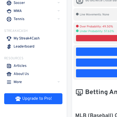
Bo Bichette (Total Ba
Soccer
MMA
Line Movements: None
Tennis
Over Probability: 49.50%
STREAK4CASH
Under Probability: 57.63%
My Streak4Cash
Leaderboard
RESOURCES
Articles
About Us
More
Betting An
Upgrade to Pro!
MLB (Baseball)