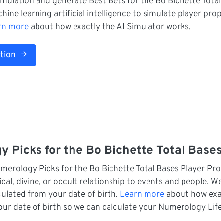
imulation and generate Best Bets for the Bo Bichette Total
ne learning artificial intelligence to simulate player prop
rn more
about how exactly the AI Simulator works.
tion
 Picks for the Bo Bichette Total Bases
merology Picks for the Bo Bichette Total Bases Player Pr
cal, divine, or occult relationship to events and people. 
ulated from your date of birth.
Learn more
about how exa
ur date of birth so we can calculate your Numerology Li