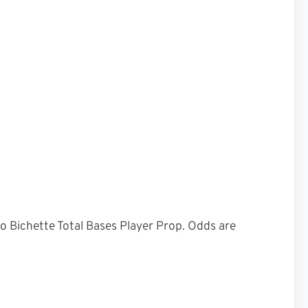
Bo Bichette Total Bases Player Prop. Odds are