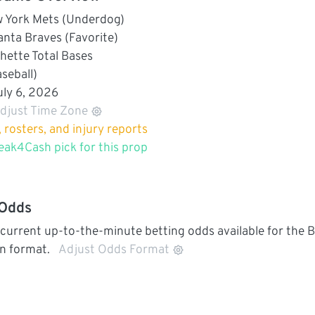
 York Mets (Underdog)
anta Braves (Favorite)
hette Total Bases
seball)
ly 6, 2026
djust Time Zone
, rosters, and injury reports
eak4Cash pick for this prop
 Odds
 current up-to-the-minute betting odds available for the 
n format.
Adjust Odds Format