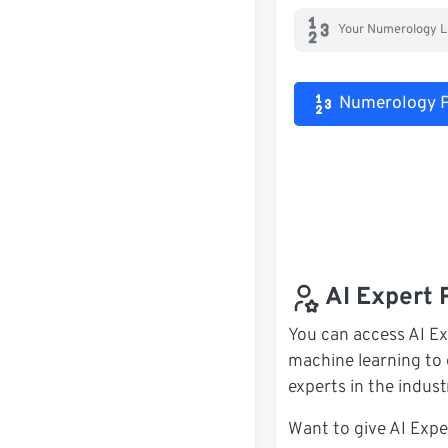
Your Numerology L
Numerology P
AI Expert 
You can access AI Exp
machine learning to 
experts in the indust
Want to give AI Expe