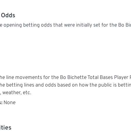
 Odds
 opening betting odds that were initially set for the Bo B
 the line movements for the Bo Bichette Total Bases Playe
e betting lines and odds based on how the public is bettin
, weather, etc.
:
None
ities