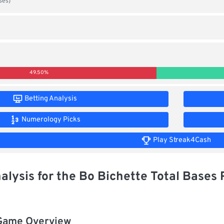
ses)
49.50%
Betting Analysis
Numerology Picks
Play Streak4Cash
alysis for the Bo Bichette Total Bases 
 Game Overview