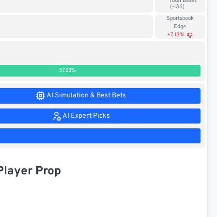
Total Bases
(-136)
Sportsbook
Edge
+7.13%
57.63%
AI Simulation & Best Bets
AI Expert Picks
Player Prop