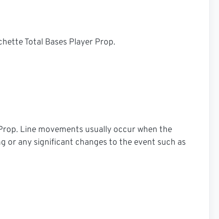
ichette Total Bases Player Prop.
r Prop. Line movements usually occur when the
g or any significant changes to the event such as