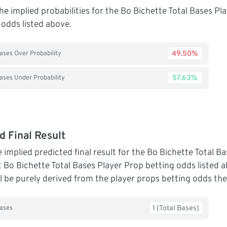
he implied probabilities for the Bo Bichette Total Bases Pl
 odds listed above.
49.50%
Bases Over Probability
57.63%
Bases Under Probability
d Final Result
e implied predicted final result for the Bo Bichette Total Ba
 Bo Bichette Total Bases Player Prop betting odds listed a
ll be purely derived from the player props betting odds the
1 (Total Bases)
Bases