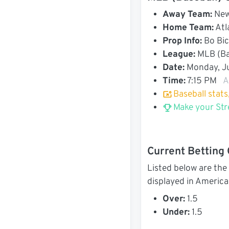
Away Team:
New
Home Team:
Atl
Prop Info:
Bo Bic
League:
MLB (Ba
Date:
Monday, Ju
Time:
7:15 PM
A
Baseball stats
Make your Str
Current Betting
Listed below are the
displayed in America
Over:
1.5
Under:
1.5