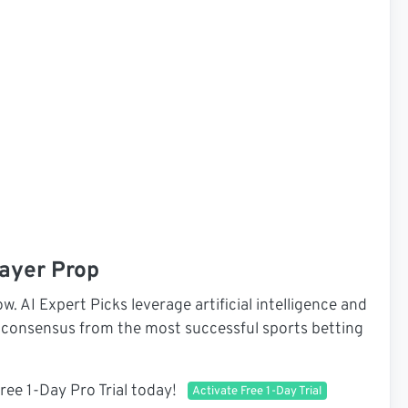
layer Prop
. AI Expert Picks leverage artificial intelligence and
nd consensus from the most successful sports betting
ree 1-Day Pro Trial today!
Activate Free 1-Day Trial