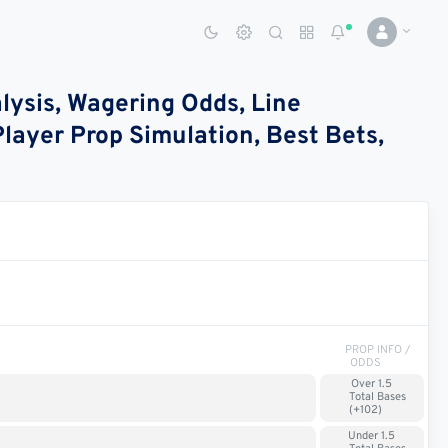
lysis, Wagering Odds, Line
layer Prop Simulation, Best Bets,
PROP INFO /
ODDS
Over 1.5
Total Bases
(+102)
Under 1.5