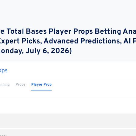
e Total Bases Player Props Betting Ana
pert Picks, Advanced Predictions, AI P
onday, July 6, 2026)
ops
Inning
Props
Player Prop