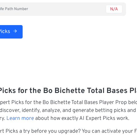
N/A
ife Path Number
icks
Picks for the Bo Bichette Total Bases P
ert Picks for the Bo Bichette Total Bases Player Prop below
discover, identify, analyze, and generate betting picks a
ry.
Learn more
about how exactly AI Expert Picks work.
rt Picks a try before you upgrade? You can activate your F