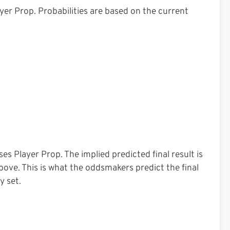
ayer Prop. Probabilities are based on the current
ses Player Prop. The implied predicted final result is
bove. This is what the oddsmakers predict the final
y set.