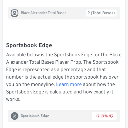
2 (Total Bases)
Blaze Alexander Total Bases
Sportsbook Edge
Available below is the Sportsbook Edge for the Blaze
Alexander Total Bases Player Prop. The Sportsbook
Edge is represented as a percentage and that
number is the actual edge the sportsbook has over
you on the moneyline.
Learn more
about how the
Sportsbook Edge is calculated and how exactly it
works.
+7.19%
Sportsbook Edge