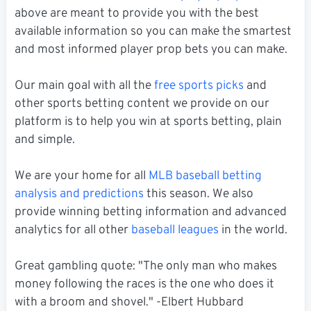
above are meant to provide you with the best
available information so you can make the smartest
and most informed player prop bets you can make.
Our main goal with all the
free sports picks
and
other sports betting content we provide on our
platform is to help you win at sports betting, plain
and simple.
We are your home for all
MLB baseball betting
analysis and predictions
this season. We also
provide winning betting information and advanced
analytics for all other
baseball leagues
in the world.
Great gambling quote: "The only man who makes
money following the races is the one who does it
with a broom and shovel." -Elbert Hubbard