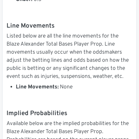
Line Movements
Listed below are all the line movements for the
Blaze Alexander Total Bases Player Prop. Line
movements usually occur when the oddsmakers
adjust the betting lines and odds based on how the
public is betting or any significant changes to the
event such as injuries, suspensions, weather, etc.
Line Movements:
None
Implied Probabilities
Available below are the implied probabilities for the
Blaze Alexander Total Bases Player Prop.