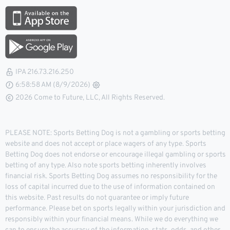
IPA 216.73.216.250
6:58:59 AM (8/9/2026)
2026 Come to Future, LLC, All Rights Reserved.
PLEASE NOTE: Sports Betting Dog is not a gambling or sports betting
website and does not accept or place wagers of any type. Sports
Betting Dog does not endorse or encourage illegal gambling or sports
betting of any type. Also note sports betting inherently involves
financial risk. Sports Betting Dog assumes no responsibility for the
loss of capital incurred due to the use of information contained on
this website. Past results do not guarantee or imply future
performance. Please bet on sports legally within your jurisdiction and
responsibly within your financial means. While we do everything we