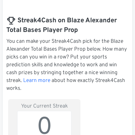
Streak4Cash on Blaze Alexander
Total Bases Player Prop
You can make your Streak4Cash pick for the Blaze
Alexander Total Bases Player Prop below. How many
picks can you win in a row? Put your sports
prediction skills and knowledge to work and win
cash prizes by stringing together a nice winning
streak.
Learn more
about how exactly Streak4Cash
works.
Your Current Streak
0