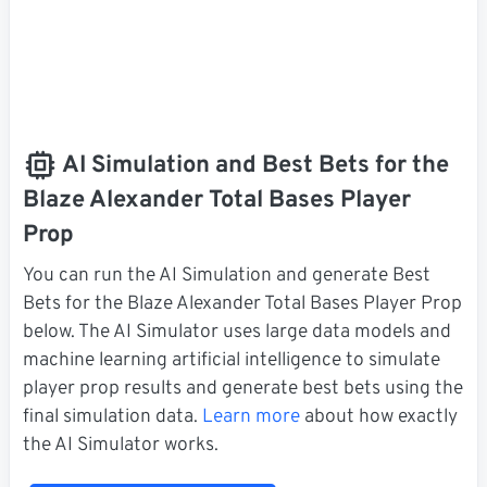
AI Simulation and Best Bets for the
Blaze Alexander Total Bases Player
Prop
You can run the AI Simulation and generate Best
Bets for the Blaze Alexander Total Bases Player Prop
below. The AI Simulator uses large data models and
machine learning artificial intelligence to simulate
player prop results and generate best bets using the
final simulation data.
Learn more
about how exactly
the AI Simulator works.