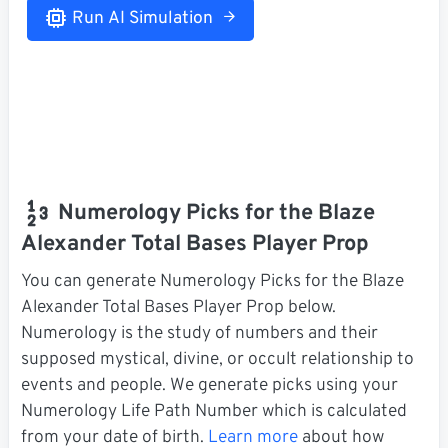
Run AI Simulation
Numerology Picks for the Blaze
Alexander Total Bases Player Prop
You can generate Numerology Picks for the Blaze
Alexander Total Bases Player Prop below.
Numerology is the study of numbers and their
supposed mystical, divine, or occult relationship to
events and people. We generate picks using your
Numerology Life Path Number which is calculated
from your date of birth.
Learn more
about how