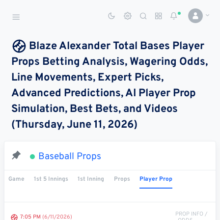
Sports Betting Dog
Smart Sports Betting AI
Blaze Alexander Total Bases Player
Props Betting Analysis, Wagering Odds,
DASHBOARD
Line Movements, Expert Picks,
My
All
Pick
Parlay
Advanced Predictions, AI Player Prop
My
Leagues
Leagues
Center
Builder
Account
Simulation, Best Bets, and Videos
(Thursday, June 11, 2026)
SPORTS /
LEAGUES
Football
Baseball Props
Basketball
Game
1st 5 Innings
1st Inning
Props
Player Prop
Baseball
Hockey
PROP INFO /
7:05 PM
(6/11/2026)