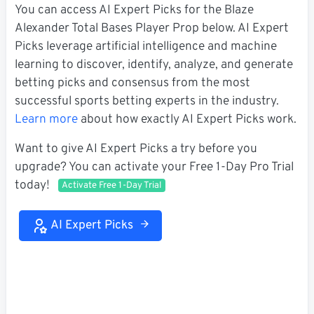
You can access AI Expert Picks for the Blaze
Alexander Total Bases Player Prop below. AI Expert
Picks leverage artificial intelligence and machine
learning to discover, identify, analyze, and generate
betting picks and consensus from the most
successful sports betting experts in the industry.
Learn more
about how exactly AI Expert Picks work.
Want to give AI Expert Picks a try before you
upgrade? You can activate your Free 1-Day Pro Trial
today!
Activate Free 1-Day Trial
AI Expert Picks