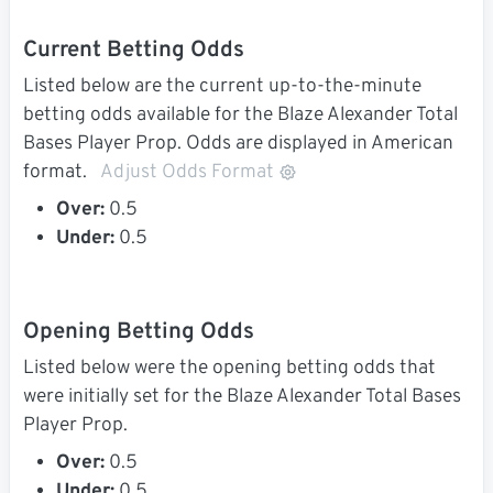
Current Betting Odds
Listed below are the current up-to-the-minute
betting odds available for the Blaze Alexander Total
Bases Player Prop. Odds are displayed in American
format.
Adjust Odds Format
Over:
0.5
Under:
0.5
Opening Betting Odds
Listed below were the opening betting odds that
were initially set for the Blaze Alexander Total Bases
Player Prop.
Over:
0.5
Under:
0.5