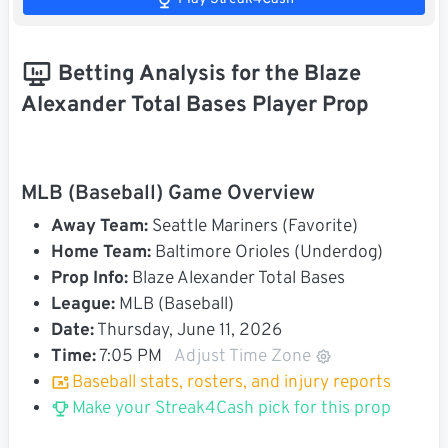
Betting Analysis for the Blaze
Alexander Total Bases Player Prop
MLB (Baseball) Game Overview
Away Team:
Seattle Mariners (Favorite)
Home Team:
Baltimore Orioles (Underdog)
Prop Info:
Blaze Alexander Total Bases
League:
MLB (Baseball)
Date:
Thursday, June 11, 2026
Time:
7:05 PM
Adjust Time Zone
Baseball stats, rosters, and injury reports
Make your Streak4Cash pick for this prop