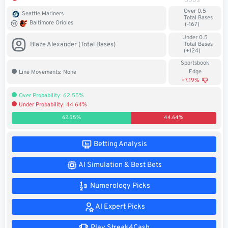
ODDS
Soccer
Over 0.5
Seattle Mariners
Total Bases
Baltimore Orioles
(-167)
MMA
Under 0.5
Blaze Alexander (Total Bases)
Total Bases
(+124)
Tennis
Sportsbook
Edge
Line Movements: None
STREAK4CASH
+7.19%
Over Probability: 62.55%
Under Probability: 44.64%
My
Leaderboard
Streak4Cash
62.55%
44.64%
RESOURCES
Betting Analysis
AI Simulation & Best Bets
More
Upgrade
About
Numerology Picks
Articles
to
Us
Pro!
AI Expert Picks
Play Streak4Cash