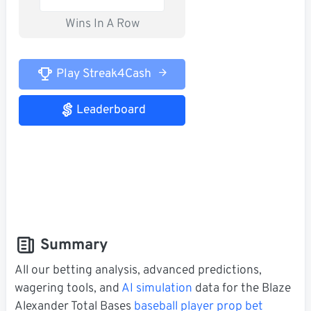
Wins In A Row
Play Streak4Cash
Leaderboard
Summary
All our betting analysis, advanced predictions,
wagering tools, and
AI simulation
data for the Blaze
Alexander Total Bases
baseball player prop bet