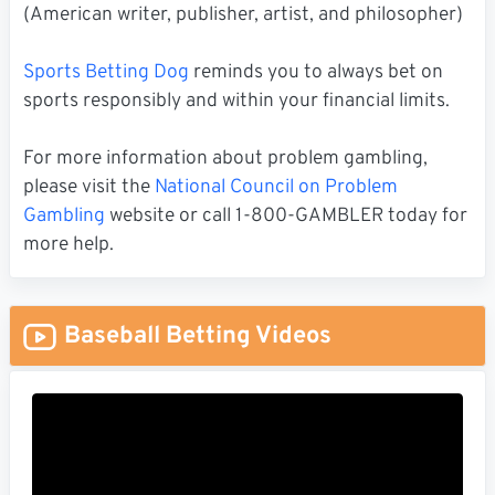
(American writer, publisher, artist, and philosopher)
Sports Betting Dog
reminds you to always bet on
sports responsibly and within your financial limits.
For more information about problem gambling,
please visit the
National Council on Problem
Gambling
website or call 1-800-GAMBLER today for
more help.
Baseball Betting Videos