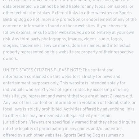
can to ensure the accuracy of the information, stats, odds, and other
data presented, we cannot be held liable for any typos, omissions, or
other technical mistakes. External links to other websites on Sports
Betting Dog do not imply any promotion or endorsement of any of the
content or information found on those websites. If you choose to
follow external links to other websites you do so entirely at your own
risk. Any third party photographs, images, videos, audio, logos,
slogans, trademarks, service marks, domain names, and intellectual
property represented on this website are property of their respective
owners.
UNITED STATES CITIZENS PLEASE NOTE: The content and
information contained on this website is strictly for news and
entertainment purposes only. This website is intended solely for
individuals who are 21 years of age or older. By accessing or using
this site, you represent and warrant that you are at least 21 years old.
Any use of this content or information in violation of federal, state, or
local laws is strictly prohibited. Activities offered by advertising links
to other sites may be deemed an illegal activity in certain
jurisdictions. Viewers are specifically warned that they should inquire
into the legality of participating in any games and/or activities
offered by such other websites. Sports Betting Dog assumes no