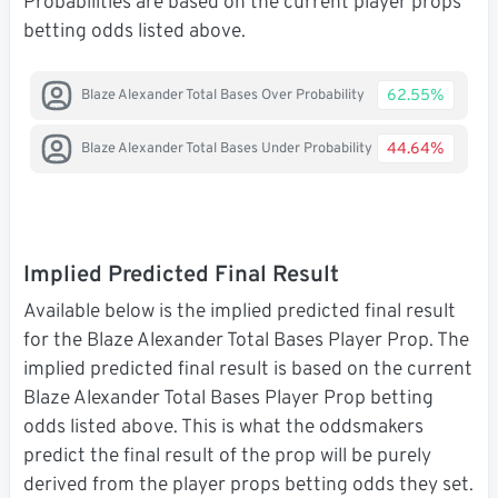
Probabilities are based on the current player props
betting odds listed above.
62.55%
Blaze Alexander Total Bases Over Probability
44.64%
Blaze Alexander Total Bases Under Probability
Implied Predicted Final Result
Available below is the implied predicted final result
for the Blaze Alexander Total Bases Player Prop. The
implied predicted final result is based on the current
Blaze Alexander Total Bases Player Prop betting
odds listed above. This is what the oddsmakers
predict the final result of the prop will be purely
derived from the player props betting odds they set.