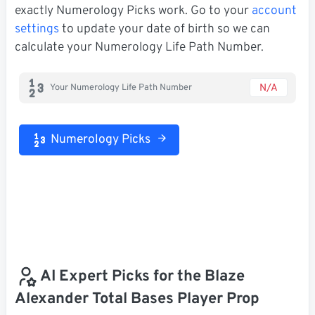
exactly Numerology Picks work. Go to your
account
settings
to update your date of birth so we can
calculate your Numerology Life Path Number.
N/A
Your Numerology Life Path Number
Numerology Picks
AI Expert Picks for the Blaze
Alexander Total Bases Player Prop