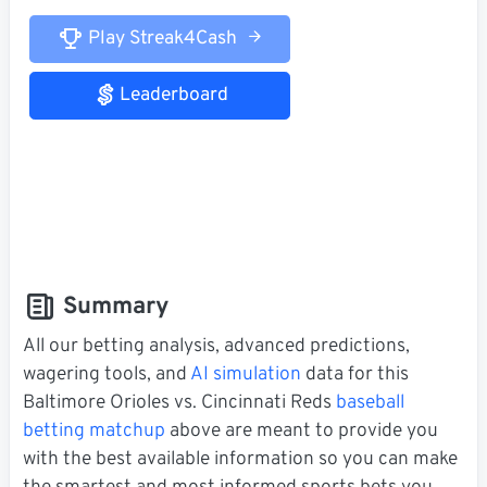
Play Streak4Cash
Leaderboard
Summary
All our betting analysis, advanced predictions,
wagering tools, and
AI simulation
data for this
Baltimore Orioles vs. Cincinnati Reds
baseball
betting matchup
above are meant to provide you
with the best available information so you can make