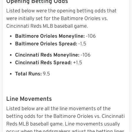
Opening Betting Odds
Listed below were the opening betting odds that
were initially set for the Baltimore Orioles vs.
Cincinnati Reds MLB baseball game.
Baltimore Orioles Moneyline:
-106
Baltimore Orioles Spread:
-1.5
Cincinnati Reds Moneyline:
-106
Cincinnati Reds Spread:
+1.5
Total Runs:
9.5
Line Movements
Listed below are all the line movements of the
betting odds for the Baltimore Orioles vs. Cincinnati
Reds MLB baseball game. Line movements usually