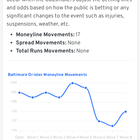
occur when the oddsmakers adjust the betting lines
and odds based on how the public is betting or any
significant changes to the event such as injuries,
suspensions, weather, etc.
Moneyline Movements:
17
Spread Movements:
None
Total Runs Movements:
None
Baltimore Orioles Moneyline Movements
-104
-106
-108
-110
-112
-114
Open
Move 1
Move 2
Move 3
Move 4
Move 5
Move 6
Move 7
Move 8