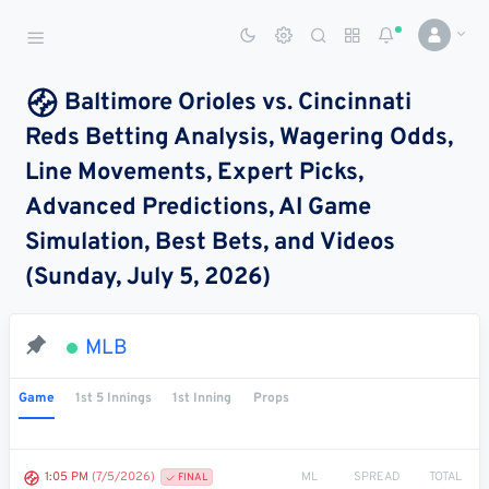
Sports Betting Dog
Smart Sports Betting AI
Baltimore Orioles vs. Cincinnati
Reds Betting Analysis, Wagering Odds,
DASHBOARD
Line Movements, Expert Picks,
My
All
Pick
Parlay
Advanced Predictions, AI Game
My
Leagues
Leagues
Center
Builder
Account
Simulation, Best Bets, and Videos
(Sunday, July 5, 2026)
SPORTS /
LEAGUES
Football
MLB
Basketball
Game
1st 5 Innings
1st Inning
Props
Baseball
Hockey
ML
SPREAD
TOTAL
1:05 PM
(7/5/2026)
FINAL