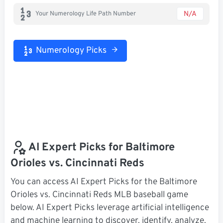
N/A
Your Numerology Life Path Number
Numerology Picks
AI Expert Picks for Baltimore
Orioles vs. Cincinnati Reds
You can access AI Expert Picks for the Baltimore
Orioles vs. Cincinnati Reds MLB baseball game
below. AI Expert Picks leverage artificial intelligence
and machine learning to discover, identify, analyze,