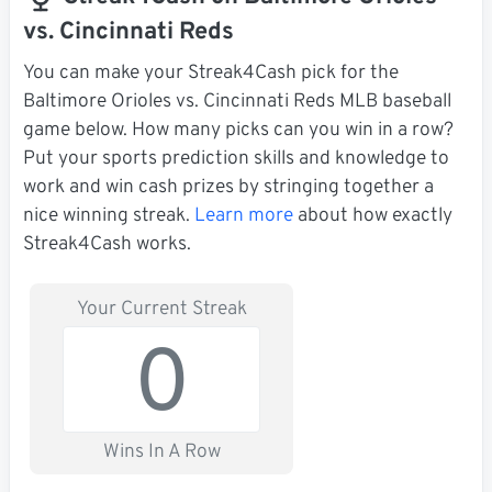
vs. Cincinnati Reds
You can make your Streak4Cash pick for the
Baltimore Orioles vs. Cincinnati Reds MLB baseball
game below. How many picks can you win in a row?
Put your sports prediction skills and knowledge to
work and win cash prizes by stringing together a
nice winning streak.
Learn more
about how exactly
Streak4Cash works.
Your Current Streak
0
Wins In A Row