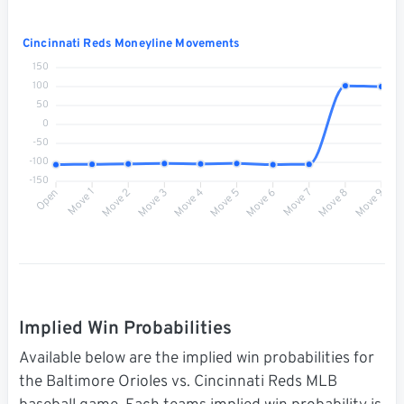
Cincinnati Reds Moneyline Movements
150
100
50
0
-50
-100
-150
Move 1
Move 2
Move 3
Move 4
Move 5
Move 6
Move 7
Move 8
Open
Move 9
Implied Win Probabilities
Available below are the implied win probabilities for
the Baltimore Orioles vs. Cincinnati Reds MLB