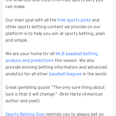
the smartest and most informed sports bets you
can make.
Our main goal with all the
free sports picks
and
other sports betting content we provide on our
platform is to help you win at sports betting, plain
and simple.
We are your home for all
MLB baseball betting
analysis and predictions
this season. We also
provide winning betting information and advanced
analytics for all other
baseball leagues
in the world.
Great gambling quote: "The only sure thing about
luck is that it will change." -Bret Harte (American
author and poet)
Sports Betting Dog
reminds you to always bet on