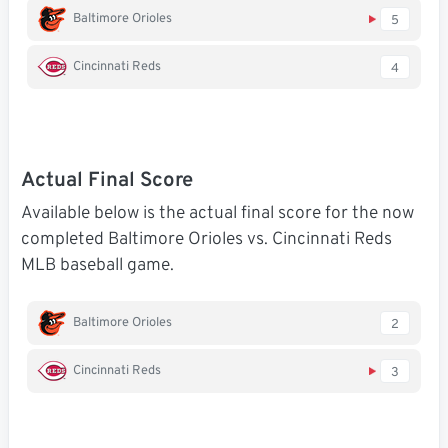
Baltimore Orioles
5
Cincinnati Reds
4
Actual Final Score
Available below is the actual final score for the now
completed Baltimore Orioles vs. Cincinnati Reds
MLB baseball game.
Baltimore Orioles
2
Cincinnati Reds
3