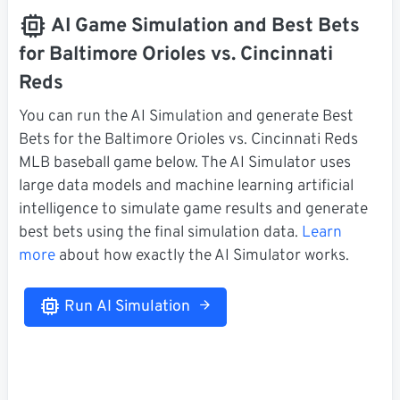
AI Game Simulation and Best Bets
for Baltimore Orioles vs. Cincinnati
Reds
You can run the AI Simulation and generate Best
Bets for the Baltimore Orioles vs. Cincinnati Reds
MLB baseball game below. The AI Simulator uses
large data models and machine learning artificial
intelligence to simulate game results and generate
best bets using the final simulation data.
Learn
more
about how exactly the AI Simulator works.
Run AI Simulation