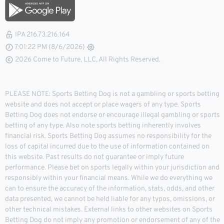
IPA 216.73.216.164
7:01:23 PM (8/6/2026)
2026 Come to Future, LLC, All Rights Reserved.
PLEASE NOTE: Sports Betting Dog is not a gambling or sports betting
website and does not accept or place wagers of any type. Sports
Betting Dog does not endorse or encourage illegal gambling or sports
betting of any type. Also note sports betting inherently involves
financial risk. Sports Betting Dog assumes no responsibility for the
loss of capital incurred due to the use of information contained on
this website. Past results do not guarantee or imply future
performance. Please bet on sports legally within your jurisdiction and
responsibly within your financial means. While we do everything we
can to ensure the accuracy of the information, stats, odds, and other
data presented, we cannot be held liable for any typos, omissions, or
other technical mistakes. External links to other websites on Sports
Betting Dog do not imply any promotion or endorsement of any of the