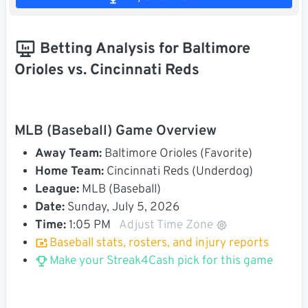
Betting Analysis for Baltimore
Orioles vs. Cincinnati Reds
MLB (Baseball) Game Overview
Away Team:
Baltimore Orioles (Favorite)
Home Team:
Cincinnati Reds (Underdog)
League:
MLB (Baseball)
Date:
Sunday, July 5, 2026
Time:
1:05 PM
Adjust Time Zone
Baseball stats, rosters, and injury reports
Make your Streak4Cash pick for this game