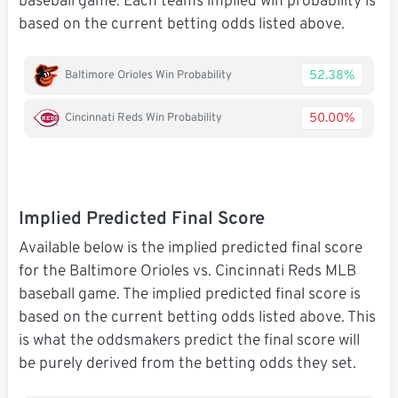
baseball game. Each teams implied win probability is
based on the current betting odds listed above.
52.38%
Baltimore Orioles Win Probability
50.00%
Cincinnati Reds Win Probability
Implied Predicted Final Score
Available below is the implied predicted final score
for the Baltimore Orioles vs. Cincinnati Reds MLB
baseball game. The implied predicted final score is
based on the current betting odds listed above. This
is what the oddsmakers predict the final score will
be purely derived from the betting odds they set.