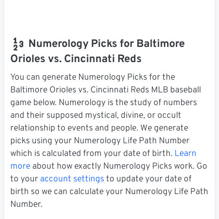
Numerology Picks for Baltimore
Orioles vs. Cincinnati Reds
You can generate Numerology Picks for the
Baltimore Orioles vs. Cincinnati Reds MLB baseball
game below. Numerology is the study of numbers
and their supposed mystical, divine, or occult
relationship to events and people. We generate
picks using your Numerology Life Path Number
which is calculated from your date of birth.
Learn
more
about how exactly Numerology Picks work. Go
to your
account settings
to update your date of
birth so we can calculate your Numerology Life Path
Number.