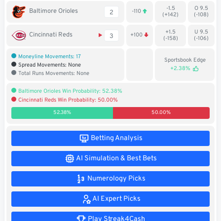
-1.5
O 9.5
Soccer
Baltimore Orioles
-110
2
(+142)
(-108)
MMA
+1.5
U 9.5
Cincinnati Reds
+100
3
(-158)
(-106)
Tennis
Moneyline Movements: 17
Sportsbook Edge
Spread Movements: None
+2.38%
Total Runs Movements: None
STREAK4CASH
Baltimore Orioles Win Probability: 52.38%
Cincinnati Reds Win Probability: 50.00%
My
Leaderboard
Streak4Cash
52.38%
50.00%
RESOURCES
Betting Analysis
AI Simulation & Best Bets
More
Upgrade
About
Numerology Picks
Articles
to
Us
Pro!
AI Expert Picks
Play Streak4Cash