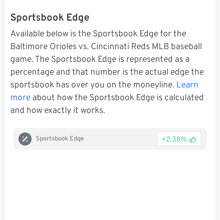
Sportsbook Edge
Available below is the Sportsbook Edge for the
Baltimore Orioles vs. Cincinnati Reds MLB baseball
game. The Sportsbook Edge is represented as a
percentage and that number is the actual edge the
sportsbook has over you on the moneyline.
Learn
more
about how the Sportsbook Edge is calculated
and how exactly it works.
+2.38%
Sportsbook Edge