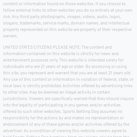
content or information found on those websites. If you choose to
follow external links to other websites you do so entirely at your own
risk. Any third party photographs, images, videos, audio, logos,
slogans, trademarks, service marks, domain names, and intellectual
property represented on this website are property of their respective
owners.
UNITED STATES CITIZENS PLEASE NOTE: The content and
information contained on this website is strictly for news and
entertainment purposes only. This website is intended solely for
individuals who are 21 years of age or older. By accessing or using
this site, you represent and warrant that you are at least 21 years old.
Any use of this content or information in violation of federal, state, or
local laws is strictly prohibited. Activities offered by advertising links
to other sites may be deemed an illegal activity in certain
jurisdictions. Viewers are specifically warned that they should inquire
into the legality of participating in any games and/or activities
offered by such other websites. Sports Betting Dog assumes no
responsibility for the actions by and makes no representation or
endorsement of any of these games and/or activities offered by the
advertiser. As a condition of viewing this website viewers agree to