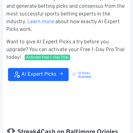
and generate betting picks and consensus from the
most successful sports betting experts in the
industry.
Learn more
about how exactly AI Expert
Picks work.
Want to give AI Expert Picks a try before you
upgrade? You can activate your Free 1-Day Pro Trial
today!
Activate Free 1-Day Trial
AI Expert Picks
12 Picks
Loading...
Available
Streak4Cash on Baltimore Orioles