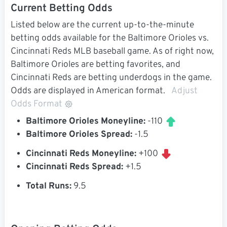
Current Betting Odds
Listed below are the current up-to-the-minute
betting odds available for the Baltimore Orioles vs.
Cincinnati Reds MLB baseball game. As of right now,
Baltimore Orioles are betting favorites, and
Cincinnati Reds are betting underdogs in the game.
Odds are displayed in American format.
Adjust
Odds Format
Baltimore Orioles Moneyline:
-110
Baltimore Orioles Spread:
-1.5
Cincinnati Reds Moneyline:
+100
Cincinnati Reds Spread:
+1.5
Total Runs:
9.5