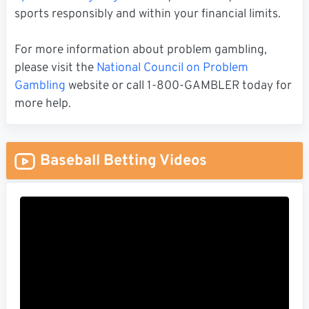
sports responsibly and within your financial limits.
For more information about problem gambling,
please visit the
National Council on Problem
Gambling
website or call 1-800-GAMBLER today for
more help.
Baseball Betting Videos