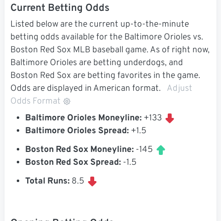
Current Betting Odds
Listed below are the current up-to-the-minute
betting odds available for the Baltimore Orioles vs.
Boston Red Sox MLB baseball game. As of right now,
Baltimore Orioles are betting underdogs, and
Boston Red Sox are betting favorites in the game.
Odds are displayed in American format.
Adjust
Odds Format
Baltimore Orioles Moneyline:
+133
Baltimore Orioles Spread:
+1.5
Boston Red Sox Moneyline:
-145
Boston Red Sox Spread:
-1.5
Total Runs:
8.5