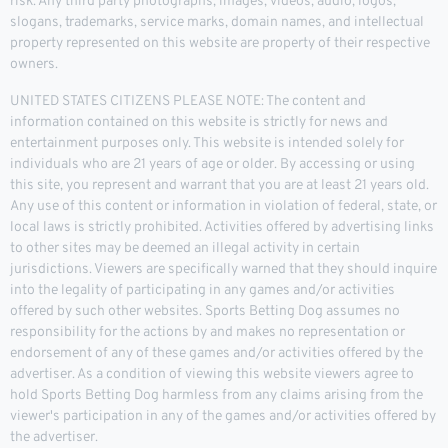
risk. Any third party photographs, images, videos, audio, logos,
slogans, trademarks, service marks, domain names, and intellectual
property represented on this website are property of their respective
owners.
UNITED STATES CITIZENS PLEASE NOTE: The content and
information contained on this website is strictly for news and
entertainment purposes only. This website is intended solely for
individuals who are 21 years of age or older. By accessing or using
this site, you represent and warrant that you are at least 21 years old.
Any use of this content or information in violation of federal, state, or
local laws is strictly prohibited. Activities offered by advertising links
to other sites may be deemed an illegal activity in certain
jurisdictions. Viewers are specifically warned that they should inquire
into the legality of participating in any games and/or activities
offered by such other websites. Sports Betting Dog assumes no
responsibility for the actions by and makes no representation or
endorsement of any of these games and/or activities offered by the
advertiser. As a condition of viewing this website viewers agree to
hold Sports Betting Dog harmless from any claims arising from the
viewer's participation in any of the games and/or activities offered by
the advertiser.