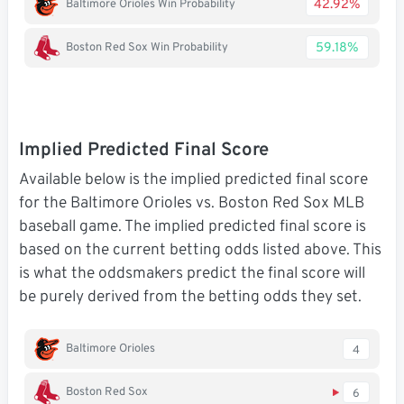
42.92%
Baltimore Orioles Win Probability
59.18%
Boston Red Sox Win Probability
Implied Predicted Final Score
Available below is the implied predicted final score
for the Baltimore Orioles vs. Boston Red Sox MLB
baseball game. The implied predicted final score is
based on the current betting odds listed above. This
is what the oddsmakers predict the final score will
be purely derived from the betting odds they set.
Baltimore Orioles
4
Boston Red Sox
6