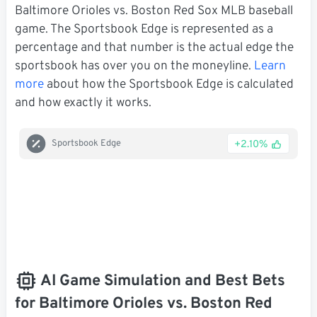
Baltimore Orioles vs. Boston Red Sox MLB baseball
game. The Sportsbook Edge is represented as a
percentage and that number is the actual edge the
sportsbook has over you on the moneyline.
Learn
more
about how the Sportsbook Edge is calculated
and how exactly it works.
+2.10%
Sportsbook Edge
AI Game Simulation and Best Bets
for Baltimore Orioles vs. Boston Red