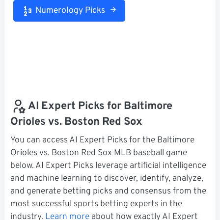
Numerology Picks
AI Expert Picks for Baltimore
Orioles vs. Boston Red Sox
You can access AI Expert Picks for the Baltimore
Orioles vs. Boston Red Sox MLB baseball game
below. AI Expert Picks leverage artificial intelligence
and machine learning to discover, identify, analyze,
and generate betting picks and consensus from the
most successful sports betting experts in the
industry.
Learn more
about how exactly AI Expert