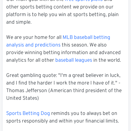
other sports betting content we provide on our
platform is to help you win at sports betting, plain
and simple.
We are your home for all
MLB baseball betting
analysis and predictions
this season. We also
provide winning betting information and advanced
analytics for all other
baseball leagues
in the world.
Great gambling quote: "I'm a great believer in luck,
and I find the harder I work the more I have of it." -
Thomas Jefferson (American third president of the
United States)
Sports Betting Dog
reminds you to always bet on
sports responsibly and within your financial limits.