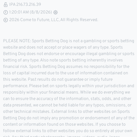
IPA 216.73.216.39
1:20:02 AM (8/8/2026)
2026 Come to Future, LLC, All Rights Reserved.
PLEASE NOTE: Sports Betting Dog is not a gambling or sports betting
website and does not accept or place wagers of any type. Sports
Betting Dog does not endorse or encourage illegal gambling or sports
betting of any type. Also note sports betting inherently involves
financial risk. Sports Betting Dog assumes no responsibility for the
loss of capital incurred due to the use of information contained on
this website. Past results do not guarantee or imply future
performance. Please bet on sports legally within your jurisdiction and
responsibly within your financial means. While we do everything we
can to ensure the accuracy of the information, stats, odds, and other
data presented, we cannot be held liable for any typos, omissions, or
other technical mistakes. External links to other websites on Sports
Betting Dog do not imply any promotion or endorsement of any of the
content or information found on those websites. If you choose to
follow external links to other websites you do so entirely at your own