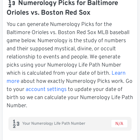
Numerology Picks for Baltimore
Orioles vs. Boston Red Sox
You can generate Numerology Picks for the
Baltimore Orioles vs. Boston Red Sox MLB baseball
game below. Numerology is the study of numbers
and their supposed mystical, divine, or occult
relationship to events and people. We generate
picks using your Numerology Life Path Number
which is calculated from your date of birth.
Learn
more
about how exactly Numerology Picks work. Go
to your
account settings
to update your date of
birth so we can calculate your Numerology Life Path
Number.
N/A
Your Numerology Life Path Number