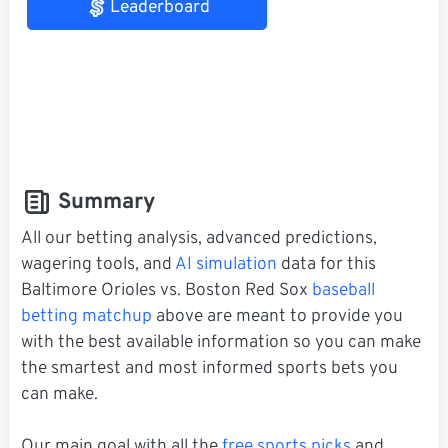
Leaderboard
Summary
All our betting analysis, advanced predictions,
wagering tools, and
AI simulation
data for this
Baltimore Orioles vs. Boston Red Sox
baseball
betting matchup
above are meant to provide you
with the best available information so you can make
the smartest and most informed sports bets you
can make.
Our main goal with all the
free sports picks
and