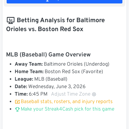
Betting Analysis for Baltimore
Orioles vs. Boston Red Sox
MLB (Baseball) Game Overview
Away Team:
Baltimore Orioles (Underdog)
Home Team:
Boston Red Sox (Favorite)
League:
MLB (Baseball)
Date:
Wednesday, June 3, 2026
Time:
6:45 PM
Adjust Time Zone
Baseball stats, rosters, and injury reports
Make your Streak4Cash pick for this game