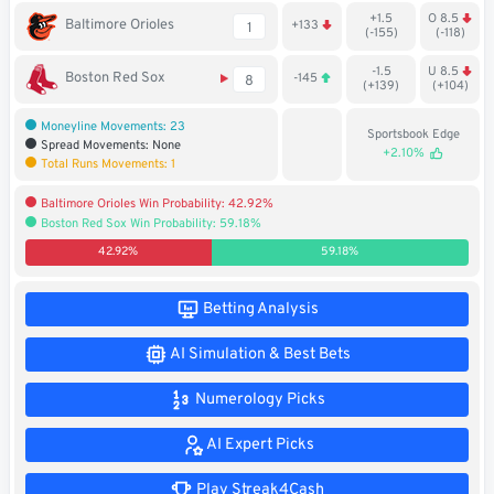
+1.5
O 8.5
Soccer
Baltimore Orioles
+133
1
(-155)
(-118)
MMA
-1.5
U 8.5
Boston Red Sox
-145
8
(+139)
(+104)
Tennis
Moneyline Movements: 23
Sportsbook Edge
Spread Movements: None
+2.10%
Total Runs Movements: 1
STREAK4CASH
Baltimore Orioles Win Probability: 42.92%
Boston Red Sox Win Probability: 59.18%
My
Leaderboard
Streak4Cash
42.92%
59.18%
RESOURCES
Betting Analysis
AI Simulation & Best Bets
More
Upgrade
About
Numerology Picks
Articles
to
Us
Pro!
AI Expert Picks
Play Streak4Cash