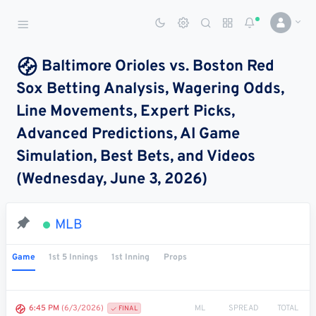
Sports Betting Dog
Smart Sports Betting AI
Baltimore Orioles vs. Boston Red
Sox Betting Analysis, Wagering Odds,
DASHBOARD
Line Movements, Expert Picks,
My
All
Pick
Parlay
Advanced Predictions, AI Game
My
Leagues
Leagues
Center
Builder
Account
Simulation, Best Bets, and Videos
(Wednesday, June 3, 2026)
SPORTS /
LEAGUES
Football
MLB
Basketball
Game
1st 5 Innings
1st Inning
Props
Baseball
Hockey
ML
SPREAD
TOTAL
6:45 PM
(6/3/2026)
FINAL