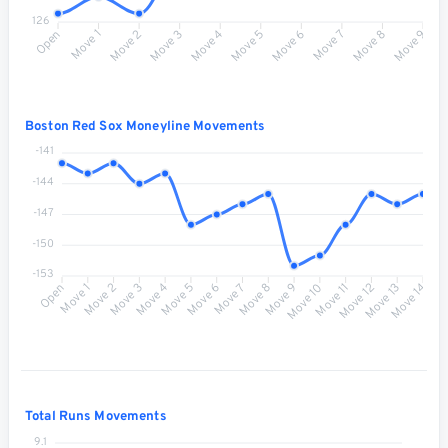
126
Move 1
Move 2
Move 3
Move 4
Move 5
Move 6
Move 7
Move 8
Open
Move 9
Boston Red Sox Moneyline Movements
-141
-144
-147
-150
-153
Move 1
Move 2
Move 3
Move 4
Move 5
Move 6
Move 8
Move 9
Move 10
Move 11
Move 12
Move 13
Open
Move 7
Move 14
Total Runs Movements
9.1