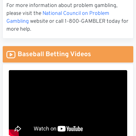
For more information about problem gambling,
please visit the
National Council on Problem
Gambling
website or call 1-800-GAMBLER today for
more help.
Baseball Betting Videos