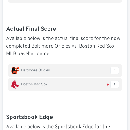
Actual Final Score
Available below is the actual final score for the now
completed Baltimore Orioles vs. Boston Red Sox
MLB baseball game.
Baltimore Orioles
1
Boston Red Sox
8
Sportsbook Edge
Available below is the Sportsbook Edge for the