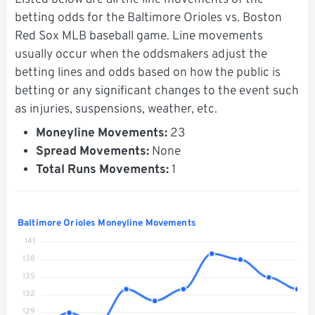
Listed below are all the line movements of the
betting odds for the Baltimore Orioles vs. Boston
Red Sox MLB baseball game. Line movements
usually occur when the oddsmakers adjust the
betting lines and odds based on how the public is
betting or any significant changes to the event such
as injuries, suspensions, weather, etc.
Moneyline Movements:
23
Spread Movements:
None
Total Runs Movements:
1
Baltimore Orioles Moneyline Movements
141
138
135
132
129