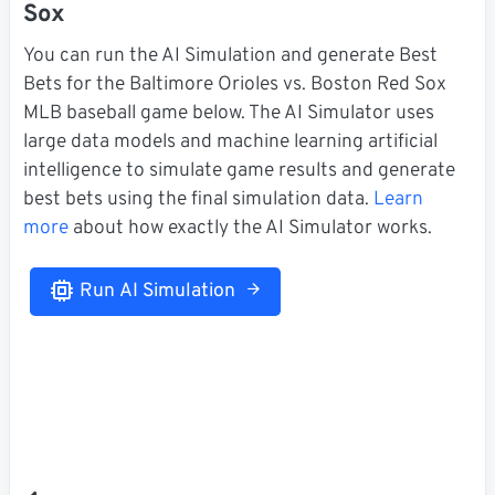
Sox
You can run the AI Simulation and generate Best
Bets for the Baltimore Orioles vs. Boston Red Sox
MLB baseball game below. The AI Simulator uses
large data models and machine learning artificial
intelligence to simulate game results and generate
best bets using the final simulation data.
Learn
more
about how exactly the AI Simulator works.
Run AI Simulation