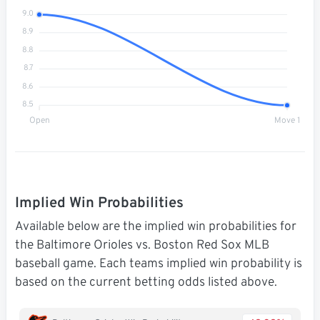
9.0
8.9
8.8
8.7
8.6
8.5
Open
Move 1
Implied Win Probabilities
Available below are the implied win probabilities for
the Baltimore Orioles vs. Boston Red Sox MLB
baseball game. Each teams implied win probability is
based on the current betting odds listed above.