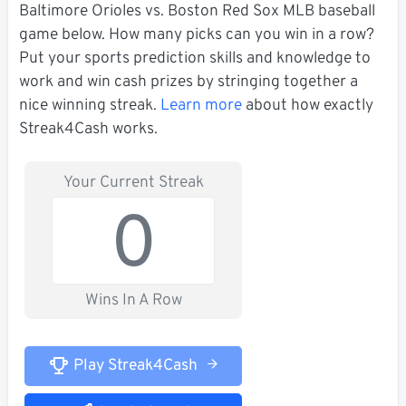
Baltimore Orioles vs. Boston Red Sox MLB baseball
game below. How many picks can you win in a row?
Put your sports prediction skills and knowledge to
work and win cash prizes by stringing together a
nice winning streak.
Learn more
about how exactly
Streak4Cash works.
Your Current Streak
0
Wins In A Row
Play Streak4Cash