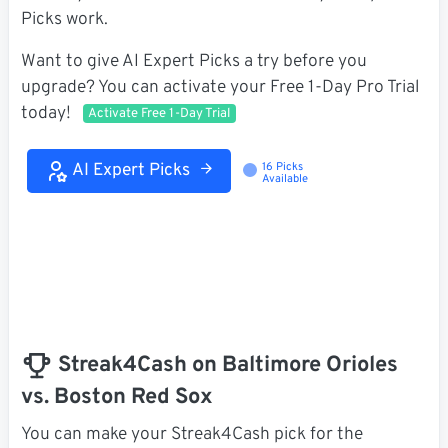
Picks work.
Want to give AI Expert Picks a try before you
upgrade? You can activate your Free 1-Day Pro Trial
today!
Activate Free 1-Day Trial
AI Expert Picks
16 Picks
Loading...
Available
Streak4Cash on Baltimore Orioles
vs. Boston Red Sox
You can make your Streak4Cash pick for the