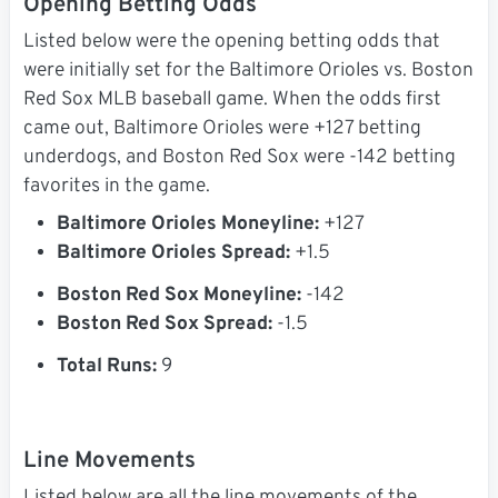
Opening Betting Odds
Listed below were the opening betting odds that
were initially set for the Baltimore Orioles vs. Boston
Red Sox MLB baseball game. When the odds first
came out, Baltimore Orioles were +127 betting
underdogs, and Boston Red Sox were -142 betting
favorites in the game.
Baltimore Orioles Moneyline:
+127
Baltimore Orioles Spread:
+1.5
Boston Red Sox Moneyline:
-142
Boston Red Sox Spread:
-1.5
Total Runs:
9
Line Movements