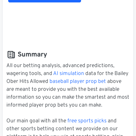
Summary
All our betting analysis, advanced predictions,
wagering tools, and
AI simulation
data for the Bailey
Ober Hits Allowed
baseball player prop bet
above
are meant to provide you with the best available
information so you can make the smartest and most
informed player prop bets you can make.
Our main goal with all the
free sports picks
and
other sports betting content we provide on our