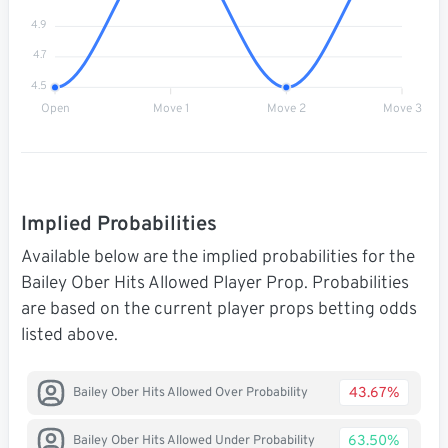
4.9
4.7
4.5
Open
Move 1
Move 2
Move 3
Implied Probabilities
Available below are the implied probabilities for the
Bailey Ober Hits Allowed Player Prop. Probabilities
are based on the current player props betting odds
listed above.
43.67%
Bailey Ober Hits Allowed Over Probability
63.50%
Bailey Ober Hits Allowed Under Probability