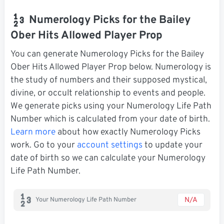
Numerology Picks for the Bailey
Ober Hits Allowed Player Prop
You can generate Numerology Picks for the Bailey
Ober Hits Allowed Player Prop below. Numerology is
the study of numbers and their supposed mystical,
divine, or occult relationship to events and people.
We generate picks using your Numerology Life Path
Number which is calculated from your date of birth.
Learn more
about how exactly Numerology Picks
work. Go to your
account settings
to update your
date of birth so we can calculate your Numerology
Life Path Number.
N/A
Your Numerology Life Path Number