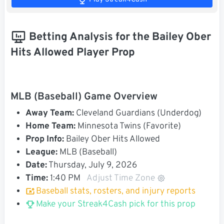
Betting Analysis for the Bailey Ober
Hits Allowed Player Prop
MLB (Baseball) Game Overview
Away Team:
Cleveland Guardians (Underdog)
Home Team:
Minnesota Twins (Favorite)
Prop Info:
Bailey Ober Hits Allowed
League:
MLB (Baseball)
Date:
Thursday, July 9, 2026
Time:
1:40 PM
Adjust Time Zone
Baseball stats, rosters, and injury reports
Make your Streak4Cash pick for this prop