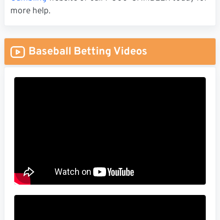
more help.
Baseball Betting Videos