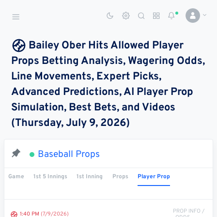
Sports Betting Dog
Smart Sports Betting AI
Bailey Ober Hits Allowed Player
Props Betting Analysis, Wagering Odds,
DASHBOARD
Line Movements, Expert Picks,
My
All
Pick
Parlay
Advanced Predictions, AI Player Prop
My
Leagues
Leagues
Center
Builder
Account
Simulation, Best Bets, and Videos
(Thursday, July 9, 2026)
SPORTS /
LEAGUES
Football
Baseball Props
Basketball
Game
1st 5 Innings
1st Inning
Props
Player Prop
Baseball
Hockey
PROP INFO /
1:40 PM
(7/9/2026)