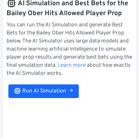
AI Simulation and Best Bets for the
Bailey Ober Hits Allowed Player Prop
You can run the AI Simulation and generate Best
Bets for the Bailey Ober Hits Allowed Player Prop
below. The AI Simulator uses large data models and
machine learning artificial intelligence to simulate
player prop results and generate best bets using the
final simulation data.
Learn more
about how exactly
the AI Simulator works.
Run AI Simulation