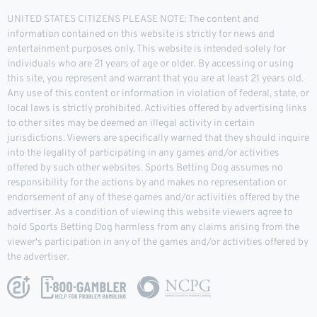
UNITED STATES CITIZENS PLEASE NOTE: The content and
information contained on this website is strictly for news and
entertainment purposes only. This website is intended solely for
individuals who are 21 years of age or older. By accessing or using
this site, you represent and warrant that you are at least 21 years old.
Any use of this content or information in violation of federal, state, or
local laws is strictly prohibited. Activities offered by advertising links
to other sites may be deemed an illegal activity in certain
jurisdictions. Viewers are specifically warned that they should inquire
into the legality of participating in any games and/or activities
offered by such other websites. Sports Betting Dog assumes no
responsibility for the actions by and makes no representation or
endorsement of any of these games and/or activities offered by the
advertiser. As a condition of viewing this website viewers agree to
hold Sports Betting Dog harmless from any claims arising from the
viewer's participation in any of the games and/or activities offered by
the advertiser.