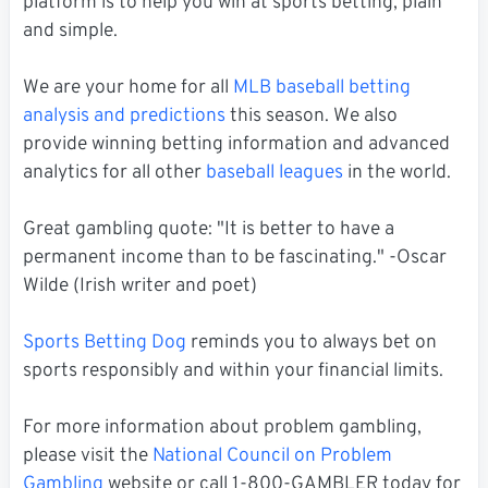
platform is to help you win at sports betting, plain
and simple.
We are your home for all
MLB baseball betting
analysis and predictions
this season. We also
provide winning betting information and advanced
analytics for all other
baseball leagues
in the world.
Great gambling quote: "It is better to have a
permanent income than to be fascinating." -Oscar
Wilde (Irish writer and poet)
Sports Betting Dog
reminds you to always bet on
sports responsibly and within your financial limits.
For more information about problem gambling,
please visit the
National Council on Problem
Gambling
website or call 1-800-GAMBLER today for