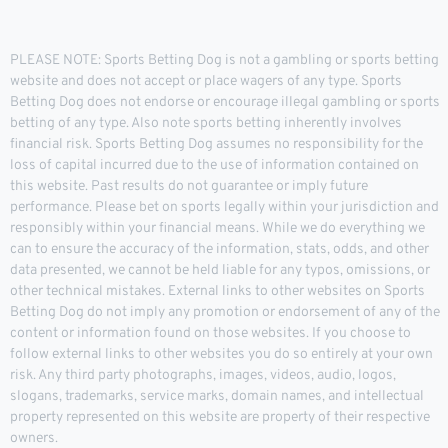
PLEASE NOTE: Sports Betting Dog is not a gambling or sports betting
website and does not accept or place wagers of any type. Sports
Betting Dog does not endorse or encourage illegal gambling or sports
betting of any type. Also note sports betting inherently involves
financial risk. Sports Betting Dog assumes no responsibility for the
loss of capital incurred due to the use of information contained on
this website. Past results do not guarantee or imply future
performance. Please bet on sports legally within your jurisdiction and
responsibly within your financial means. While we do everything we
can to ensure the accuracy of the information, stats, odds, and other
data presented, we cannot be held liable for any typos, omissions, or
other technical mistakes. External links to other websites on Sports
Betting Dog do not imply any promotion or endorsement of any of the
content or information found on those websites. If you choose to
follow external links to other websites you do so entirely at your own
risk. Any third party photographs, images, videos, audio, logos,
slogans, trademarks, service marks, domain names, and intellectual
property represented on this website are property of their respective
owners.