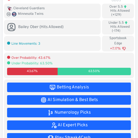
ODDS
Soccer
Over 5.5
Cleveland Guardians
Hits Allowed
Minnesota Twins
(+129)
MMA
Under 5.5
Bailey Ober (Hits Allowed)
Hits Allowed
(-174)
Tennis
Sportsbook
Edge
Line Movements: 3
STREAK4CASH
+7.17%
Over Probability: 43.67%
Under Probability: 63.50%
My
Leaderboard
Streak4Cash
43.67%
63.50%
RESOURCES
Betting Analysis
AI Simulation & Best Bets
More
Upgrade
About
Numerology Picks
Articles
to
Us
Pro!
AI Expert Picks
Play Streak4Cash