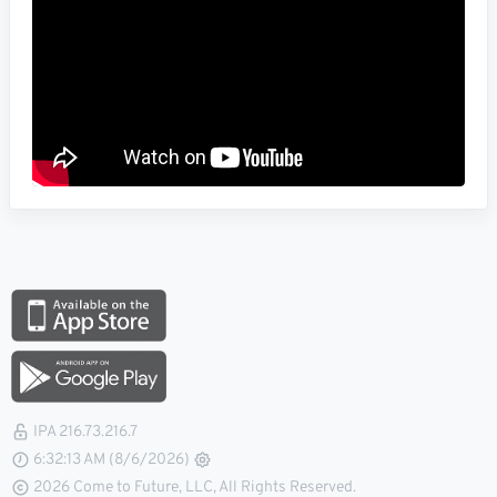
IPA 216.73.216.7
6:32:13 AM (8/6/2026)
2026 Come to Future, LLC, All Rights Reserved.