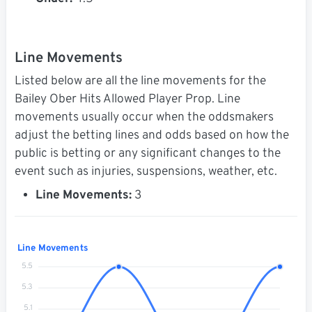
Line Movements
Listed below are all the line movements for the
Bailey Ober Hits Allowed Player Prop. Line
movements usually occur when the oddsmakers
adjust the betting lines and odds based on how the
public is betting or any significant changes to the
event such as injuries, suspensions, weather, etc.
Line Movements:
3
Line Movements
5.5
5.3
5.1