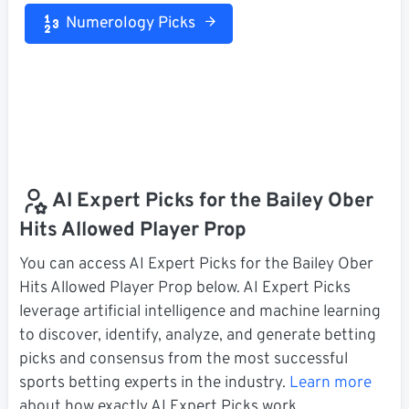
Numerology Picks
AI Expert Picks for the Bailey Ober
Hits Allowed Player Prop
You can access AI Expert Picks for the Bailey Ober
Hits Allowed Player Prop below. AI Expert Picks
leverage artificial intelligence and machine learning
to discover, identify, analyze, and generate betting
picks and consensus from the most successful
sports betting experts in the industry.
Learn more
about how exactly AI Expert Picks work.