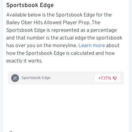
Sportsbook Edge
Available below is the Sportsbook Edge for the
Bailey Ober Hits Allowed Player Prop. The
Sportsbook Edge is represented as a percentage
and that number is the actual edge the sportsbook
has over you on the moneyline.
Learn more
about
how the Sportsbook Edge is calculated and how
exactly it works.
+7.17%
Sportsbook Edge