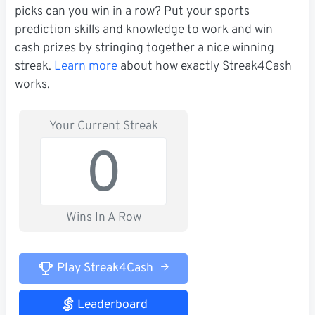
picks can you win in a row? Put your sports
prediction skills and knowledge to work and win
cash prizes by stringing together a nice winning
streak.
Learn more
about how exactly Streak4Cash
works.
Your Current Streak
0
Wins In A Row
Play Streak4Cash
Leaderboard