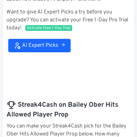
Want to give AI Expert Picks a try before you
upgrade? You can activate your Free 1-Day Pro Trial
today!
Activate Free 1-Day Trial
AI Expert Picks
Streak4Cash on Bailey Ober Hits
Allowed Player Prop
You can make your Streak4Cash pick for the Bailey
Ober Hits Allowed Player Prop below. How many