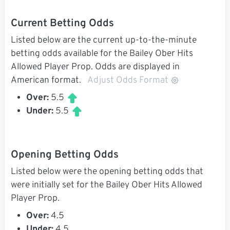
Current Betting Odds
Listed below are the current up-to-the-minute
betting odds available for the Bailey Ober Hits
Allowed Player Prop. Odds are displayed in
American format.
Adjust Odds Format
Over:
5.5
Under:
5.5
Opening Betting Odds
Listed below were the opening betting odds that
were initially set for the Bailey Ober Hits Allowed
Player Prop.
Over:
4.5
Under:
4.5