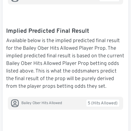
Implied Predicted Final Result
Available below is the implied predicted final result
for the Bailey Ober Hits Allowed Player Prop. The
implied predicted final result is based on the current
Bailey Ober Hits Allowed Player Prop betting odds
listed above. This is what the oddsmakers predict
the final result of the prop will be purely derived
from the player props betting odds they set.
5 (Hits Allowed)
Bailey Ober Hits Allowed