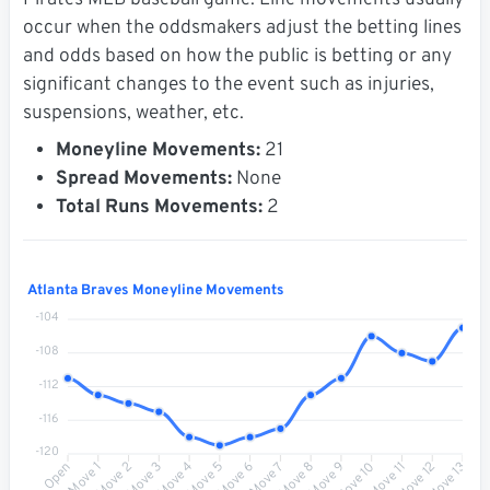
Pirates MLB baseball game. Line movements usually
occur when the oddsmakers adjust the betting lines
and odds based on how the public is betting or any
significant changes to the event such as injuries,
suspensions, weather, etc.
Moneyline Movements:
21
Spread Movements:
None
Total Runs Movements:
2
Atlanta Braves Moneyline Movements
-104
-108
-112
-116
-120
Move 1
Move 2
Move 3
Move 4
Move 5
Move 6
Move 7
Move 8
Move 9
Move 10
Move 11
Move 12
Open
Move 13