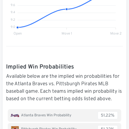
9.6
9.4
9.2
9.0
Open
Move 1
Move 2
Implied Win Probabilities
Available below are the implied win probabilities for
the Atlanta Braves vs. Pittsburgh Pirates MLB
baseball game. Each teams implied win probability is
based on the current betting odds listed above.
51.22%
Atlanta Braves Win Probability