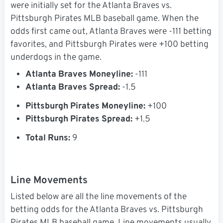
were initially set for the Atlanta Braves vs.
Pittsburgh Pirates MLB baseball game. When the
odds first came out, Atlanta Braves were -111 betting
favorites, and Pittsburgh Pirates were +100 betting
underdogs in the game.
Atlanta Braves Moneyline:
-111
Atlanta Braves Spread:
-1.5
Pittsburgh Pirates Moneyline:
+100
Pittsburgh Pirates Spread:
+1.5
Total Runs:
9
Line Movements
Listed below are all the line movements of the
betting odds for the Atlanta Braves vs. Pittsburgh