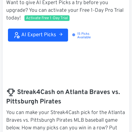
Want to give AI Expert Picks a try before you
upgrade? You can activate your Free 1-Day Pro Trial
today!
Activate Free 1-Day Trial
AI Expert Picks
15 Picks
Loading...
Available
Streak4Cash on Atlanta Braves vs.
Pittsburgh Pirates
You can make your Streak4Cash pick for the Atlanta
Braves vs. Pittsburgh Pirates MLB baseball game
below. How many picks can you win in a row? Put