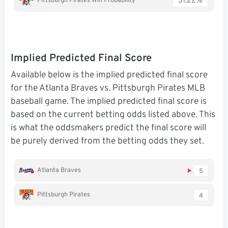
51.22%
Pittsburgh Pirates Win Probability
Implied Predicted Final Score
Available below is the implied predicted final score
for the Atlanta Braves vs. Pittsburgh Pirates MLB
baseball game. The implied predicted final score is
based on the current betting odds listed above. This
is what the oddsmakers predict the final score will
be purely derived from the betting odds they set.
Atlanta Braves
5
Pittsburgh Pirates
4