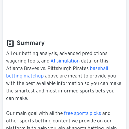
Summary
All our betting analysis, advanced predictions,
wagering tools, and
AI simulation
data for this
Atlanta Braves vs. Pittsburgh Pirates
baseball
betting matchup
above are meant to provide you
with the best available information so you can make
the smartest and most informed sports bets you
can make.
Our main goal with all the
free sports picks
and
other sports betting content we provide on our
platform is to help you win at sports betting, plain