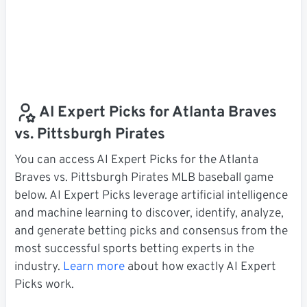
AI Expert Picks for Atlanta Braves
vs. Pittsburgh Pirates
You can access AI Expert Picks for the Atlanta
Braves vs. Pittsburgh Pirates MLB baseball game
below. AI Expert Picks leverage artificial intelligence
and machine learning to discover, identify, analyze,
and generate betting picks and consensus from the
most successful sports betting experts in the
industry.
Learn more
about how exactly AI Expert
Picks work.