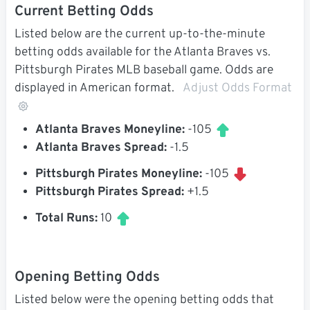
Current Betting Odds
Listed below are the current up-to-the-minute
betting odds available for the Atlanta Braves vs.
Pittsburgh Pirates MLB baseball game. Odds are
displayed in American format.
Adjust Odds Format
Atlanta Braves Moneyline:
-105
Atlanta Braves Spread:
-1.5
Pittsburgh Pirates Moneyline:
-105
Pittsburgh Pirates Spread:
+1.5
Total Runs:
10
Opening Betting Odds
Listed below were the opening betting odds that