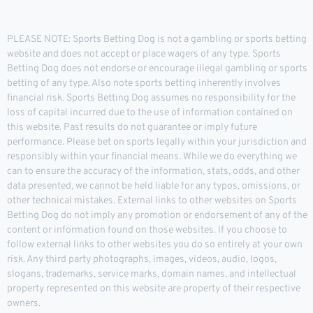
PLEASE NOTE: Sports Betting Dog is not a gambling or sports betting
website and does not accept or place wagers of any type. Sports
Betting Dog does not endorse or encourage illegal gambling or sports
betting of any type. Also note sports betting inherently involves
financial risk. Sports Betting Dog assumes no responsibility for the
loss of capital incurred due to the use of information contained on
this website. Past results do not guarantee or imply future
performance. Please bet on sports legally within your jurisdiction and
responsibly within your financial means. While we do everything we
can to ensure the accuracy of the information, stats, odds, and other
data presented, we cannot be held liable for any typos, omissions, or
other technical mistakes. External links to other websites on Sports
Betting Dog do not imply any promotion or endorsement of any of the
content or information found on those websites. If you choose to
follow external links to other websites you do so entirely at your own
risk. Any third party photographs, images, videos, audio, logos,
slogans, trademarks, service marks, domain names, and intellectual
property represented on this website are property of their respective
owners.