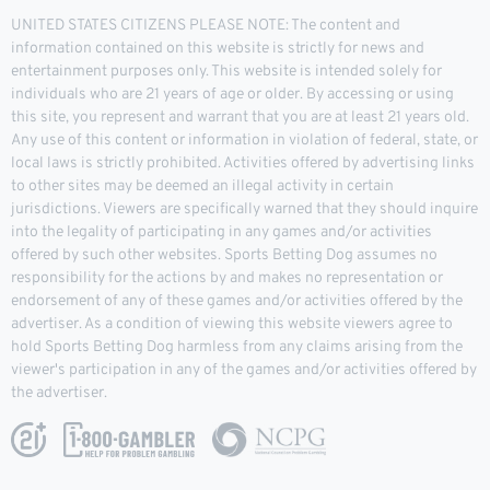
UNITED STATES CITIZENS PLEASE NOTE: The content and
information contained on this website is strictly for news and
entertainment purposes only. This website is intended solely for
individuals who are 21 years of age or older. By accessing or using
this site, you represent and warrant that you are at least 21 years old.
Any use of this content or information in violation of federal, state, or
local laws is strictly prohibited. Activities offered by advertising links
to other sites may be deemed an illegal activity in certain
jurisdictions. Viewers are specifically warned that they should inquire
into the legality of participating in any games and/or activities
offered by such other websites. Sports Betting Dog assumes no
responsibility for the actions by and makes no representation or
endorsement of any of these games and/or activities offered by the
advertiser. As a condition of viewing this website viewers agree to
hold Sports Betting Dog harmless from any claims arising from the
viewer's participation in any of the games and/or activities offered by
the advertiser.