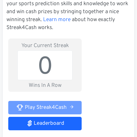
your sports prediction skills and knowledge to work
and win cash prizes by stringing together a nice
winning streak.
Learn more
about how exactly
Streak4Cash works.
Your Current Streak
0
Wins In A Row
Play Streak4Cash
Leaderboard