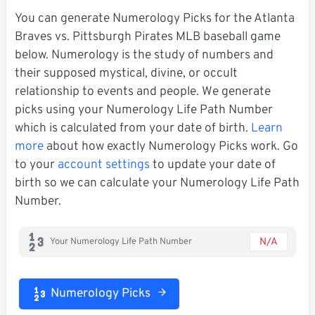
You can generate Numerology Picks for the Atlanta
Braves vs. Pittsburgh Pirates MLB baseball game
below. Numerology is the study of numbers and
their supposed mystical, divine, or occult
relationship to events and people. We generate
picks using your Numerology Life Path Number
which is calculated from your date of birth.
Learn
more
about how exactly Numerology Picks work. Go
to your
account settings
to update your date of
birth so we can calculate your Numerology Life Path
Number.
N/A
Your Numerology Life Path Number
Numerology Picks