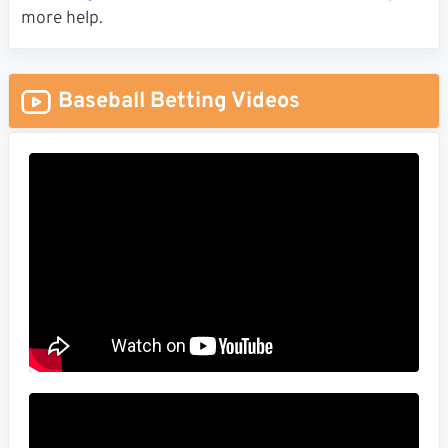
more help.
Baseball Betting Videos