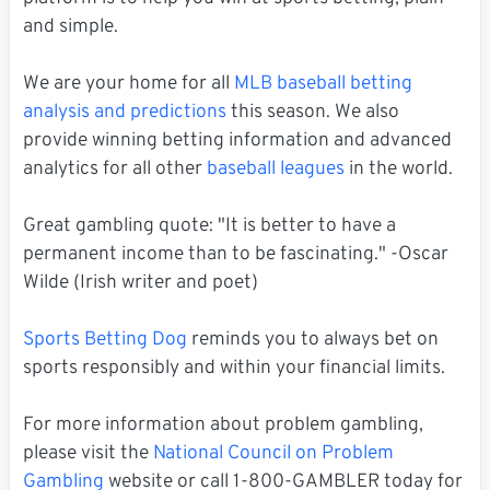
and simple.
We are your home for all
MLB baseball betting
analysis and predictions
this season. We also
provide winning betting information and advanced
analytics for all other
baseball leagues
in the world.
Great gambling quote: "It is better to have a
permanent income than to be fascinating." -Oscar
Wilde (Irish writer and poet)
Sports Betting Dog
reminds you to always bet on
sports responsibly and within your financial limits.
For more information about problem gambling,
please visit the
National Council on Problem
Gambling
website or call 1-800-GAMBLER today for