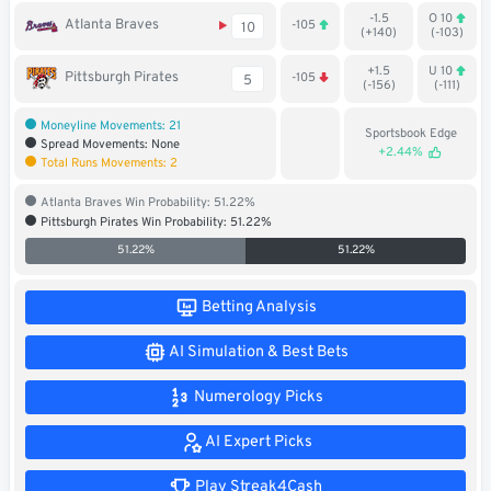
-1.5
O 10
Soccer
Atlanta Braves
-105
10
(+140)
(-103)
MMA
+1.5
U 10
Pittsburgh Pirates
-105
5
(-156)
(-111)
Tennis
Moneyline Movements: 21
Sportsbook Edge
Spread Movements: None
+2.44%
Total Runs Movements: 2
STREAK4CASH
Atlanta Braves Win Probability: 51.22%
Pittsburgh Pirates Win Probability: 51.22%
My
Leaderboard
Streak4Cash
51.22%
51.22%
RESOURCES
Betting Analysis
AI Simulation & Best Bets
More
Upgrade
About
Numerology Picks
Articles
to
Us
Pro!
AI Expert Picks
Play Streak4Cash