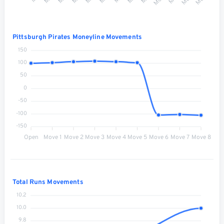
Pittsburgh Pirates Moneyline Movements
150
100
50
0
-50
-100
-150
Open
Move 1
Move 2
Move 3
Move 4
Move 5
Move 6
Move 7
Move 8
Total Runs Movements
10.2
10.0
9.8