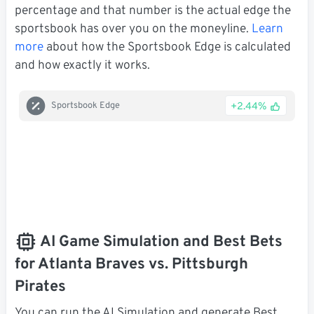
percentage and that number is the actual edge the
sportsbook has over you on the moneyline.
Learn
more
about how the Sportsbook Edge is calculated
and how exactly it works.
+2.44%
Sportsbook Edge
AI Game Simulation and Best Bets
for Atlanta Braves vs. Pittsburgh
Pirates
You can run the AI Simulation and generate Best