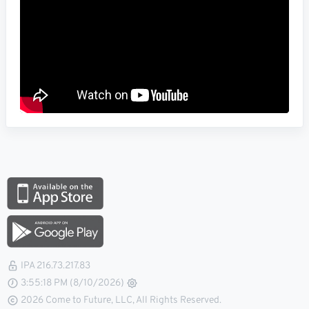
IPA 216.73.217.83
3:55:18 PM (8/10/2026)
2026 Come to Future, LLC, All Rights Reserved.