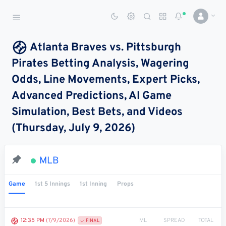
Sports Betting Dog
Smart Sports Betting AI
Atlanta Braves vs. Pittsburgh
Pirates Betting Analysis, Wagering
DASHBOARD
Odds, Line Movements, Expert Picks,
My
All
Pick
Parlay
Advanced Predictions, AI Game
My
Leagues
Leagues
Center
Builder
Account
Simulation, Best Bets, and Videos
(Thursday, July 9, 2026)
SPORTS /
LEAGUES
Football
MLB
Basketball
Game
1st 5 Innings
1st Inning
Props
Baseball
Hockey
ML
SPREAD
TOTAL
12:35 PM
(7/9/2026)
FINAL