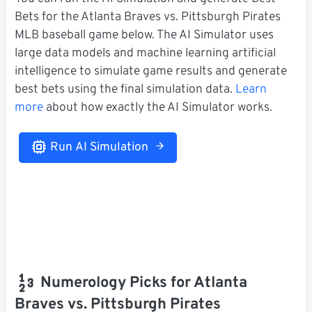
Bets for the Atlanta Braves vs. Pittsburgh Pirates
MLB baseball game below. The AI Simulator uses
large data models and machine learning artificial
intelligence to simulate game results and generate
best bets using the final simulation data.
Learn
more
about how exactly the AI Simulator works.
Run AI Simulation
Numerology Picks for Atlanta
Braves vs. Pittsburgh Pirates