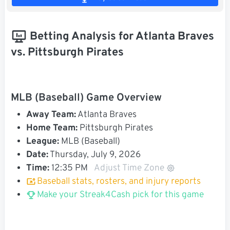
Betting Analysis for Atlanta Braves
vs. Pittsburgh Pirates
MLB (Baseball) Game Overview
Away Team:
Atlanta Braves
Home Team:
Pittsburgh Pirates
League:
MLB (Baseball)
Date:
Thursday, July 9, 2026
Time:
12:35 PM
Adjust Time Zone
Baseball stats, rosters, and injury reports
Make your Streak4Cash pick for this game