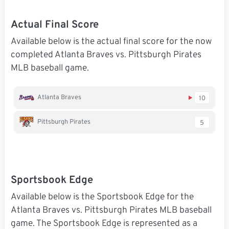
Actual Final Score
Available below is the actual final score for the now
completed Atlanta Braves vs. Pittsburgh Pirates
MLB baseball game.
Atlanta Braves
10
Pittsburgh Pirates
5
Sportsbook Edge
Available below is the Sportsbook Edge for the
Atlanta Braves vs. Pittsburgh Pirates MLB baseball
game. The Sportsbook Edge is represented as a