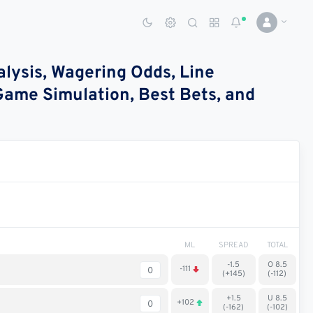
lysis, Wagering Odds, Line
Game Simulation, Best Bets, and
ML
SPREAD
TOTAL
-1.5
O 8.5
-111
0
(+145)
(-112)
+1.5
U 8.5
+102
0
(-162)
(-102)