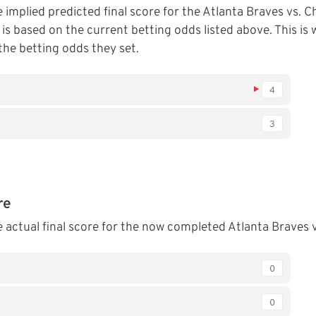
he implied predicted final score for the Atlanta Braves vs
 is based on the current betting odds listed above. This is
the betting odds they set.
4
3
re
he actual final score for the now completed Atlanta Brave
0
0