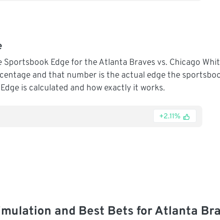
e
he Sportsbook Edge for the Atlanta Braves vs. Chicago Wh
rcentage and that number is the actual edge the sportsbo
dge is calculated and how exactly it works.
+2.11%
mulation and Best Bets for Atlanta Br