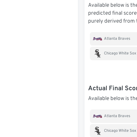
Available below is t
predicted final score
purely derived from 
Atlanta Braves
Chicago White Sox
Actual Final Sco
Available below is t
Atlanta Braves
Chicago White Sox