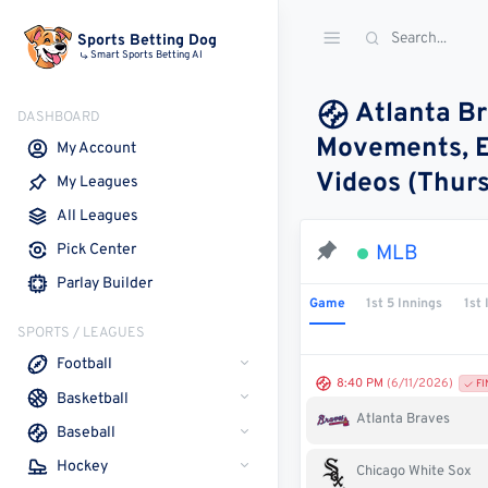
Sports Betting Dog
Smart Sports Betting AI
Atlanta Br
DASHBOARD
Movements, Ex
My Account
Videos (Thurs
My Leagues
All Leagues
Pick Center
MLB
Parlay Builder
Game
1st 5 Innings
1st 
SPORTS / LEAGUES
Football
8:40 PM
(6/11/2026)
FI
Basketball
Atlanta Braves
Baseball
Hockey
Chicago White Sox