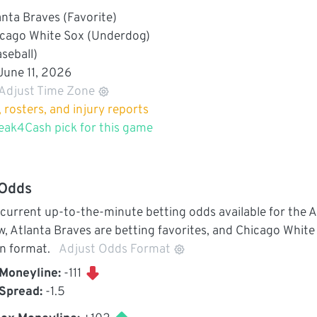
nta Braves (Favorite)
cago White Sox (Underdog)
seball)
June 11, 2026
Adjust Time Zone
, rosters, and injury reports
eak4Cash pick for this game
 Odds
 current up-to-the-minute betting odds available for the 
w, Atlanta Braves are betting favorites, and Chicago Whit
n format.
Adjust Odds Format
Moneyline:
-111
Spread:
-1.5