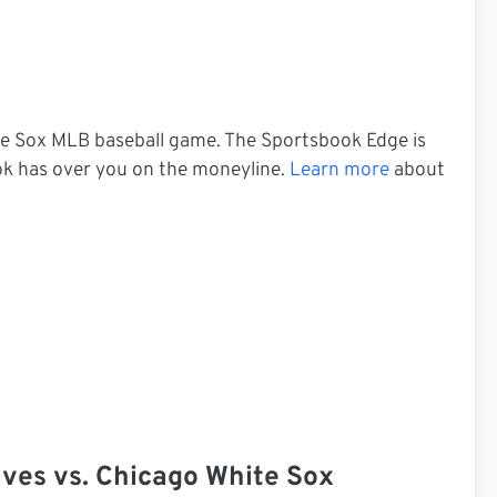
ite Sox MLB baseball game. The Sportsbook Edge is
ok has over you on the moneyline.
Learn more
about
aves vs. Chicago White Sox