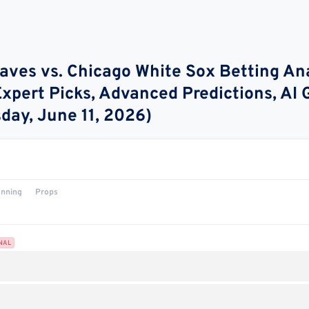
aves vs. Chicago White Sox Betting Ana
pert Picks, Advanced Predictions, AI 
day, June 11, 2026)
Inning
Props
NAL