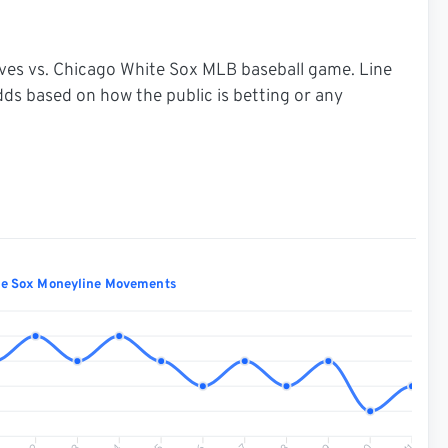
raves vs. Chicago White Sox MLB baseball game. Line
s based on how the public is betting or any
te Sox Moneyline Movements