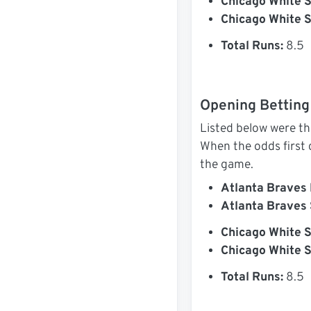
Chicago White 
Chicago White 
Total Runs:
8.5
Opening Betting
Listed below were th
When the odds first 
the game.
Atlanta Braves 
Atlanta Braves 
Chicago White 
Chicago White 
Total Runs:
8.5