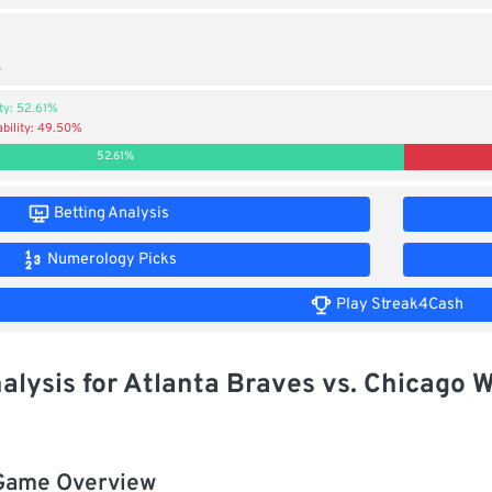
e
ity: 52.61%
ability: 49.50%
52.61%
Betting Analysis
Numerology Picks
Play Streak4Cash
alysis for Atlanta Braves vs. Chicago 
 Game Overview