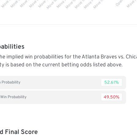
 4
Move 6
Move 7
Move 8
Move 9
Move 11
Move 12
Move 13
Move 14
Move 5
Move 10
Move 15
Move 
Open
abilities
the implied win probabilities for the Atlanta Braves vs. 
ty is based on the current betting odds listed above.
52.61%
 Probability
49.50%
Win Probability
d Final Score