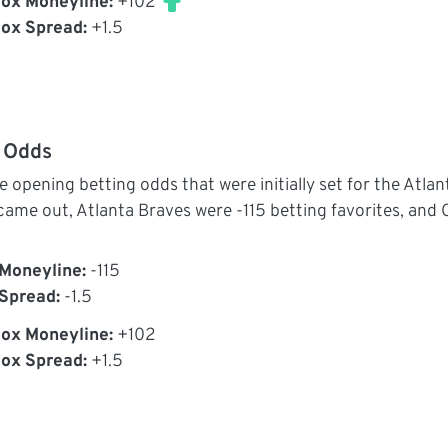
Sox Moneyline:
+102
Sox Spread:
+1.5
 Odds
e opening betting odds that were initially set for the Atl
came out, Atlanta Braves were -115 betting favorites, an
Moneyline:
-115
Spread:
-1.5
Sox Moneyline:
+102
Sox Spread:
+1.5