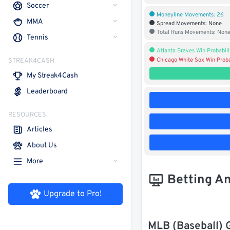
Soccer
Moneyline Movements: 26
MMA
Spread Movements: None
Total Runs Movements: Non
Tennis
Atlanta Braves Win Probabil
Chicago White Sox Win Prob
STREAK4CASH
My Streak4Cash
Leaderboard
RESOURCES
Articles
About Us
More
Betting An
Upgrade to Pro!
MLB (Baseball)