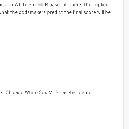
. Chicago White Sox MLB baseball game. The implied
 what the oddsmakers predict the final score will be
s vs. Chicago White Sox MLB baseball game.