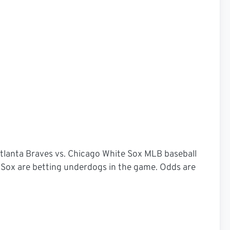
Atlanta Braves vs. Chicago White Sox MLB baseball
e Sox are betting underdogs in the game. Odds are