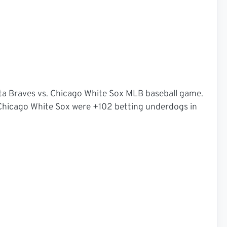
anta Braves vs. Chicago White Sox MLB baseball game.
d Chicago White Sox were +102 betting underdogs in