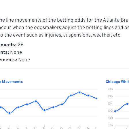
 the line movements of the betting odds for the Atlanta B
ccur when the oddsmakers adjust the betting lines and odd
o the event such as injuries, suspensions, weather, etc.
ements:
26
nts:
None
ements:
None
ne Movements
Chicago Whi
108
106
104
102
100
98