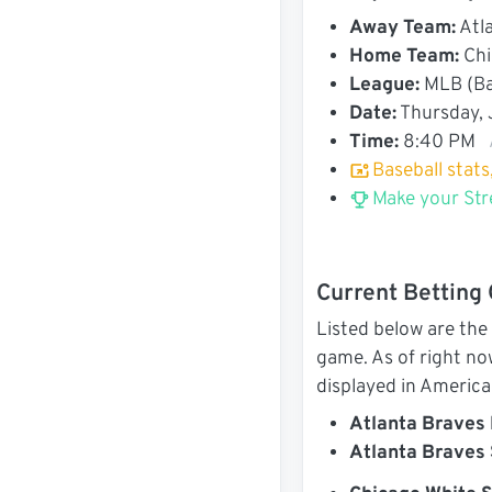
Away Team:
Atla
Home Team:
Chi
League:
MLB (Ba
Date:
Thursday, 
Time:
8:40 PM
Baseball stats
Make your Str
Current Betting
Listed below are the
game. As of right no
displayed in America
Atlanta Braves 
Atlanta Braves 