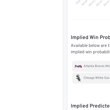
Move 1
Move 2
Move 3
Move
Open
Implied Win Prob
Available below are 
implied win probabili
Atlanta Braves Win
Chicago White Sox 
Implied Predicte