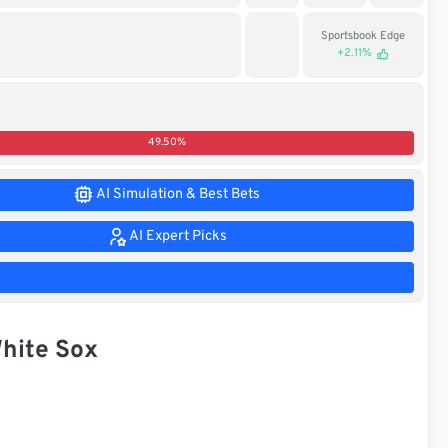
Sportsbook Edge
+2.11%
49.50%
AI Simulation & Best Bets
AI Expert Picks
White Sox