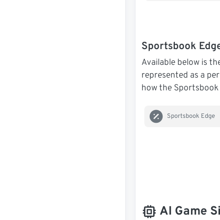
Sportsbook Edg
Available below is t
represented as a pe
how the Sportsbook E
Sportsbook Edge
AI Game Si