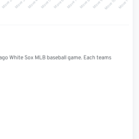
1
Move 2
Move 3
Move 4
Move 5
Move 6
Move 7
Move 8
Move 9
Move 10
Move 11
Chicago White Sox MLB baseball game. Each teams