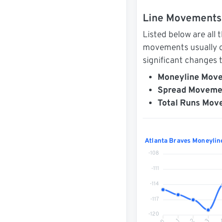
Line Movements
Listed below are all
movements usually o
significant changes t
Moneyline Mov
Spread Moveme
Total Runs Mov
Atlanta Braves Moneyli
-108
-111
-114
-117
-120