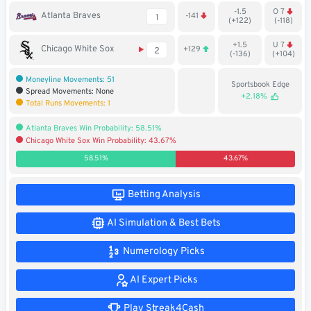
-1.5
O 7
Soccer
Atlanta Braves
-141
1
(+122)
(-118)
MMA
+1.5
U 7
Chicago White Sox
+129
2
(-136)
(+104)
Tennis
Moneyline Movements: 51
Sportsbook Edge
Spread Movements: None
+2.18%
Total Runs Movements: 1
STREAK4CASH
Atlanta Braves Win Probability: 58.51%
Chicago White Sox Win Probability: 43.67%
My
Leaderboard
Streak4Cash
58.51%
43.67%
RESOURCES
Betting Analysis
AI Simulation & Best Bets
More
Upgrade
About
Numerology Picks
Articles
to
Us
Pro!
AI Expert Picks
Play Streak4Cash