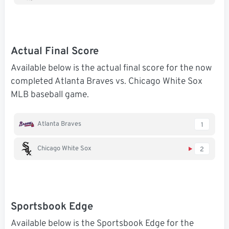
Actual Final Score
Available below is the actual final score for the now
completed Atlanta Braves vs. Chicago White Sox
MLB baseball game.
Atlanta Braves
1
Chicago White Sox
2
Sportsbook Edge
Available below is the Sportsbook Edge for the