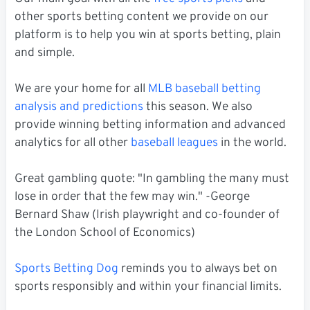
other sports betting content we provide on our
platform is to help you win at sports betting, plain
and simple.
We are your home for all
MLB baseball betting
analysis and predictions
this season. We also
provide winning betting information and advanced
analytics for all other
baseball leagues
in the world.
Great gambling quote: "In gambling the many must
lose in order that the few may win." -George
Bernard Shaw (Irish playwright and co-founder of
the London School of Economics)
Sports Betting Dog
reminds you to always bet on
sports responsibly and within your financial limits.