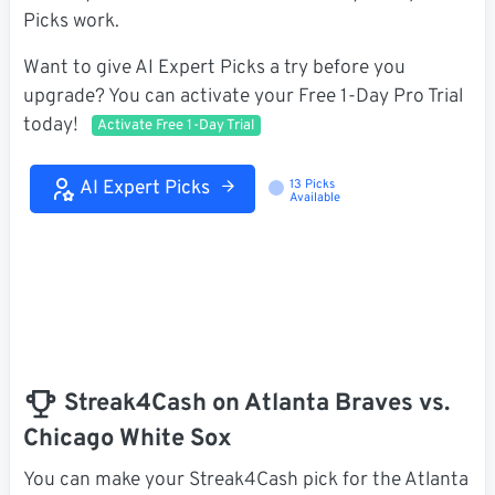
Picks work.
Want to give AI Expert Picks a try before you
upgrade? You can activate your Free 1-Day Pro Trial
today!
Activate Free 1-Day Trial
AI Expert Picks
13 Picks
Loading...
Available
Streak4Cash on Atlanta Braves vs.
Chicago White Sox
You can make your Streak4Cash pick for the Atlanta