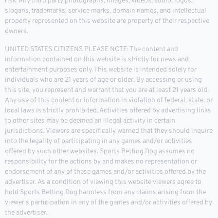
risk. Any third party photographs, images, videos, audio, logos,
slogans, trademarks, service marks, domain names, and intellectual
property represented on this website are property of their respective
owners.
UNITED STATES CITIZENS PLEASE NOTE: The content and
information contained on this website is strictly for news and
entertainment purposes only. This website is intended solely for
individuals who are 21 years of age or older. By accessing or using
this site, you represent and warrant that you are at least 21 years old.
Any use of this content or information in violation of federal, state, or
local laws is strictly prohibited. Activities offered by advertising links
to other sites may be deemed an illegal activity in certain
jurisdictions. Viewers are specifically warned that they should inquire
into the legality of participating in any games and/or activities
offered by such other websites. Sports Betting Dog assumes no
responsibility for the actions by and makes no representation or
endorsement of any of these games and/or activities offered by the
advertiser. As a condition of viewing this website viewers agree to
hold Sports Betting Dog harmless from any claims arising from the
viewer's participation in any of the games and/or activities offered by
the advertiser.