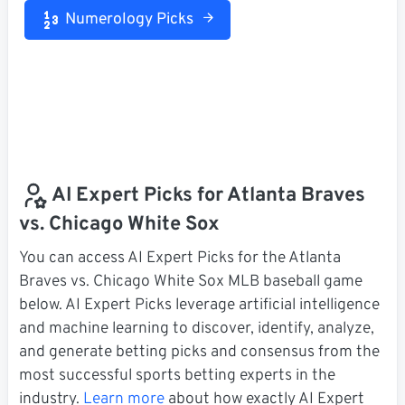
Numerology Picks
AI Expert Picks for Atlanta Braves
vs. Chicago White Sox
You can access AI Expert Picks for the Atlanta
Braves vs. Chicago White Sox MLB baseball game
below. AI Expert Picks leverage artificial intelligence
and machine learning to discover, identify, analyze,
and generate betting picks and consensus from the
most successful sports betting experts in the
industry.
Learn more
about how exactly AI Expert