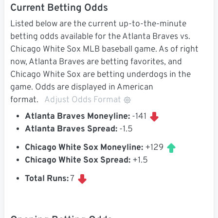
Current Betting Odds
Listed below are the current up-to-the-minute
betting odds available for the Atlanta Braves vs.
Chicago White Sox MLB baseball game. As of right
now, Atlanta Braves are betting favorites, and
Chicago White Sox are betting underdogs in the
game. Odds are displayed in American
format.
Adjust Odds Format
Atlanta Braves Moneyline:
-141
Atlanta Braves Spread:
-1.5
Chicago White Sox Moneyline:
+129
Chicago White Sox Spread:
+1.5
Total Runs:
7