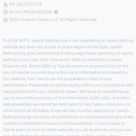
IPA 216.73.217.153
10:14:12 PM (8/6/2026)
2026 Come to Future, LLC, All Rights Reserved.
PLEASE NOTE: Sports Betting Dog is not a gambling or sports betting
website and does not accept or place wagers of any type. Sports
Betting Dog does not endorse or encourage illegal gambling or sports
betting of any type. Also note sports betting inherently involves
financial risk. Sports Betting Dog assumes no responsibility for the
loss of capital incurred due to the use of information contained on
this website. Past results do not guarantee or imply future
performance. Please bet on sports legally within your jurisdiction and
responsibly within your financial means. While we do everything we
can to ensure the accuracy of the information, stats, odds, and other
data presented, we cannot be held liable for any typos, omissions, or
other technical mistakes. External links to other websites on Sports
Betting Dog do not imply any promotion or endorsement of any of the
content or information found on those websites. If you choose to
follow external links to other websites you do so entirely at your own