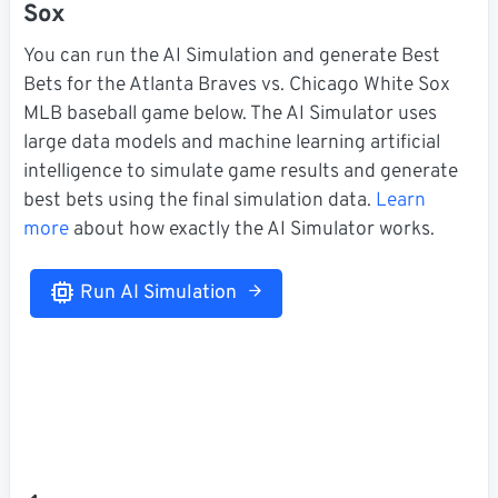
Sox
You can run the AI Simulation and generate Best
Bets for the Atlanta Braves vs. Chicago White Sox
MLB baseball game below. The AI Simulator uses
large data models and machine learning artificial
intelligence to simulate game results and generate
best bets using the final simulation data.
Learn
more
about how exactly the AI Simulator works.
Run AI Simulation