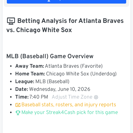
Betting Analysis for Atlanta Braves
vs. Chicago White Sox
MLB (Baseball) Game Overview
Away Team:
Atlanta Braves (Favorite)
Home Team:
Chicago White Sox (Underdog)
League:
MLB (Baseball)
Date:
Wednesday, June 10, 2026
Time:
7:40 PM
Adjust Time Zone
Baseball stats, rosters, and injury reports
Make your Streak4Cash pick for this game