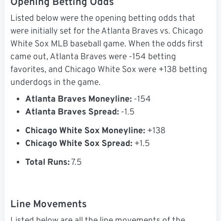
Opening Betting Odds
Listed below were the opening betting odds that
were initially set for the Atlanta Braves vs. Chicago
White Sox MLB baseball game. When the odds first
came out, Atlanta Braves were -154 betting
favorites, and Chicago White Sox were +138 betting
underdogs in the game.
Atlanta Braves Moneyline:
-154
Atlanta Braves Spread:
-1.5
Chicago White Sox Moneyline:
+138
Chicago White Sox Spread:
+1.5
Total Runs:
7.5
Line Movements