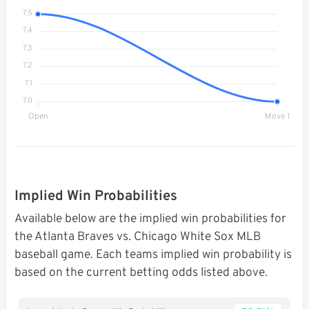
7.5
7.4
7.3
7.2
7.1
7.0
Open
Move 1
Implied Win Probabilities
Available below are the implied win probabilities for
the Atlanta Braves vs. Chicago White Sox MLB
baseball game. Each teams implied win probability is
based on the current betting odds listed above.