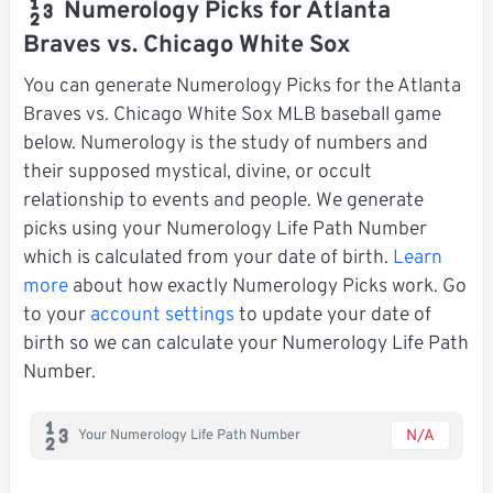
Numerology Picks for Atlanta
Braves vs. Chicago White Sox
You can generate Numerology Picks for the Atlanta
Braves vs. Chicago White Sox MLB baseball game
below. Numerology is the study of numbers and
their supposed mystical, divine, or occult
relationship to events and people. We generate
picks using your Numerology Life Path Number
which is calculated from your date of birth.
Learn
more
about how exactly Numerology Picks work. Go
to your
account settings
to update your date of
birth so we can calculate your Numerology Life Path
Number.
N/A
Your Numerology Life Path Number