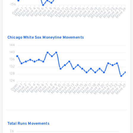
-156
Move 1
Move 2
Move 3
Move 4
Move 5
Move 6
Move 7
Move 8
Move 9
Move 10
Move 11
Move 12
Move 14
Move 15
Move 16
Move 17
Move 18
Move 19
Move 20
Move 21
Move 22
Move 23
Move 24
Move 25
Open
Move 13
Move 26
Chicago White Sox Moneyline Movements
144
140
136
132
128
124
Move 1
Move 2
Move 3
Move 4
Move 6
Move 7
Move 8
Move 9
Move 11
Move 12
Move 13
Move 14
Move 16
Move 17
Move 18
Move 19
Move 21
Move 22
Move 23
Move 24
Open
Move 5
Move 10
Move 15
Move 20
Move 25
Total Runs Movements
7.6