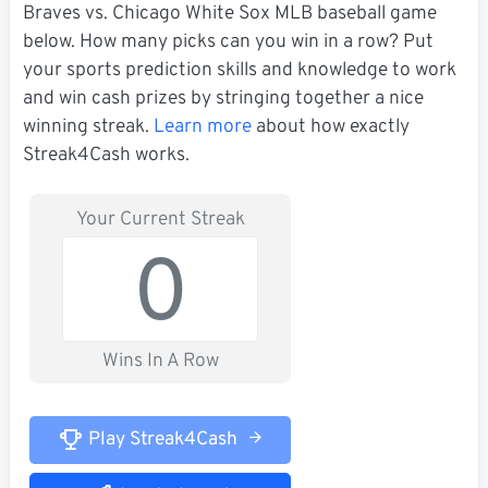
Braves vs. Chicago White Sox MLB baseball game
below. How many picks can you win in a row? Put
your sports prediction skills and knowledge to work
and win cash prizes by stringing together a nice
winning streak.
Learn more
about how exactly
Streak4Cash works.
Your Current Streak
0
Wins In A Row
Play Streak4Cash