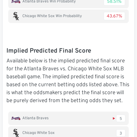
58.51%
Atlanta Braves Win Probability
43.67%
Chicago White Sox Win Probability
Implied Predicted Final Score
Available below is the implied predicted final score
for the Atlanta Braves vs. Chicago White Sox MLB
baseball game. The implied predicted final score is
based on the current betting odds listed above. This
is what the oddsmakers predict the final score will
be purely derived from the betting odds they set.
Atlanta Braves
5
Chicago White Sox
3