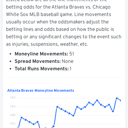
Listed below are all the line movements of the
betting odds for the Atlanta Braves vs. Chicago
White Sox MLB baseball game. Line movements
usually occur when the oddsmakers adjust the
betting lines and odds based on how the public is
betting or any significant changes to the event such
as injuries, suspensions, weather, etc.
Moneyline Movements:
51
Spread Movements:
None
Total Runs Movements:
1
Atlanta Braves Moneyline Movements
-140
-144
-148
-152