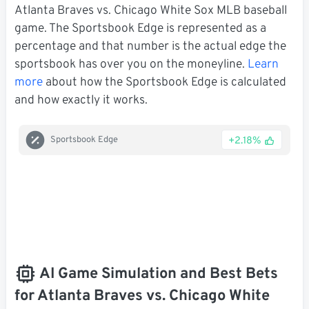
Atlanta Braves vs. Chicago White Sox MLB baseball
game. The Sportsbook Edge is represented as a
percentage and that number is the actual edge the
sportsbook has over you on the moneyline.
Learn
more
about how the Sportsbook Edge is calculated
and how exactly it works.
+2.18%
Sportsbook Edge
AI Game Simulation and Best Bets
for Atlanta Braves vs. Chicago White