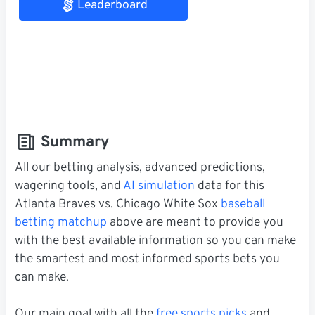
Leaderboard
Summary
All our betting analysis, advanced predictions,
wagering tools, and
AI simulation
data for this
Atlanta Braves vs. Chicago White Sox
baseball
betting matchup
above are meant to provide you
with the best available information so you can make
the smartest and most informed sports bets you
can make.
Our main goal with all the
free sports picks
and