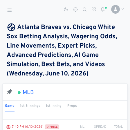
Sports Betting Dog
Smart Sports Betting AI
Atlanta Braves vs. Chicago White
Sox Betting Analysis, Wagering Odds,
DASHBOARD
Line Movements, Expert Picks,
My
All
Pick
Parlay
Advanced Predictions, AI Game
My
Leagues
Leagues
Center
Builder
Account
Simulation, Best Bets, and Videos
(Wednesday, June 10, 2026)
SPORTS /
LEAGUES
Football
MLB
Basketball
Game
1st 5 Innings
1st Inning
Props
Baseball
Hockey
ML
SPREAD
TOTAL
7:40 PM
(6/10/2026)
FINAL