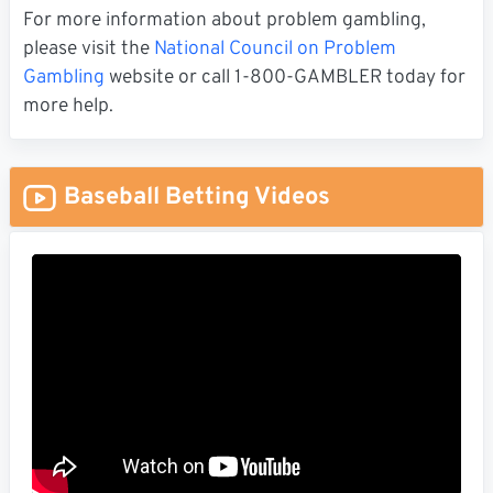
For more information about problem gambling,
please visit the
National Council on Problem
Gambling
website or call 1-800-GAMBLER today for
more help.
Baseball Betting Videos