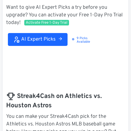
Want to give AI Expert Picks a try before you
upgrade? You can activate your Free 1-Day Pro Trial
today!
Activate Free 1-Day Trial
AI Expert Picks
9 Picks
Loading...
Available
Streak4Cash on Athletics vs.
Houston Astros
You can make your Streak4Cash pick for the
Athletics vs. Houston Astros MLB baseball game