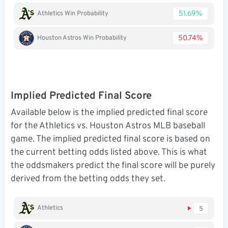
51.69%
Athletics Win Probability
50.74%
Houston Astros Win Probability
Implied Predicted Final Score
Available below is the implied predicted final score
for the Athletics vs. Houston Astros MLB baseball
game. The implied predicted final score is based on
the current betting odds listed above. This is what
the oddsmakers predict the final score will be purely
derived from the betting odds they set.
Athletics
5