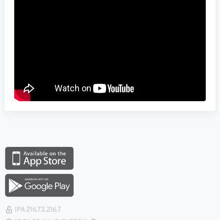
IPA 216.73.216.7