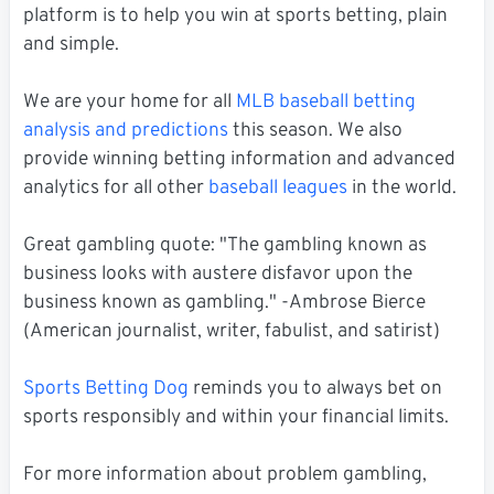
platform is to help you win at sports betting, plain
and simple.
We are your home for all
MLB baseball betting
analysis and predictions
this season. We also
provide winning betting information and advanced
analytics for all other
baseball leagues
in the world.
Great gambling quote: "The gambling known as
business looks with austere disfavor upon the
business known as gambling." -Ambrose Bierce
(American journalist, writer, fabulist, and satirist)
Sports Betting Dog
reminds you to always bet on
sports responsibly and within your financial limits.
For more information about problem gambling,