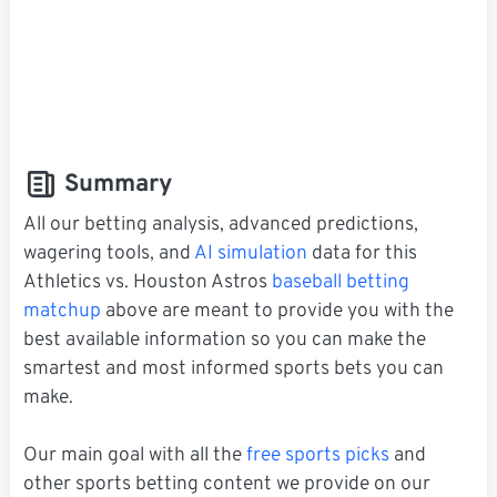
Summary
All our betting analysis, advanced predictions,
wagering tools, and
AI simulation
data for this
Athletics vs. Houston Astros
baseball betting
matchup
above are meant to provide you with the
best available information so you can make the
smartest and most informed sports bets you can
make.
Our main goal with all the
free sports picks
and
other sports betting content we provide on our