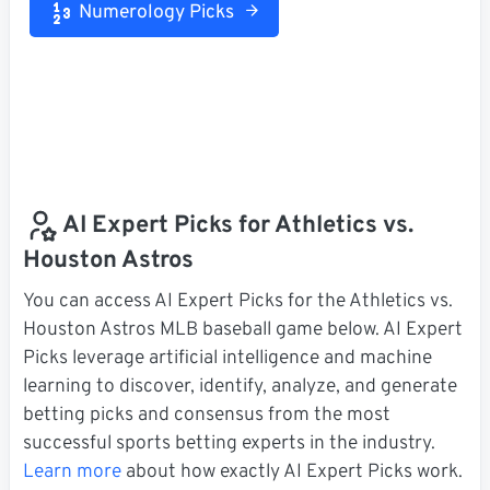
Numerology Picks
AI Expert Picks for Athletics vs.
Houston Astros
You can access AI Expert Picks for the Athletics vs.
Houston Astros MLB baseball game below. AI Expert
Picks leverage artificial intelligence and machine
learning to discover, identify, analyze, and generate
betting picks and consensus from the most
successful sports betting experts in the industry.
Learn more
about how exactly AI Expert Picks work.