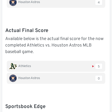
Houston Astros
4
Actual Final Score
Available below is the actual final score for the now
completed Athletics vs. Houston Astros MLB
baseball game.
Athletics
5
Houston Astros
0
Sportsbook Edge