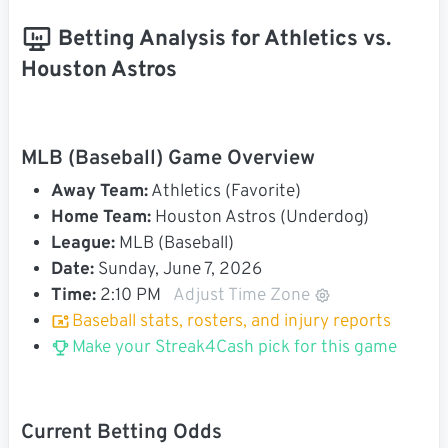
Betting Analysis for Athletics vs.
Houston Astros
MLB (Baseball) Game Overview
Away Team:
Athletics (Favorite)
Home Team:
Houston Astros (Underdog)
League:
MLB (Baseball)
Date:
Sunday, June 7, 2026
Time:
2:10 PM
Adjust Time Zone
Baseball stats, rosters, and injury reports
Make your Streak4Cash pick for this game
Current Betting Odds