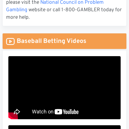
please visit the
National Council on Problem
Gambling
website or call 1-800-GAMBLER today for
more help.
Baseball Betting Videos