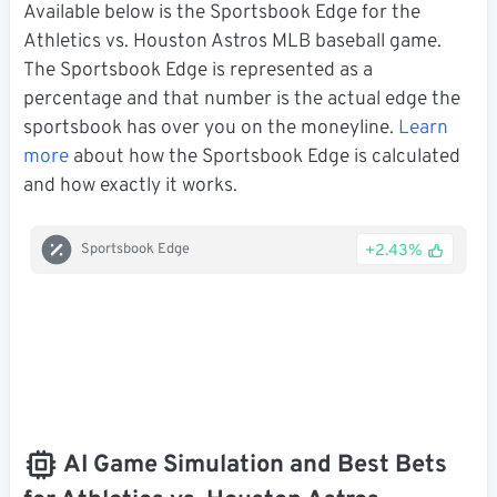
Available below is the Sportsbook Edge for the
Athletics vs. Houston Astros MLB baseball game.
The Sportsbook Edge is represented as a
percentage and that number is the actual edge the
sportsbook has over you on the moneyline.
Learn
more
about how the Sportsbook Edge is calculated
and how exactly it works.
+2.43%
Sportsbook Edge
AI Game Simulation and Best Bets