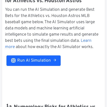
for Athletics vs. Houston Astros
You can run the AI Simulation and generate Best
Bets for the Athletics vs. Houston Astros MLB
baseball game below. The AI Simulator uses large
data models and machine learning artificial
intelligence to simulate game results and generate
best bets using the final simulation data.
Learn
more
about how exactly the AI Simulator works.
Run AI Simulation
Numerology Picks for Athletics vs.