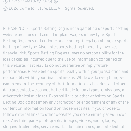
12:26:30 AM (8/8/2026)
2026 Come to Future, LLC, All Rights Reserved.
PLEASE NOTE: Sports Betting Dog is not a gambling or sports betting
website and does not accept or place wagers of any type. Sports
Betting Dog does not endorse or encourage illegal gambling or sports
betting of any type. Also note sports betting inherently involves
financial risk. Sports Betting Dog assumes no responsibility for the
loss of capital incurred due to the use of information contained on
this website. Past results do not guarantee or imply future
performance. Please bet on sports legally within your jurisdiction and
responsibly within your financial means. While we do everything we
can to ensure the accuracy of the information, stats, odds, and other
data presented, we cannot be held liable for any typos, omissions, or
other technical mistakes. External links to other websites on Sports
Betting Dog do not imply any promotion or endorsement of any of the
content or information found on those websites. If you choose to
follow external links to other websites you do so entirely at your own
risk. Any third party photographs, images, videos, audio, logos,
slogans, trademarks, service marks, domain names, and intellectual