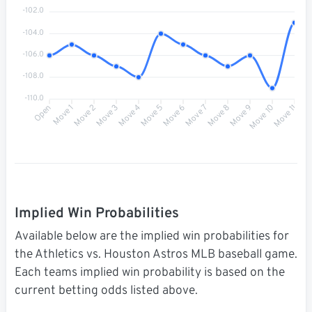
-102.0
-104.0
-106.0
-108.0
-110.0
Open
Move 1
Move 2
Move 3
Move 4
Move 5
Move 6
Move 7
Move 8
Move 9
Move 10
Move 11
Implied Win Probabilities
Available below are the implied win probabilities for
the Athletics vs. Houston Astros MLB baseball game.
Each teams implied win probability is based on the
current betting odds listed above.