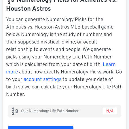
Houston Astros
You can generate Numerology Picks for the
Athletics vs. Houston Astros MLB baseball game
below. Numerology is the study of numbers and
their supposed mystical, divine, or occult
relationship to events and people. We generate
picks using your Numerology Life Path Number
which is calculated from your date of birth.
Learn
more
about how exactly Numerology Picks work. Go
to your
account settings
to update your date of
birth so we can calculate your Numerology Life Path
Number.
N/A
Your Numerology Life Path Number