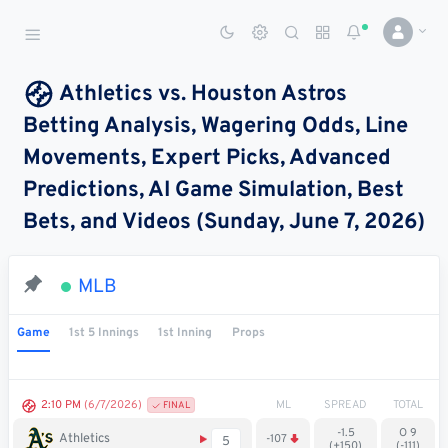
Sports Betting Dog
Smart Sports Betting AI
Athletics vs. Houston Astros
Betting Analysis, Wagering Odds, Line
DASHBOARD
Movements, Expert Picks, Advanced
My
All
Pick
Parlay
Predictions, AI Game Simulation, Best
My
Leagues
Leagues
Center
Builder
Account
Bets, and Videos (Sunday, June 7, 2026)
SPORTS /
LEAGUES
MLB
Football
Game
1st 5 Innings
1st Inning
Props
Basketball
Baseball
ML
SPREAD
TOTAL
2:10 PM
(6/7/2026)
FINAL
Hockey
-1.5
O 9
Athletics
-107
5
(+150)
(-111)