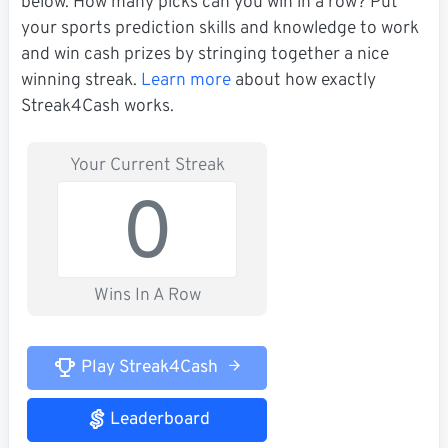
below. How many picks can you win in a row? Put
your sports prediction skills and knowledge to work
and win cash prizes by stringing together a nice
winning streak.
Learn more
about how exactly
Streak4Cash works.
Your Current Streak
0
Wins In A Row
Play Streak4Cash
Leaderboard