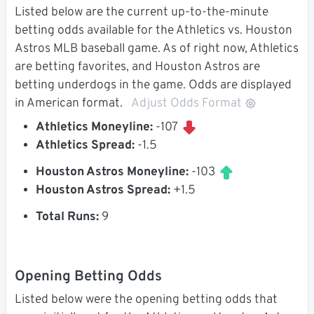
Listed below are the current up-to-the-minute
betting odds available for the Athletics vs. Houston
Astros MLB baseball game. As of right now, Athletics
are betting favorites, and Houston Astros are
betting underdogs in the game. Odds are displayed
in American format.
Adjust Odds Format
Athletics Moneyline:
-107
Athletics Spread:
-1.5
Houston Astros Moneyline:
-103
Houston Astros Spread:
+1.5
Total Runs:
9
Opening Betting Odds
Listed below were the opening betting odds that