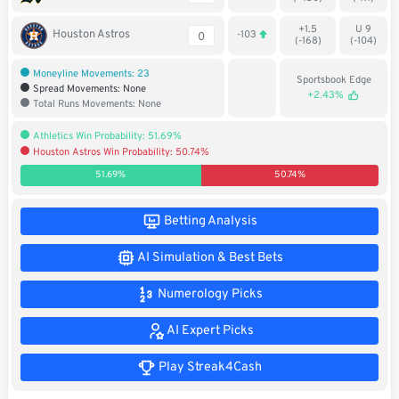
Soccer
+1.5
U 9
Houston Astros
-103
0
(-168)
(-104)
MMA
Moneyline Movements: 23
Sportsbook Edge
Spread Movements: None
Tennis
+2.43%
Total Runs Movements: None
Athletics Win Probability: 51.69%
STREAK4CASH
Houston Astros Win Probability: 50.74%
51.69%
50.74%
My
Leaderboard
Streak4Cash
Betting Analysis
RESOURCES
AI Simulation & Best Bets
Numerology Picks
More
Upgrade
About
Articles
to
AI Expert Picks
Us
Pro!
Play Streak4Cash