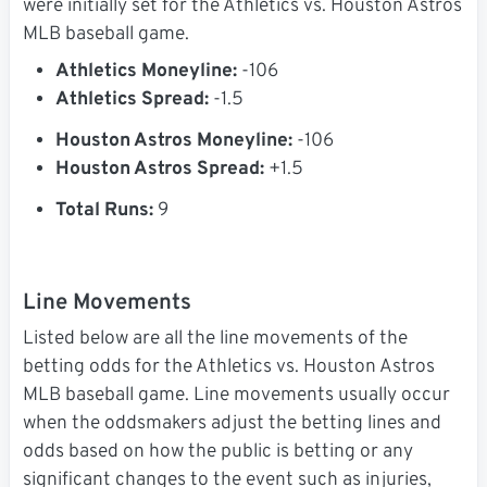
were initially set for the Athletics vs. Houston Astros
MLB baseball game.
Athletics Moneyline:
-106
Athletics Spread:
-1.5
Houston Astros Moneyline:
-106
Houston Astros Spread:
+1.5
Total Runs:
9
Line Movements
Listed below are all the line movements of the
betting odds for the Athletics vs. Houston Astros
MLB baseball game. Line movements usually occur
when the oddsmakers adjust the betting lines and
odds based on how the public is betting or any
significant changes to the event such as injuries,