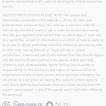
property represented on this website are property of their respective
owners.
UNITED STATES CITIZENS PLEASE NOTE: The content and
information contained on this website is strictly for news and
entertainment purposes only. This website is intended solely for
individuals who are 21 years of age or older. By accessing or using
this site, you represent and warrant that you are at least 21 years old.
Any use of this content or information in violation of federal, state, or
local laws is strictly prohibited. Activities offered by advertising links
to other sites may be deemed an illegal activity in certain
jurisdictions. Viewers are specifically warned that they should inquire
into the legality of participating in any games and/or activities
offered by such other websites. Sports Betting Dog assumes no
responsibility for the actions by and makes no representation or
endorsement of any of these games and/or activities offered by the
advertiser. As a condition of viewing this website viewers agree to
hold Sports Betting Dog harmless from any claims arising from the
viewer's participation in any of the games and/or activities offered by
the advertiser.