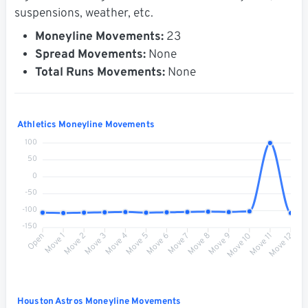
suspensions, weather, etc.
Moneyline Movements:
23
Spread Movements:
None
Total Runs Movements:
None
Athletics Moneyline Movements
100
50
0
-50
-100
-150
Move 1
Move 2
Move 4
Move 5
Move 7
Move 8
Move 10
Move 11
Open
Move 3
Move 6
Move 9
Move 12
Houston Astros Moneyline Movements