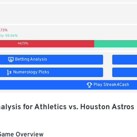
6.73%
ity: 55.56%
46.73%
Betting Analysis
Numerology Picks
Play Streak4Cash
alysis for Athletics vs. Houston Astros
 Game Overview