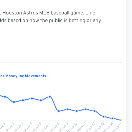
vs. Houston Astros MLB baseball game. Line
s based on how the public is betting or any
ros Moneyline Movements
ve 2
Move 3
Move 4
Move 6
Move 7
Move 8
Move 9
Move 11
Move 12
Move 13
Move 14
Move 5
Move 10
Move 15