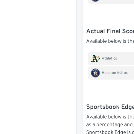
Actual Final Sco
Available below is t
Athletics
Houston Astros
Sportsbook Edg
Available below is t
as a percentage and
Sportsbook Edge is c