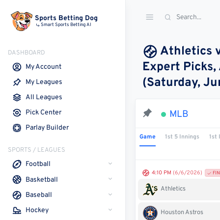
Sports Betting Dog
Smart Sports Betting AI
Athletics 
DASHBOARD
Expert Picks,
My Account
(Saturday, Ju
My Leagues
All Leagues
Pick Center
MLB
Parlay Builder
Game
1st 5 Innings
1st 
SPORTS / LEAGUES
Football
4:10 PM
(6/6/2026)
FI
Basketball
Athletics
Baseball
Hockey
Houston Astros