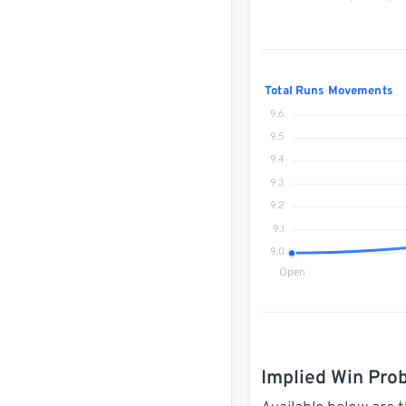
Total Runs Movements
9.6
9.5
9.4
9.3
9.2
9.1
9.0
Open
Implied Win Prob