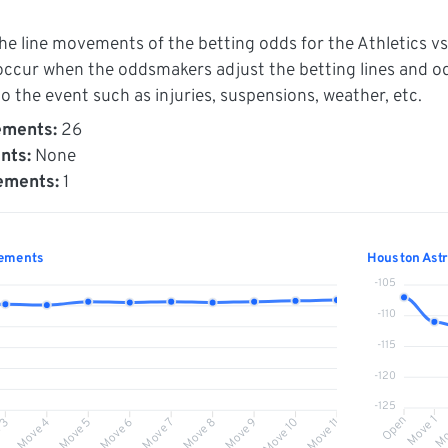
 the line movements of the betting odds for the Athletics 
ccur when the oddsmakers adjust the betting lines and odd
o the event such as injuries, suspensions, weather, etc.
ements:
26
nts:
None
ements:
1
vements
Houston Ast
-105
-110
-115
-120
-125
Move 1
Mo
Open
 3
Move 4
Move 5
Move 6
Move 7
Move 8
Move 9
Move 10
Move 11