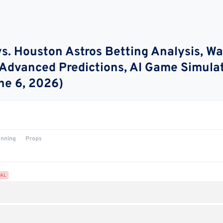
vs. Houston Astros Betting Analysis, 
 Advanced Predictions, AI Game Simulat
ne 6, 2026)
Inning
Props
NAL