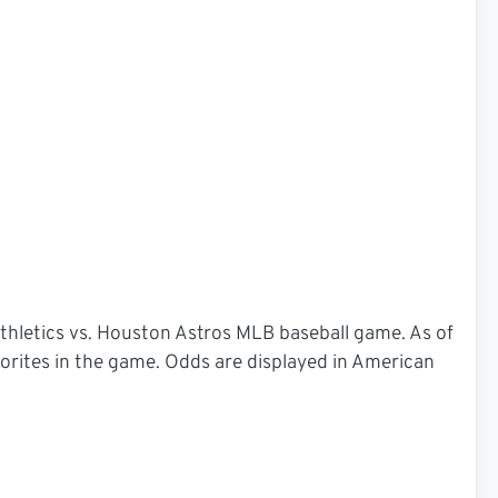
Athletics vs. Houston Astros MLB baseball game. As of
vorites in the game. Odds are displayed in American