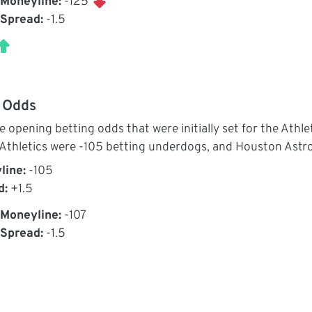
 Moneyline:
-125
 Spread:
-1.5
 Odds
e opening betting odds that were initially set for the Ath
 Athletics were -105 betting underdogs, and Houston Astro
line:
-105
d:
+1.5
 Moneyline:
-107
 Spread:
-1.5