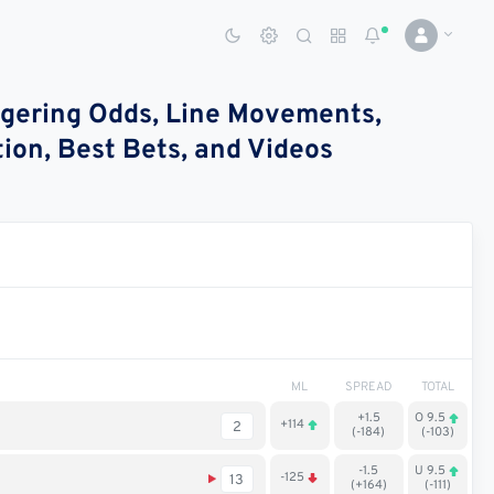
Wagering Odds, Line Movements,
ion, Best Bets, and Videos
ML
SPREAD
TOTAL
+1.5
O 9.5
+114
2
(-184)
(-103)
-1.5
U 9.5
-125
13
(+164)
(-111)