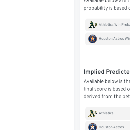
Available below are 
probability is based 
Athletics Win Proba
Houston Astros Win
Implied Predicte
Available below is t
final score is based 
derived from the bet
Athletics
Houston Astros