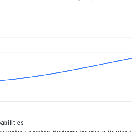
abilities