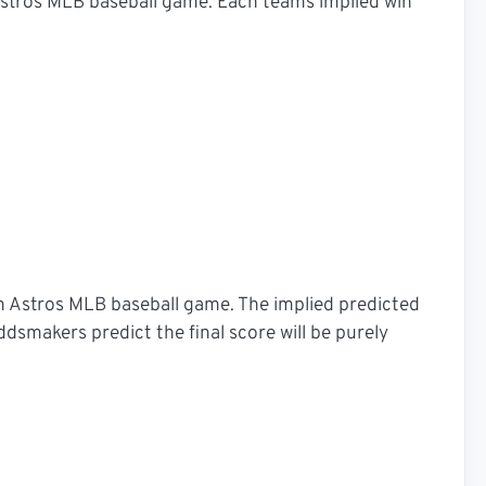
n Astros MLB baseball game. Each teams implied win
ton Astros MLB baseball game. The implied predicted
ddsmakers predict the final score will be purely