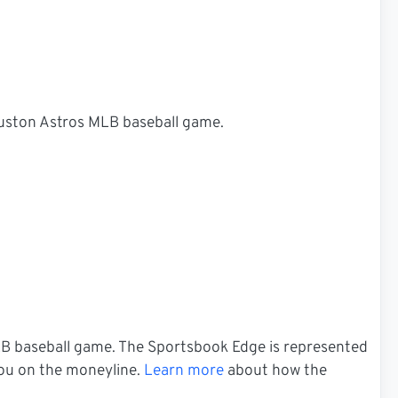
Houston Astros MLB baseball game.
MLB baseball game. The Sportsbook Edge is represented
you on the moneyline.
Learn more
about how the