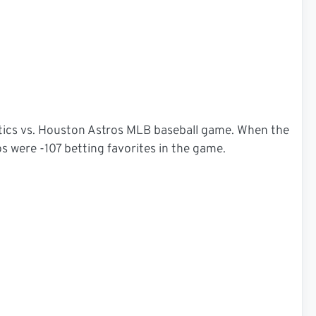
letics vs. Houston Astros MLB baseball game. When the
s were -107 betting favorites in the game.