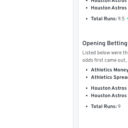
Houston Astros
Houston Astros
Total Runs:
9.5
Opening Betting
Listed below were th
odds first came out,
Athletics Money
Athletics Sprea
Houston Astros
Houston Astros
Total Runs:
9