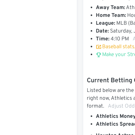
Away Team:
Ath
Home Team:
Hou
League:
MLB (Ba
Date:
Saturday, 
Time:
4:10 PM
Baseball stats
Make your Str
Current Betting
Listed below are the
right now, Athletics
format.
Adjust Odd
Athletics Money
Athletics Sprea