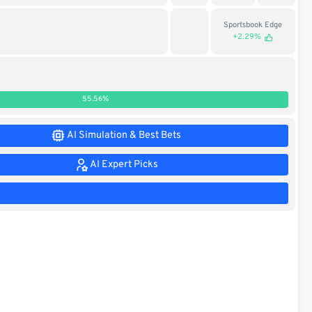
Sportsbook Edge
+2.29%
55.56%
AI Simulation & Best Bets
AI Expert Picks