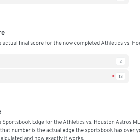
re
he actual final score for the now completed Athletics vs. 
2
13
e
he Sportsbook Edge for the Athletics vs. Houston Astros 
 that number is the actual edge the sportsbook has over 
alculated and how exactly it works.