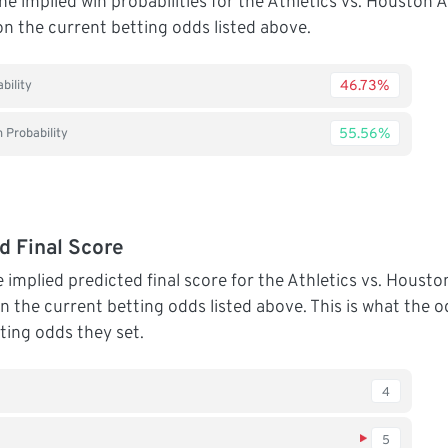
the implied win probabilities for the Athletics vs. Housto
on the current betting odds listed above.
46.73%
bility
55.56%
 Probability
d Final Score
he implied predicted final score for the Athletics vs. Hous
on the current betting odds listed above. This is what the o
ting odds they set.
4
5