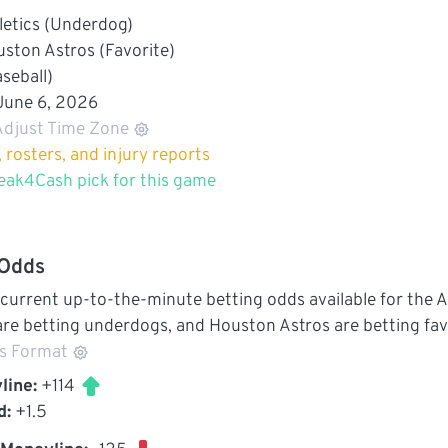
letics (Underdog)
ston Astros (Favorite)
seball)
June 6, 2026
Adjust Time Zone
, rosters, and injury reports
eak4Cash pick for this game
 Odds
 current up-to-the-minute betting odds available for the 
 are betting underdogs, and Houston Astros are betting fa
s Format
line:
+114
d:
+1.5