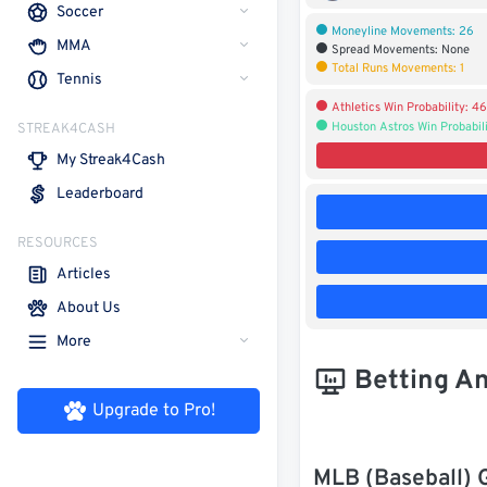
Soccer
Moneyline Movements: 26
MMA
Spread Movements: None
Total Runs Movements: 1
Tennis
Athletics Win Probability: 4
Houston Astros Win Probabil
STREAK4CASH
My Streak4Cash
Leaderboard
RESOURCES
Articles
About Us
More
Betting An
Upgrade to Pro!
MLB (Baseball)