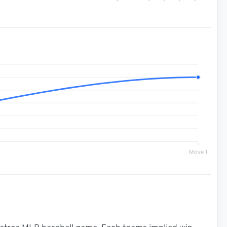
Move 1