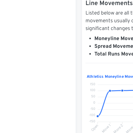
Line Movements
Listed below are all
movements usually o
significant changes t
Moneyline Mov
Spread Moveme
Total Runs Mov
Athletics Moneyline Mo
150
100
50
0
-50
-100
-150
Move 1
Move 2
Move
Open