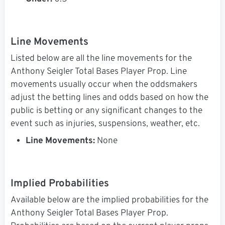
Line Movements
Listed below are all the line movements for the
Anthony Seigler Total Bases Player Prop. Line
movements usually occur when the oddsmakers
adjust the betting lines and odds based on how the
public is betting or any significant changes to the
event such as injuries, suspensions, weather, etc.
Line Movements:
None
Implied Probabilities
Available below are the implied probabilities for the
Anthony Seigler Total Bases Player Prop.