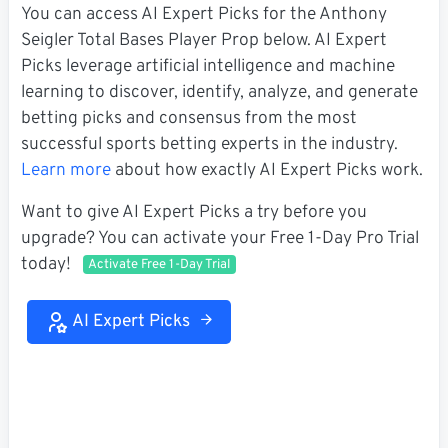
You can access AI Expert Picks for the Anthony
Seigler Total Bases Player Prop below. AI Expert
Picks leverage artificial intelligence and machine
learning to discover, identify, analyze, and generate
betting picks and consensus from the most
successful sports betting experts in the industry.
Learn more
about how exactly AI Expert Picks work.
Want to give AI Expert Picks a try before you
upgrade? You can activate your Free 1-Day Pro Trial
today!
Activate Free 1-Day Trial
AI Expert Picks