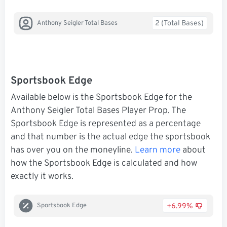
2 (Total Bases)
Anthony Seigler Total Bases
Sportsbook Edge
Available below is the Sportsbook Edge for the
Anthony Seigler Total Bases Player Prop. The
Sportsbook Edge is represented as a percentage
and that number is the actual edge the sportsbook
has over you on the moneyline.
Learn more
about
how the Sportsbook Edge is calculated and how
exactly it works.
+6.99%
Sportsbook Edge