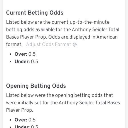
Current Betting Odds
Listed below are the current up-to-the-minute
betting odds available for the Anthony Seigler Total
Bases Player Prop. Odds are displayed in American
format.
Adjust Odds Format
Over:
0.5
Under:
0.5
Opening Betting Odds
Listed below were the opening betting odds that
were initially set for the Anthony Seigler Total Bases
Player Prop.
Over:
0.5
Under:
0.5