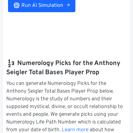
Run AI Simulation
Numerology Picks for the Anthony
Seigler Total Bases Player Prop
You can generate Numerology Picks for the
Anthony Seigler Total Bases Player Prop below.
Numerology is the study of numbers and their
supposed mystical, divine, or occult relationship to
events and people. We generate picks using your
Numerology Life Path Number which is calculated
from your date of birth.
Learn more
about how