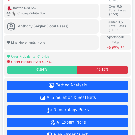
ODDS
Soccer
Over 0.5
Boston Red Sox
Total Bases
Chicago White Sox
(-160)
MMA
Under 0.5
Anthony Seigler (Total Bases)
Total Bases
(+120)
Tennis
Sportsbook
Edge
Line Movements: None
STREAK4CASH
+6.99%
Over Probability: 61.54%
Under Probability: 45.45%
My
Leaderboard
Streak4Cash
61.54%
45.45%
RESOURCES
Betting Analysis
AI Simulation & Best Bets
More
Upgrade
About
Numerology Picks
Articles
to
Us
Pro!
AI Expert Picks
Play Streak4Cash