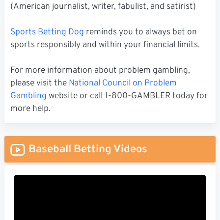
(American journalist, writer, fabulist, and satirist)
Sports Betting Dog
reminds you to always bet on
sports responsibly and within your financial limits.
For more information about problem gambling,
please visit the
National Council on Problem
Gambling
website or call 1-800-GAMBLER today for
more help.
Baseball Betting Videos