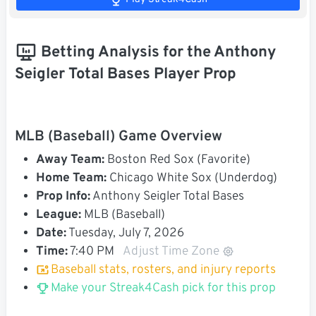
Betting Analysis for the Anthony
Seigler Total Bases Player Prop
MLB (Baseball) Game Overview
Away Team:
Boston Red Sox (Favorite)
Home Team:
Chicago White Sox (Underdog)
Prop Info:
Anthony Seigler Total Bases
League:
MLB (Baseball)
Date:
Tuesday, July 7, 2026
Time:
7:40 PM
Adjust Time Zone
Baseball stats, rosters, and injury reports
Make your Streak4Cash pick for this prop