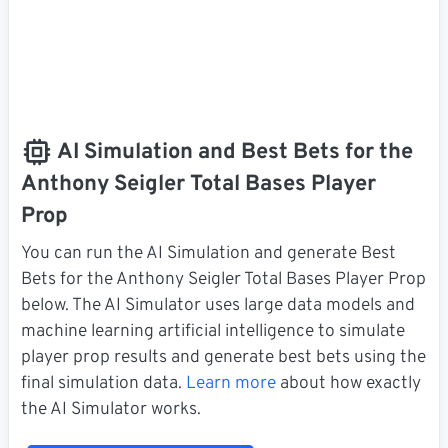
AI Simulation and Best Bets for the
Anthony Seigler Total Bases Player
Prop
You can run the AI Simulation and generate Best
Bets for the Anthony Seigler Total Bases Player Prop
below. The AI Simulator uses large data models and
machine learning artificial intelligence to simulate
player prop results and generate best bets using the
final simulation data.
Learn more
about how exactly
the AI Simulator works.