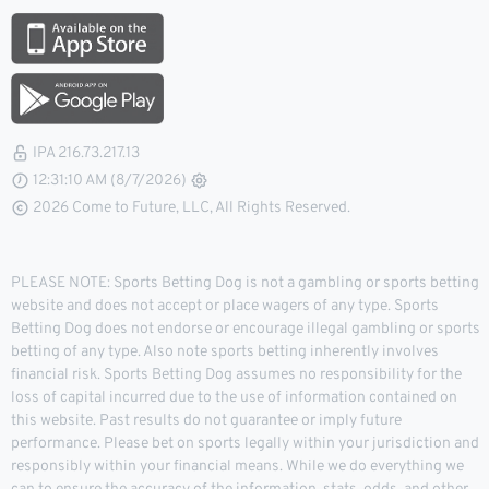
IPA 216.73.217.13
12:31:11 AM (8/7/2026)
2026 Come to Future, LLC, All Rights Reserved.
PLEASE NOTE: Sports Betting Dog is not a gambling or sports betting
website and does not accept or place wagers of any type. Sports
Betting Dog does not endorse or encourage illegal gambling or sports
betting of any type. Also note sports betting inherently involves
financial risk. Sports Betting Dog assumes no responsibility for the
loss of capital incurred due to the use of information contained on
this website. Past results do not guarantee or imply future
performance. Please bet on sports legally within your jurisdiction and
responsibly within your financial means. While we do everything we