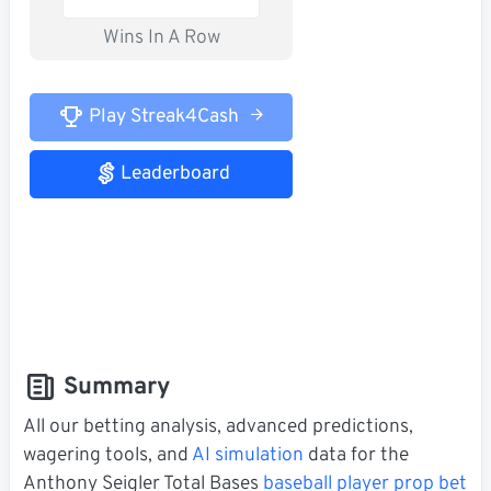
Wins In A Row
Play Streak4Cash
Leaderboard
Summary
All our betting analysis, advanced predictions,
wagering tools, and
AI simulation
data for the
Anthony Seigler Total Bases
baseball player prop bet