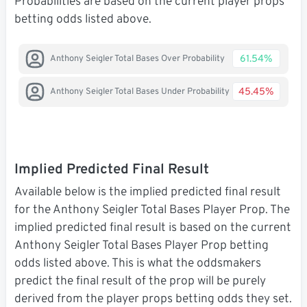
Probabilities are based on the current player props
betting odds listed above.
61.54%
Anthony Seigler Total Bases Over Probability
45.45%
Anthony Seigler Total Bases Under Probability
Implied Predicted Final Result
Available below is the implied predicted final result
for the Anthony Seigler Total Bases Player Prop. The
implied predicted final result is based on the current
Anthony Seigler Total Bases Player Prop betting
odds listed above. This is what the oddsmakers
predict the final result of the prop will be purely
derived from the player props betting odds they set.