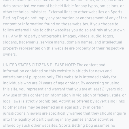
can to ensure the accuracy of the information, stats, odds, and other
data presented, we cannot be held liable for any typos, omissions, or
other technical mistakes. External links to other websites on Sports
Betting Dog do not imply any promotion or endorsement of any of the
content or information found on those websites. If you choose to
follow external links to other websites you do so entirely at your own
risk. Any third party photographs, images, videos, audio, logos,
slogans, trademarks, service marks, domain names, and intellectual
property represented on this website are property of their respective
owners.
UNITED STATES CITIZENS PLEASE NOTE: The content and
information contained on this website is strictly for news and
entertainment purposes only. This website is intended solely for
individuals who are 21 years of age or older. By accessing or using
this site, you represent and warrant that you are at least 21 years old.
Any use of this content or information in violation of federal, state, or
local laws is strictly prohibited. Activities offered by advertising links
to other sites may be deemed an illegal activity in certain
jurisdictions. Viewers are specifically warned that they should inquire
into the legality of participating in any games and/or activities
offered by such other websites. Sports Betting Dog assumes no