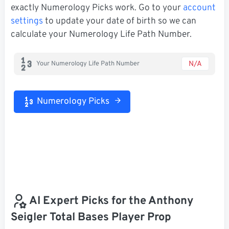
exactly Numerology Picks work. Go to your
account
settings
to update your date of birth so we can
calculate your Numerology Life Path Number.
N/A
Your Numerology Life Path Number
Numerology Picks
AI Expert Picks for the Anthony
Seigler Total Bases Player Prop