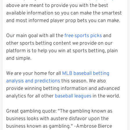
above are meant to provide you with the best
available information so you can make the smartest
and most informed player prop bets you can make.
Our main goal with all the
free sports picks
and
other sports betting content we provide on our
platform is to help you win at sports betting, plain
and simple.
We are your home for all
MLB baseball betting
analysis and predictions
this season. We also
provide winning betting information and advanced
analytics for all other
baseball leagues
in the world.
Great gambling quote: "The gambling known as
business looks with austere disfavor upon the
business known as gambling." -Ambrose Bierce