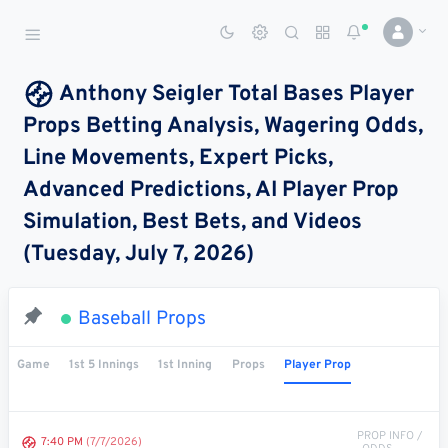
Sports Betting Dog
Smart Sports Betting AI
Anthony Seigler Total Bases Player
Props Betting Analysis, Wagering Odds,
DASHBOARD
Line Movements, Expert Picks,
My
All
Pick
Parlay
Advanced Predictions, AI Player Prop
My
Leagues
Leagues
Center
Builder
Account
Simulation, Best Bets, and Videos
(Tuesday, July 7, 2026)
SPORTS /
LEAGUES
Football
Baseball Props
Basketball
Game
1st 5 Innings
1st Inning
Props
Player Prop
Baseball
Hockey
PROP INFO /
7:40 PM
(7/7/2026)