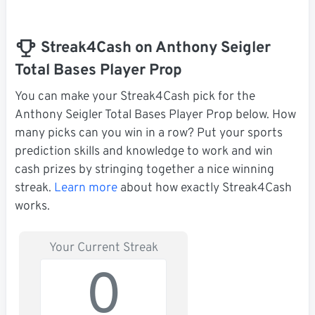
Streak4Cash on Anthony Seigler
Total Bases Player Prop
You can make your Streak4Cash pick for the
Anthony Seigler Total Bases Player Prop below. How
many picks can you win in a row? Put your sports
prediction skills and knowledge to work and win
cash prizes by stringing together a nice winning
streak.
Learn more
about how exactly Streak4Cash
works.
Your Current Streak
0