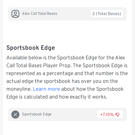
2 (Total Bases)
Alex Call Total Bases
Sportsbook Edge
Available below is the Sportsbook Edge for the Alex
Call Total Bases Player Prop. The Sportsbook Edge is
represented as a percentage and that number is the
actual edge the sportsbook has over you on the
moneyline.
Learn more
about how the Sportsbook
Edge is calculated and how exactly it works.
+7.15%
Sportsbook Edge