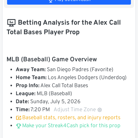
Betting Analysis for the Alex Call
Total Bases Player Prop
MLB (Baseball) Game Overview
Away Team:
San Diego Padres (Favorite)
Home Team:
Los Angeles Dodgers (Underdog)
Prop Info:
Alex Call Total Bases
League:
MLB (Baseball)
Date:
Sunday, July 5, 2026
Time:
7:20 PM
Adjust Time Zone
Baseball stats, rosters, and injury reports
Make your Streak4Cash pick for this prop