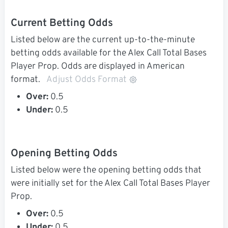
Current Betting Odds
Listed below are the current up-to-the-minute
betting odds available for the Alex Call Total Bases
Player Prop. Odds are displayed in American
format.
Adjust Odds Format
Over:
0.5
Under:
0.5
Opening Betting Odds
Listed below were the opening betting odds that
were initially set for the Alex Call Total Bases Player
Prop.
Over:
0.5
Under:
0.5