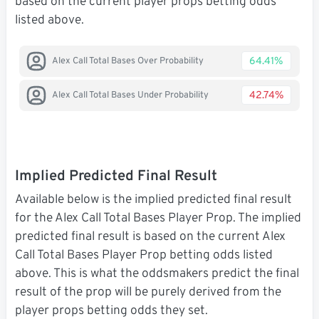
based on the current player props betting odds
listed above.
64.41%
Alex Call Total Bases Over Probability
42.74%
Alex Call Total Bases Under Probability
Implied Predicted Final Result
Available below is the implied predicted final result
for the Alex Call Total Bases Player Prop. The implied
predicted final result is based on the current Alex
Call Total Bases Player Prop betting odds listed
above. This is what the oddsmakers predict the final
result of the prop will be purely derived from the
player props betting odds they set.