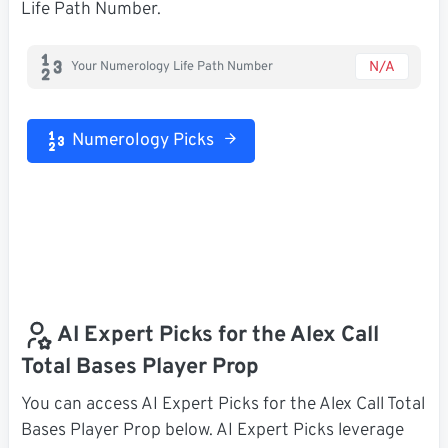
Life Path Number.
N/A
Your Numerology Life Path Number
Numerology Picks
AI Expert Picks for the Alex Call
Total Bases Player Prop
You can access AI Expert Picks for the Alex Call Total
Bases Player Prop below. AI Expert Picks leverage