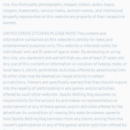
risk. Any third party photographs, images, videos, audio, logos,
slogans, trademarks, service marks, domain names, and intellectual
property represented on this website are property of their respective
owners.
UNITED STATES CITIZENS PLEASE NOTE: The content and
information contained on this website is strictly for news and
entertainment purposes only. This website is intended solely for
individuals who are 21 years of age or older. By accessing or using
this site, you represent and warrant that you are at least 21 years old.
Any use of this content or information in violation of federal, state, or
local laws is strictly prohibited. Activities offered by advertising links
to other sites may be deemed an illegal activity in certain
jurisdictions. Viewers are specifically warned that they should inquire
into the legality of participating in any games and/or activities
offered by such other websites. Sports Betting Dog assumes no
responsibility for the actions by and makes no representation or
endorsement of any of these games and/or activities offered by the
advertiser. As a condition of viewing this website viewers agree to
hold Sports Betting Dog harmless from any claims arising from the
viewer's participation in any of the games and/or activities offered by