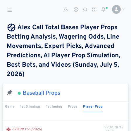
Sports Betting Dog
Smart Sports Betting AI
Alex Call Total Bases Player Props
Betting Analysis, Wagering Odds, Line
DASHBOARD
Movements, Expert Picks, Advanced
My
All
Pick
Parlay
Predictions, AI Player Prop Simulation,
My
Leagues
Leagues
Center
Builder
Account
Best Bets, and Videos (Sunday, July 5,
2026)
SPORTS /
LEAGUES
Football
Baseball Props
Basketball
Game
1st 5 Innings
1st Inning
Props
Player Prop
Baseball
Hockey
PROP INFO /
7:20 PM
(7/5/2026)