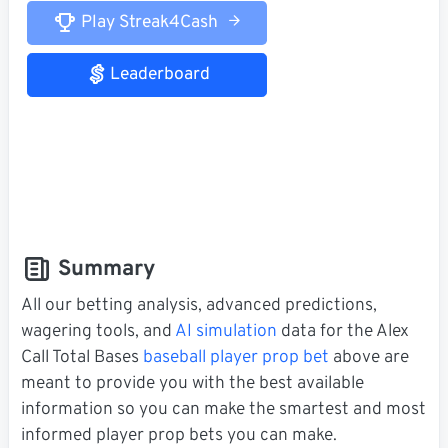
Play Streak4Cash
Leaderboard
Summary
All our betting analysis, advanced predictions,
wagering tools, and
AI simulation
data for the Alex
Call Total Bases
baseball player prop bet
above are
meant to provide you with the best available
information so you can make the smartest and most
informed player prop bets you can make.