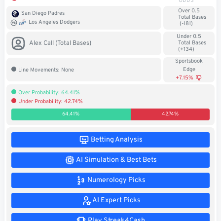
ODDS
Soccer
Over 0.5
San Diego Padres
Total Bases
Los Angeles Dodgers
(-181)
MMA
Under 0.5
Alex Call (Total Bases)
Total Bases
(+134)
Tennis
Sportsbook
Edge
Line Movements: None
STREAK4CASH
+7.15%
Over Probability: 64.41%
Under Probability: 42.74%
My
Leaderboard
Streak4Cash
64.41%
42.74%
RESOURCES
Betting Analysis
AI Simulation & Best Bets
More
Upgrade
About
Numerology Picks
Articles
to
Us
Pro!
AI Expert Picks
Play Streak4Cash