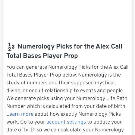
Numerology Picks for the Alex Call
Total Bases Player Prop
You can generate Numerology Picks for the Alex Call
Total Bases Player Prop below. Numerology is the
study of numbers and their supposed mystical,
divine, or occult relationship to events and people.
We generate picks using your Numerology Life Path
Number which is calculated from your date of birth.
Learn more
about how exactly Numerology Picks
work. Go to your
account settings
to update your
date of birth so we can calculate your Numerology