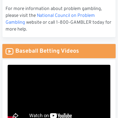
For more information about problem gambling,
please visit the
National Council on Problem
Gambling
website or call 1-800-GAMBLER today for
more help.
Baseball Betting Videos