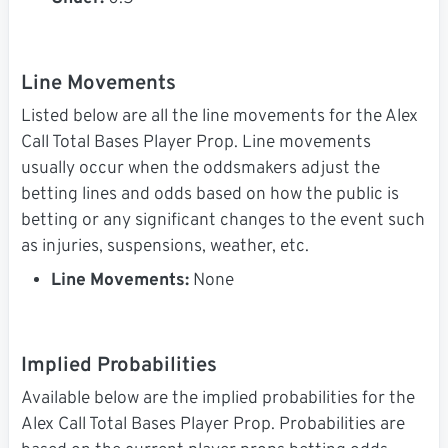
Line Movements
Listed below are all the line movements for the Alex
Call Total Bases Player Prop. Line movements
usually occur when the oddsmakers adjust the
betting lines and odds based on how the public is
betting or any significant changes to the event such
as injuries, suspensions, weather, etc.
Line Movements:
None
Implied Probabilities
Available below are the implied probabilities for the
Alex Call Total Bases Player Prop. Probabilities are