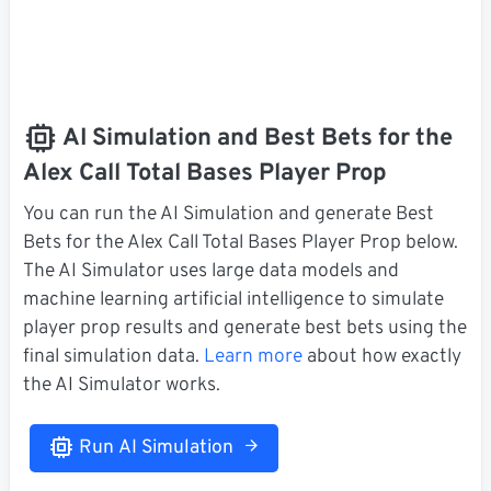
AI Simulation and Best Bets for the
Alex Call Total Bases Player Prop
You can run the AI Simulation and generate Best
Bets for the Alex Call Total Bases Player Prop below.
The AI Simulator uses large data models and
machine learning artificial intelligence to simulate
player prop results and generate best bets using the
final simulation data.
Learn more
about how exactly
the AI Simulator works.
Run AI Simulation