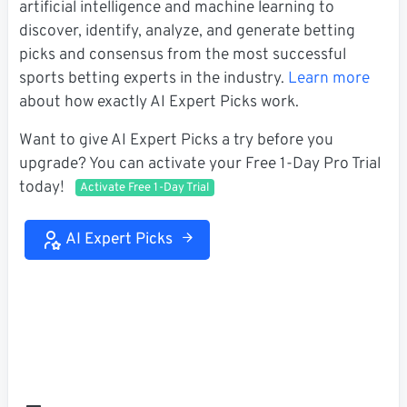
artificial intelligence and machine learning to
discover, identify, analyze, and generate betting
picks and consensus from the most successful
sports betting experts in the industry.
Learn more
about how exactly AI Expert Picks work.
Want to give AI Expert Picks a try before you
upgrade? You can activate your Free 1-Day Pro Trial
today!
Activate Free 1-Day Trial
AI Expert Picks