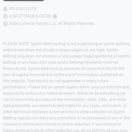
IPA 216.73.217.0
4:30:28 PM (8/6/2026)
2026 Come to Future, LLC, All Rights Reserved.
PLEASE NOTE: Sports Betting Dog is not a gambling or sports betting
website and does not accept or place wagers of any type. Sports
Betting Dog does not endorse or encourage illegal gambling or sports
betting of any type. Also note sports betting inherently involves
financial risk. Sports Betting Dog assumes no responsibility for the
loss of capital incurred due to the use of information contained on
this website. Past results do not guarantee or imply future
performance. Please bet on sports legally within your jurisdiction and
responsibly within your financial means. While we do everything we
can to ensure the accuracy of the information, stats, odds, and other
data presented, we cannot be held liable for any typos, omissions, or
other technical mistakes. External links to other websites on Sports
Betting Dog do not imply any promotion or endorsement of any of the
content or information found on those websites. If you choose to
follow external links to other websites you do so entirely at your own