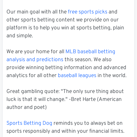
Our main goal with all the
free sports picks
and
other sports betting content we provide on our
platform is to help you win at sports betting, plain
and simple.
We are your home for all
MLB baseball betting
analysis and predictions
this season. We also
provide winning betting information and advanced
analytics for all other
baseball leagues
in the world.
Great gambling quote: "The only sure thing about
luck is that it will change." -Bret Harte (American
author and poet)
Sports Betting Dog
reminds you to always bet on
sports responsibly and within your financial limits.