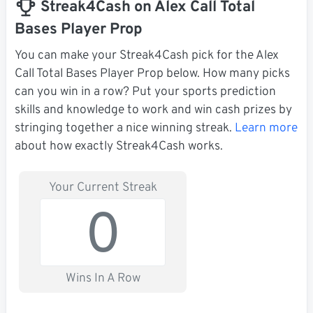
Streak4Cash on Alex Call Total
Bases Player Prop
You can make your Streak4Cash pick for the Alex
Call Total Bases Player Prop below. How many picks
can you win in a row? Put your sports prediction
skills and knowledge to work and win cash prizes by
stringing together a nice winning streak.
Learn more
about how exactly Streak4Cash works.
Your Current Streak
0
Wins In A Row