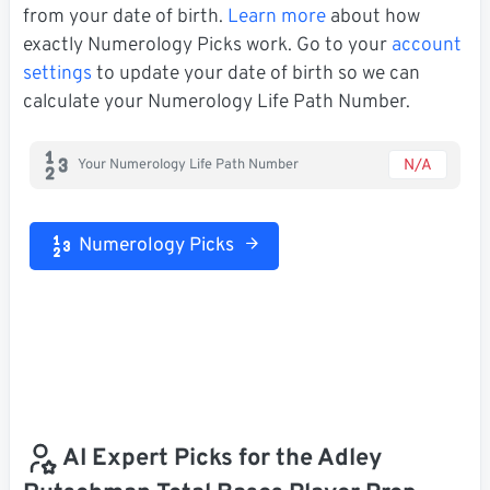
from your date of birth.
Learn more
about how
exactly Numerology Picks work. Go to your
account
settings
to update your date of birth so we can
calculate your Numerology Life Path Number.
N/A
Your Numerology Life Path Number
Numerology Picks
AI Expert Picks for the Adley