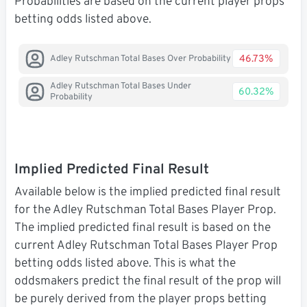
Probabilities are based on the current player props
betting odds listed above.
46.73%
Adley Rutschman Total Bases Over Probability
Adley Rutschman Total Bases Under
60.32%
Probability
Implied Predicted Final Result
Available below is the implied predicted final result
for the Adley Rutschman Total Bases Player Prop.
The implied predicted final result is based on the
current Adley Rutschman Total Bases Player Prop
betting odds listed above. This is what the
oddsmakers predict the final result of the prop will
be purely derived from the player props betting