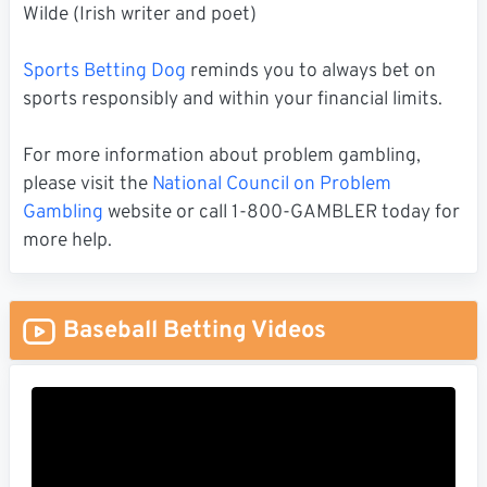
Wilde (Irish writer and poet)
Sports Betting Dog
reminds you to always bet on
sports responsibly and within your financial limits.
For more information about problem gambling,
please visit the
National Council on Problem
Gambling
website or call 1-800-GAMBLER today for
more help.
Baseball Betting Videos