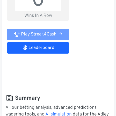
0
Wins In A Row
Play Streak4Cash
Leaderboard
Summary
All our betting analysis, advanced predictions,
wagering tools, and
AI simulation
data for the Adley