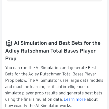
AI Simulation and Best Bets for the
Adley Rutschman Total Bases Player
Prop
You can run the AI Simulation and generate Best
Bets for the Adley Rutschman Total Bases Player
Prop below. The AI Simulator uses large data models
and machine learning artificial intelligence to
simulate player prop results and generate best bets
using the final simulation data.
Learn more
about
how exactly the AI Simulator works.