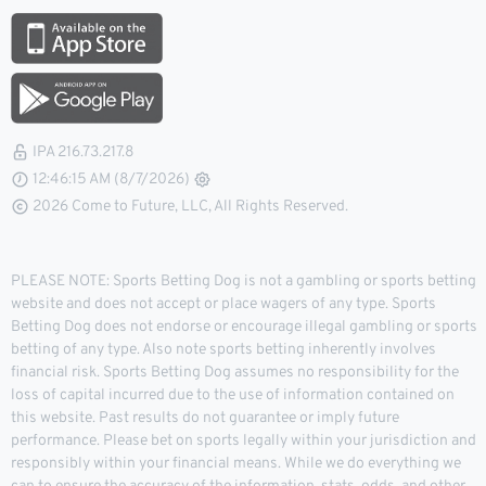
IPA 216.73.217.8
12:46:16 AM (8/7/2026)
2026 Come to Future, LLC, All Rights Reserved.
PLEASE NOTE: Sports Betting Dog is not a gambling or sports betting
website and does not accept or place wagers of any type. Sports
Betting Dog does not endorse or encourage illegal gambling or sports
betting of any type. Also note sports betting inherently involves
financial risk. Sports Betting Dog assumes no responsibility for the
loss of capital incurred due to the use of information contained on
this website. Past results do not guarantee or imply future
performance. Please bet on sports legally within your jurisdiction and
responsibly within your financial means. While we do everything we