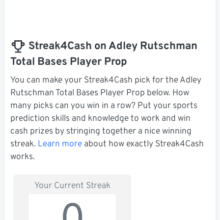
Streak4Cash on Adley Rutschman
Total Bases Player Prop
You can make your Streak4Cash pick for the Adley
Rutschman Total Bases Player Prop below. How
many picks can you win in a row? Put your sports
prediction skills and knowledge to work and win
cash prizes by stringing together a nice winning
streak.
Learn more
about how exactly Streak4Cash
works.
Your Current Streak