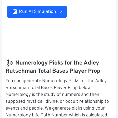
Run AI Simulation
Numerology Picks for the Adley
Rutschman Total Bases Player Prop
You can generate Numerology Picks for the Adley
Rutschman Total Bases Player Prop below.
Numerology is the study of numbers and their
supposed mystical, divine, or occult relationship to
events and people. We generate picks using your
Numerology Life Path Number which is calculated