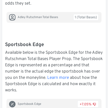
odds they set.
1 (Total Bases)
Adley Rutschman Total Bases
Sportsbook Edge
Available below is the Sportsbook Edge for the Adley
Rutschman Total Bases Player Prop. The Sportsbook
Edge is represented as a percentage and that
number is the actual edge the sportsbook has over
you on the moneyline.
Learn more
about how the
Sportsbook Edge is calculated and how exactly it
works.
+7.05%
Sportsbook Edge