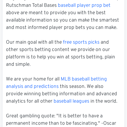
Rutschman Total Bases
baseball player prop bet
above are meant to provide you with the best
available information so you can make the smartest
and most informed player prop bets you can make.
Our main goal with all the
free sports picks
and
other sports betting content we provide on our
platform is to help you win at sports betting, plain
and simple.
We are your home for all
MLB baseball betting
analysis and predictions
this season. We also
provide winning betting information and advanced
analytics for all other
baseball leagues
in the world.
Great gambling quote: "It is better to have a
permanent income than to be fascinating." -Oscar