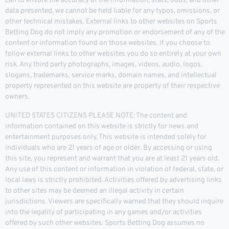
can to ensure the accuracy of the information, stats, odds, and other
data presented, we cannot be held liable for any typos, omissions, or
other technical mistakes. External links to other websites on Sports
Betting Dog do not imply any promotion or endorsement of any of the
content or information found on those websites. If you choose to
follow external links to other websites you do so entirely at your own
risk. Any third party photographs, images, videos, audio, logos,
slogans, trademarks, service marks, domain names, and intellectual
property represented on this website are property of their respective
owners.
UNITED STATES CITIZENS PLEASE NOTE: The content and
information contained on this website is strictly for news and
entertainment purposes only. This website is intended solely for
individuals who are 21 years of age or older. By accessing or using
this site, you represent and warrant that you are at least 21 years old.
Any use of this content or information in violation of federal, state, or
local laws is strictly prohibited. Activities offered by advertising links
to other sites may be deemed an illegal activity in certain
jurisdictions. Viewers are specifically warned that they should inquire
into the legality of participating in any games and/or activities
offered by such other websites. Sports Betting Dog assumes no