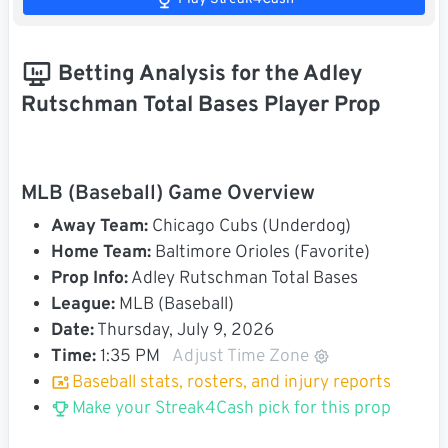
Betting Analysis for the Adley
Rutschman Total Bases Player Prop
MLB (Baseball) Game Overview
Away Team:
Chicago Cubs (Underdog)
Home Team:
Baltimore Orioles (Favorite)
Prop Info:
Adley Rutschman Total Bases
League:
MLB (Baseball)
Date:
Thursday, July 9, 2026
Time:
1:35 PM
Adjust Time Zone
Baseball stats, rosters, and injury reports
Make your Streak4Cash pick for this prop