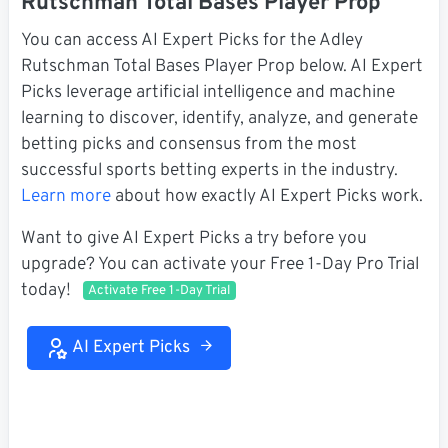
Rutschman Total Bases Player Prop
You can access AI Expert Picks for the Adley
Rutschman Total Bases Player Prop below. AI Expert
Picks leverage artificial intelligence and machine
learning to discover, identify, analyze, and generate
betting picks and consensus from the most
successful sports betting experts in the industry.
Learn more
about how exactly AI Expert Picks work.
Want to give AI Expert Picks a try before you
upgrade? You can activate your Free 1-Day Pro Trial
today!
Activate Free 1-Day Trial
AI Expert Picks