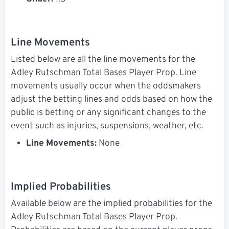
Line Movements
Listed below are all the line movements for the
Adley Rutschman Total Bases Player Prop. Line
movements usually occur when the oddsmakers
adjust the betting lines and odds based on how the
public is betting or any significant changes to the
event such as injuries, suspensions, weather, etc.
Line Movements:
None
Implied Probabilities
Available below are the implied probabilities for the
Adley Rutschman Total Bases Player Prop.