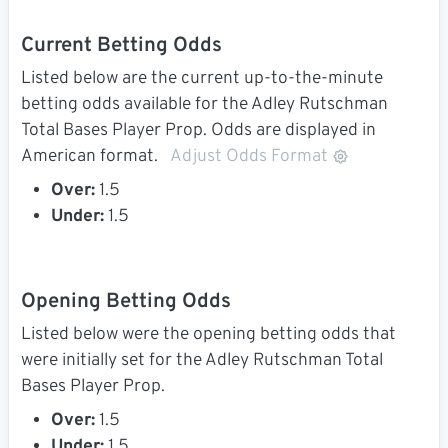
Current Betting Odds
Listed below are the current up-to-the-minute
betting odds available for the Adley Rutschman
Total Bases Player Prop. Odds are displayed in
American format.
Adjust Odds Format
Over:
1.5
Under:
1.5
Opening Betting Odds
Listed below were the opening betting odds that
were initially set for the Adley Rutschman Total
Bases Player Prop.
Over:
1.5
Under:
1.5