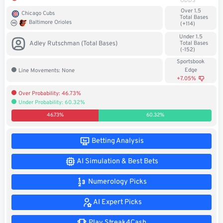
ODDS
Soccer
Over 1.5
Chicago Cubs
Total Bases
Baltimore Orioles
(+114)
MMA
Under 1.5
Adley Rutschman (Total Bases)
Total Bases
(-152)
Tennis
Sportsbook
Edge
Line Movements: None
STREAK4CASH
+7.05%
Over Probability: 46.73%
Under Probability: 60.32%
My
Leaderboard
Streak4Cash
46.73%
60.32%
RESOURCES
Betting Analysis
AI Simulation & Best Bets
More
Upgrade
About
Numerology Picks
Articles
to
Us
Pro!
AI Expert Picks
Play Streak4Cash