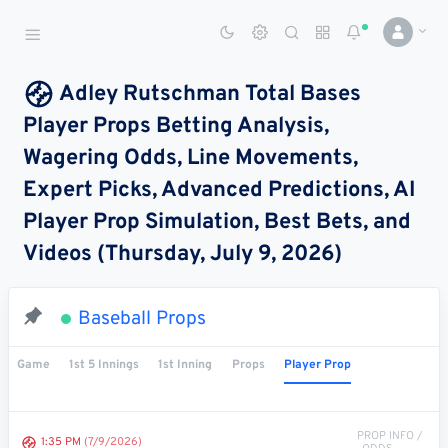
Sports Betting Dog
Smart Sports Betting AI
Adley Rutschman Total Bases
Player Props Betting Analysis,
DASHBOARD
Wagering Odds, Line Movements,
My
All
Pick
Parlay
Expert Picks, Advanced Predictions, AI
My
Leagues
Leagues
Center
Builder
Account
Player Prop Simulation, Best Bets, and
Videos (Thursday, July 9, 2026)
SPORTS /
LEAGUES
Football
Baseball Props
Basketball
Game
1st 5 Innings
1st Inning
Props
Player Prop
Baseball
Hockey
PROP INFO /
1:35 PM
(7/9/2026)