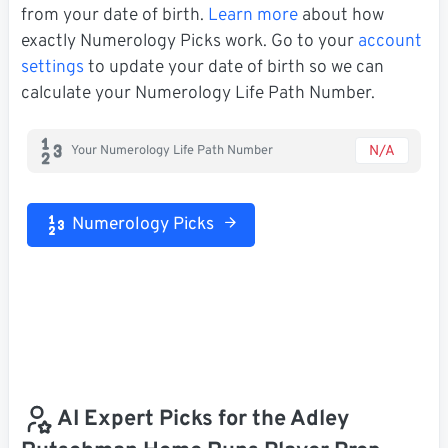
from your date of birth.
Learn more
about how
exactly Numerology Picks work. Go to your
account
settings
to update your date of birth so we can
calculate your Numerology Life Path Number.
N/A
Your Numerology Life Path Number
Numerology Picks
AI Expert Picks for the Adley