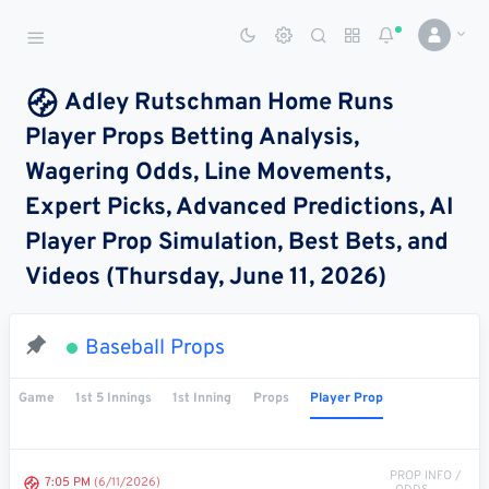
Sports Betting Dog
Smart Sports Betting AI
Adley Rutschman Home Runs
Player Props Betting Analysis,
DASHBOARD
Wagering Odds, Line Movements,
My
All
Pick
Parlay
Expert Picks, Advanced Predictions, AI
My
Leagues
Leagues
Center
Builder
Account
Player Prop Simulation, Best Bets, and
Videos (Thursday, June 11, 2026)
SPORTS /
LEAGUES
Football
Baseball Props
Basketball
Game
1st 5 Innings
1st Inning
Props
Player Prop
Baseball
Hockey
PROP INFO /
7:05 PM
(6/11/2026)