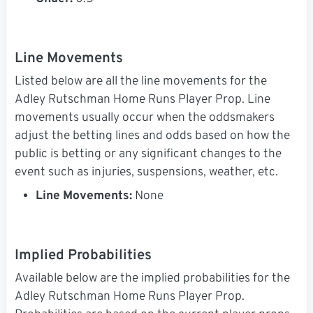
Line Movements
Listed below are all the line movements for the
Adley Rutschman Home Runs Player Prop. Line
movements usually occur when the oddsmakers
adjust the betting lines and odds based on how the
public is betting or any significant changes to the
event such as injuries, suspensions, weather, etc.
Line Movements:
None
Implied Probabilities
Available below are the implied probabilities for the
Adley Rutschman Home Runs Player Prop.