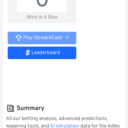
0
Wins In A Row
Play Streak4Cash
Leaderboard
Summary
All our betting analysis, advanced predictions,
wagering tools, and
AI simulation
data for the Adley