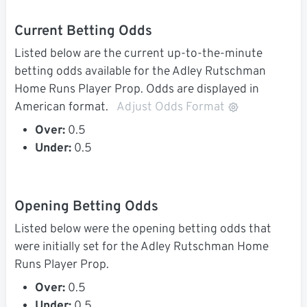
Current Betting Odds
Listed below are the current up-to-the-minute
betting odds available for the Adley Rutschman
Home Runs Player Prop. Odds are displayed in
American format.
Adjust Odds Format
Over:
0.5
Under:
0.5
Opening Betting Odds
Listed below were the opening betting odds that
were initially set for the Adley Rutschman Home
Runs Player Prop.
Over:
0.5
Under:
0.5