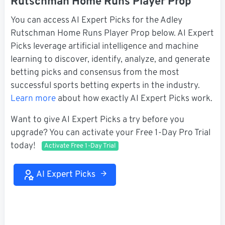
Rutschman Home Runs Player Prop
You can access AI Expert Picks for the Adley
Rutschman Home Runs Player Prop below. AI Expert
Picks leverage artificial intelligence and machine
learning to discover, identify, analyze, and generate
betting picks and consensus from the most
successful sports betting experts in the industry.
Learn more
about how exactly AI Expert Picks work.
Want to give AI Expert Picks a try before you
upgrade? You can activate your Free 1-Day Pro Trial
today!
Activate Free 1-Day Trial
AI Expert Picks