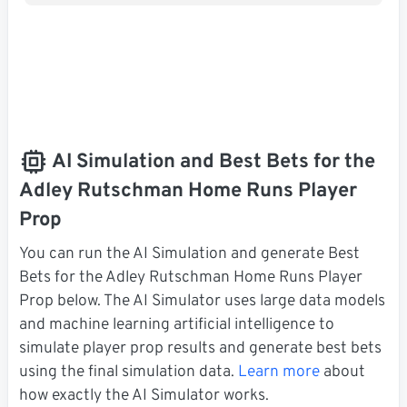
AI Simulation and Best Bets for the
Adley Rutschman Home Runs Player
Prop
You can run the AI Simulation and generate Best
Bets for the Adley Rutschman Home Runs Player
Prop below. The AI Simulator uses large data models
and machine learning artificial intelligence to
simulate player prop results and generate best bets
using the final simulation data.
Learn more
about
how exactly the AI Simulator works.