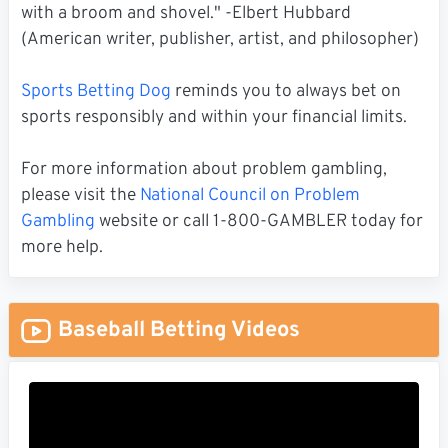
with a broom and shovel." -Elbert Hubbard
(American writer, publisher, artist, and philosopher)
Sports Betting Dog
reminds you to always bet on
sports responsibly and within your financial limits.
For more information about problem gambling,
please visit the
National Council on Problem
Gambling
website or call 1-800-GAMBLER today for
more help.
Baseball Betting Videos