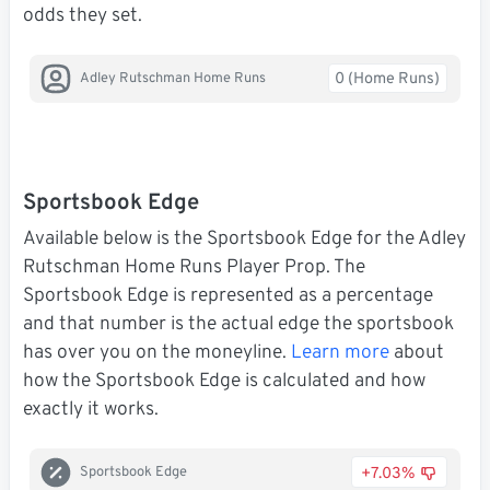
odds they set.
0 (Home Runs)
Adley Rutschman Home Runs
Sportsbook Edge
Available below is the Sportsbook Edge for the Adley
Rutschman Home Runs Player Prop. The
Sportsbook Edge is represented as a percentage
and that number is the actual edge the sportsbook
has over you on the moneyline.
Learn more
about
how the Sportsbook Edge is calculated and how
exactly it works.
+7.03%
Sportsbook Edge