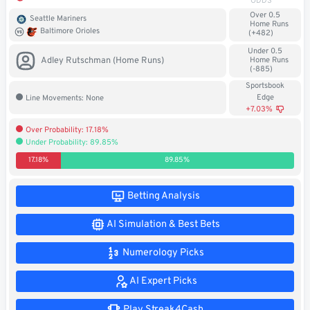
ODDS
Soccer
Over 0.5
Seattle Mariners
Home Runs
Baltimore Orioles
(+482)
MMA
Under 0.5
Adley Rutschman (Home Runs)
Home Runs
(-885)
Tennis
Sportsbook
Edge
Line Movements: None
STREAK4CASH
+7.03%
Over Probability: 17.18%
Under Probability: 89.85%
My
Leaderboard
Streak4Cash
17.18%
89.85%
RESOURCES
Betting Analysis
AI Simulation & Best Bets
More
Upgrade
About
Numerology Picks
Articles
to
Us
Pro!
AI Expert Picks
Play Streak4Cash