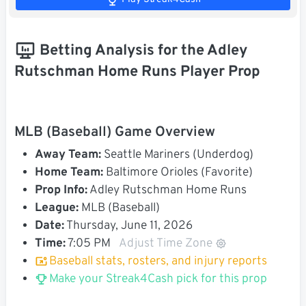
Betting Analysis for the Adley
Rutschman Home Runs Player Prop
MLB (Baseball) Game Overview
Away Team:
Seattle Mariners (Underdog)
Home Team:
Baltimore Orioles (Favorite)
Prop Info:
Adley Rutschman Home Runs
League:
MLB (Baseball)
Date:
Thursday, June 11, 2026
Time:
7:05 PM
Adjust Time Zone
Baseball stats, rosters, and injury reports
Make your Streak4Cash pick for this prop