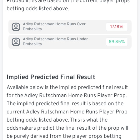
Probabilities are based on the current player props
betting odds listed above.
Adley Rutschman Home Runs Over
17.18%
Probability
Adley Rutschman Home Runs Under
89.85%
Probability
Implied Predicted Final Result
Available below is the implied predicted final result
for the Adley Rutschman Home Runs Player Prop.
The implied predicted final result is based on the
current Adley Rutschman Home Runs Player Prop
betting odds listed above. This is what the
oddsmakers predict the final result of the prop will
be purely derived from the player props betting