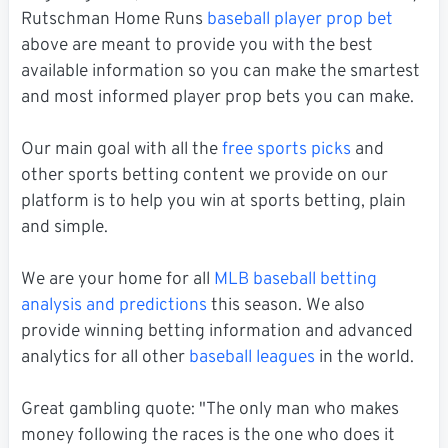
Rutschman Home Runs
baseball player prop bet
above are meant to provide you with the best
available information so you can make the smartest
and most informed player prop bets you can make.
Our main goal with all the
free sports picks
and
other sports betting content we provide on our
platform is to help you win at sports betting, plain
and simple.
We are your home for all
MLB baseball betting
analysis and predictions
this season. We also
provide winning betting information and advanced
analytics for all other
baseball leagues
in the world.
Great gambling quote: "The only man who makes
money following the races is the one who does it