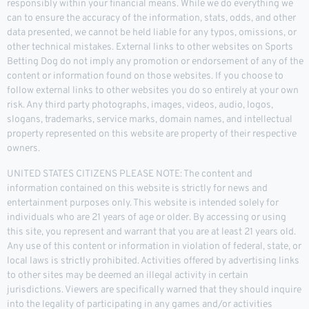
responsibly within your financial means. While we do everything we
can to ensure the accuracy of the information, stats, odds, and other
data presented, we cannot be held liable for any typos, omissions, or
other technical mistakes. External links to other websites on Sports
Betting Dog do not imply any promotion or endorsement of any of the
content or information found on those websites. If you choose to
follow external links to other websites you do so entirely at your own
risk. Any third party photographs, images, videos, audio, logos,
slogans, trademarks, service marks, domain names, and intellectual
property represented on this website are property of their respective
owners.
UNITED STATES CITIZENS PLEASE NOTE: The content and
information contained on this website is strictly for news and
entertainment purposes only. This website is intended solely for
individuals who are 21 years of age or older. By accessing or using
this site, you represent and warrant that you are at least 21 years old.
Any use of this content or information in violation of federal, state, or
local laws is strictly prohibited. Activities offered by advertising links
to other sites may be deemed an illegal activity in certain
jurisdictions. Viewers are specifically warned that they should inquire
into the legality of participating in any games and/or activities