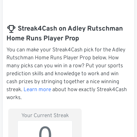
Streak4Cash on Adley Rutschman
Home Runs Player Prop
You can make your Streak4Cash pick for the Adley
Rutschman Home Runs Player Prop below. How
many picks can you win in a row? Put your sports
prediction skills and knowledge to work and win
cash prizes by stringing together a nice winning
streak.
Learn more
about how exactly Streak4Cash
works.
Your Current Streak