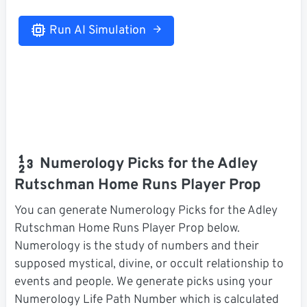
Run AI Simulation
Numerology Picks for the Adley
Rutschman Home Runs Player Prop
You can generate Numerology Picks for the Adley
Rutschman Home Runs Player Prop below.
Numerology is the study of numbers and their
supposed mystical, divine, or occult relationship to
events and people. We generate picks using your
Numerology Life Path Number which is calculated