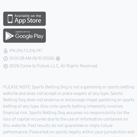
IPA 216.73.216.197
10:01:29 AM (8/9/2026)
2026 Come to Future, LLC, All Rights Reserved.
PLEASE NOTE: Sports Betting Dog is not a gambling or sports betting
website and does not accept or place wagers of any type. Sports
Betting Dog does not endorse or encourage illegal gambling or sports
betting of any type. Also note sports betting inherently involves
financial risk. Sports Betting Dog assumes no responsibility for the
loss of capital incurred due to the use of information contained on
this website. Past results do not guarantee or imply future
performance. Please bet on sports legally within your jurisdiction and