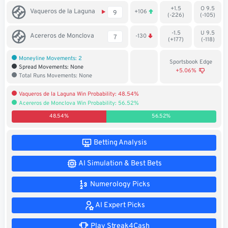
+1.5
O 9.5
Soccer
Vaqueros de la Laguna
+106
9
(-226)
(-105)
MMA
-1.5
U 9.5
Acereros de Monclova
-130
7
(+177)
(-118)
Tennis
Moneyline Movements: 2
Sportsbook Edge
Spread Movements: None
+5.06%
Total Runs Movements: None
STREAK4CASH
Vaqueros de la Laguna Win Probability: 48.54%
Acereros de Monclova Win Probability: 56.52%
My
Leaderboard
Streak4Cash
48.54%
56.52%
RESOURCES
Betting Analysis
AI Simulation & Best Bets
More
Upgrade
About
Numerology Picks
Articles
to
Us
Pro!
AI Expert Picks
Play Streak4Cash