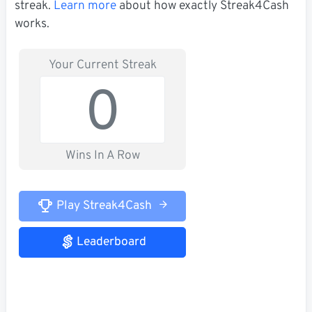
streak.
Learn more
about how exactly Streak4Cash
works.
Your Current Streak
0
Wins In A Row
Play Streak4Cash
Leaderboard