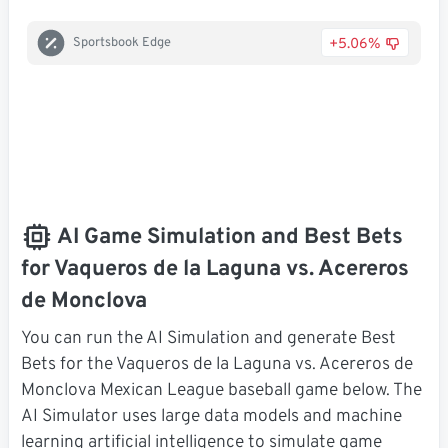
+5.06%
Sportsbook Edge
AI Game Simulation and Best Bets
for Vaqueros de la Laguna vs. Acereros
de Monclova
You can run the AI Simulation and generate Best
Bets for the Vaqueros de la Laguna vs. Acereros de
Monclova Mexican League baseball game below. The
AI Simulator uses large data models and machine
learning artificial intelligence to simulate game