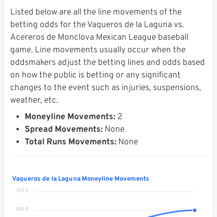
Listed below are all the line movements of the
betting odds for the Vaqueros de la Laguna vs.
Acereros de Monclova Mexican League baseball
game. Line movements usually occur when the
oddsmakers adjust the betting lines and odds based
on how the public is betting or any significant
changes to the event such as injuries, suspensions,
weather, etc.
Moneyline Movements:
2
Spread Movements:
None
Total Runs Movements:
None
Vaqueros de la Laguna Moneyline Movements
107.0
106.0