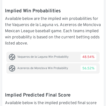
Implied Win Probabilities
Available below are the implied win probabilities for
the Vaqueros de la Laguna vs. Acereros de Monclova
Mexican League baseball game. Each teams implied
win probability is based on the current betting odds
listed above.
48.54%
Vaqueros de la Laguna Win Probability
56.52%
Acereros de Monclova Win Probability
Implied Predicted Final Score
Available below is the implied predicted final score