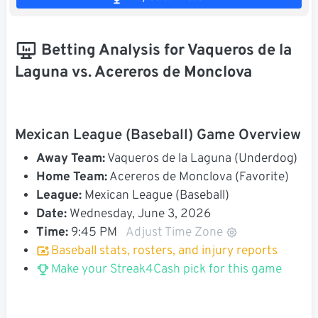
Betting Analysis for Vaqueros de la
Laguna vs. Acereros de Monclova
Mexican League (Baseball) Game Overview
Away Team:
Vaqueros de la Laguna (Underdog)
Home Team:
Acereros de Monclova (Favorite)
League:
Mexican League (Baseball)
Date:
Wednesday, June 3, 2026
Time:
9:45 PM
Adjust Time Zone
Baseball stats, rosters, and injury reports
Make your Streak4Cash pick for this game