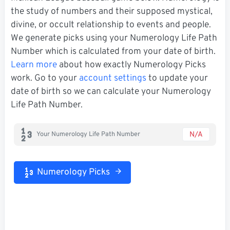
the study of numbers and their supposed mystical,
divine, or occult relationship to events and people.
We generate picks using your Numerology Life Path
Number which is calculated from your date of birth.
Learn more
about how exactly Numerology Picks
work. Go to your
account settings
to update your
date of birth so we can calculate your Numerology
Life Path Number.
N/A
Your Numerology Life Path Number
Numerology Picks