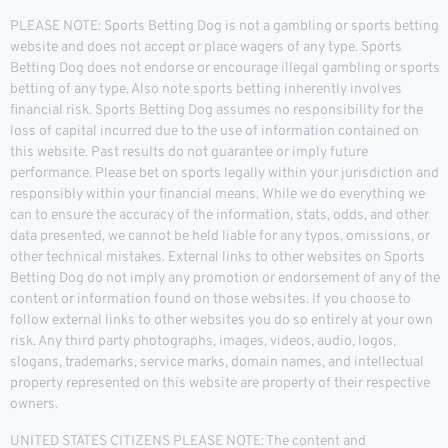
PLEASE NOTE: Sports Betting Dog is not a gambling or sports betting
website and does not accept or place wagers of any type. Sports
Betting Dog does not endorse or encourage illegal gambling or sports
betting of any type. Also note sports betting inherently involves
financial risk. Sports Betting Dog assumes no responsibility for the
loss of capital incurred due to the use of information contained on
this website. Past results do not guarantee or imply future
performance. Please bet on sports legally within your jurisdiction and
responsibly within your financial means. While we do everything we
can to ensure the accuracy of the information, stats, odds, and other
data presented, we cannot be held liable for any typos, omissions, or
other technical mistakes. External links to other websites on Sports
Betting Dog do not imply any promotion or endorsement of any of the
content or information found on those websites. If you choose to
follow external links to other websites you do so entirely at your own
risk. Any third party photographs, images, videos, audio, logos,
slogans, trademarks, service marks, domain names, and intellectual
property represented on this website are property of their respective
owners.
UNITED STATES CITIZENS PLEASE NOTE: The content and