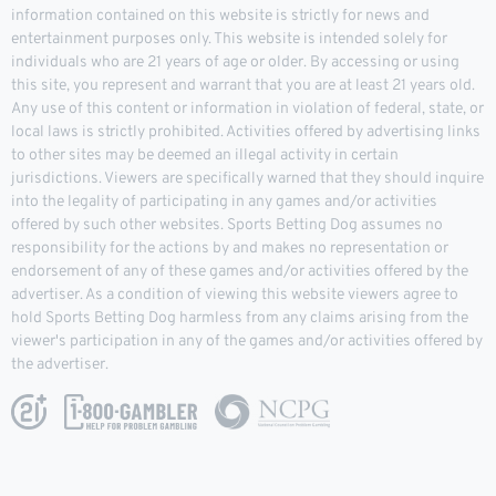
information contained on this website is strictly for news and
entertainment purposes only. This website is intended solely for
individuals who are 21 years of age or older. By accessing or using
this site, you represent and warrant that you are at least 21 years old.
Any use of this content or information in violation of federal, state, or
local laws is strictly prohibited. Activities offered by advertising links
to other sites may be deemed an illegal activity in certain
jurisdictions. Viewers are specifically warned that they should inquire
into the legality of participating in any games and/or activities
offered by such other websites. Sports Betting Dog assumes no
responsibility for the actions by and makes no representation or
endorsement of any of these games and/or activities offered by the
advertiser. As a condition of viewing this website viewers agree to
hold Sports Betting Dog harmless from any claims arising from the
viewer's participation in any of the games and/or activities offered by
the advertiser.