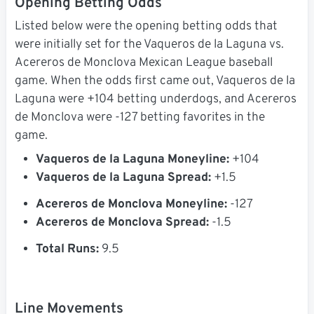
Opening Betting Odds
Listed below were the opening betting odds that
were initially set for the Vaqueros de la Laguna vs.
Acereros de Monclova Mexican League baseball
game. When the odds first came out, Vaqueros de la
Laguna were +104 betting underdogs, and Acereros
de Monclova were -127 betting favorites in the
game.
Vaqueros de la Laguna Moneyline:
+104
Vaqueros de la Laguna Spread:
+1.5
Acereros de Monclova Moneyline:
-127
Acereros de Monclova Spread:
-1.5
Total Runs:
9.5
Line Movements