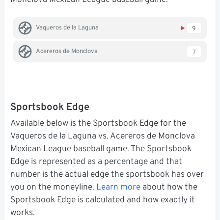
Monclova Mexican League baseball game.
Vaqueros de la Laguna
9
Acereros de Monclova
7
Sportsbook Edge
Available below is the Sportsbook Edge for the
Vaqueros de la Laguna vs. Acereros de Monclova
Mexican League baseball game. The Sportsbook
Edge is represented as a percentage and that
number is the actual edge the sportsbook has over
you on the moneyline.
Learn more
about how the
Sportsbook Edge is calculated and how exactly it
works.