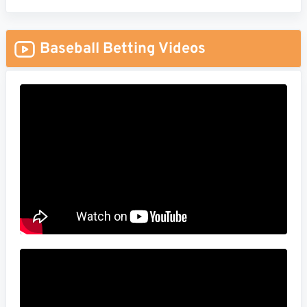
Baseball Betting Videos