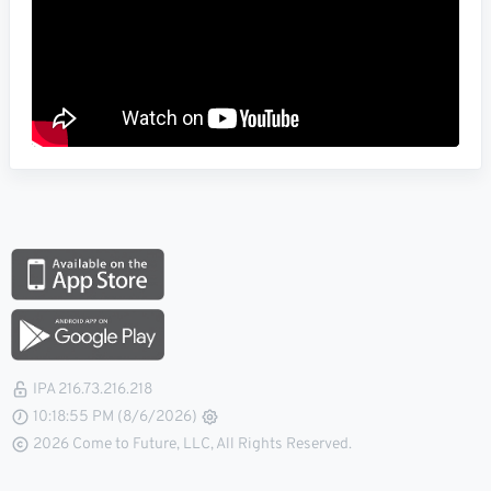
IPA 216.73.216.218
10:18:55 PM (8/6/2026)
2026 Come to Future, LLC, All Rights Reserved.