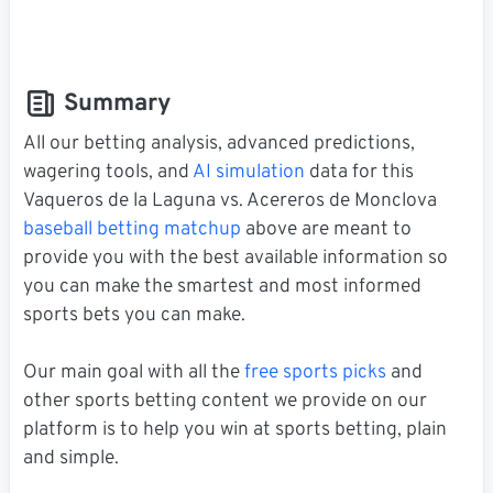
Summary
All our betting analysis, advanced predictions,
wagering tools, and
AI simulation
data for this
Vaqueros de la Laguna vs. Acereros de Monclova
baseball betting matchup
above are meant to
provide you with the best available information so
you can make the smartest and most informed
sports bets you can make.
Our main goal with all the
free sports picks
and
other sports betting content we provide on our
platform is to help you win at sports betting, plain
and simple.