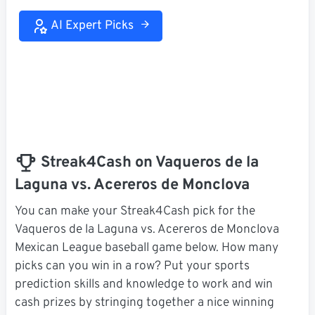
AI Expert Picks
Streak4Cash on Vaqueros de la
Laguna vs. Acereros de Monclova
You can make your Streak4Cash pick for the
Vaqueros de la Laguna vs. Acereros de Monclova
Mexican League baseball game below. How many
picks can you win in a row? Put your sports
prediction skills and knowledge to work and win
cash prizes by stringing together a nice winning