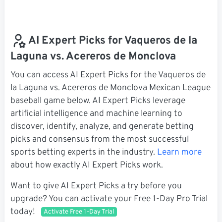
AI Expert Picks for Vaqueros de la
Laguna vs. Acereros de Monclova
You can access AI Expert Picks for the Vaqueros de
la Laguna vs. Acereros de Monclova Mexican League
baseball game below. AI Expert Picks leverage
artificial intelligence and machine learning to
discover, identify, analyze, and generate betting
picks and consensus from the most successful
sports betting experts in the industry.
Learn more
about how exactly AI Expert Picks work.
Want to give AI Expert Picks a try before you
upgrade? You can activate your Free 1-Day Pro Trial
today!
Activate Free 1-Day Trial