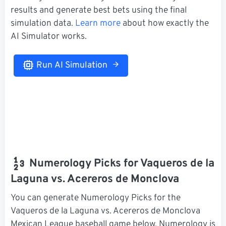
results and generate best bets using the final
simulation data.
Learn more
about how exactly the
AI Simulator works.
Run AI Simulation
Numerology Picks for Vaqueros de la
Laguna vs. Acereros de Monclova
You can generate Numerology Picks for the
Vaqueros de la Laguna vs. Acereros de Monclova
Mexican League baseball game below. Numerology is