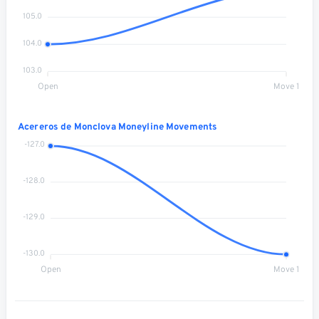
105.0
104.0
103.0
Open
Move 1
Acereros de Monclova Moneyline Movements
-127.0
-128.0
-129.0
-130.0
Open
Move 1