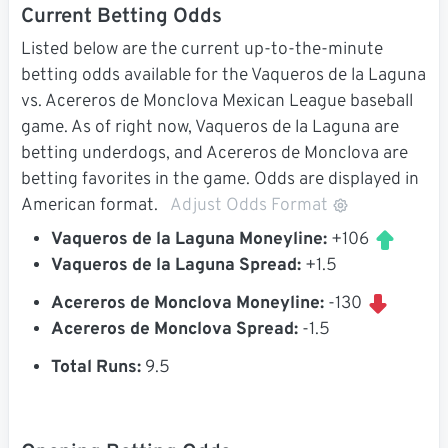
Current Betting Odds
Listed below are the current up-to-the-minute
betting odds available for the Vaqueros de la Laguna
vs. Acereros de Monclova Mexican League baseball
game. As of right now, Vaqueros de la Laguna are
betting underdogs, and Acereros de Monclova are
betting favorites in the game. Odds are displayed in
American format.
Adjust Odds Format
Vaqueros de la Laguna Moneyline:
+106
Vaqueros de la Laguna Spread:
+1.5
Acereros de Monclova Moneyline:
-130
Acereros de Monclova Spread:
-1.5
Total Runs:
9.5