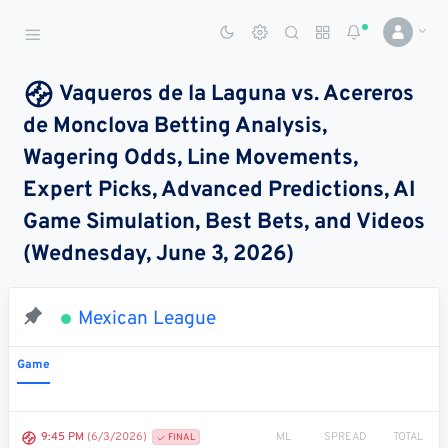
Sports Betting Dog
Smart Sports Betting AI
Vaqueros de la Laguna vs. Acereros
de Monclova Betting Analysis,
DASHBOARD
Wagering Odds, Line Movements,
My
All
Pick
Parlay
Expert Picks, Advanced Predictions, AI
My
Leagues
Leagues
Center
Builder
Account
Game Simulation, Best Bets, and Videos
(Wednesday, June 3, 2026)
SPORTS /
LEAGUES
Football
Mexican League
Basketball
Game
Baseball
Hockey
ML
SPREAD
TOTAL
9:45 PM
(6/3/2026)
FINAL