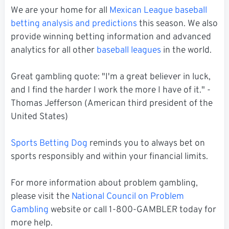
We are your home for all
Mexican League baseball
betting analysis and predictions
this season. We also
provide winning betting information and advanced
analytics for all other
baseball leagues
in the world.
Great gambling quote: "I'm a great believer in luck,
and I find the harder I work the more I have of it." -
Thomas Jefferson (American third president of the
United States)
Sports Betting Dog
reminds you to always bet on
sports responsibly and within your financial limits.
For more information about problem gambling,
please visit the
National Council on Problem
Gambling
website or call 1-800-GAMBLER today for
more help.