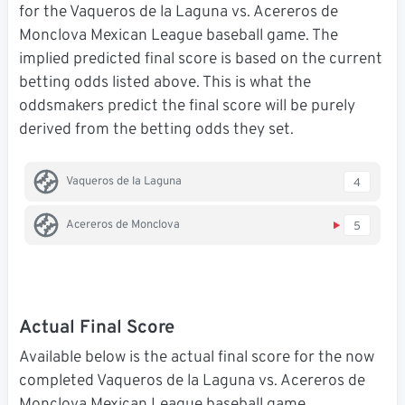
for the Vaqueros de la Laguna vs. Acereros de
Monclova Mexican League baseball game. The
implied predicted final score is based on the current
betting odds listed above. This is what the
oddsmakers predict the final score will be purely
derived from the betting odds they set.
Vaqueros de la Laguna
4
Acereros de Monclova
5
Actual Final Score
Available below is the actual final score for the now
completed Vaqueros de la Laguna vs. Acereros de