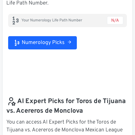
Life Path Number.
N/A
Your Numerology Life Path Number
Numerology Picks
AI Expert Picks for Toros de Tijuana
vs. Acereros de Monclova
You can access AI Expert Picks for the Toros de
Tijuana vs. Acereros de Monclova Mexican League