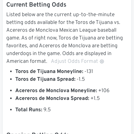
Current Betting Odds
Listed below are the current up-to-the-minute
betting odds available for the Toros de Tijuana vs.
Acereros de Monclova Mexican League baseball
game. As of right now, Toros de Tijuana are betting
favorites, and Acereros de Monclova are betting
underdogs in the game. Odds are displayed in
American format.
Adjust Odds Format
Toros de Tijuana Moneyline:
-131
Toros de Tijuana Spread:
-1.5
Acereros de Monclova Moneyline:
+106
Acereros de Monclova Spread:
+1.5
Total Runs:
9.5