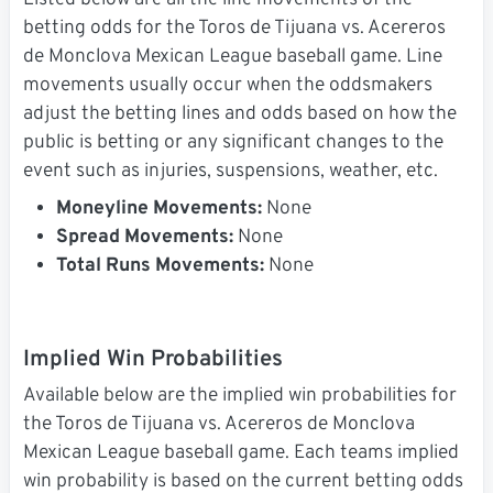
Listed below are all the line movements of the
betting odds for the Toros de Tijuana vs. Acereros
de Monclova Mexican League baseball game. Line
movements usually occur when the oddsmakers
adjust the betting lines and odds based on how the
public is betting or any significant changes to the
event such as injuries, suspensions, weather, etc.
Moneyline Movements:
None
Spread Movements:
None
Total Runs Movements:
None
Implied Win Probabilities
Available below are the implied win probabilities for
the Toros de Tijuana vs. Acereros de Monclova
Mexican League baseball game. Each teams implied
win probability is based on the current betting odds