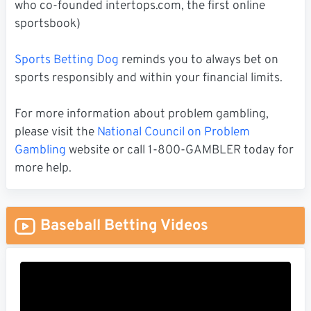
who co-founded intertops.com, the first online
sportsbook)
Sports Betting Dog
reminds you to always bet on
sports responsibly and within your financial limits.
For more information about problem gambling,
please visit the
National Council on Problem
Gambling
website or call 1-800-GAMBLER today for
more help.
Baseball Betting Videos