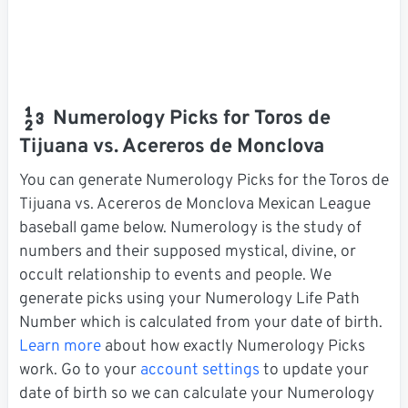
Numerology Picks for Toros de
Tijuana vs. Acereros de Monclova
You can generate Numerology Picks for the Toros de
Tijuana vs. Acereros de Monclova Mexican League
baseball game below. Numerology is the study of
numbers and their supposed mystical, divine, or
occult relationship to events and people. We
generate picks using your Numerology Life Path
Number which is calculated from your date of birth.
Learn more
about how exactly Numerology Picks
work. Go to your
account settings
to update your
date of birth so we can calculate your Numerology