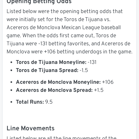
Opening Betting Odds
Listed below were the opening betting odds that
were initially set for the Toros de Tijuana vs.
Acereros de Monclova Mexican League baseball
game. When the odds first came out, Toros de
Tijuana were -131 betting favorites, and Acereros de
Monclova were +106 betting underdogs in the game.
Toros de Tijuana Moneyline:
-131
Toros de Tijuana Spread:
-1.5
Acereros de Monclova Moneyline:
+106
Acereros de Monclova Spread:
+1.5
Total Runs:
9.5
Line Movements