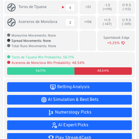
-1.5
O 9.5
Soccer
Toros de Tijuana
-131
4
(+119)
(-113)
MMA
+1.5
U 9.5
Acereros de Monclova
+106
3
(-147)
(-109)
Tennis
Moneyline Movements: None
Sportsbook Edge
Spread Movements: None
+5.25%
Total Runs Movements: None
STREAK4CASH
Toros de Tijuana Win Probability: 56.71%
Acereros de Monclova Win Probability: 48.54%
My
Leaderboard
Streak4Cash
56.71%
48.54%
RESOURCES
Betting Analysis
AI Simulation & Best Bets
More
Upgrade
About
Numerology Picks
Articles
to
Us
Pro!
AI Expert Picks
Play Streak4Cash