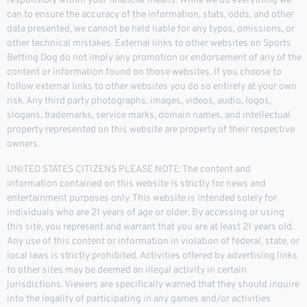
responsibly within your financial means. While we do everything we
can to ensure the accuracy of the information, stats, odds, and other
data presented, we cannot be held liable for any typos, omissions, or
other technical mistakes. External links to other websites on Sports
Betting Dog do not imply any promotion or endorsement of any of the
content or information found on those websites. If you choose to
follow external links to other websites you do so entirely at your own
risk. Any third party photographs, images, videos, audio, logos,
slogans, trademarks, service marks, domain names, and intellectual
property represented on this website are property of their respective
owners.
UNITED STATES CITIZENS PLEASE NOTE: The content and
information contained on this website is strictly for news and
entertainment purposes only. This website is intended solely for
individuals who are 21 years of age or older. By accessing or using
this site, you represent and warrant that you are at least 21 years old.
Any use of this content or information in violation of federal, state, or
local laws is strictly prohibited. Activities offered by advertising links
to other sites may be deemed an illegal activity in certain
jurisdictions. Viewers are specifically warned that they should inquire
into the legality of participating in any games and/or activities