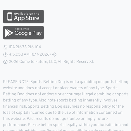
IPA 216.73.216.104
4:53:54 AM (8/7/2026)
2026 Come to Future, LLC, All Rights Reserved.
PLEASE NOTE: Sports Betting Dog is not a gambling or sports betting
website and does not accept or place wagers of any type. Sports
Betting Dog does not endorse or encourage illegal gambling or sports
betting of any type. Also note sports betting inherently involves
financial risk. Sports Betting Dog assumes no responsibility for the
loss of capital incurred due to the use of information contained on
this website. Past results do not guarantee or imply future
performance. Please bet on sports legally within your jurisdiction and