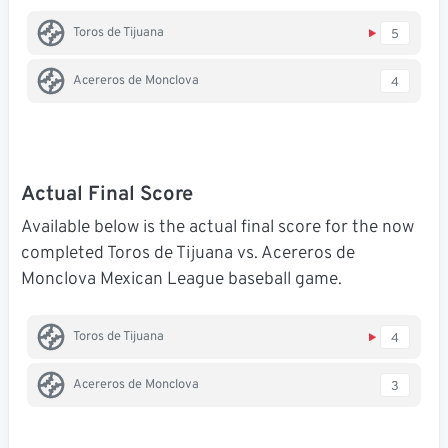
Toros de Tijuana
5
Acereros de Monclova
4
Actual Final Score
Available below is the actual final score for the now
completed Toros de Tijuana vs. Acereros de
Monclova Mexican League baseball game.
Toros de Tijuana
4
Acereros de Monclova
3