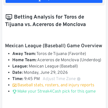
Betting Analysis for Toros de
Tijuana vs. Acereros de Monclova
Mexican League (Baseball) Game Overview
Away Team:
Toros de Tijuana (Favorite)
Home Team:
Acereros de Monclova (Underdog)
League:
Mexican League (Baseball)
Date:
Monday, June 29, 2026
Time:
9:45 PM
Adjust Time Zone
Baseball stats, rosters, and injury reports
Make your Streak4Cash pick for this game