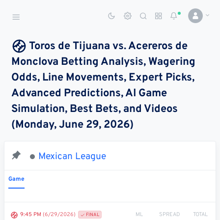
Sports Betting Dog
Smart Sports Betting AI
Toros de Tijuana vs. Acereros de
Monclova Betting Analysis, Wagering
DASHBOARD
Odds, Line Movements, Expert Picks,
My
All
Pick
Parlay
Advanced Predictions, AI Game
My
Leagues
Leagues
Center
Builder
Account
Simulation, Best Bets, and Videos
(Monday, June 29, 2026)
SPORTS /
LEAGUES
Football
Mexican League
Basketball
Game
Baseball
Hockey
ML
SPREAD
TOTAL
9:45 PM
(6/29/2026)
FINAL