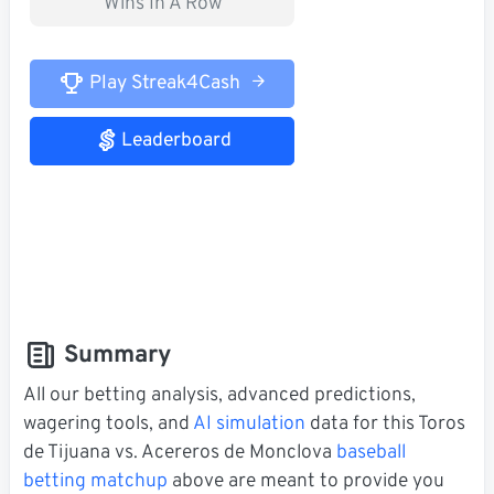
Wins In A Row
Play Streak4Cash
Leaderboard
Summary
All our betting analysis, advanced predictions,
wagering tools, and
AI simulation
data for this Toros
de Tijuana vs. Acereros de Monclova
baseball
betting matchup
above are meant to provide you