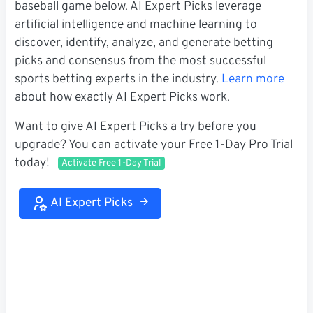
baseball game below. AI Expert Picks leverage
artificial intelligence and machine learning to
discover, identify, analyze, and generate betting
picks and consensus from the most successful
sports betting experts in the industry.
Learn more
about how exactly AI Expert Picks work.
Want to give AI Expert Picks a try before you
upgrade? You can activate your Free 1-Day Pro Trial
today!
Activate Free 1-Day Trial
AI Expert Picks