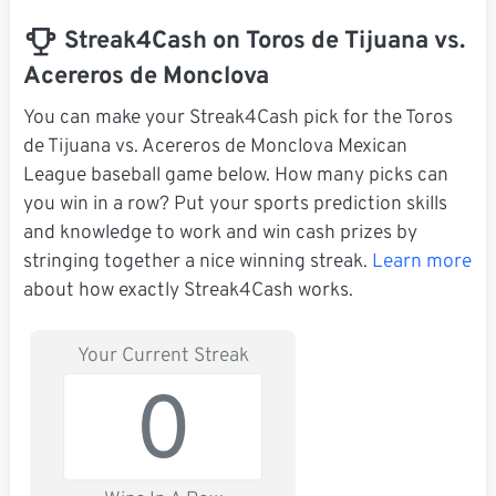
Streak4Cash on Toros de Tijuana vs.
Acereros de Monclova
You can make your Streak4Cash pick for the Toros
de Tijuana vs. Acereros de Monclova Mexican
League baseball game below. How many picks can
you win in a row? Put your sports prediction skills
and knowledge to work and win cash prizes by
stringing together a nice winning streak.
Learn more
about how exactly Streak4Cash works.
Your Current Streak
0