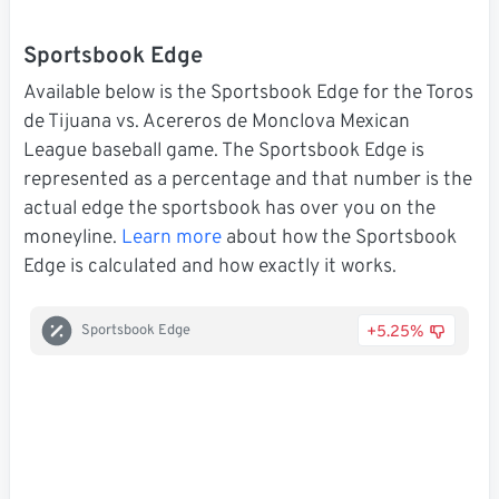
Sportsbook Edge
Available below is the Sportsbook Edge for the Toros
de Tijuana vs. Acereros de Monclova Mexican
League baseball game. The Sportsbook Edge is
represented as a percentage and that number is the
actual edge the sportsbook has over you on the
moneyline.
Learn more
about how the Sportsbook
Edge is calculated and how exactly it works.
+5.25%
Sportsbook Edge