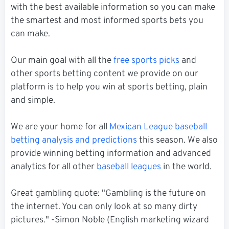
with the best available information so you can make
the smartest and most informed sports bets you
can make.
Our main goal with all the
free sports picks
and
other sports betting content we provide on our
platform is to help you win at sports betting, plain
and simple.
We are your home for all
Mexican League baseball
betting analysis and predictions
this season. We also
provide winning betting information and advanced
analytics for all other
baseball leagues
in the world.
Great gambling quote: "Gambling is the future on
the internet. You can only look at so many dirty
pictures." -Simon Noble (English marketing wizard