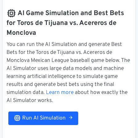
AI Game Simulation and Best Bets
for Toros de Tijuana vs. Acereros de
Monclova
You can run the AI Simulation and generate Best
Bets for the Toros de Tijuana vs. Acereros de
Monclova Mexican League baseball game below. The
AI Simulator uses large data models and machine
learning artificial intelligence to simulate game
results and generate best bets using the final
simulation data.
Learn more
about how exactly the
AI Simulator works.
Run AI Simulation