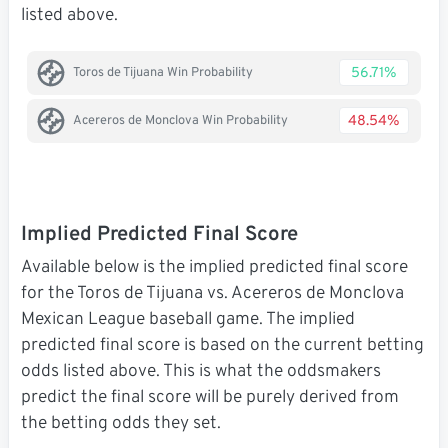
listed above.
56.71%
Toros de Tijuana Win Probability
48.54%
Acereros de Monclova Win Probability
Implied Predicted Final Score
Available below is the implied predicted final score
for the Toros de Tijuana vs. Acereros de Monclova
Mexican League baseball game. The implied
predicted final score is based on the current betting
odds listed above. This is what the oddsmakers
predict the final score will be purely derived from
the betting odds they set.