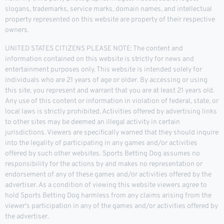
slogans, trademarks, service marks, domain names, and intellectual
property represented on this website are property of their respective
owners.
UNITED STATES CITIZENS PLEASE NOTE: The content and
information contained on this website is strictly for news and
entertainment purposes only. This website is intended solely for
individuals who are 21 years of age or older. By accessing or using
this site, you represent and warrant that you are at least 21 years old.
Any use of this content or information in violation of federal, state, or
local laws is strictly prohibited. Activities offered by advertising links
to other sites may be deemed an illegal activity in certain
jurisdictions. Viewers are specifically warned that they should inquire
into the legality of participating in any games and/or activities
offered by such other websites. Sports Betting Dog assumes no
responsibility for the actions by and makes no representation or
endorsement of any of these games and/or activities offered by the
advertiser. As a condition of viewing this website viewers agree to
hold Sports Betting Dog harmless from any claims arising from the
viewer's participation in any of the games and/or activities offered by
the advertiser.