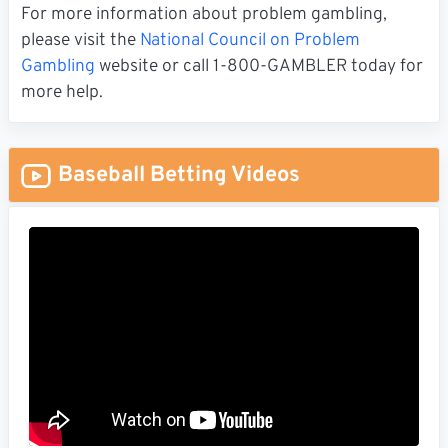
For more information about problem gambling,
please visit the
National Council on Problem
Gambling
website or call 1-800-GAMBLER today for
more help.
Baseball Betting Videos