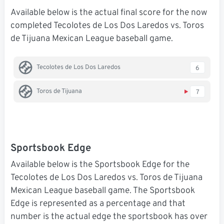
Available below is the actual final score for the now
completed Tecolotes de Los Dos Laredos vs. Toros
de Tijuana Mexican League baseball game.
Tecolotes de Los Dos Laredos
6
Toros de Tijuana
7
Sportsbook Edge
Available below is the Sportsbook Edge for the
Tecolotes de Los Dos Laredos vs. Toros de Tijuana
Mexican League baseball game. The Sportsbook
Edge is represented as a percentage and that
number is the actual edge the sportsbook has over