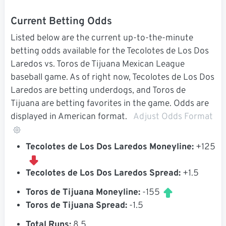
Current Betting Odds
Listed below are the current up-to-the-minute
betting odds available for the Tecolotes de Los Dos
Laredos vs. Toros de Tijuana Mexican League
baseball game. As of right now, Tecolotes de Los Dos
Laredos are betting underdogs, and Toros de
Tijuana are betting favorites in the game. Odds are
displayed in American format.
Adjust Odds Format
Tecolotes de Los Dos Laredos Moneyline:
+125
Tecolotes de Los Dos Laredos Spread:
+1.5
Toros de Tijuana Moneyline:
-155
Toros de Tijuana Spread:
-1.5
Total Runs:
8.5