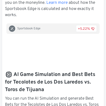
you on the moneyline.
Learn more
about how the
Sportsbook Edge is calculated and how exactly it
works.
+5.22%
Sportsbook Edge
AI Game Simulation and Best Bets
for Tecolotes de Los Dos Laredos vs.
Toros de Tijuana
You can run the AI Simulation and generate Best
Bets for the Tecolotes de Los Dos Laredos vs. Toros