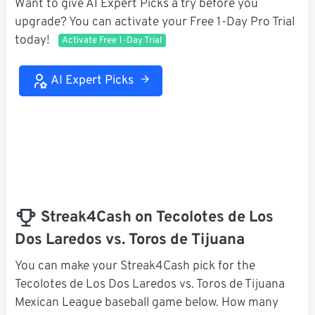
Want to give AI Expert Picks a try before you
upgrade? You can activate your Free 1-Day Pro Trial
today!
Activate Free 1-Day Trial
AI Expert Picks
Streak4Cash on Tecolotes de Los
Dos Laredos vs. Toros de Tijuana
You can make your Streak4Cash pick for the
Tecolotes de Los Dos Laredos vs. Toros de Tijuana
Mexican League baseball game below. How many