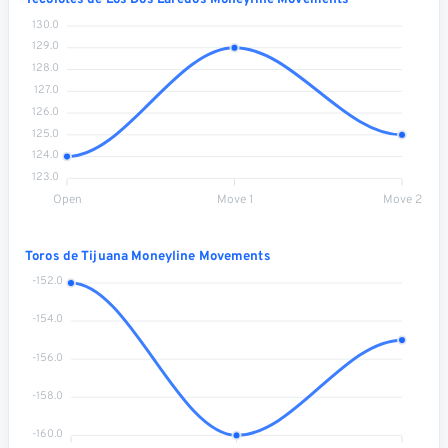
130.0
129.0
128.0
127.0
126.0
125.0
124.0
123.0
Open
Move 1
Move 2
Toros de Tijuana Moneyline Movements
-152.0
-154.0
-156.0
-158.0
-160.0