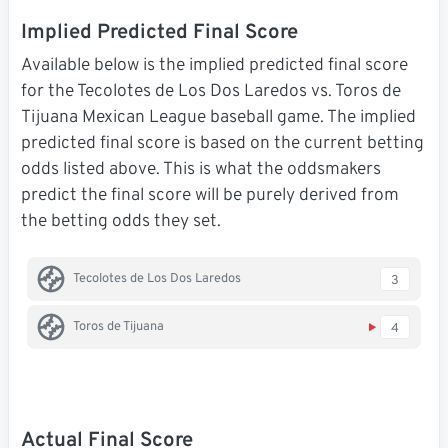
Implied Predicted Final Score
Available below is the implied predicted final score
for the Tecolotes de Los Dos Laredos vs. Toros de
Tijuana Mexican League baseball game. The implied
predicted final score is based on the current betting
odds listed above. This is what the oddsmakers
predict the final score will be purely derived from
the betting odds they set.
Tecolotes de Los Dos Laredos
3
Toros de Tijuana
4
Actual Final Score