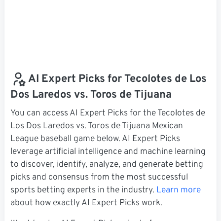
AI Expert Picks for Tecolotes de Los
Dos Laredos vs. Toros de Tijuana
You can access AI Expert Picks for the Tecolotes de
Los Dos Laredos vs. Toros de Tijuana Mexican
League baseball game below. AI Expert Picks
leverage artificial intelligence and machine learning
to discover, identify, analyze, and generate betting
picks and consensus from the most successful
sports betting experts in the industry.
Learn more
about how exactly AI Expert Picks work.