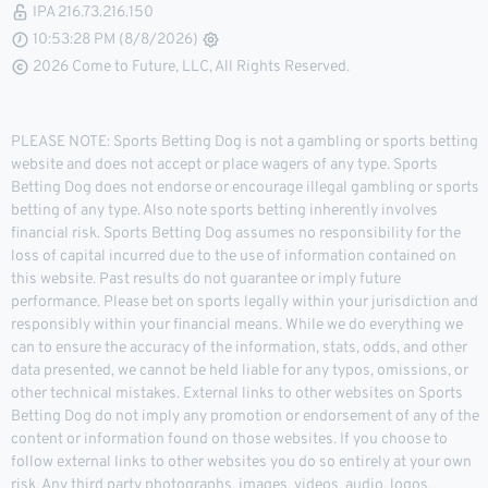
IPA 216.73.216.150
10:53:28 PM (8/8/2026)
2026 Come to Future, LLC, All Rights Reserved.
PLEASE NOTE: Sports Betting Dog is not a gambling or sports betting
website and does not accept or place wagers of any type. Sports
Betting Dog does not endorse or encourage illegal gambling or sports
betting of any type. Also note sports betting inherently involves
financial risk. Sports Betting Dog assumes no responsibility for the
loss of capital incurred due to the use of information contained on
this website. Past results do not guarantee or imply future
performance. Please bet on sports legally within your jurisdiction and
responsibly within your financial means. While we do everything we
can to ensure the accuracy of the information, stats, odds, and other
data presented, we cannot be held liable for any typos, omissions, or
other technical mistakes. External links to other websites on Sports
Betting Dog do not imply any promotion or endorsement of any of the
content or information found on those websites. If you choose to
follow external links to other websites you do so entirely at your own
risk. Any third party photographs, images, videos, audio, logos,