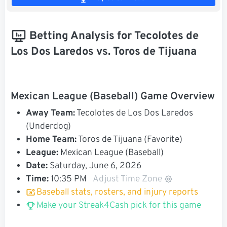
Betting Analysis for Tecolotes de
Los Dos Laredos vs. Toros de Tijuana
Mexican League (Baseball) Game Overview
Away Team:
Tecolotes de Los Dos Laredos
(Underdog)
Home Team:
Toros de Tijuana (Favorite)
League:
Mexican League (Baseball)
Date:
Saturday, June 6, 2026
Time:
10:35 PM
Adjust Time Zone
Baseball stats, rosters, and injury reports
Make your Streak4Cash pick for this game