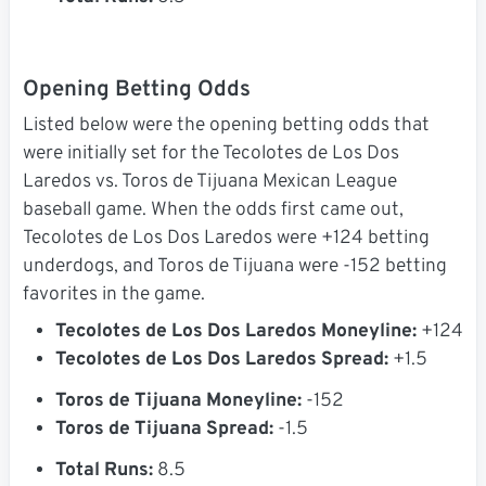
Opening Betting Odds
Listed below were the opening betting odds that
were initially set for the Tecolotes de Los Dos
Laredos vs. Toros de Tijuana Mexican League
baseball game. When the odds first came out,
Tecolotes de Los Dos Laredos were +124 betting
underdogs, and Toros de Tijuana were -152 betting
favorites in the game.
Tecolotes de Los Dos Laredos Moneyline:
+124
Tecolotes de Los Dos Laredos Spread:
+1.5
Toros de Tijuana Moneyline:
-152
Toros de Tijuana Spread:
-1.5
Total Runs:
8.5