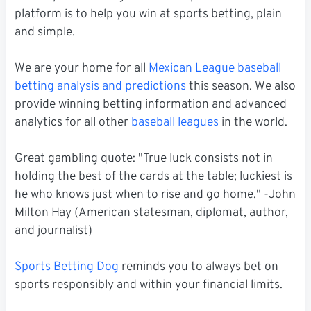
platform is to help you win at sports betting, plain
and simple.
We are your home for all
Mexican League baseball
betting analysis and predictions
this season. We also
provide winning betting information and advanced
analytics for all other
baseball leagues
in the world.
Great gambling quote: "True luck consists not in
holding the best of the cards at the table; luckiest is
he who knows just when to rise and go home." -John
Milton Hay (American statesman, diplomat, author,
and journalist)
Sports Betting Dog
reminds you to always bet on
sports responsibly and within your financial limits.