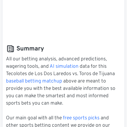
Summary
All our betting analysis, advanced predictions,
wagering tools, and
AI simulation
data for this
Tecolotes de Los Dos Laredos vs. Toros de Tijuana
baseball betting matchup
above are meant to
provide you with the best available information so
you can make the smartest and most informed
sports bets you can make.
Our main goal with all the
free sports picks
and
other sports betting content we provide on our