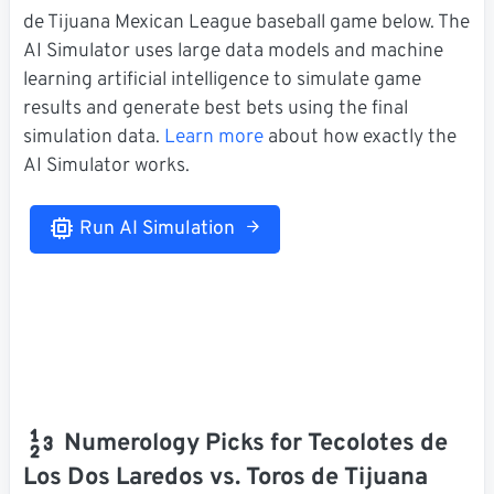
de Tijuana Mexican League baseball game below. The
AI Simulator uses large data models and machine
learning artificial intelligence to simulate game
results and generate best bets using the final
simulation data.
Learn more
about how exactly the
AI Simulator works.
Run AI Simulation
Numerology Picks for Tecolotes de
Los Dos Laredos vs. Toros de Tijuana