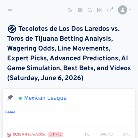
Sports Betting Dog
Smart Sports Betting AI
Tecolotes de Los Dos Laredos vs.
Toros de Tijuana Betting Analysis,
DASHBOARD
Wagering Odds, Line Movements,
My
All
Pick
Parlay
Expert Picks, Advanced Predictions, AI
My
Leagues
Leagues
Center
Builder
Account
Game Simulation, Best Bets, and Videos
(Saturday, June 6, 2026)
SPORTS /
LEAGUES
Football
Mexican League
Basketball
Game
Baseball
Hockey
ML
SPREAD
TOTAL
10:35 PM
(6/6/2026)
FINAL