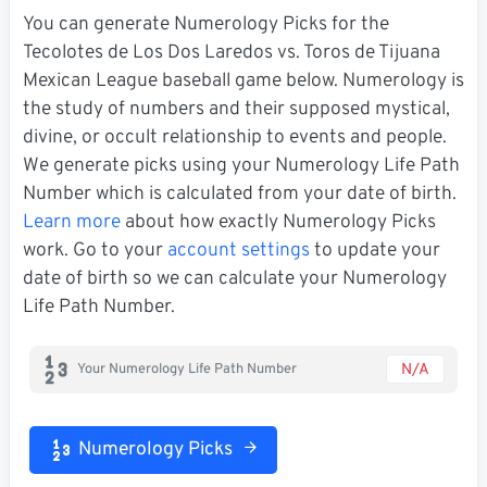
You can generate Numerology Picks for the
Tecolotes de Los Dos Laredos vs. Toros de Tijuana
Mexican League baseball game below. Numerology is
the study of numbers and their supposed mystical,
divine, or occult relationship to events and people.
We generate picks using your Numerology Life Path
Number which is calculated from your date of birth.
Learn more
about how exactly Numerology Picks
work. Go to your
account settings
to update your
date of birth so we can calculate your Numerology
Life Path Number.
N/A
Your Numerology Life Path Number
Numerology Picks