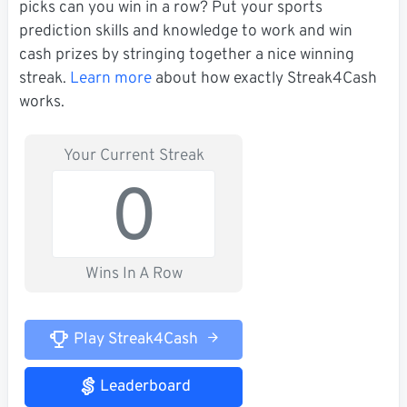
picks can you win in a row? Put your sports
prediction skills and knowledge to work and win
cash prizes by stringing together a nice winning
streak.
Learn more
about how exactly Streak4Cash
works.
Your Current Streak
0
Wins In A Row
Play Streak4Cash
Leaderboard