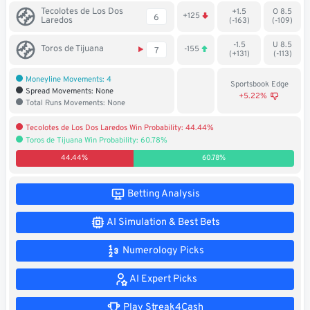
Tecolotes de Los Dos
+1.5
O 8.5
Soccer
+125
6
Laredos
(-163)
(-109)
MMA
-1.5
U 8.5
Toros de Tijuana
-155
7
(+131)
(-113)
Tennis
Moneyline Movements: 4
Sportsbook Edge
Spread Movements: None
+5.22%
Total Runs Movements: None
STREAK4CASH
Tecolotes de Los Dos Laredos Win Probability: 44.44%
Toros de Tijuana Win Probability: 60.78%
My
Leaderboard
Streak4Cash
44.44%
60.78%
RESOURCES
Betting Analysis
AI Simulation & Best Bets
More
Upgrade
About
Numerology Picks
Articles
to
Us
Pro!
AI Expert Picks
Play Streak4Cash