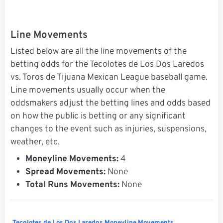
Line Movements
Listed below are all the line movements of the
betting odds for the Tecolotes de Los Dos Laredos
vs. Toros de Tijuana Mexican League baseball game.
Line movements usually occur when the
oddsmakers adjust the betting lines and odds based
on how the public is betting or any significant
changes to the event such as injuries, suspensions,
weather, etc.
Moneyline Movements:
4
Spread Movements:
None
Total Runs Movements:
None
Tecolotes de Los Dos Laredos Moneyline Movements