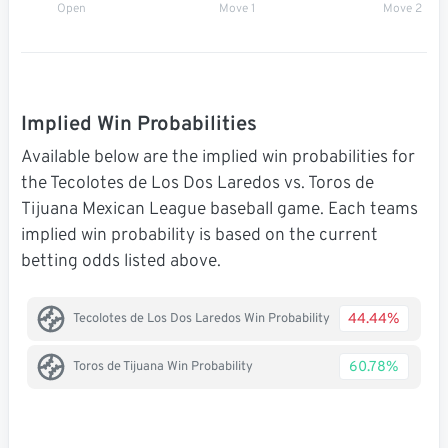
Open
Move 1
Move 2
Implied Win Probabilities
Available below are the implied win probabilities for
the Tecolotes de Los Dos Laredos vs. Toros de
Tijuana Mexican League baseball game. Each teams
implied win probability is based on the current
betting odds listed above.
44.44%
Tecolotes de Los Dos Laredos Win Probability
60.78%
Toros de Tijuana Win Probability