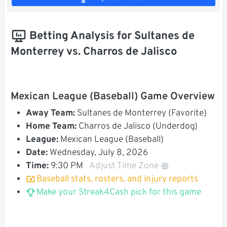
Betting Analysis for Sultanes de
Monterrey vs. Charros de Jalisco
Mexican League (Baseball) Game Overview
Away Team:
Sultanes de Monterrey (Favorite)
Home Team:
Charros de Jalisco (Underdog)
League:
Mexican League (Baseball)
Date:
Wednesday, July 8, 2026
Time:
9:30 PM
Adjust Time Zone
Baseball stats, rosters, and injury reports
Make your Streak4Cash pick for this game