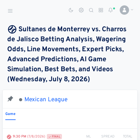
Sports Betting Dog
Smart Sports Betting AI
Sultanes de Monterrey vs. Charros
de Jalisco Betting Analysis, Wagering
DASHBOARD
Odds, Line Movements, Expert Picks,
My
All
Pick
Parlay
Advanced Predictions, AI Game
My
Leagues
Leagues
Center
Builder
Account
Simulation, Best Bets, and Videos
(Wednesday, July 8, 2026)
SPORTS /
LEAGUES
Football
Mexican League
Basketball
Game
Baseball
Hockey
ML
SPREAD
TOTAL
9:30 PM
(7/8/2026)
FINAL