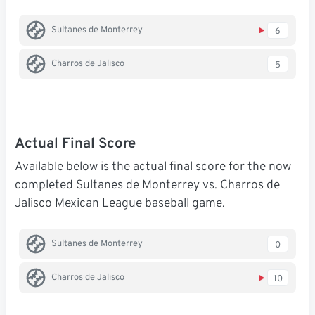
Sultanes de Monterrey
6
Charros de Jalisco
5
Actual Final Score
Available below is the actual final score for the now
completed Sultanes de Monterrey vs. Charros de
Jalisco Mexican League baseball game.
Sultanes de Monterrey
0
Charros de Jalisco
10