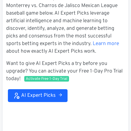
Monterrey vs. Charros de Jalisco Mexican League
baseball game below. AI Expert Picks leverage
artificial intelligence and machine learning to
discover, identify, analyze, and generate betting
picks and consensus from the most successful
sports betting experts in the industry.
Learn more
about how exactly AI Expert Picks work.
Want to give AI Expert Picks a try before you
upgrade? You can activate your Free 1-Day Pro Trial
today!
Activate Free 1-Day Trial
AI Expert Picks