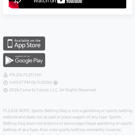
IPA 216.73.217.150
3:40:08 PM (8/7/2026)
2026 Come to Future, LLC, All Rights Reserved.
PLEASE NOTE: Sports Betting Dog is not a gambling or sports betting
website and does not accept or place wagers of any type. Sports
Betting Dog does not endorse or encourage illegal gambling or sports
betting of any type. Also note sports betting inherently involves