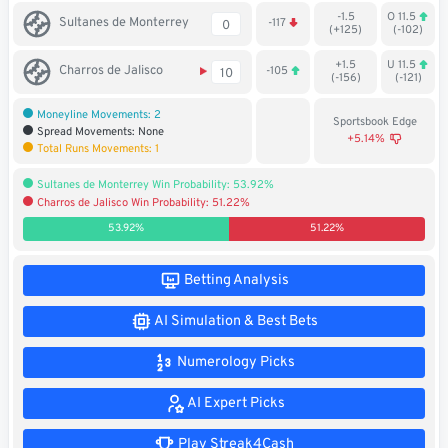
-1.5
O 11.5
Soccer
Sultanes de Monterrey
-117
0
(+125)
(-102)
MMA
+1.5
U 11.5
Charros de Jalisco
-105
10
(-156)
(-121)
Tennis
Moneyline Movements: 2
Sportsbook Edge
Spread Movements: None
+5.14%
Total Runs Movements: 1
STREAK4CASH
Sultanes de Monterrey Win Probability: 53.92%
Charros de Jalisco Win Probability: 51.22%
My
Leaderboard
Streak4Cash
53.92%
51.22%
RESOURCES
Betting Analysis
AI Simulation & Best Bets
More
Upgrade
About
Numerology Picks
Articles
to
Us
Pro!
AI Expert Picks
Play Streak4Cash