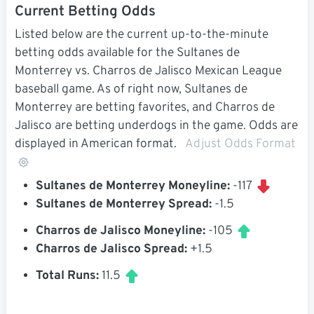
Current Betting Odds
Listed below are the current up-to-the-minute
betting odds available for the Sultanes de
Monterrey vs. Charros de Jalisco Mexican League
baseball game. As of right now, Sultanes de
Monterrey are betting favorites, and Charros de
Jalisco are betting underdogs in the game. Odds are
displayed in American format.
Adjust Odds Format
Sultanes de Monterrey Moneyline:
-117
Sultanes de Monterrey Spread:
-1.5
Charros de Jalisco Moneyline:
-105
Charros de Jalisco Spread:
+1.5
Total Runs:
11.5