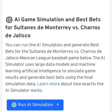
AI Game Simulation and Best Bets
for Sultanes de Monterrey vs. Charros
de Jalisco
You can run the AI Simulation and generate Best
Bets for the Sultanes de Monterrey vs. Charros de
Jalisco Mexican League baseball game below. The AI
Simulator uses large data models and machine
learning artificial intelligence to simulate game
results and generate best bets using the final
simulation data.
Learn more
about how exactly the
AI Simulator works.
Run AI Simulation