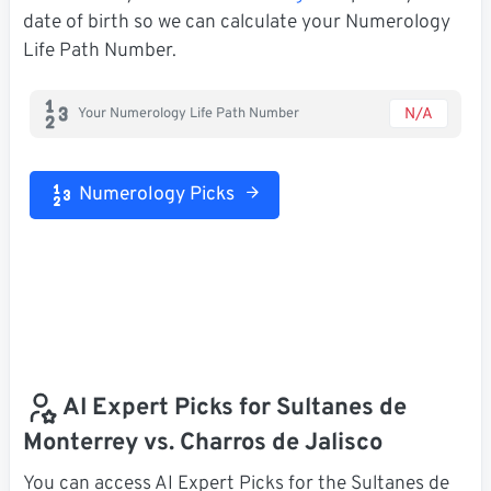
date of birth so we can calculate your Numerology
Life Path Number.
N/A
Your Numerology Life Path Number
Numerology Picks
AI Expert Picks for Sultanes de
Monterrey vs. Charros de Jalisco
You can access AI Expert Picks for the Sultanes de