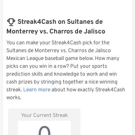
Streak4Cash on Sultanes de
Monterrey vs. Charros de Jalisco
You can make your Streak4Cash pick for the
Sultanes de Monterrey vs. Charros de Jalisco
Mexican League baseball game below. How many
picks can you win in a row? Put your sports
prediction skills and knowledge to work and win
cash prizes by stringing together a nice winning
streak.
Learn more
about how exactly Streak4Cash
works.
Your Current Streak