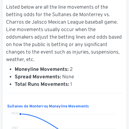
Listed below are all the line movements of the
betting odds for the Sultanes de Monterrey vs.
Charros de Jalisco Mexican League baseball game.
Line movements usually occur when the
oddsmakers adjust the betting lines and odds based
on how the public is betting or any significant
changes to the event such as injuries, suspensions,
weather, etc.
Moneyline Movements:
2
Spread Movements:
None
Total Runs Movements:
1
Sultanes de Monterrey Moneyline Movements
-115.0
-115.7