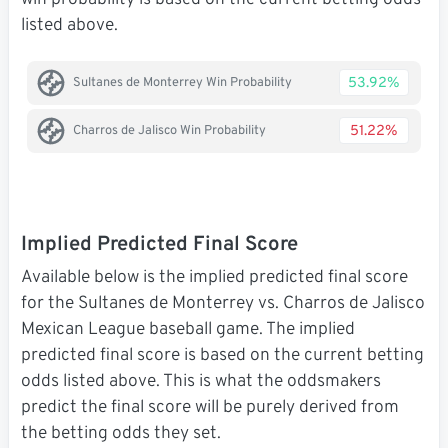
win probability is based on the current betting odds
listed above.
53.92%
Sultanes de Monterrey Win Probability
51.22%
Charros de Jalisco Win Probability
Implied Predicted Final Score
Available below is the implied predicted final score
for the Sultanes de Monterrey vs. Charros de Jalisco
Mexican League baseball game. The implied
predicted final score is based on the current betting
odds listed above. This is what the oddsmakers
predict the final score will be purely derived from
the betting odds they set.