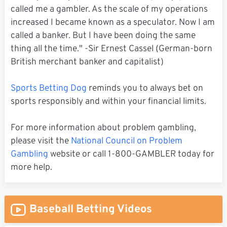
called me a gambler. As the scale of my operations
increased I became known as a speculator. Now I am
called a banker. But I have been doing the same
thing all the time." -Sir Ernest Cassel (German-born
British merchant banker and capitalist)
Sports Betting Dog
reminds you to always bet on
sports responsibly and within your financial limits.
For more information about problem gambling,
please visit the
National Council on Problem
Gambling
website or call 1-800-GAMBLER today for
more help.
Baseball Betting Videos