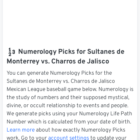
Numerology Picks for Sultanes de
Monterrey vs. Charros de Jalisco
You can generate Numerology Picks for the
Sultanes de Monterrey vs. Charros de Jalisco
Mexican League baseball game below. Numerology is
the study of numbers and their supposed mystical,
divine, or occult relationship to events and people.
We generate picks using your Numerology Life Path
Number which is calculated from your date of birth.
Learn more
about how exactly Numerology Picks
work. Go to your
account settings
to update your