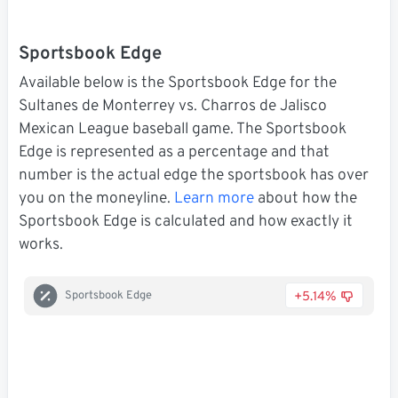
Sportsbook Edge
Available below is the Sportsbook Edge for the
Sultanes de Monterrey vs. Charros de Jalisco
Mexican League baseball game. The Sportsbook
Edge is represented as a percentage and that
number is the actual edge the sportsbook has over
you on the moneyline.
Learn more
about how the
Sportsbook Edge is calculated and how exactly it
works.
+5.14%
Sportsbook Edge