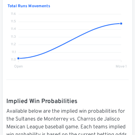
Total Runs Movements
11.6
11.5
11.4
11.3
11.2
11.1
11.0
Open
Move 1
Implied Win Probabilities
Available below are the implied win probabilities for
the Sultanes de Monterrey vs. Charros de Jalisco
Mexican League baseball game. Each teams implied