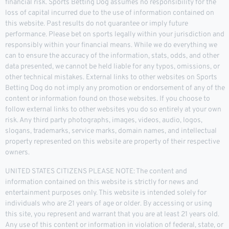
financial risk. Sports Betting Dog assumes no responsibility for the
loss of capital incurred due to the use of information contained on
this website. Past results do not guarantee or imply future
performance. Please bet on sports legally within your jurisdiction and
responsibly within your financial means. While we do everything we
can to ensure the accuracy of the information, stats, odds, and other
data presented, we cannot be held liable for any typos, omissions, or
other technical mistakes. External links to other websites on Sports
Betting Dog do not imply any promotion or endorsement of any of the
content or information found on those websites. If you choose to
follow external links to other websites you do so entirely at your own
risk. Any third party photographs, images, videos, audio, logos,
slogans, trademarks, service marks, domain names, and intellectual
property represented on this website are property of their respective
owners.
UNITED STATES CITIZENS PLEASE NOTE: The content and
information contained on this website is strictly for news and
entertainment purposes only. This website is intended solely for
individuals who are 21 years of age or older. By accessing or using
this site, you represent and warrant that you are at least 21 years old.
Any use of this content or information in violation of federal, state, or