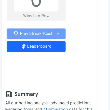
0
Wins In A Row
Play Streak4Cash
Leaderboard
Summary
All our betting analysis, advanced predictions,
wagering tools, and
AI simulation
data for this