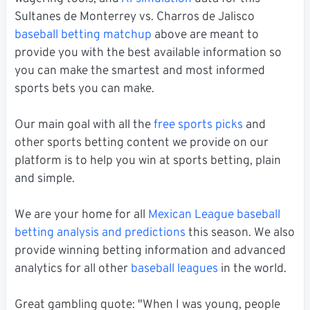
Sultanes de Monterrey vs. Charros de Jalisco
baseball betting matchup
above are meant to
provide you with the best available information so
you can make the smartest and most informed
sports bets you can make.
Our main goal with all the
free sports picks
and
other sports betting content we provide on our
platform is to help you win at sports betting, plain
and simple.
We are your home for all
Mexican League baseball
betting analysis and predictions
this season. We also
provide winning betting information and advanced
analytics for all other
baseball leagues
in the world.
Great gambling quote: "When I was young, people