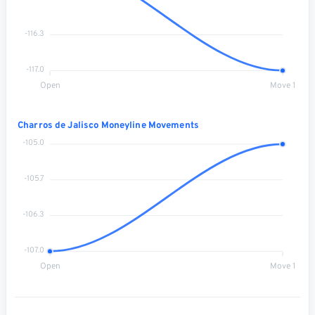
-116.3
-117.0
Open
Move 1
Charros de Jalisco Moneyline Movements
-105.0
-105.7
-106.3
-107.0
Open
Move 1