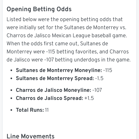
Opening Betting Odds
Listed below were the opening betting odds that
were initially set for the Sultanes de Monterrey vs.
Charros de Jalisco Mexican League baseball game.
When the odds first came out, Sultanes de
Monterrey were -115 betting favorites, and Charros
de Jalisco were -107 betting underdogs in the game.
Sultanes de Monterrey Moneyline:
-115
Sultanes de Monterrey Spread:
-1.5
Charros de Jalisco Moneyline:
-107
Charros de Jalisco Spread:
+1.5
Total Runs:
11
Line Movements