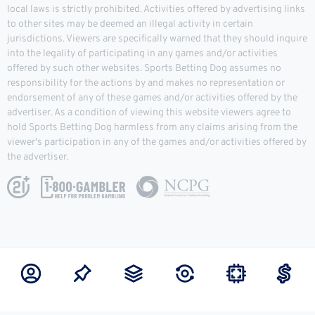
local laws is strictly prohibited. Activities offered by advertising links
to other sites may be deemed an illegal activity in certain
jurisdictions. Viewers are specifically warned that they should inquire
into the legality of participating in any games and/or activities
offered by such other websites. Sports Betting Dog assumes no
responsibility for the actions by and makes no representation or
endorsement of any of these games and/or activities offered by the
advertiser. As a condition of viewing this website viewers agree to
hold Sports Betting Dog harmless from any claims arising from the
viewer's participation in any of the games and/or activities offered by
the advertiser.