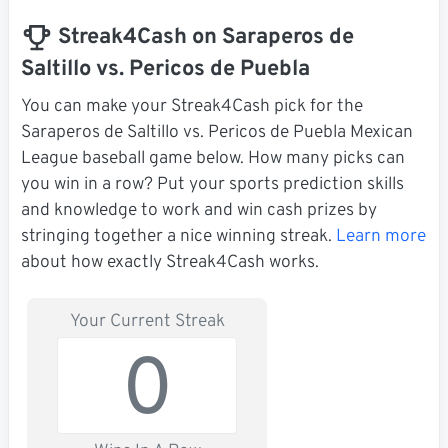
Streak4Cash on Saraperos de
Saltillo vs. Pericos de Puebla
You can make your Streak4Cash pick for the
Saraperos de Saltillo vs. Pericos de Puebla Mexican
League baseball game below. How many picks can
you win in a row? Put your sports prediction skills
and knowledge to work and win cash prizes by
stringing together a nice winning streak.
Learn more
about how exactly Streak4Cash works.
Your Current Streak
0