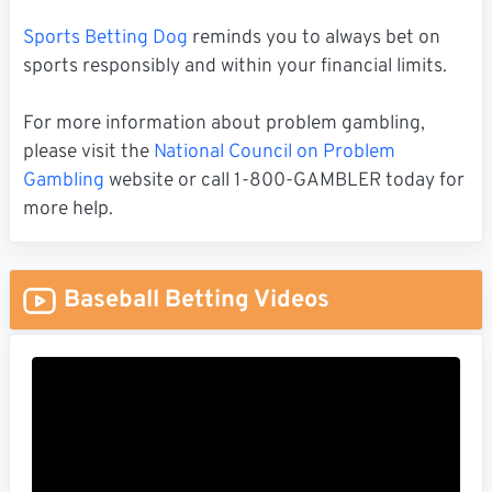
Sports Betting Dog
reminds you to always bet on
sports responsibly and within your financial limits.
For more information about problem gambling,
please visit the
National Council on Problem
Gambling
website or call 1-800-GAMBLER today for
more help.
Baseball Betting Videos