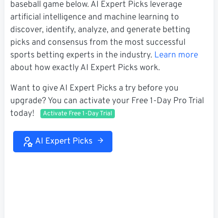
baseball game below. AI Expert Picks leverage
artificial intelligence and machine learning to
discover, identify, analyze, and generate betting
picks and consensus from the most successful
sports betting experts in the industry.
Learn more
about how exactly AI Expert Picks work.
Want to give AI Expert Picks a try before you
upgrade? You can activate your Free 1-Day Pro Trial
today!
Activate Free 1-Day Trial
AI Expert Picks