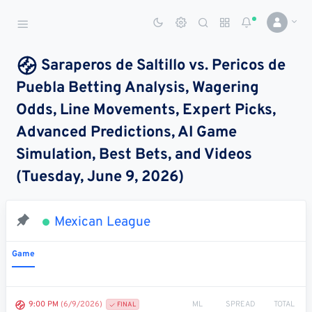
Sports Betting Dog
Smart Sports Betting AI
Saraperos de Saltillo vs. Pericos de
Puebla Betting Analysis, Wagering
DASHBOARD
Odds, Line Movements, Expert Picks,
My
All
Pick
Parlay
Advanced Predictions, AI Game
My
Leagues
Leagues
Center
Builder
Account
Simulation, Best Bets, and Videos
(Tuesday, June 9, 2026)
SPORTS /
LEAGUES
Football
Mexican League
Basketball
Game
Baseball
Hockey
ML
SPREAD
TOTAL
9:00 PM
(6/9/2026)
FINAL