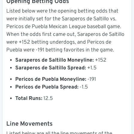
Opening Betting Odds
Listed below were the opening betting odds that
were initially set for the Saraperos de Saltillo vs.
Pericos de Puebla Mexican League baseball game.
When the odds first came out, Saraperos de Saltillo
were +152 betting underdogs, and Pericos de
Puebla were -191 betting favorites in the game.
Saraperos de Saltillo Moneyline:
+152
Saraperos de Saltillo Spread:
+1.5
Pericos de Puebla Moneyline:
-191
Pericos de Puebla Spread:
-1.5
Total Runs:
12.5
Line Movements