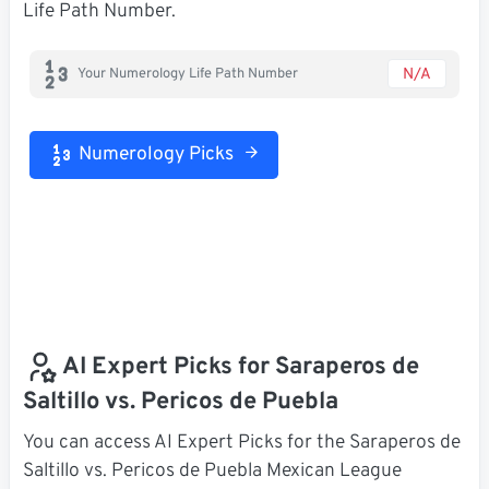
Life Path Number.
N/A
Your Numerology Life Path Number
Numerology Picks
AI Expert Picks for Saraperos de
Saltillo vs. Pericos de Puebla
You can access AI Expert Picks for the Saraperos de
Saltillo vs. Pericos de Puebla Mexican League