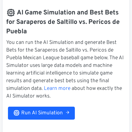
AI Game Simulation and Best Bets
for Saraperos de Saltillo vs. Pericos de
Puebla
You can run the AI Simulation and generate Best
Bets for the Saraperos de Saltillo vs. Pericos de
Puebla Mexican League baseball game below. The AI
Simulator uses large data models and machine
learning artificial intelligence to simulate game
results and generate best bets using the final
simulation data.
Learn more
about how exactly the
AI Simulator works.
Run AI Simulation