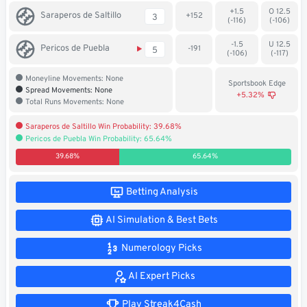
+1.5
O 12.5
Soccer
Saraperos de Saltillo
+152
3
(-116)
(-106)
MMA
-1.5
U 12.5
Pericos de Puebla
-191
5
(-106)
(-117)
Tennis
Moneyline Movements: None
Sportsbook Edge
Spread Movements: None
+5.32%
Total Runs Movements: None
STREAK4CASH
Saraperos de Saltillo Win Probability: 39.68%
Pericos de Puebla Win Probability: 65.64%
My
Leaderboard
Streak4Cash
39.68%
65.64%
RESOURCES
Betting Analysis
AI Simulation & Best Bets
More
Upgrade
About
Numerology Picks
Articles
to
Us
Pro!
AI Expert Picks
Play Streak4Cash