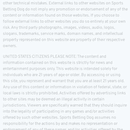
other technical mistakes. External links to other websites on Sports
Betting Dog do not imply any promotion or endorsement of any of the
content or information found on those websites. If you choose to
follow external links to other websites you do so entirely at your own
risk. Any third party photographs, images, videos, audio, logos,
slogans, trademarks, service marks, domain names, and intellectual
property represented on this website are property of their respective
owners.
UNITED STATES CITIZENS PLEASE NOTE: The content and
information contained on this website is strictly for news and
entertainment purposes only. This website is intended solely for
individuals who are 21 years of age or older. By accessing or using
this site, you represent and warrant that you are at least 21 years old.
Any use of this content or information in violation of federal, state, or
local laws is strictly prohibited. Activities offered by advertising links
to other sites may be deemed an illegal activity in certain
jurisdictions. Viewers are specifically warned that they should inquire
into the legality of participating in any games and/or activities
offered by such other websites. Sports Betting Dog assumes no
responsibility for the actions by and makes no representation or
endorsement of any of these games and/or activities offered by the