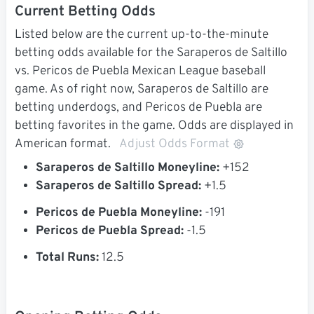
Current Betting Odds
Listed below are the current up-to-the-minute
betting odds available for the Saraperos de Saltillo
vs. Pericos de Puebla Mexican League baseball
game. As of right now, Saraperos de Saltillo are
betting underdogs, and Pericos de Puebla are
betting favorites in the game. Odds are displayed in
American format.
Adjust Odds Format
Saraperos de Saltillo Moneyline:
+152
Saraperos de Saltillo Spread:
+1.5
Pericos de Puebla Moneyline:
-191
Pericos de Puebla Spread:
-1.5
Total Runs:
12.5