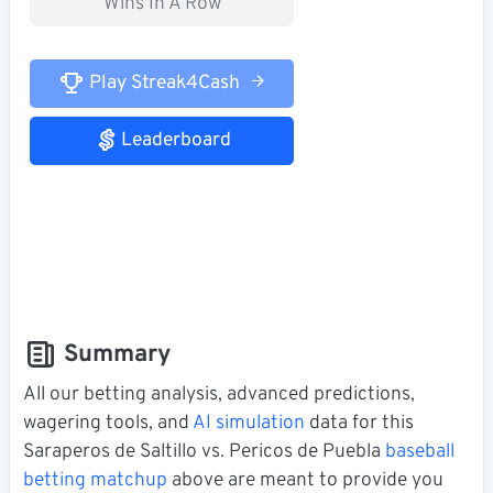
Wins In A Row
Play Streak4Cash
Leaderboard
Summary
All our betting analysis, advanced predictions,
wagering tools, and
AI simulation
data for this
Saraperos de Saltillo vs. Pericos de Puebla
baseball
betting matchup
above are meant to provide you