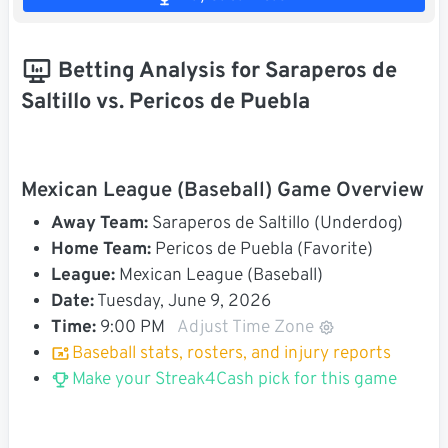
Betting Analysis for Saraperos de
Saltillo vs. Pericos de Puebla
Mexican League (Baseball) Game Overview
Away Team:
Saraperos de Saltillo (Underdog)
Home Team:
Pericos de Puebla (Favorite)
League:
Mexican League (Baseball)
Date:
Tuesday, June 9, 2026
Time:
9:00 PM
Adjust Time Zone
Baseball stats, rosters, and injury reports
Make your Streak4Cash pick for this game