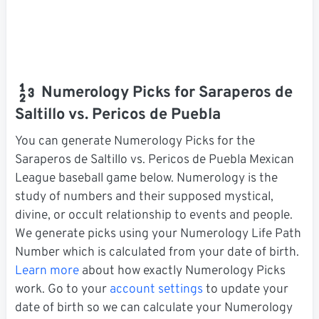
Numerology Picks for Saraperos de
Saltillo vs. Pericos de Puebla
You can generate Numerology Picks for the
Saraperos de Saltillo vs. Pericos de Puebla Mexican
League baseball game below. Numerology is the
study of numbers and their supposed mystical,
divine, or occult relationship to events and people.
We generate picks using your Numerology Life Path
Number which is calculated from your date of birth.
Learn more
about how exactly Numerology Picks
work. Go to your
account settings
to update your
date of birth so we can calculate your Numerology