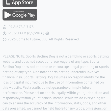
IPA 216.73.217.175
12:05:03 AM (8/7/2026)
2026 Come to Future, LLC, All Rights Reserved.
PLEASE NOTE: Sports Betting Dog is not a gambling or sports betting
website and does not accept or place wagers of any type. Sports
Betting Dog does not endorse or encourage illegal gambling or sports
betting of any type. Also note sports betting inherently involves
financial risk. Sports Betting Dog assumes no responsibility for the
loss of capital incurred due to the use of information contained on
this website. Past results do not guarantee or imply future
performance. Please bet on sports legally within your jurisdiction and
responsibly within your financial means. While we do everything we
can to ensure the accuracy of the information, stats, odds, and other
data presented, we cannot be held liable for any typos, omissions, or