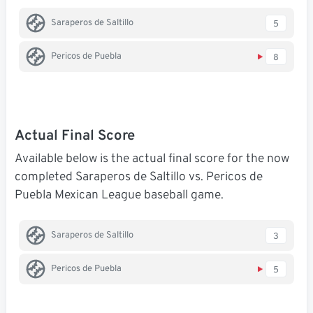
Saraperos de Saltillo
5
Pericos de Puebla
8
Actual Final Score
Available below is the actual final score for the now
completed Saraperos de Saltillo vs. Pericos de
Puebla Mexican League baseball game.
Saraperos de Saltillo
3
Pericos de Puebla
5