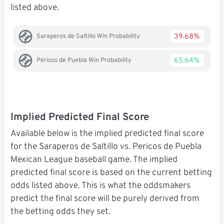
listed above.
39.68%
Saraperos de Saltillo Win Probability
65.64%
Pericos de Puebla Win Probability
Implied Predicted Final Score
Available below is the implied predicted final score
for the Saraperos de Saltillo vs. Pericos de Puebla
Mexican League baseball game. The implied
predicted final score is based on the current betting
odds listed above. This is what the oddsmakers
predict the final score will be purely derived from
the betting odds they set.