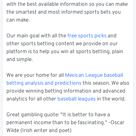
with the best available information so you can make
the smartest and most informed sports bets you
can make.
Our main goal with all the
free sports picks
and
other sports betting content we provide on our
platform is to help you win at sports betting, plain
and simple.
We are your home for all
Mexican League baseball
betting analysis and predictions
this season. We also
provide winning betting information and advanced
analytics for all other
baseball leagues
in the world.
Great gambling quote: "It is better to have a
permanent income than to be fascinating." -Oscar
Wilde (Irish writer and poet)