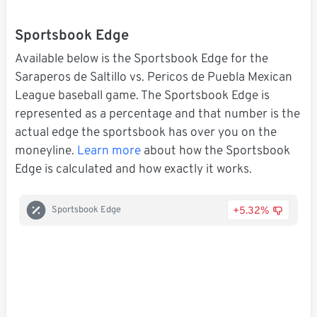
Sportsbook Edge
Available below is the Sportsbook Edge for the
Saraperos de Saltillo vs. Pericos de Puebla Mexican
League baseball game. The Sportsbook Edge is
represented as a percentage and that number is the
actual edge the sportsbook has over you on the
moneyline.
Learn more
about how the Sportsbook
Edge is calculated and how exactly it works.
+5.32%
Sportsbook Edge