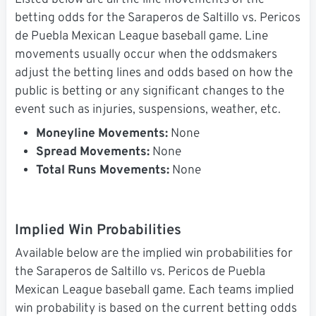
Listed below are all the line movements of the
betting odds for the Saraperos de Saltillo vs. Pericos
de Puebla Mexican League baseball game. Line
movements usually occur when the oddsmakers
adjust the betting lines and odds based on how the
public is betting or any significant changes to the
event such as injuries, suspensions, weather, etc.
Moneyline Movements:
None
Spread Movements:
None
Total Runs Movements:
None
Implied Win Probabilities
Available below are the implied win probabilities for
the Saraperos de Saltillo vs. Pericos de Puebla
Mexican League baseball game. Each teams implied
win probability is based on the current betting odds