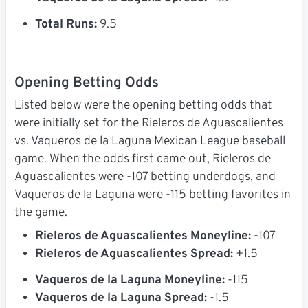
Total Runs:
9.5
Opening Betting Odds
Listed below were the opening betting odds that
were initially set for the Rieleros de Aguascalientes
vs. Vaqueros de la Laguna Mexican League baseball
game. When the odds first came out, Rieleros de
Aguascalientes were -107 betting underdogs, and
Vaqueros de la Laguna were -115 betting favorites in
the game.
Rieleros de Aguascalientes Moneyline:
-107
Rieleros de Aguascalientes Spread:
+1.5
Vaqueros de la Laguna Moneyline:
-115
Vaqueros de la Laguna Spread:
-1.5