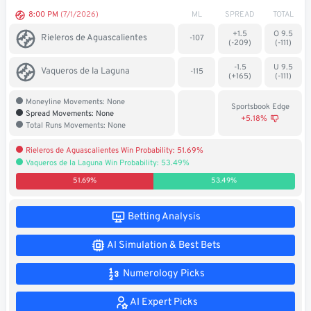
Soccer
ML
SPREAD
TOTAL
8:00 PM
(7/1/2026)
+1.5
O 9.5
Rieleros de Aguascalientes
-107
MMA
(-209)
(-111)
-1.5
U 9.5
Tennis
Vaqueros de la Laguna
-115
(+165)
(-111)
Moneyline Movements: None
Sportsbook Edge
STREAK4CASH
Spread Movements: None
+5.18%
Total Runs Movements: None
My
Leaderboard
Rieleros de Aguascalientes Win Probability: 51.69%
Streak4Cash
Vaqueros de la Laguna Win Probability: 53.49%
51.69%
53.49%
RESOURCES
Betting Analysis
More
Upgrade
About
AI Simulation & Best Bets
Articles
to
Us
Pro!
Numerology Picks
AI Expert Picks