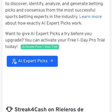
to discover, identify, analyze, and generate betting
picks and consensus from the most successful
sports betting experts in the industry.
Learn more
about how exactly AI Expert Picks work.
Want to give AI Expert Picks a try before you
upgrade? You can activate your Free 1-Day Pro Trial
today!
Activate Free 1-Day Trial
AI Expert Picks
Streak4Cash on Rieleros de