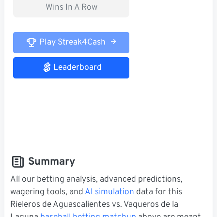
Wins In A Row
Play Streak4Cash
Leaderboard
Summary
All our betting analysis, advanced predictions,
wagering tools, and
AI simulation
data for this
Rieleros de Aguascalientes vs. Vaqueros de la