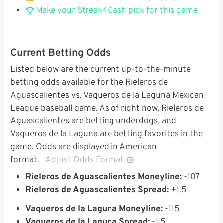
Make your Streak4Cash pick for this game
Current Betting Odds
Listed below are the current up-to-the-minute
betting odds available for the Rieleros de
Aguascalientes vs. Vaqueros de la Laguna Mexican
League baseball game. As of right now, Rieleros de
Aguascalientes are betting underdogs, and
Vaqueros de la Laguna are betting favorites in the
game. Odds are displayed in American
format.
Adjust Odds Format
Rieleros de Aguascalientes Moneyline:
-107
Rieleros de Aguascalientes Spread:
+1.5
Vaqueros de la Laguna Moneyline:
-115
Vaqueros de la Laguna Spread:
-1.5