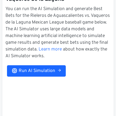
You can run the AI Simulation and generate Best
Bets for the Rieleros de Aguascalientes vs. Vaqueros
de la Laguna Mexican League baseball game below.
The AI Simulator uses large data models and
machine learning artificial intelligence to simulate
game results and generate best bets using the final
simulation data.
Learn more
about how exactly the
AI Simulator works.
Run AI Simulation