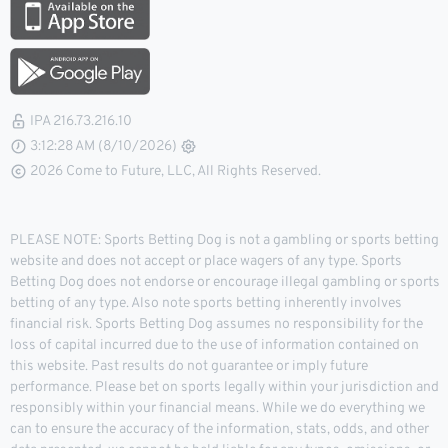
IPA 216.73.216.10
3:12:29 AM (8/10/2026)
2026 Come to Future, LLC, All Rights Reserved.
PLEASE NOTE: Sports Betting Dog is not a gambling or sports betting
website and does not accept or place wagers of any type. Sports
Betting Dog does not endorse or encourage illegal gambling or sports
betting of any type. Also note sports betting inherently involves
financial risk. Sports Betting Dog assumes no responsibility for the
loss of capital incurred due to the use of information contained on
this website. Past results do not guarantee or imply future
performance. Please bet on sports legally within your jurisdiction and
responsibly within your financial means. While we do everything we
can to ensure the accuracy of the information, stats, odds, and other