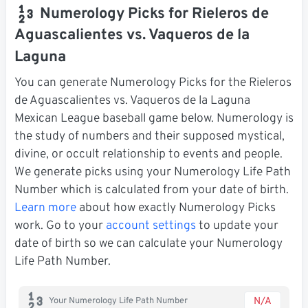
Numerology Picks for Rieleros de
Aguascalientes vs. Vaqueros de la
Laguna
You can generate Numerology Picks for the Rieleros
de Aguascalientes vs. Vaqueros de la Laguna
Mexican League baseball game below. Numerology is
the study of numbers and their supposed mystical,
divine, or occult relationship to events and people.
We generate picks using your Numerology Life Path
Number which is calculated from your date of birth.
Learn more
about how exactly Numerology Picks
work. Go to your
account settings
to update your
date of birth so we can calculate your Numerology
Life Path Number.
N/A
Your Numerology Life Path Number