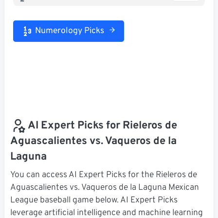
Numerology Picks
AI Expert Picks for Rieleros de
Aguascalientes vs. Vaqueros de la
Laguna
You can access AI Expert Picks for the Rieleros de
Aguascalientes vs. Vaqueros de la Laguna Mexican
League baseball game below. AI Expert Picks
leverage artificial intelligence and machine learning