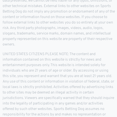
data presented, we cannot be held liable for any typos, omissions, or
other technical mistakes. External links to other websites on Sports
Betting Dog do not imply any promotion or endorsement of any of the
content or information found on those websites. If you choose to
follow external links to other websites you do so entirely at your own
risk. Any third party photographs, images, videos, audio, logos,
slogans, trademarks, service marks, domain names, and intellectual
property represented on this website are property of their respective
owners.
UNITED STATES CITIZENS PLEASE NOTE: The content and
information contained on this website is strictly for news and
entertainment purposes only. This website is intended solely for
individuals who are 21 years of age or older. By accessing or using
this site, you represent and warrant that you are at least 21 years old.
Any use of this content or information in violation of federal, state, or
local laws is strictly prohibited. Activities offered by advertising links
to other sites may be deemed an illegal activity in certain
jurisdictions. Viewers are specifically warned that they should inquire
into the legality of participating in any games and/or activities
offered by such other websites. Sports Betting Dog assumes no
responsibility for the actions by and makes no representation or