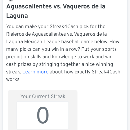
Aguascalientes vs. Vaqueros de la
Laguna
You can make your Streak4Cash pick for the
Rieleros de Aguascalientes vs. Vaqueros de la
Laguna Mexican League baseball game below. How
many picks can you win in a row? Put your sports
prediction skills and knowledge to work and win
cash prizes by stringing together a nice winning
streak.
Learn more
about how exactly Streak4Cash
works.
Your Current Streak
0