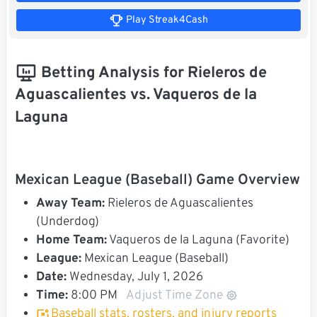
Play Streak4Cash
Betting Analysis for Rieleros de
Aguascalientes vs. Vaqueros de la
Laguna
Mexican League (Baseball) Game Overview
Away Team:
Rieleros de Aguascalientes
(Underdog)
Home Team:
Vaqueros de la Laguna (Favorite)
League:
Mexican League (Baseball)
Date:
Wednesday, July 1, 2026
Time:
8:00 PM
Adjust Time Zone
Baseball stats, rosters, and injury reports