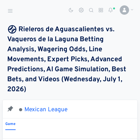
Sports Betting Dog
Smart Sports Betting AI
Rieleros de Aguascalientes vs.
Vaqueros de la Laguna Betting
DASHBOARD
Analysis, Wagering Odds, Line
My
All
Pick
Parlay
Movements, Expert Picks, Advanced
My
Leagues
Leagues
Center
Builder
Account
Predictions, AI Game Simulation, Best
Bets, and Videos (Wednesday, July 1,
SPORTS /
LEAGUES
2026)
Football
Basketball
Mexican League
Baseball
Game
Hockey