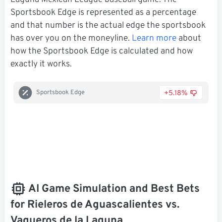
Laguna Mexican League baseball game. The
Sportsbook Edge is represented as a percentage
and that number is the actual edge the sportsbook
has over you on the moneyline.
Learn more
about
how the Sportsbook Edge is calculated and how
exactly it works.
+5.18%
Sportsbook Edge
AI Game Simulation and Best Bets
for Rieleros de Aguascalientes vs.
Vaqueros de la Laguna