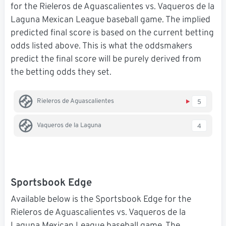
for the Rieleros de Aguascalientes vs. Vaqueros de la
Laguna Mexican League baseball game. The implied
predicted final score is based on the current betting
odds listed above. This is what the oddsmakers
predict the final score will be purely derived from
the betting odds they set.
Rieleros de Aguascalientes
5
Vaqueros de la Laguna
4
Sportsbook Edge
Available below is the Sportsbook Edge for the
Rieleros de Aguascalientes vs. Vaqueros de la