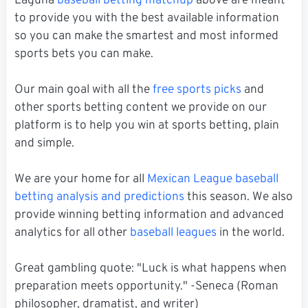
Laguna
baseball betting matchup
above are meant
to provide you with the best available information
so you can make the smartest and most informed
sports bets you can make.
Our main goal with all the
free sports picks
and
other sports betting content we provide on our
platform is to help you win at sports betting, plain
and simple.
We are your home for all
Mexican League baseball
betting analysis and predictions
this season. We also
provide winning betting information and advanced
analytics for all other
baseball leagues
in the world.
Great gambling quote: "Luck is what happens when
preparation meets opportunity." -Seneca (Roman
philosopher, dramatist, and writer)