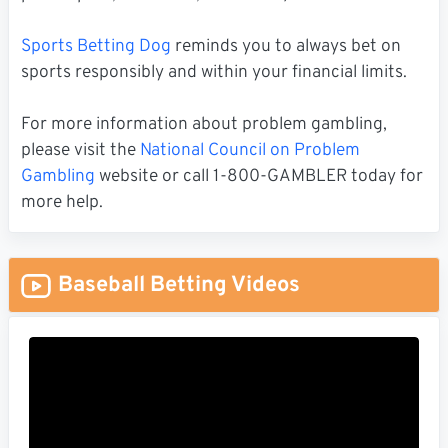
Sports Betting Dog
reminds you to always bet on
sports responsibly and within your financial limits.
For more information about problem gambling,
please visit the
National Council on Problem
Gambling
website or call 1-800-GAMBLER today for
more help.
Baseball Betting Videos