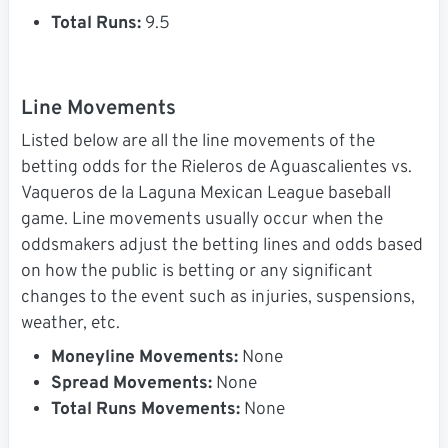
Total Runs:
9.5
Line Movements
Listed below are all the line movements of the
betting odds for the Rieleros de Aguascalientes vs.
Vaqueros de la Laguna Mexican League baseball
game. Line movements usually occur when the
oddsmakers adjust the betting lines and odds based
on how the public is betting or any significant
changes to the event such as injuries, suspensions,
weather, etc.
Moneyline Movements:
None
Spread Movements:
None
Total Runs Movements:
None