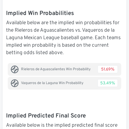
Implied Win Probabilities
Available below are the implied win probabilities for
the Rieleros de Aguascalientes vs. Vaqueros de la
Laguna Mexican League baseball game. Each teams
implied win probability is based on the current
betting odds listed above.
51.69%
Rieleros de Aguascalientes Win Probability
53.49%
Vaqueros de la Laguna Win Probability
Implied Predicted Final Score
Available below is the implied predicted final score