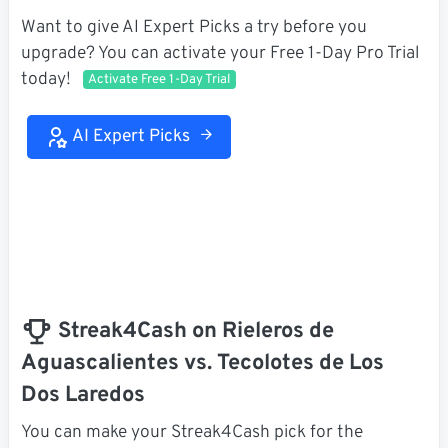
Want to give AI Expert Picks a try before you
upgrade? You can activate your Free 1-Day Pro Trial
today!
Activate Free 1-Day Trial
AI Expert Picks
Streak4Cash on Rieleros de
Aguascalientes vs. Tecolotes de Los
Dos Laredos
You can make your Streak4Cash pick for the