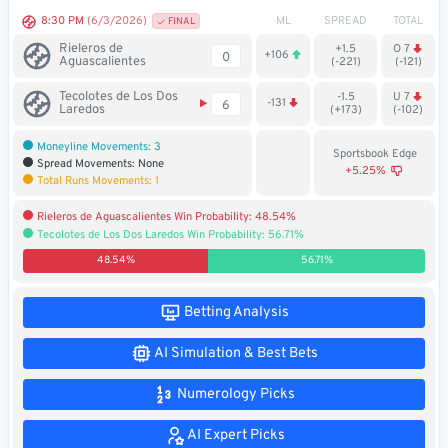
Soccer
ML
SPREAD
TOTAL
8:30 PM
(6/3/2026)
FINAL
Rieleros de
+1.5
O 7
+106
0
MMA
Aguascalientes
(-221)
(-121)
Tecolotes de Los Dos
-1.5
U 7
Tennis
-131
6
Laredos
(+173)
(-102)
Moneyline Movements: 3
Sportsbook Edge
STREAK4CASH
Spread Movements: None
+5.25%
Total Runs Movements: 1
My
Leaderboard
Rieleros de Aguascalientes Win Probability: 48.54%
Streak4Cash
Tecolotes de Los Dos Laredos Win Probability: 56.71%
48.54%
56.71%
RESOURCES
Betting Analysis
More
Upgrade
About
AI Simulation & Best Bets
Articles
to
Us
Pro!
Numerology Picks
AI Expert Picks