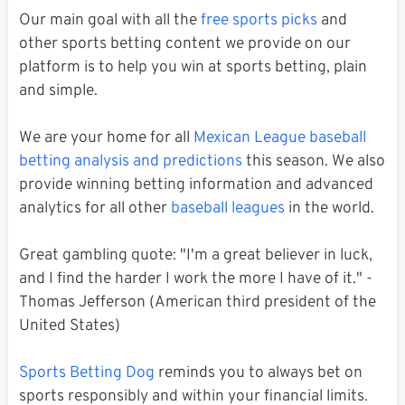
Our main goal with all the
free sports picks
and
other sports betting content we provide on our
platform is to help you win at sports betting, plain
and simple.
We are your home for all
Mexican League baseball
betting analysis and predictions
this season. We also
provide winning betting information and advanced
analytics for all other
baseball leagues
in the world.
Great gambling quote: "I'm a great believer in luck,
and I find the harder I work the more I have of it." -
Thomas Jefferson (American third president of the
United States)
Sports Betting Dog
reminds you to always bet on
sports responsibly and within your financial limits.