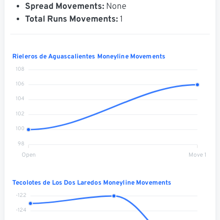
Spread Movements:
None
Total Runs Movements:
1
Rieleros de Aguascalientes Moneyline Movements
108
106
104
102
100
98
Open
Move 1
Tecolotes de Los Dos Laredos Moneyline Movements
-122
-124