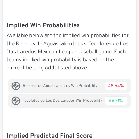
Implied Win Probabilities
Available below are the implied win probabilities for
the Rieleros de Aguascalientes vs. Tecolotes de Los
Dos Laredos Mexican League baseball game. Each
teams implied win probability is based on the
current betting odds listed above.
48.54%
Rieleros de Aguascalientes Win Probability
56.71%
Tecolotes de Los Dos Laredos Win Probability
Implied Predicted Final Score