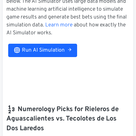
below. The AI Simulator uses large data models and
machine learning artificial intelligence to simulate
game results and generate best bets using the final
simulation data.
Learn more
about how exactly the
AI Simulator works.
Run AI Simulation
Numerology Picks for Rieleros de
Aguascalientes vs. Tecolotes de Los
Dos Laredos