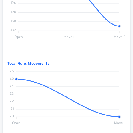
-126
-128
-130
-132
Open
Move 1
Move 2
Total Runs Movements
7.6
7.5
7.4
7.3
7.2
7.1
7.0
Open
Move 1