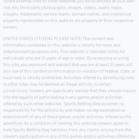
follow external links to other websites you do so entirely at your own
risk. Any third party photographs, images, videos, audio, logos,
slogans, trademarks, service marks, domain names, and intellectual
property represented on this website are property of their respective
owners.
UNITED STATES CITIZENS PLEASE NOTE: The content and
information contained on this website is strictly for news and
entertainment purposes only. This website is intended solely for
individuals who are 21 years of age or older. By accessing or using
this site, you represent and warrant that you are at least 21 years old.
Any use of this content or information in violation of federal, state, or
local laws is strictly prohibited. Activities offered by advertising links
to other sites may be deemed an illegal activity in certain
jurisdictions. Viewers are specifically warned that they should inquire
into the legality of participating in any games and/or activities
offered by such other websites. Sports Betting Dog assumes no
responsibility for the actions by and makes no representation or
endorsement of any of these games and/or activities offered by the
advertiser. As a condition of viewing this website viewers agree to
hold Sports Betting Dog harmless from any claims arising from the
viewer's participation in any of the games and/or activities offered by