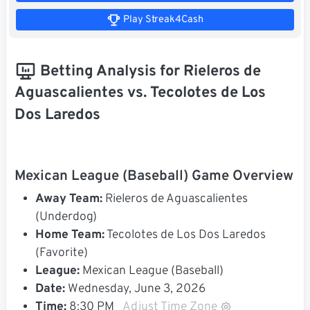
Play Streak4Cash
Betting Analysis for Rieleros de
Aguascalientes vs. Tecolotes de Los
Dos Laredos
Mexican League (Baseball) Game Overview
Away Team:
Rieleros de Aguascalientes
(Underdog)
Home Team:
Tecolotes de Los Dos Laredos
(Favorite)
League:
Mexican League (Baseball)
Date:
Wednesday, June 3, 2026
Time:
8:30 PM
Adjust Time Zone