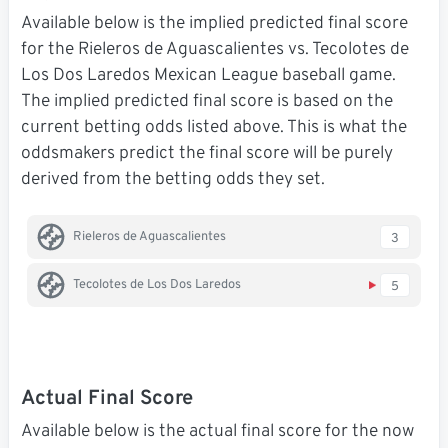
Available below is the implied predicted final score
for the Rieleros de Aguascalientes vs. Tecolotes de
Los Dos Laredos Mexican League baseball game.
The implied predicted final score is based on the
current betting odds listed above. This is what the
oddsmakers predict the final score will be purely
derived from the betting odds they set.
Rieleros de Aguascalientes
3
Tecolotes de Los Dos Laredos
5
Actual Final Score
Available below is the actual final score for the now