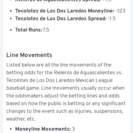
Rieleros de Aguascalientes Spread:
+1.5
Tecolotes de Los Dos Laredos Moneyline:
-123
Tecolotes de Los Dos Laredos Spread:
-1.5
Total Runs:
7.5
Line Movements
Listed below are all the line movements of the
betting odds for the Rieleros de Aguascalientes vs.
Tecolotes de Los Dos Laredos Mexican League
baseball game. Line movements usually occur when
the oddsmakers adjust the betting lines and odds
based on how the public is betting or any significant
changes to the event such as injuries, suspensions,
weather, etc.
Moneyline Movements:
3