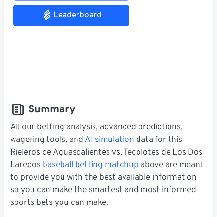
Leaderboard
Summary
All our betting analysis, advanced predictions,
wagering tools, and
AI simulation
data for this
Rieleros de Aguascalientes vs. Tecolotes de Los Dos
Laredos
baseball betting matchup
above are meant
to provide you with the best available information
so you can make the smartest and most informed
sports bets you can make.