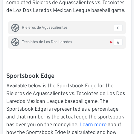
completed Rieleros de Aguascalientes vs. Tecolotes
de Los Dos Laredos Mexican League baseball game.
Rieleros de Aguascalientes
0
Tecolotes de Los Dos Laredos
6
Sportsbook Edge
Available below is the Sportsbook Edge for the
Rieleros de Aguascalientes vs. Tecolotes de Los Dos
Laredos Mexican League baseball game. The
Sportsbook Edge is represented as a percentage
and that number is the actual edge the sportsbook
has over you on the moneyline.
Learn more
about
how the Sportsbook Edge is calculated and how