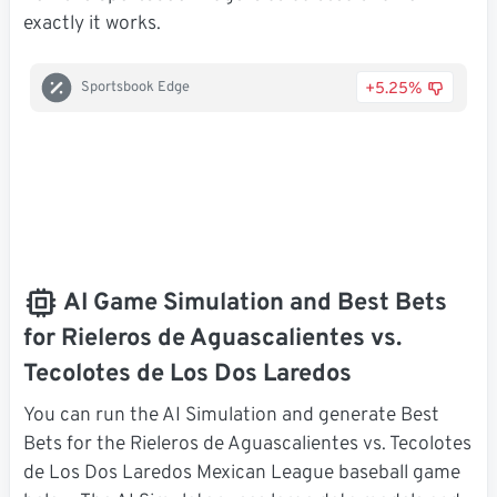
exactly it works.
+5.25%
Sportsbook Edge
AI Game Simulation and Best Bets
for Rieleros de Aguascalientes vs.
Tecolotes de Los Dos Laredos
You can run the AI Simulation and generate Best
Bets for the Rieleros de Aguascalientes vs. Tecolotes
de Los Dos Laredos Mexican League baseball game