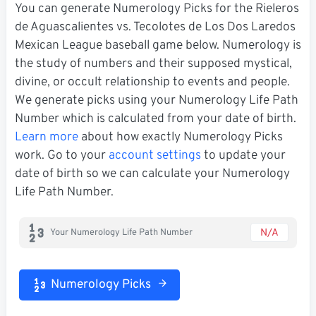
You can generate Numerology Picks for the Rieleros
de Aguascalientes vs. Tecolotes de Los Dos Laredos
Mexican League baseball game below. Numerology is
the study of numbers and their supposed mystical,
divine, or occult relationship to events and people.
We generate picks using your Numerology Life Path
Number which is calculated from your date of birth.
Learn more
about how exactly Numerology Picks
work. Go to your
account settings
to update your
date of birth so we can calculate your Numerology
Life Path Number.
N/A
Your Numerology Life Path Number
Numerology Picks