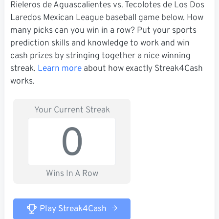
Rieleros de Aguascalientes vs. Tecolotes de Los Dos
Laredos Mexican League baseball game below. How
many picks can you win in a row? Put your sports
prediction skills and knowledge to work and win
cash prizes by stringing together a nice winning
streak.
Learn more
about how exactly Streak4Cash
works.
Your Current Streak
0
Wins In A Row
Play Streak4Cash