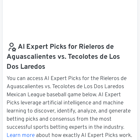
AI Expert Picks for Rieleros de
Aguascalientes vs. Tecolotes de Los
Dos Laredos
You can access AI Expert Picks for the Rieleros de
Aguascalientes vs. Tecolotes de Los Dos Laredos
Mexican League baseball game below. AI Expert
Picks leverage artificial intelligence and machine
learning to discover, identify, analyze, and generate
betting picks and consensus from the most
successful sports betting experts in the industry.
Learn more
about how exactly AI Expert Picks work.