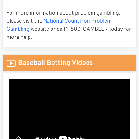
For more information about problem gambling,
please visit the
National Council on Problem
Gambling
website or call 1-800-GAMBLER today for
more help.
Baseball Betting Videos