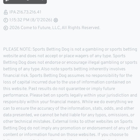
IPA 216.73.216.41
1:15:33 PM (8/7/2026)
2026 Come to Future, LLC, All Rights Reserved.
PLEASE NOTE: Sports Betting Dog is not a gambling or sports betting
website and does not accept or place wagers of any type. Sports
Betting Dog does not endorse or encourage illegal gambling or sports
betting of any type. Also note sports betting inherently involves
financial risk. Sports Betting Dog assumes no responsibility for the
loss of capital incurred due to the use of information contained on
this website. Past results do not guarantee or imply future
performance. Please bet on sports legally within your jurisdiction and
responsibly within your financial means. While we do everything we
can to ensure the accuracy of the information, stats, odds, and other
data presented, we cannot be held liable for any typos, omissions, or
other technical mistakes. External links to other websites on Sports
Betting Dog do not imply any promotion or endorsement of any of the
content or information found on those websites. If you choose to