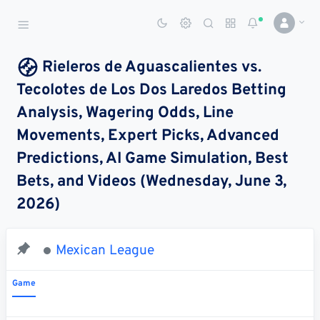
Sports Betting Dog
Smart Sports Betting AI
Rieleros de Aguascalientes vs.
Tecolotes de Los Dos Laredos Betting
DASHBOARD
Analysis, Wagering Odds, Line
My
All
Pick
Parlay
Movements, Expert Picks, Advanced
My
Leagues
Leagues
Center
Builder
Account
Predictions, AI Game Simulation, Best
Bets, and Videos (Wednesday, June 3,
SPORTS /
LEAGUES
2026)
Football
Basketball
Mexican League
Baseball
Game
Hockey