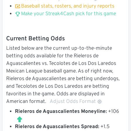
Baseball stats, rosters, and injury reports
Make your Streak4Cash pick for this game
Current Betting Odds
Listed below are the current up-to-the-minute
betting odds available for the Rieleros de
Aguascalientes vs. Tecolotes de Los Dos Laredos
Mexican League baseball game. As of right now,
Rieleros de Aguascalientes are betting underdogs,
and Tecolotes de Los Dos Laredos are betting
favorites in the game. Odds are displayed in
American format.
Adjust Odds Format
Rieleros de Aguascalientes Moneyline:
+106
Rieleros de Aguascalientes Spread:
+1.5