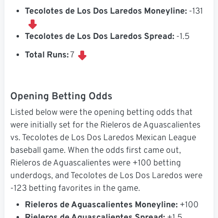
Tecolotes de Los Dos Laredos Moneyline:
-131
Tecolotes de Los Dos Laredos Spread:
-1.5
Total Runs:
7
Opening Betting Odds
Listed below were the opening betting odds that
were initially set for the Rieleros de Aguascalientes
vs. Tecolotes de Los Dos Laredos Mexican League
baseball game. When the odds first came out,
Rieleros de Aguascalientes were +100 betting
underdogs, and Tecolotes de Los Dos Laredos were
-123 betting favorites in the game.
Rieleros de Aguascalientes Moneyline:
+100