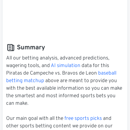
Summary
All our betting analysis, advanced predictions,
wagering tools, and
AI simulation
data for this
Piratas de Campeche vs. Bravos de Leon
baseball
betting matchup
above are meant to provide you
with the best available information so you can make
the smartest and most informed sports bets you
can make.
Our main goal with all the
free sports picks
and
other sports betting content we provide on our