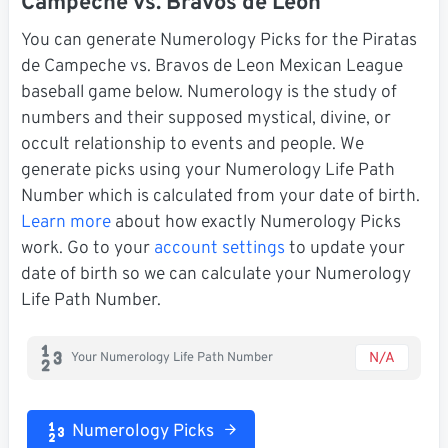
Campeche vs. Bravos de Leon
You can generate Numerology Picks for the Piratas
de Campeche vs. Bravos de Leon Mexican League
baseball game below. Numerology is the study of
numbers and their supposed mystical, divine, or
occult relationship to events and people. We
generate picks using your Numerology Life Path
Number which is calculated from your date of birth.
Learn more
about how exactly Numerology Picks
work. Go to your
account settings
to update your
date of birth so we can calculate your Numerology
Life Path Number.
N/A
Your Numerology Life Path Number
Numerology Picks