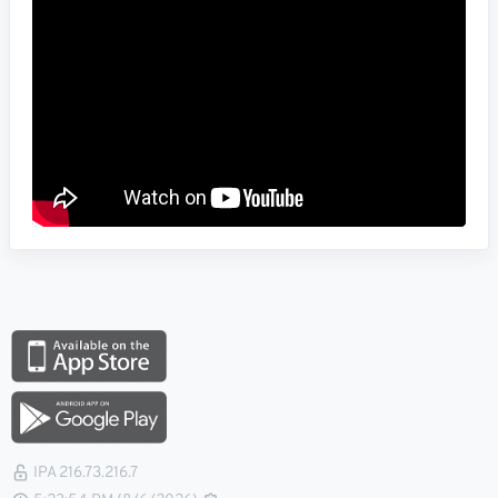
IPA 216.73.216.7