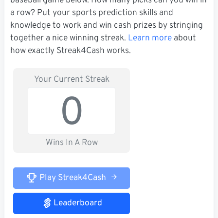
baseball game below. How many picks can you win in
a row? Put your sports prediction skills and
knowledge to work and win cash prizes by stringing
together a nice winning streak.
Learn more
about
how exactly Streak4Cash works.
Your Current Streak
0
Wins In A Row
Play Streak4Cash
Leaderboard