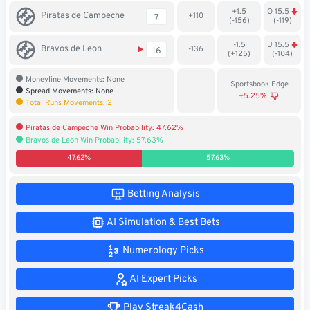
+1.5
O 15.5
Soccer
Piratas de Campeche
+110
7
(-156)
(-119)
MMA
-1.5
U 15.5
Bravos de Leon
-136
16
(+125)
(-104)
Tennis
Moneyline Movements: None
Sportsbook Edge
Spread Movements: None
+5.25%
Total Runs Movements: 2
STREAK4CASH
Piratas de Campeche Win Probability: 47.62%
Bravos de Leon Win Probability: 57.63%
My
Leaderboard
Streak4Cash
47.62%
57.63%
RESOURCES
Betting Analysis
AI Simulation & Best Bets
More
Upgrade
About
Numerology Picks
Articles
to
Us
Pro!
AI Expert Picks
Play Streak4Cash