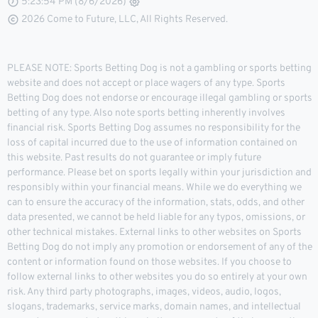
5:23:54 PM (8/6/2026)
2026 Come to Future, LLC, All Rights Reserved.
PLEASE NOTE: Sports Betting Dog is not a gambling or sports betting
website and does not accept or place wagers of any type. Sports
Betting Dog does not endorse or encourage illegal gambling or sports
betting of any type. Also note sports betting inherently involves
financial risk. Sports Betting Dog assumes no responsibility for the
loss of capital incurred due to the use of information contained on
this website. Past results do not guarantee or imply future
performance. Please bet on sports legally within your jurisdiction and
responsibly within your financial means. While we do everything we
can to ensure the accuracy of the information, stats, odds, and other
data presented, we cannot be held liable for any typos, omissions, or
other technical mistakes. External links to other websites on Sports
Betting Dog do not imply any promotion or endorsement of any of the
content or information found on those websites. If you choose to
follow external links to other websites you do so entirely at your own
risk. Any third party photographs, images, videos, audio, logos,
slogans, trademarks, service marks, domain names, and intellectual