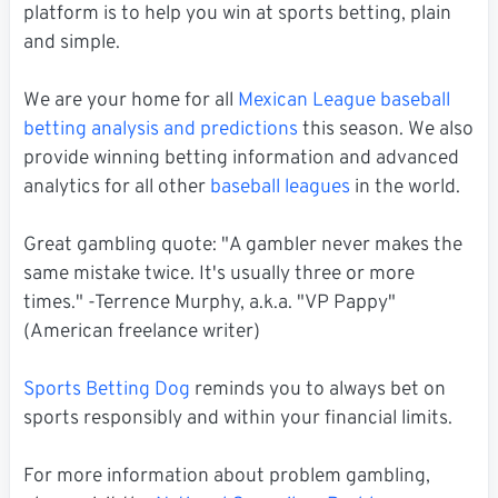
platform is to help you win at sports betting, plain
and simple.
We are your home for all
Mexican League baseball
betting analysis and predictions
this season. We also
provide winning betting information and advanced
analytics for all other
baseball leagues
in the world.
Great gambling quote: "A gambler never makes the
same mistake twice. It's usually three or more
times." -Terrence Murphy, a.k.a. "VP Pappy"
(American freelance writer)
Sports Betting Dog
reminds you to always bet on
sports responsibly and within your financial limits.
For more information about problem gambling,