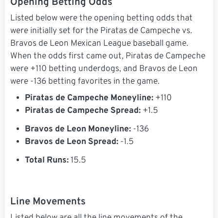
Opening Betting Odds
Listed below were the opening betting odds that
were initially set for the Piratas de Campeche vs.
Bravos de Leon Mexican League baseball game.
When the odds first came out, Piratas de Campeche
were +110 betting underdogs, and Bravos de Leon
were -136 betting favorites in the game.
Piratas de Campeche Moneyline:
+110
Piratas de Campeche Spread:
+1.5
Bravos de Leon Moneyline:
-136
Bravos de Leon Spread:
-1.5
Total Runs:
15.5
Line Movements