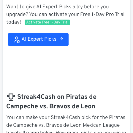
Want to give AI Expert Picks a try before you
upgrade? You can activate your Free 1-Day Pro Trial
today!
Activate Free 1-Day Trial
AI Expert Picks
Streak4Cash on Piratas de
Campeche vs. Bravos de Leon
You can make your Streak4Cash pick for the Piratas
de Campeche vs. Bravos de Leon Mexican League