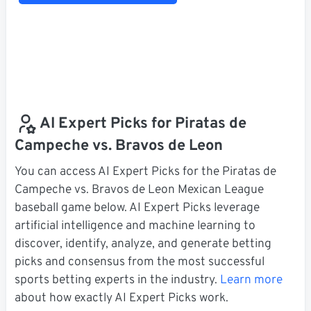
AI Expert Picks for Piratas de
Campeche vs. Bravos de Leon
You can access AI Expert Picks for the Piratas de
Campeche vs. Bravos de Leon Mexican League
baseball game below. AI Expert Picks leverage
artificial intelligence and machine learning to
discover, identify, analyze, and generate betting
picks and consensus from the most successful
sports betting experts in the industry.
Learn more
about how exactly AI Expert Picks work.