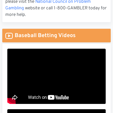
please visit the
National Council on Problem
Gambling
website or call 1-800-GAMBLER today for
more help.
Baseball Betting Videos