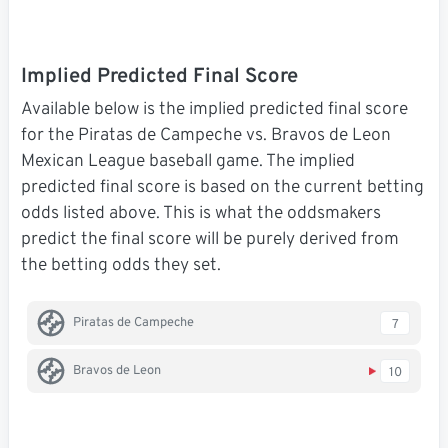
Implied Predicted Final Score
Available below is the implied predicted final score
for the Piratas de Campeche vs. Bravos de Leon
Mexican League baseball game. The implied
predicted final score is based on the current betting
odds listed above. This is what the oddsmakers
predict the final score will be purely derived from
the betting odds they set.
Piratas de Campeche
7
Bravos de Leon
10