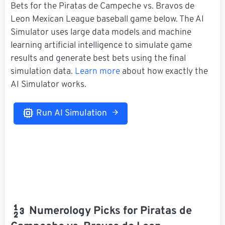
Bets for the Piratas de Campeche vs. Bravos de
Leon Mexican League baseball game below. The AI
Simulator uses large data models and machine
learning artificial intelligence to simulate game
results and generate best bets using the final
simulation data.
Learn more
about how exactly the
AI Simulator works.
Run AI Simulation
Numerology Picks for Piratas de