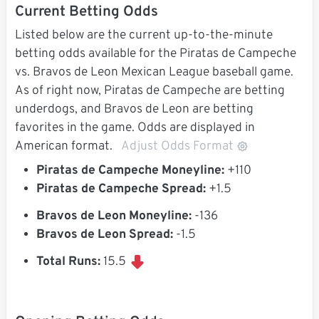
Current Betting Odds
Listed below are the current up-to-the-minute
betting odds available for the Piratas de Campeche
vs. Bravos de Leon Mexican League baseball game.
As of right now, Piratas de Campeche are betting
underdogs, and Bravos de Leon are betting
favorites in the game. Odds are displayed in
American format.
Adjust Odds Format
Piratas de Campeche Moneyline:
+110
Piratas de Campeche Spread:
+1.5
Bravos de Leon Moneyline:
-136
Bravos de Leon Spread:
-1.5
Total Runs:
15.5