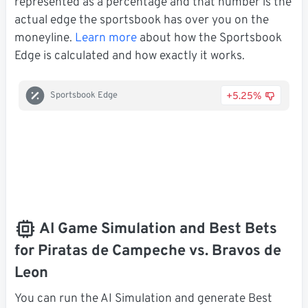
represented as a percentage and that number is the
actual edge the sportsbook has over you on the
moneyline.
Learn more
about how the Sportsbook
Edge is calculated and how exactly it works.
+5.25%
Sportsbook Edge
AI Game Simulation and Best Bets
for Piratas de Campeche vs. Bravos de
Leon
You can run the AI Simulation and generate Best