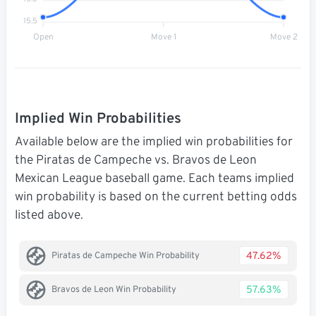
15.5
Open
Move 1
Move 2
Implied Win Probabilities
Available below are the implied win probabilities for
the Piratas de Campeche vs. Bravos de Leon
Mexican League baseball game. Each teams implied
win probability is based on the current betting odds
listed above.
47.62%
Piratas de Campeche Win Probability
57.63%
Bravos de Leon Win Probability