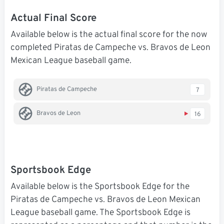
Actual Final Score
Available below is the actual final score for the now
completed Piratas de Campeche vs. Bravos de Leon
Mexican League baseball game.
Piratas de Campeche
7
Bravos de Leon
16
Sportsbook Edge
Available below is the Sportsbook Edge for the
Piratas de Campeche vs. Bravos de Leon Mexican
League baseball game. The Sportsbook Edge is