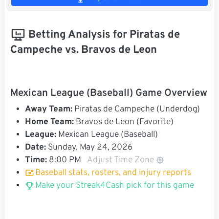
Betting Analysis for Piratas de
Campeche vs. Bravos de Leon
Mexican League (Baseball) Game Overview
Away Team:
Piratas de Campeche (Underdog)
Home Team:
Bravos de Leon (Favorite)
League:
Mexican League (Baseball)
Date:
Sunday, May 24, 2026
Time:
8:00 PM
Adjust Time Zone
Baseball stats, rosters, and injury reports
Make your Streak4Cash pick for this game