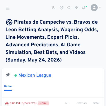
Sports Betting Dog
Smart Sports Betting AI
Piratas de Campeche vs. Bravos de
Leon Betting Analysis, Wagering Odds,
DASHBOARD
Line Movements, Expert Picks,
My
All
Pick
Parlay
Advanced Predictions, AI Game
My
Leagues
Leagues
Center
Builder
Account
Simulation, Best Bets, and Videos
(Sunday, May 24, 2026)
SPORTS /
LEAGUES
Football
Mexican League
Basketball
Game
Baseball
Hockey
ML
SPREAD
TOTAL
8:00 PM
(5/24/2026)
FINAL