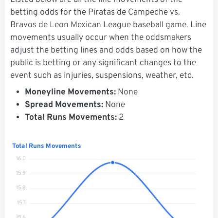
Listed below are all the line movements of the
betting odds for the Piratas de Campeche vs.
Bravos de Leon Mexican League baseball game. Line
movements usually occur when the oddsmakers
adjust the betting lines and odds based on how the
public is betting or any significant changes to the
event such as injuries, suspensions, weather, etc.
Moneyline Movements:
None
Spread Movements:
None
Total Runs Movements:
2
Total Runs Movements
16.0
15.9
15.8
15.7
15.6