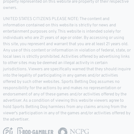
property represented on this website are property of their respective
owners.
UNITED STATES CITIZENS PLEASE NOTE: The content and
information contained on this website is strictly for news and
entertainment purposes only. This website is intended solely for
individuals who are 21 years of age or older. By accessing or using
this site, you represent and warrant that you are at least 21 years old.
Any use of this content or information in violation of federal, state, or
local laws is strictly prohibited. Activities offered by advertising links
to other sites may be deemed an illegal activity in certain
jurisdictions. Viewers are specifically warned that they should inquire
into the legality of participating in any games and/or activities
offered by such other websites. Sports Betting Dog assumes no
responsibility for the actions by and makes no representation or
endorsement of any of these games and/or activities offered by the
advertiser. As a condition of viewing this website viewers agree to
hold Sports Betting Dog harmless from any claims arising from the
viewer's participation in any of the games and/or activities offered by
the advertiser.