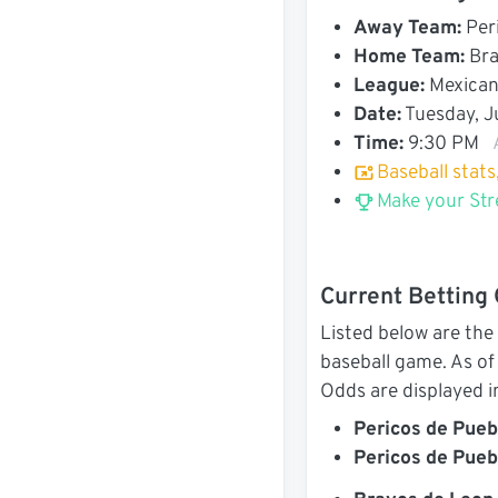
Away Team:
Per
Home Team:
Bra
League:
Mexican
Date:
Tuesday, J
Time:
9:30 PM
Baseball stats
Make your Str
Current Betting
Listed below are the
baseball game. As of
Odds are displayed 
Pericos de Pueb
Pericos de Pueb