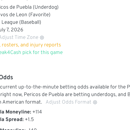
icos de Puebla (Underdog)
vos de Leon (Favorite)
 League (Baseball)
uly 7, 2026
Adjust Time Zone
, rosters, and injury reports
eak4Cash pick for this game
 Odds
 current up-to-the-minute betting odds available for the
 right now, Pericos de Puebla are betting underdogs, and B
in American format.
Adjust Odds Format
la Moneyline:
+114
la Spread:
+1.5