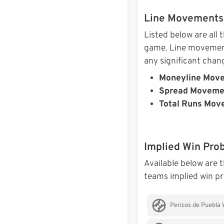
Line Movements
Listed below are all
game. Line movement
any significant chang
Moneyline Mov
Spread Moveme
Total Runs Mov
Implied Win Prob
Available below are 
teams implied win pr
Pericos de Puebla 