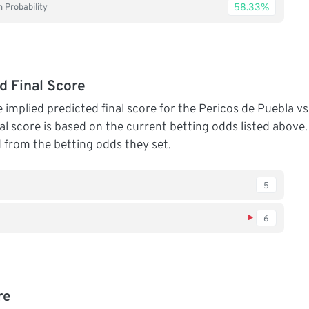
58.33%
 Probability
d Final Score
he implied predicted final score for the Pericos de Puebla
al score is based on the current betting odds listed above.
d from the betting odds they set.
5
6
re