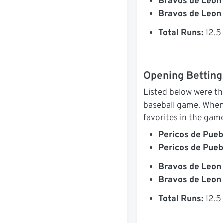
Bravos de Leon
Bravos de Leon
Total Runs:
12.5
Opening Betting
Listed below were th
baseball game. When
favorites in the gam
Pericos de Pueb
Pericos de Pueb
Bravos de Leon
Bravos de Leon
Total Runs:
12.5