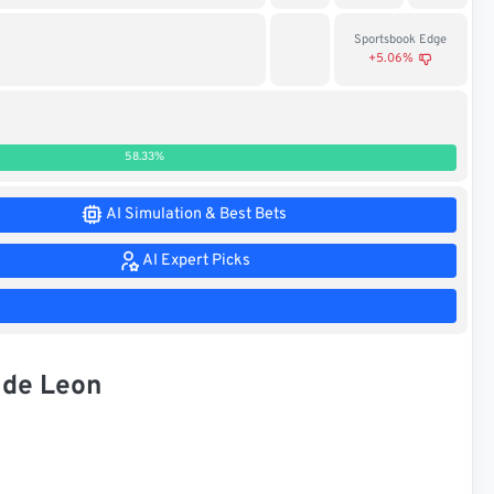
Sportsbook Edge
+5.06%
58.33%
AI Simulation & Best Bets
AI Expert Picks
s de Leon