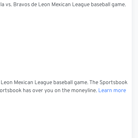
ebla vs. Bravos de Leon Mexican League baseball game.
de Leon Mexican League baseball game. The Sportsbook
portsbook has over you on the moneyline.
Learn more