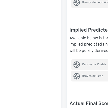
Bravos de Leon Win
Implied Predicte
Available below is t
implied predicted fin
will be purely derive
Pericos de Puebla
Bravos de Leon
Actual Final Sco