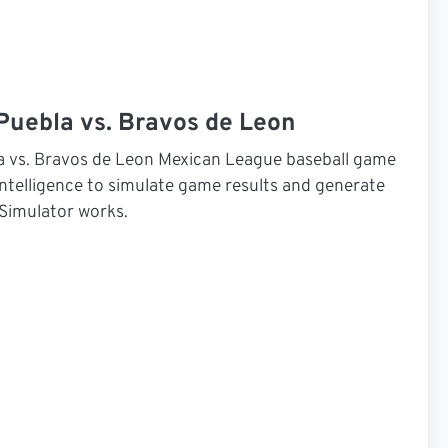
Puebla vs. Bravos de Leon
la vs. Bravos de Leon Mexican League baseball game
 intelligence to simulate game results and generate
Simulator works.