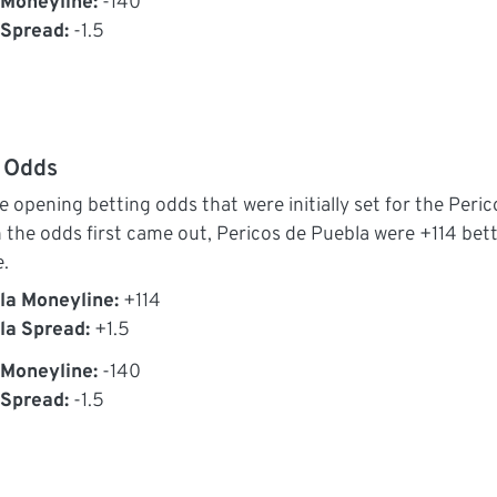
 Moneyline:
-140
 Spread:
-1.5
 Odds
e opening betting odds that were initially set for the Per
 the odds first came out, Pericos de Puebla were +114 bet
e.
la Moneyline:
+114
la Spread:
+1.5
 Moneyline:
-140
 Spread:
-1.5