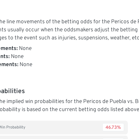
 the line movements of the betting odds for the Pericos d
s usually occur when the oddsmakers adjust the betting li
es to the event such as injuries, suspensions, weather, etc
ements:
None
nts:
None
ements:
None
abilities
the implied win probabilities for the Pericos de Puebla vs
obability is based on the current betting odds listed above
46.73%
Win Probability