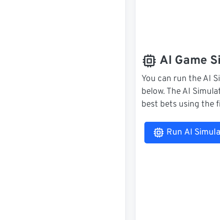
AI Game Si
You can run the AI S
below. The AI Simula
best bets using the f
Run AI Simula