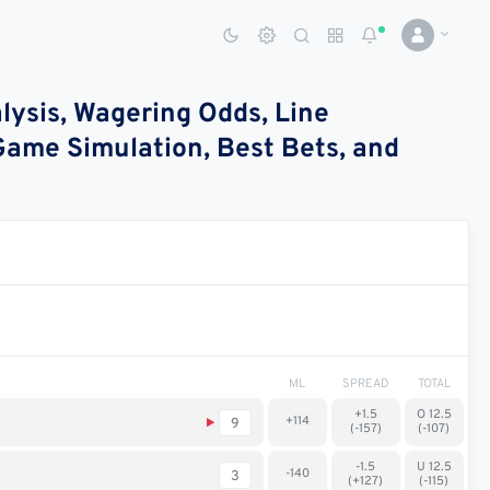
lysis, Wagering Odds, Line
Game Simulation, Best Bets, and
ML
SPREAD
TOTAL
+1.5
O 12.5
+114
9
(-157)
(-107)
-1.5
U 12.5
-140
3
(+127)
(-115)