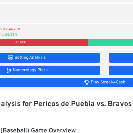
e
bility: 46.73%
ity: 58.33%
46.73%
Betting Analysis
Numerology Picks
Play Streak4Cash
alysis for Pericos de Puebla vs. Bravo
(Baseball) Game Overview