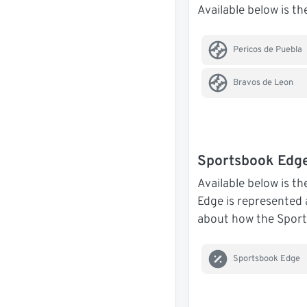
Available below is t
Pericos de Puebla
Bravos de Leon
Sportsbook Edg
Available below is t
Edge is represented
about how the Sports
Sportsbook Edge