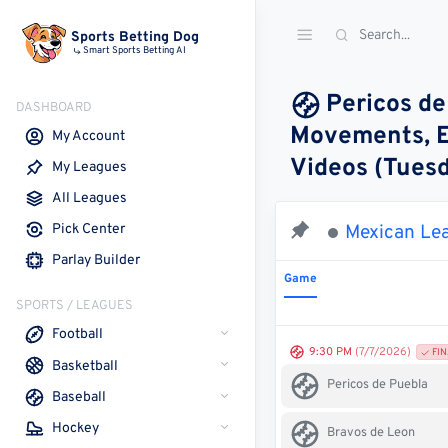
Sports Betting Dog
Smart Sports Betting AI
Pericos de
DASHBOARD
Movements, Ex
My Account
Videos (Tuesd
My Leagues
All Leagues
Pick Center
Mexican Le
Parlay Builder
Game
SPORTS / LEAGUES
Football
9:30 PM
(7/7/2026)
FIN
Basketball
Pericos de Puebla
Baseball
Hockey
Bravos de Leon