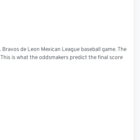
 vs. Bravos de Leon Mexican League baseball game. The
 This is what the oddsmakers predict the final score