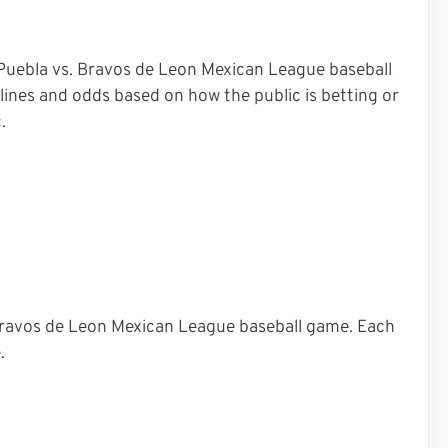
e Puebla vs. Bravos de Leon Mexican League baseball
nes and odds based on how the public is betting or
.
. Bravos de Leon Mexican League baseball game. Each
.