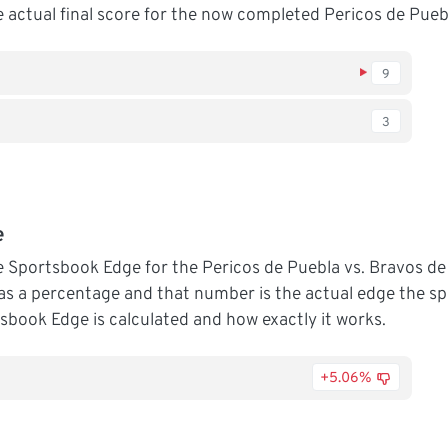
he actual final score for the now completed Pericos de Pu
9
3
e
he Sportsbook Edge for the Pericos de Puebla vs. Bravos 
 as a percentage and that number is the actual edge the s
book Edge is calculated and how exactly it works.
+5.06%