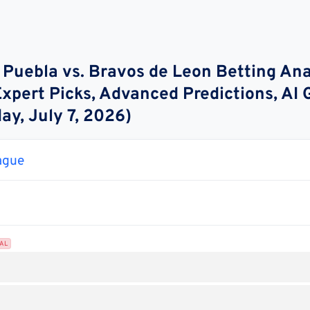
 Puebla vs. Bravos de Leon Betting Ana
pert Picks, Advanced Predictions, AI 
ay, July 7, 2026)
ague
AL