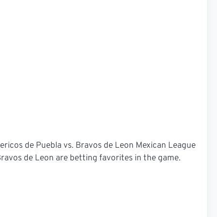
 Pericos de Puebla vs. Bravos de Leon Mexican League
ravos de Leon are betting favorites in the game.