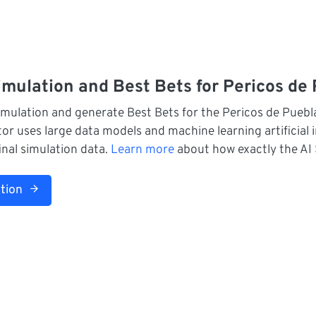
mulation and Best Bets for Pericos de 
imulation and generate Best Bets for the Pericos de Pueb
tor uses large data models and machine learning artificial
inal simulation data.
Learn more
about how exactly the AI 
tion