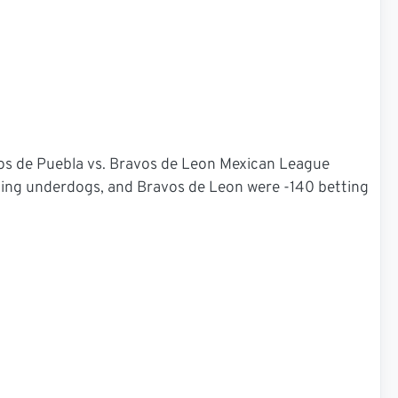
icos de Puebla vs. Bravos de Leon Mexican League
ting underdogs, and Bravos de Leon were -140 betting