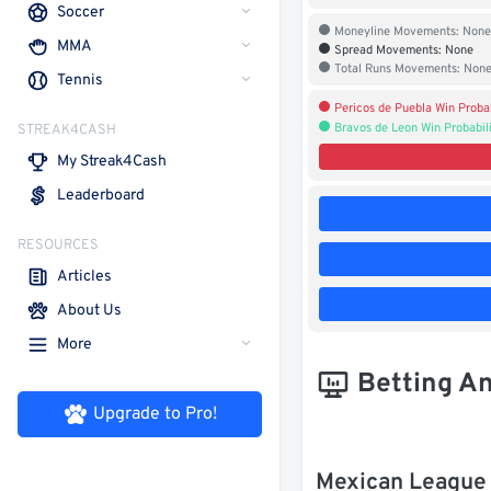
Soccer
Moneyline Movements: None
MMA
Spread Movements: None
Total Runs Movements: Non
Tennis
Pericos de Puebla Win Proba
Bravos de Leon Win Probabil
STREAK4CASH
My Streak4Cash
Leaderboard
RESOURCES
Articles
About Us
More
Betting An
Upgrade to Pro!
Mexican League 