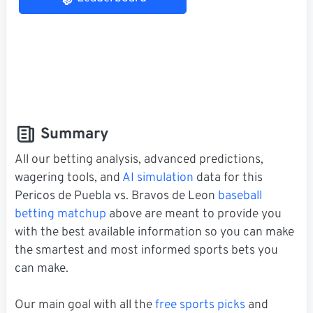
Summary
All our betting analysis, advanced predictions,
wagering tools, and
AI simulation
data for this
Pericos de Puebla vs. Bravos de Leon
baseball
betting matchup
above are meant to provide you
with the best available information so you can make
the smartest and most informed sports bets you
can make.
Our main goal with all the
free sports picks
and