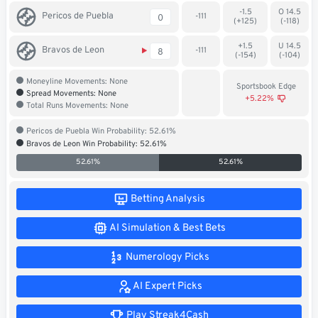
-1.5
O 14.5
Soccer
Pericos de Puebla
-111
0
(+125)
(-118)
MMA
+1.5
U 14.5
Bravos de Leon
-111
8
(-154)
(-104)
Tennis
Moneyline Movements: None
Sportsbook Edge
Spread Movements: None
+5.22%
Total Runs Movements: None
STREAK4CASH
Pericos de Puebla Win Probability: 52.61%
Bravos de Leon Win Probability: 52.61%
My
Leaderboard
Streak4Cash
52.61%
52.61%
RESOURCES
Betting Analysis
AI Simulation & Best Bets
More
Upgrade
About
Numerology Picks
Articles
to
Us
Pro!
AI Expert Picks
Play Streak4Cash