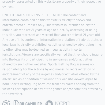
property represented on this website are property of their respective
owners.
UNITED STATES CITIZENS PLEASE NOTE: The content and
information contained on this website is strictly for news and
entertainment purposes only. This website is intended solely for
individuals who are 21 years of age or older. By accessing or using
this site, you represent and warrant that you are at least 21 years old.
Any use of this content or information in violation of federal, state, or
local laws is strictly prohibited. Activities offered by advertising links
to other sites may be deemed an illegal activity in certain
jurisdictions. Viewers are specifically warned that they should inquire
into the legality of participating in any games and/or activities
offered by such other websites. Sports Betting Dog assumes no
responsibility for the actions by and makes no representation or
endorsement of any of these games and/or activities offered by the
advertiser. As a condition of viewing this website viewers agree to
hold Sports Betting Dog harmless from any claims arising from the
viewer's participation in any of the games and/or activities offered by
the advertiser.