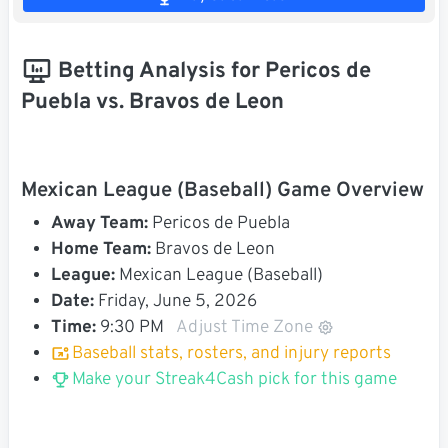
Betting Analysis for Pericos de
Puebla vs. Bravos de Leon
Mexican League (Baseball) Game Overview
Away Team:
Pericos de Puebla
Home Team:
Bravos de Leon
League:
Mexican League (Baseball)
Date:
Friday, June 5, 2026
Time:
9:30 PM
Adjust Time Zone
Baseball stats, rosters, and injury reports
Make your Streak4Cash pick for this game