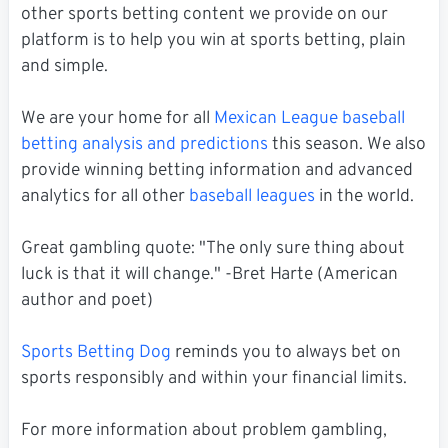
other sports betting content we provide on our
platform is to help you win at sports betting, plain
and simple.
We are your home for all
Mexican League baseball
betting analysis and predictions
this season. We also
provide winning betting information and advanced
analytics for all other
baseball leagues
in the world.
Great gambling quote: "The only sure thing about
luck is that it will change." -Bret Harte (American
author and poet)
Sports Betting Dog
reminds you to always bet on
sports responsibly and within your financial limits.
For more information about problem gambling,