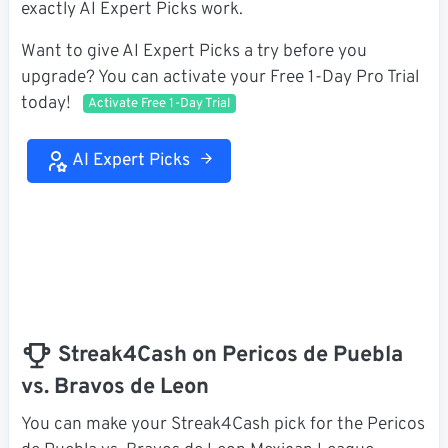
exactly AI Expert Picks work.
Want to give AI Expert Picks a try before you
upgrade? You can activate your Free 1-Day Pro Trial
today!
Activate Free 1-Day Trial
AI Expert Picks
Streak4Cash on Pericos de Puebla
vs. Bravos de Leon
You can make your Streak4Cash pick for the Pericos