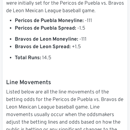
were initially set for the Pericos de Puebla vs. Bravos
de Leon Mexican League baseball game.
Pericos de Puebla Moneyline:
-111
Pericos de Puebla Spread:
-1.5
Bravos de Leon Moneyline:
-111
Bravos de Leon Spread:
+1.5
Total Runs:
14.5
Line Movements
Listed below are all the line movements of the
betting odds for the Pericos de Puebla vs. Bravos de
Leon Mexican League baseball game. Line
movements usually occur when the oddsmakers
adjust the betting lines and odds based on how the