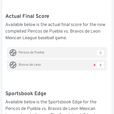
Actual Final Score
Available below is the actual final score for the now
completed Pericos de Puebla vs. Bravos de Leon
Mexican League baseball game.
Pericos de Puebla
0
Bravos de Leon
8
Sportsbook Edge
Available below is the Sportsbook Edge for the
Pericos de Puebla vs. Bravos de Leon Mexican