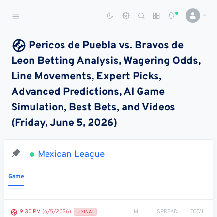
Sports Betting Dog
Smart Sports Betting AI
Pericos de Puebla vs. Bravos de
Leon Betting Analysis, Wagering Odds,
DASHBOARD
Line Movements, Expert Picks,
My
All
Pick
Parlay
Advanced Predictions, AI Game
My
Leagues
Leagues
Center
Builder
Account
Simulation, Best Bets, and Videos
(Friday, June 5, 2026)
SPORTS /
LEAGUES
Football
Mexican League
Basketball
Game
Baseball
Hockey
ML
SPREAD
TOTAL
9:30 PM
(6/5/2026)
FINAL