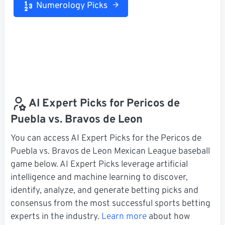
Numerology Picks
AI Expert Picks for Pericos de
Puebla vs. Bravos de Leon
You can access AI Expert Picks for the Pericos de
Puebla vs. Bravos de Leon Mexican League baseball
game below. AI Expert Picks leverage artificial
intelligence and machine learning to discover,
identify, analyze, and generate betting picks and
consensus from the most successful sports betting
experts in the industry.
Learn more
about how