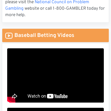
please visit the
National Council on Problem
Gambling
website or call 1-800-GAMBLER today for
more help.
Baseball Betting Videos