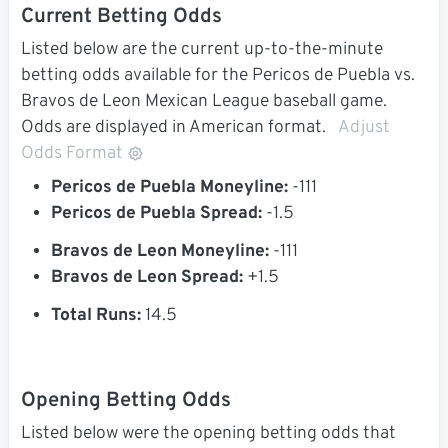
Current Betting Odds
Listed below are the current up-to-the-minute
betting odds available for the Pericos de Puebla vs.
Bravos de Leon Mexican League baseball game.
Odds are displayed in American format.
Adjust
Odds Format
Pericos de Puebla Moneyline:
-111
Pericos de Puebla Spread:
-1.5
Bravos de Leon Moneyline:
-111
Bravos de Leon Spread:
+1.5
Total Runs:
14.5
Opening Betting Odds
Listed below were the opening betting odds that