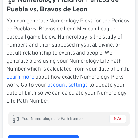
Puebla vs. Bravos de Leon
You can generate Numerology Picks for the Pericos
de Puebla vs. Bravos de Leon Mexican League
baseball game below. Numerology is the study of
numbers and their supposed mystical, divine, or
occult relationship to events and people. We
generate picks using your Numerology Life Path
Number which is calculated from your date of birth.
Learn more
about how exactly Numerology Picks
work. Go to your
account settings
to update your
date of birth so we can calculate your Numerology
Life Path Number.
N/A
Your Numerology Life Path Number