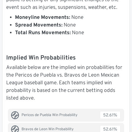
public is betting or any significant changes to the
event such as injuries, suspensions, weather, etc.
Moneyline Movements:
None
Spread Movements:
None
Total Runs Movements:
None
Implied Win Probabilities
Available below are the implied win probabilities for
the Pericos de Puebla vs. Bravos de Leon Mexican
League baseball game. Each teams implied win
probability is based on the current betting odds
listed above.
52.61%
Pericos de Puebla Win Probability
52.61%
Bravos de Leon Win Probability