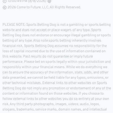
10:00:49 PM (8/8/2026)
2026 Come to Future, LLC, All Rights Reserved.
PLEASE NOTE: Sports Betting Dog is not a gambling or sports betting
website and does not accept or place wagers of any type. Sports
Betting Dog does not endorse or encourage illegal gambling or sports
betting of any type. Also note sports betting inherently involves
financial risk. Sports Betting Dog assumes no responsibility for the
loss of capital incurred due to the use of information contained on
this website. Past results do not guarantee or imply future
performance. Please bet on sports legally within your jurisdiction and
responsibly within your financial means. While we do everything we
can to ensure the accuracy of the information, stats, odds, and other
data presented, we cannot be held liable for any typos, omissions, or
other technical mistakes. External links to other websites on Sports
Betting Dog do not imply any promotion or endorsement of any of the
content or information found on those websites. If you choose to
follow external links to other websites you do so entirely at your own
risk. Any third party photographs, images, videos, audio, logos,
slogans, trademarks, service marks, domain names, and intellectual