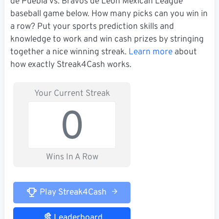
de Puebla vs. Bravos de Leon Mexican League
baseball game below. How many picks can you win in
a row? Put your sports prediction skills and
knowledge to work and win cash prizes by stringing
together a nice winning streak.
Learn more
about
how exactly Streak4Cash works.
Your Current Streak
0
Wins In A Row
Play Streak4Cash
Leaderboard