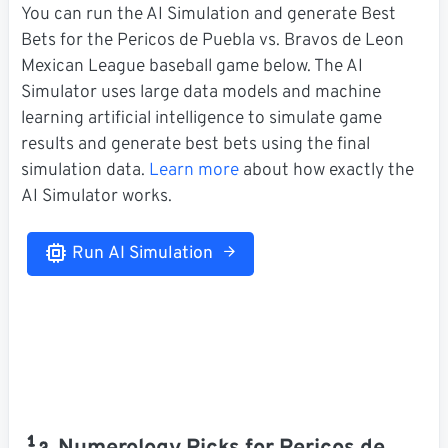
You can run the AI Simulation and generate Best
Bets for the Pericos de Puebla vs. Bravos de Leon
Mexican League baseball game below. The AI
Simulator uses large data models and machine
learning artificial intelligence to simulate game
results and generate best bets using the final
simulation data.
Learn more
about how exactly the
AI Simulator works.
Run AI Simulation
Numerology Picks for Pericos de