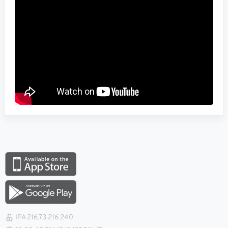
IPA 216.73.216.240