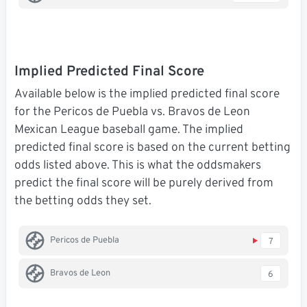
Implied Predicted Final Score
Available below is the implied predicted final score
for the Pericos de Puebla vs. Bravos de Leon
Mexican League baseball game. The implied
predicted final score is based on the current betting
odds listed above. This is what the oddsmakers
predict the final score will be purely derived from
the betting odds they set.
Pericos de Puebla
7
Bravos de Leon
6