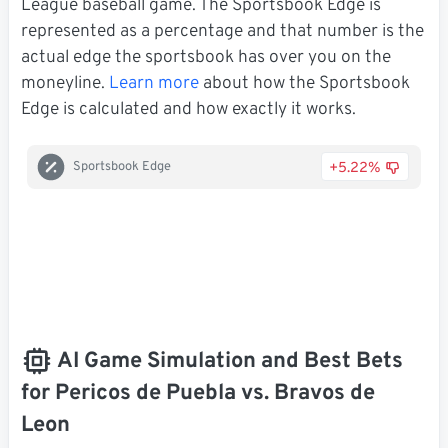
League baseball game. The Sportsbook Edge is
represented as a percentage and that number is the
actual edge the sportsbook has over you on the
moneyline.
Learn more
about how the Sportsbook
Edge is calculated and how exactly it works.
+5.22%
Sportsbook Edge
AI Game Simulation and Best Bets
for Pericos de Puebla vs. Bravos de
Leon