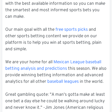
with the best available information so you can make
the smartest and most informed sports bets you
can make.
Our main goal with all the
free sports picks
and
other sports betting content we provide on our
platform is to help you win at sports betting, plain
and simple.
We are your home for all
Mexican League baseball
betting analysis and predictions
this season. We also
provide winning betting information and advanced
analytics for all other
baseball leagues
in the world.
Great gambling quote: "A man's gotta make at least
one bet a day else he could be walking around lucky
and never know it." -Jim Jones (American religious