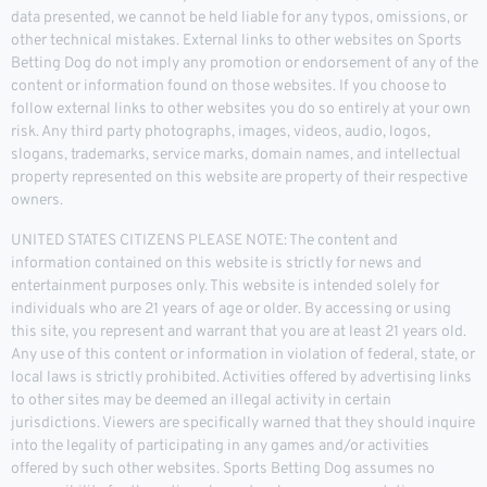
data presented, we cannot be held liable for any typos, omissions, or
other technical mistakes. External links to other websites on Sports
Betting Dog do not imply any promotion or endorsement of any of the
content or information found on those websites. If you choose to
follow external links to other websites you do so entirely at your own
risk. Any third party photographs, images, videos, audio, logos,
slogans, trademarks, service marks, domain names, and intellectual
property represented on this website are property of their respective
owners.
UNITED STATES CITIZENS PLEASE NOTE: The content and
information contained on this website is strictly for news and
entertainment purposes only. This website is intended solely for
individuals who are 21 years of age or older. By accessing or using
this site, you represent and warrant that you are at least 21 years old.
Any use of this content or information in violation of federal, state, or
local laws is strictly prohibited. Activities offered by advertising links
to other sites may be deemed an illegal activity in certain
jurisdictions. Viewers are specifically warned that they should inquire
into the legality of participating in any games and/or activities
offered by such other websites. Sports Betting Dog assumes no