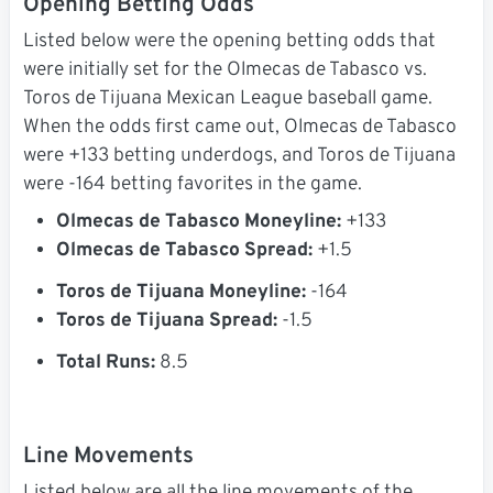
Opening Betting Odds
Listed below were the opening betting odds that
were initially set for the Olmecas de Tabasco vs.
Toros de Tijuana Mexican League baseball game.
When the odds first came out, Olmecas de Tabasco
were +133 betting underdogs, and Toros de Tijuana
were -164 betting favorites in the game.
Olmecas de Tabasco Moneyline:
+133
Olmecas de Tabasco Spread:
+1.5
Toros de Tijuana Moneyline:
-164
Toros de Tijuana Spread:
-1.5
Total Runs:
8.5
Line Movements