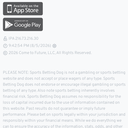
IPA 216.73.216.30
9:42:54 PM (8/5/2026)
2026 Come to Future, LLC, All Rights Reserved.
PLEASE NOTE: Sports Betting Dog is not a gambling or sports betting
website and does not accept or place wagers of any type. Sports
Betting Dog does not endorse or encourage illegal gambling or sports
betting of any type. Also note sports betting inherently involves
financial risk. Sports Betting Dog assumes no responsibility for the
loss of capital incurred due to the use of information contained on
this website. Past results do not guarantee or imply future
performance. Please bet on sports legally within your jurisdiction and
responsibly within your financial means. While we do everything we
can to ensure the accuracy of the information, stats, odds, and other