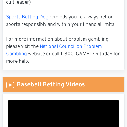
cult leader)
Sports Betting Dog
reminds you to always bet on
sports responsibly and within your financial limits.
For more information about problem gambling,
please visit the
National Council on Problem
Gambling
website or call 1-800-GAMBLER today for
more help.
Baseball Betting Videos