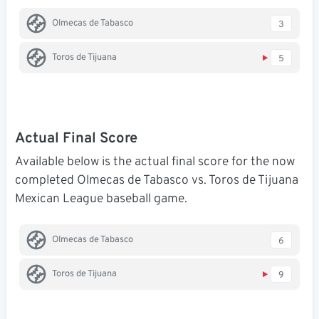
Olmecas de Tabasco
3
Toros de Tijuana
5
Actual Final Score
Available below is the actual final score for the now
completed Olmecas de Tabasco vs. Toros de Tijuana
Mexican League baseball game.
Olmecas de Tabasco
6
Toros de Tijuana
9