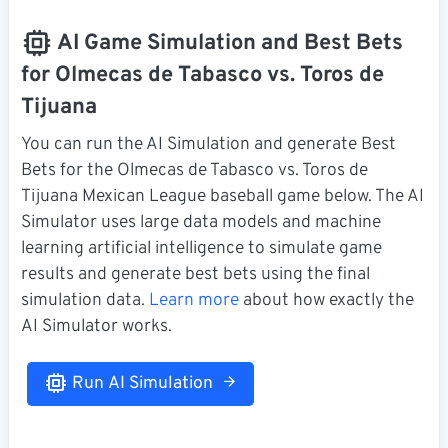
AI Game Simulation and Best Bets
for Olmecas de Tabasco vs. Toros de
Tijuana
You can run the AI Simulation and generate Best
Bets for the Olmecas de Tabasco vs. Toros de
Tijuana Mexican League baseball game below. The AI
Simulator uses large data models and machine
learning artificial intelligence to simulate game
results and generate best bets using the final
simulation data.
Learn more
about how exactly the
AI Simulator works.
Run AI Simulation