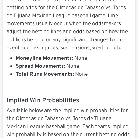
Listed below are all the line movements of the
betting odds for the Olmecas de Tabasco vs. Toros
de Tijuana Mexican League baseball game. Line
movements usually occur when the oddsmakers
adjust the betting lines and odds based on how the
public is betting or any significant changes to the
event such as injuries, suspensions, weather, etc.
Moneyline Movements:
None
Spread Movements:
None
Total Runs Movements:
None
Implied Win Probabilities
Available below are the implied win probabilities for
the Olmecas de Tabasco vs. Toros de Tijuana
Mexican League baseball game. Each teams implied
win probability is based on the current betting odds