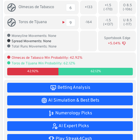
+1.5
O 8.5
Soccer
Olmecas de Tabasco
+133
6
(-170)
(-106)
MMA
-1.5
U 8.5
Toros de Tijuana
-164
9
(+137)
(-117)
Tennis
Moneyline Movements: None
Sportsbook Edge
Spread Movements: None
+5.04%
Total Runs Movements: None
STREAK4CASH
Olmecas de Tabasco Win Probability: 42.92%
Toros de Tijuana Win Probability: 62.12%
My
Leaderboard
Streak4Cash
42.92%
62.12%
RESOURCES
Betting Analysis
AI Simulation & Best Bets
More
Upgrade
About
Numerology Picks
Articles
to
Us
Pro!
AI Expert Picks
Play Streak4Cash