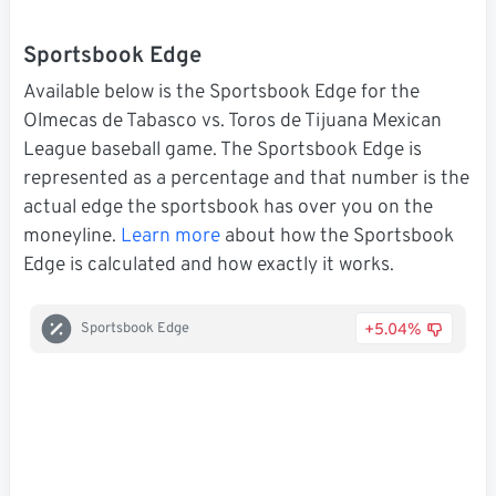
Sportsbook Edge
Available below is the Sportsbook Edge for the
Olmecas de Tabasco vs. Toros de Tijuana Mexican
League baseball game. The Sportsbook Edge is
represented as a percentage and that number is the
actual edge the sportsbook has over you on the
moneyline.
Learn more
about how the Sportsbook
Edge is calculated and how exactly it works.
+5.04%
Sportsbook Edge