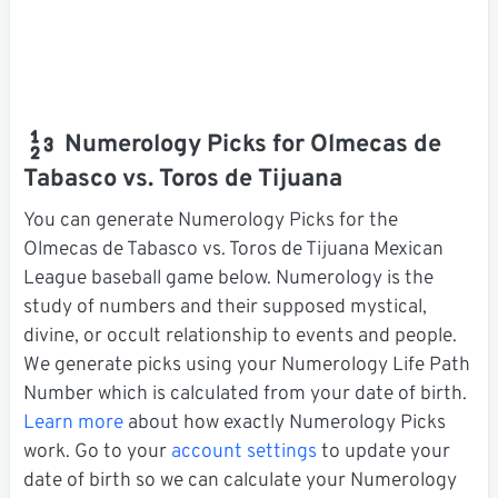
Numerology Picks for Olmecas de
Tabasco vs. Toros de Tijuana
You can generate Numerology Picks for the
Olmecas de Tabasco vs. Toros de Tijuana Mexican
League baseball game below. Numerology is the
study of numbers and their supposed mystical,
divine, or occult relationship to events and people.
We generate picks using your Numerology Life Path
Number which is calculated from your date of birth.
Learn more
about how exactly Numerology Picks
work. Go to your
account settings
to update your
date of birth so we can calculate your Numerology