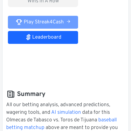
Wins In A Row
Play Streak4Cash
Leaderboard
Summary
All our betting analysis, advanced predictions,
wagering tools, and
AI simulation
data for this
Olmecas de Tabasco vs. Toros de Tijuana
baseball
betting matchup
above are meant to provide you