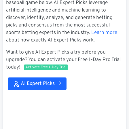
baseball game below. AI Expert Picks leverage
artificial intelligence and machine learning to
discover, identify, analyze, and generate betting
picks and consensus from the most successful
sports betting experts in the industry.
Learn more
about how exactly AI Expert Picks work.
Want to give AI Expert Picks a try before you
upgrade? You can activate your Free 1-Day Pro Trial
today!
Activate Free 1-Day Trial
AI Expert Picks