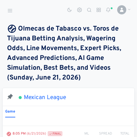
Sports Betting Dog
Smart Sports Betting AI
Olmecas de Tabasco vs. Toros de
Tijuana Betting Analysis, Wagering
DASHBOARD
Odds, Line Movements, Expert Picks,
My
All
Pick
Parlay
Advanced Predictions, AI Game
My
Leagues
Leagues
Center
Builder
Account
Simulation, Best Bets, and Videos
(Sunday, June 21, 2026)
SPORTS /
LEAGUES
Football
Mexican League
Basketball
Game
Baseball
Hockey
ML
SPREAD
TOTAL
8:05 PM
(6/21/2026)
FINAL