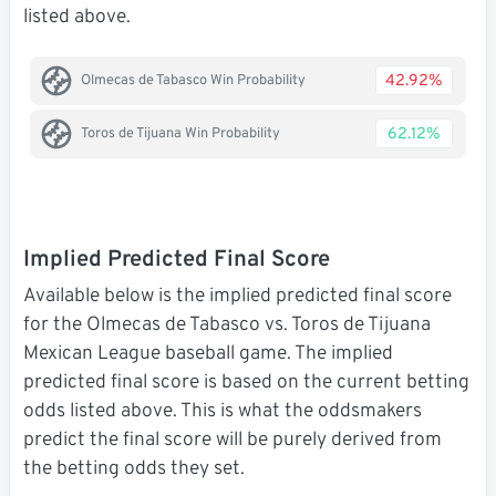
listed above.
42.92%
Olmecas de Tabasco Win Probability
62.12%
Toros de Tijuana Win Probability
Implied Predicted Final Score
Available below is the implied predicted final score
for the Olmecas de Tabasco vs. Toros de Tijuana
Mexican League baseball game. The implied
predicted final score is based on the current betting
odds listed above. This is what the oddsmakers
predict the final score will be purely derived from
the betting odds they set.