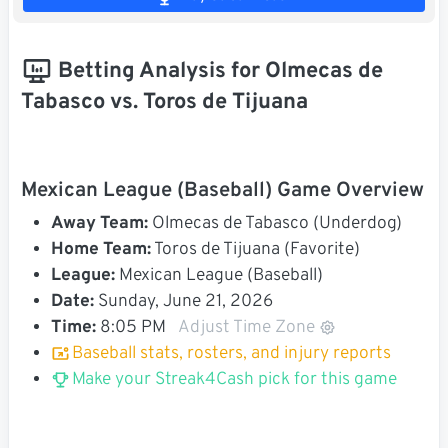
Betting Analysis for Olmecas de
Tabasco vs. Toros de Tijuana
Mexican League (Baseball) Game Overview
Away Team:
Olmecas de Tabasco (Underdog)
Home Team:
Toros de Tijuana (Favorite)
League:
Mexican League (Baseball)
Date:
Sunday, June 21, 2026
Time:
8:05 PM
Adjust Time Zone
Baseball stats, rosters, and injury reports
Make your Streak4Cash pick for this game