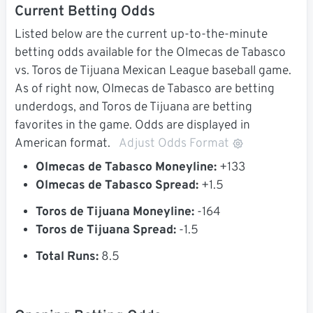
Current Betting Odds
Listed below are the current up-to-the-minute
betting odds available for the Olmecas de Tabasco
vs. Toros de Tijuana Mexican League baseball game.
As of right now, Olmecas de Tabasco are betting
underdogs, and Toros de Tijuana are betting
favorites in the game. Odds are displayed in
American format.
Adjust Odds Format
Olmecas de Tabasco Moneyline:
+133
Olmecas de Tabasco Spread:
+1.5
Toros de Tijuana Moneyline:
-164
Toros de Tijuana Spread:
-1.5
Total Runs:
8.5