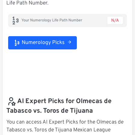
Life Path Number.
N/A
Your Numerology Life Path Number
Numerology Picks
AI Expert Picks for Olmecas de
Tabasco vs. Toros de Tijuana
You can access AI Expert Picks for the Olmecas de
Tabasco vs. Toros de Tijuana Mexican League