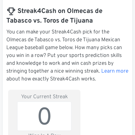
Streak4Cash on Olmecas de
Tabasco vs. Toros de Tijuana
You can make your Streak4Cash pick for the
Olmecas de Tabasco vs. Toros de Tijuana Mexican
League baseball game below. How many picks can
you win in a row? Put your sports prediction skills
and knowledge to work and win cash prizes by
stringing together a nice winning streak.
Learn more
about how exactly Streak4Cash works.
Your Current Streak
0