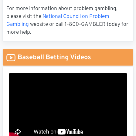
For more information about problem gambling,
please visit the
National Council on Problem
Gambling
website or call 1-800-GAMBLER today for
more help.
Baseball Betting Videos