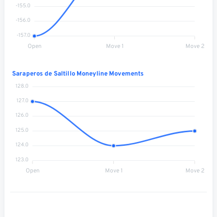
-155.0
-156.0
-157.0
Open
Move 1
Move 2
Saraperos de Saltillo Moneyline Movements
128.0
127.0
126.0
125.0
124.0
123.0
Open
Move 1
Move 2