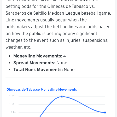
Listed below are all the line movements of the
betting odds for the Olmecas de Tabasco vs.
Saraperos de Saltillo Mexican League baseball game.
Line movements usually occur when the
oddsmakers adjust the betting lines and odds based
on how the public is betting or any significant
changes to the event such as injuries, suspensions,
weather, etc.
Moneyline Movements:
4
Spread Movements:
None
Total Runs Movements:
None
Olmecas de Tabasco Moneyline Movements
-152.0
-153.0
-154.0