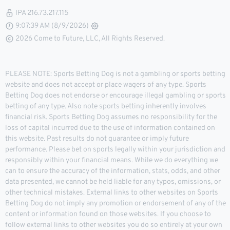
IPA 216.73.217.115
9:07:40 AM (8/9/2026)
2026 Come to Future, LLC, All Rights Reserved.
PLEASE NOTE: Sports Betting Dog is not a gambling or sports betting
website and does not accept or place wagers of any type. Sports
Betting Dog does not endorse or encourage illegal gambling or sports
betting of any type. Also note sports betting inherently involves
financial risk. Sports Betting Dog assumes no responsibility for the
loss of capital incurred due to the use of information contained on
this website. Past results do not guarantee or imply future
performance. Please bet on sports legally within your jurisdiction and
responsibly within your financial means. While we do everything we
can to ensure the accuracy of the information, stats, odds, and other
data presented, we cannot be held liable for any typos, omissions, or
other technical mistakes. External links to other websites on Sports
Betting Dog do not imply any promotion or endorsement of any of the
content or information found on those websites. If you choose to
follow external links to other websites you do so entirely at your own