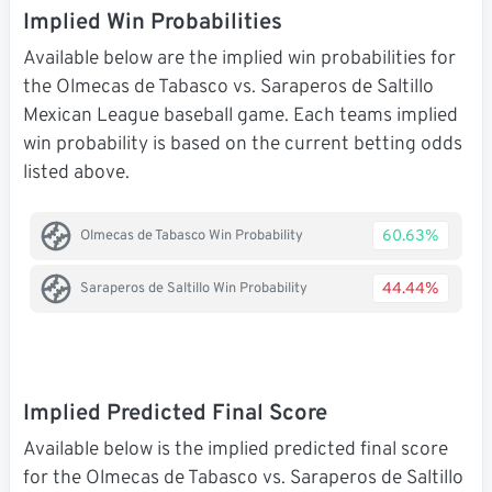
Implied Win Probabilities
Available below are the implied win probabilities for
the Olmecas de Tabasco vs. Saraperos de Saltillo
Mexican League baseball game. Each teams implied
win probability is based on the current betting odds
listed above.
60.63%
Olmecas de Tabasco Win Probability
44.44%
Saraperos de Saltillo Win Probability
Implied Predicted Final Score
Available below is the implied predicted final score
for the Olmecas de Tabasco vs. Saraperos de Saltillo