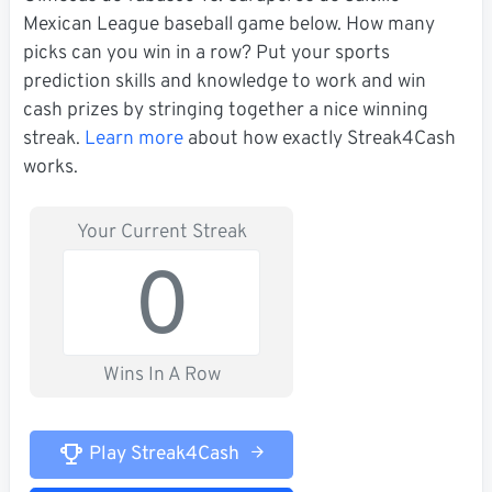
Mexican League baseball game below. How many
picks can you win in a row? Put your sports
prediction skills and knowledge to work and win
cash prizes by stringing together a nice winning
streak.
Learn more
about how exactly Streak4Cash
works.
Your Current Streak
0
Wins In A Row
Play Streak4Cash