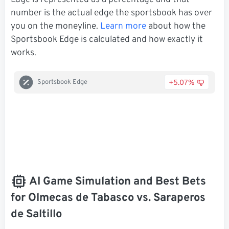
Edge is represented as a percentage and that
number is the actual edge the sportsbook has over
you on the moneyline.
Learn more
about how the
Sportsbook Edge is calculated and how exactly it
works.
+5.07%
Sportsbook Edge
AI Game Simulation and Best Bets
for Olmecas de Tabasco vs. Saraperos
de Saltillo