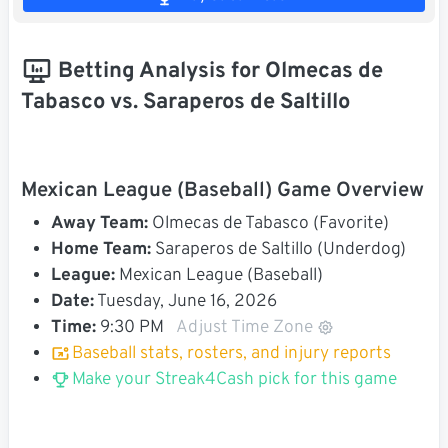
Betting Analysis for Olmecas de
Tabasco vs. Saraperos de Saltillo
Mexican League (Baseball) Game Overview
Away Team:
Olmecas de Tabasco (Favorite)
Home Team:
Saraperos de Saltillo (Underdog)
League:
Mexican League (Baseball)
Date:
Tuesday, June 16, 2026
Time:
9:30 PM
Adjust Time Zone
Baseball stats, rosters, and injury reports
Make your Streak4Cash pick for this game