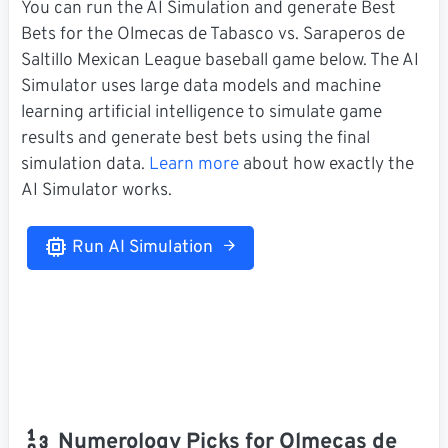
You can run the AI Simulation and generate Best
Bets for the Olmecas de Tabasco vs. Saraperos de
Saltillo Mexican League baseball game below. The AI
Simulator uses large data models and machine
learning artificial intelligence to simulate game
results and generate best bets using the final
simulation data.
Learn more
about how exactly the
AI Simulator works.
Run AI Simulation
Numerology Picks for Olmecas de