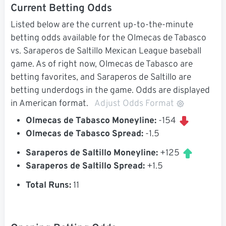
Current Betting Odds
Listed below are the current up-to-the-minute
betting odds available for the Olmecas de Tabasco
vs. Saraperos de Saltillo Mexican League baseball
game. As of right now, Olmecas de Tabasco are
betting favorites, and Saraperos de Saltillo are
betting underdogs in the game. Odds are displayed
in American format.
Adjust Odds Format
Olmecas de Tabasco Moneyline:
-154
Olmecas de Tabasco Spread:
-1.5
Saraperos de Saltillo Moneyline:
+125
Saraperos de Saltillo Spread:
+1.5
Total Runs:
11