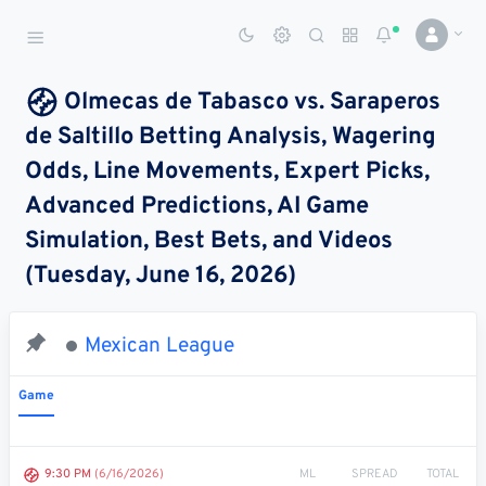
Sports Betting Dog
Smart Sports Betting AI
Olmecas de Tabasco vs. Saraperos
de Saltillo Betting Analysis, Wagering
DASHBOARD
Odds, Line Movements, Expert Picks,
My
All
Pick
Parlay
Advanced Predictions, AI Game
My
Leagues
Leagues
Center
Builder
Account
Simulation, Best Bets, and Videos
(Tuesday, June 16, 2026)
SPORTS /
LEAGUES
Football
Mexican League
Basketball
Game
Baseball
Hockey
ML
SPREAD
TOTAL
9:30 PM
(6/16/2026)