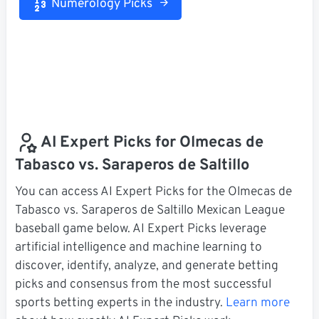
Numerology Picks
AI Expert Picks for Olmecas de
Tabasco vs. Saraperos de Saltillo
You can access AI Expert Picks for the Olmecas de
Tabasco vs. Saraperos de Saltillo Mexican League
baseball game below. AI Expert Picks leverage
artificial intelligence and machine learning to
discover, identify, analyze, and generate betting
picks and consensus from the most successful
sports betting experts in the industry.
Learn more