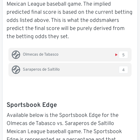
Mexican League baseball game. The implied
predicted final score is based on the current betting
odds listed above. This is what the oddsmakers
predict the final score will be purely derived from
the betting odds they set.
Olmecas de Tabasco
5
Saraperos de Saltillo
4
Sportsbook Edge
Available below is the Sportsbook Edge for the
Olmecas de Tabasco vs. Saraperos de Saltillo
Mexican League baseball game. The Sportsbook