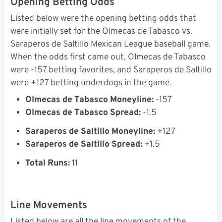
Opening Betting Odds
Listed below were the opening betting odds that
were initially set for the Olmecas de Tabasco vs.
Saraperos de Saltillo Mexican League baseball game.
When the odds first came out, Olmecas de Tabasco
were -157 betting favorites, and Saraperos de Saltillo
were +127 betting underdogs in the game.
Olmecas de Tabasco Moneyline:
-157
Olmecas de Tabasco Spread:
-1.5
Saraperos de Saltillo Moneyline:
+127
Saraperos de Saltillo Spread:
+1.5
Total Runs:
11
Line Movements