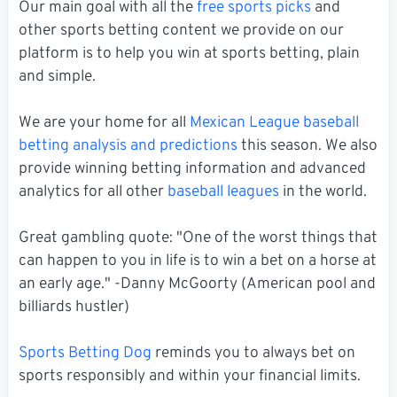
Our main goal with all the
free sports picks
and
other sports betting content we provide on our
platform is to help you win at sports betting, plain
and simple.
We are your home for all
Mexican League baseball
betting analysis and predictions
this season. We also
provide winning betting information and advanced
analytics for all other
baseball leagues
in the world.
Great gambling quote: "One of the worst things that
can happen to you in life is to win a bet on a horse at
an early age." -Danny McGoorty (American pool and
billiards hustler)
Sports Betting Dog
reminds you to always bet on
sports responsibly and within your financial limits.