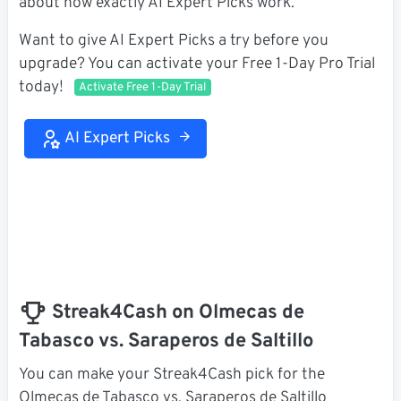
about how exactly AI Expert Picks work.
Want to give AI Expert Picks a try before you
upgrade? You can activate your Free 1-Day Pro Trial
today!
Activate Free 1-Day Trial
AI Expert Picks
Streak4Cash on Olmecas de
Tabasco vs. Saraperos de Saltillo
You can make your Streak4Cash pick for the
Olmecas de Tabasco vs. Saraperos de Saltillo