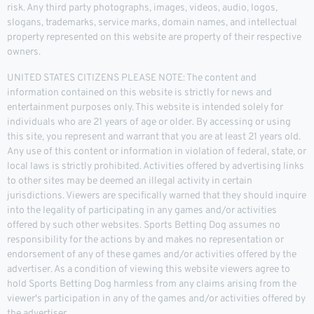
risk. Any third party photographs, images, videos, audio, logos,
slogans, trademarks, service marks, domain names, and intellectual
property represented on this website are property of their respective
owners.
UNITED STATES CITIZENS PLEASE NOTE: The content and
information contained on this website is strictly for news and
entertainment purposes only. This website is intended solely for
individuals who are 21 years of age or older. By accessing or using
this site, you represent and warrant that you are at least 21 years old.
Any use of this content or information in violation of federal, state, or
local laws is strictly prohibited. Activities offered by advertising links
to other sites may be deemed an illegal activity in certain
jurisdictions. Viewers are specifically warned that they should inquire
into the legality of participating in any games and/or activities
offered by such other websites. Sports Betting Dog assumes no
responsibility for the actions by and makes no representation or
endorsement of any of these games and/or activities offered by the
advertiser. As a condition of viewing this website viewers agree to
hold Sports Betting Dog harmless from any claims arising from the
viewer's participation in any of the games and/or activities offered by
the advertiser.