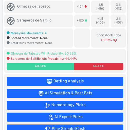
-1.5
O 11
Soccer
Olmecas de Tabasco
-154
(-116)
(-115)
MMA
+1.5
U 11
Saraperos de Saltillo
+125
(-106)
(-107)
Tennis
Moneyline Movements: 4
Sportsbook Edge
Spread Movements: None
+5.07%
Total Runs Movements: None
STREAK4CASH
Olmecas de Tabasco Win Probability: 60.63%
Saraperos de Saltillo Win Probability: 44.44%
My
Leaderboard
Streak4Cash
60.63%
44.44%
RESOURCES
Betting Analysis
AI Simulation & Best Bets
More
Upgrade
About
Numerology Picks
Articles
to
Us
Pro!
AI Expert Picks
Play Streak4Cash