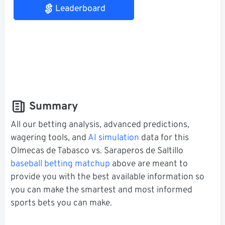
Leaderboard
Summary
All our betting analysis, advanced predictions,
wagering tools, and
AI simulation
data for this
Olmecas de Tabasco vs. Saraperos de Saltillo
baseball betting matchup
above are meant to
provide you with the best available information so
you can make the smartest and most informed
sports bets you can make.