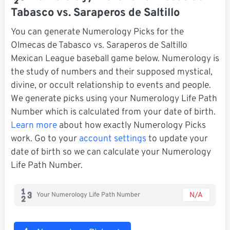
Tabasco vs. Saraperos de Saltillo
You can generate Numerology Picks for the
Olmecas de Tabasco vs. Saraperos de Saltillo
Mexican League baseball game below. Numerology is
the study of numbers and their supposed mystical,
divine, or occult relationship to events and people.
We generate picks using your Numerology Life Path
Number which is calculated from your date of birth.
Learn more
about how exactly Numerology Picks
work. Go to your
account settings
to update your
date of birth so we can calculate your Numerology
Life Path Number.
N/A
Your Numerology Life Path Number