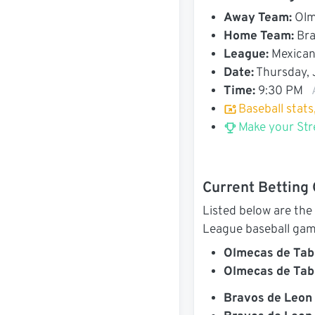
Away Team:
Olm
Home Team:
Bra
League:
Mexican
Date:
Thursday, 
Time:
9:30 PM
Baseball stats
Make your Str
Current Betting
Listed below are the
League baseball gam
Olmecas de Tab
Olmecas de Tab
Bravos de Leon