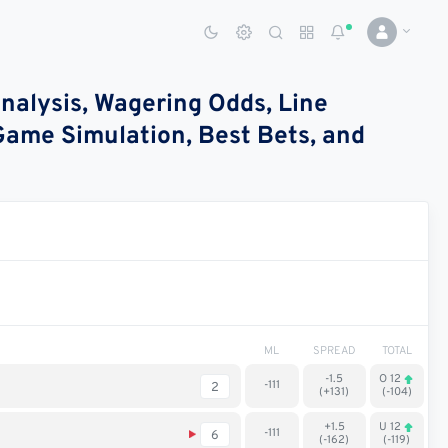
nalysis, Wagering Odds, Line
Game Simulation, Best Bets, and
ML
SPREAD
TOTAL
-1.5
O 12
-111
2
(+131)
(-104)
+1.5
U 12
-111
6
(-162)
(-119)