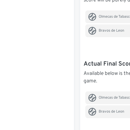
score will be purely 
Olmecas de Tabasc
Bravos de Leon
Actual Final Sco
Available below is t
game.
Olmecas de Tabasc
Bravos de Leon