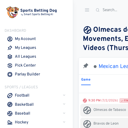
Sports Betting Dog
Smart Sports Betting AI
Olmecas de
DASHBOARD
Movements, Ex
My Account
Videos (Thurs
My Leagues
All Leagues
Pick Center
Mexican Le
Parlay Builder
Game
SPORTS / LEAGUES
Football
9:30 PM
(7/2/2026)
FI
Basketball
Olmecas de Tabasco
Baseball
Hockey
Bravos de Leon