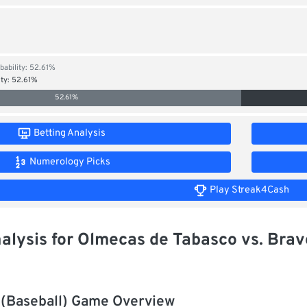
bability: 52.61%
ity: 52.61%
52.61%
Betting Analysis
Numerology Picks
Play Streak4Cash
alysis for Olmecas de Tabasco vs. Bra
(Baseball) Game Overview