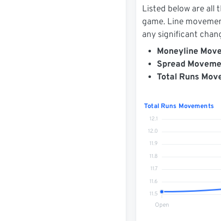
Listed below are all
game. Line movement
any significant chang
Moneyline Mov
Spread Moveme
Total Runs Mov
Total Runs Movements
12.1
12.0
11.9
11.8
11.7
11.6
11.5
Open