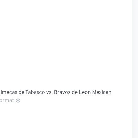
 Olmecas de Tabasco vs. Bravos de Leon Mexican
Format