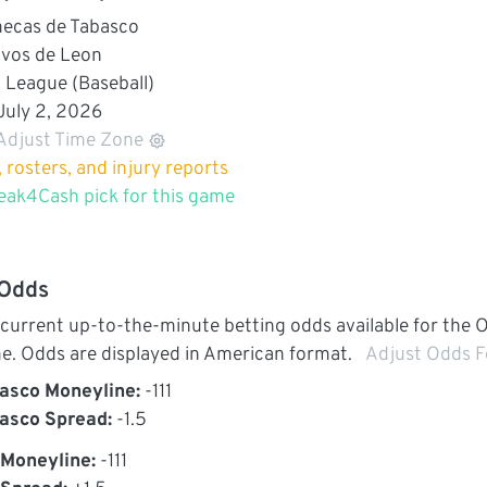
ecas de Tabasco
vos de Leon
 League (Baseball)
July 2, 2026
Adjust Time Zone
, rosters, and injury reports
eak4Cash pick for this game
 Odds
 current up-to-the-minute betting odds available for the
e. Odds are displayed in American format.
Adjust Odds 
asco Moneyline:
-111
asco Spread:
-1.5
 Moneyline:
-111