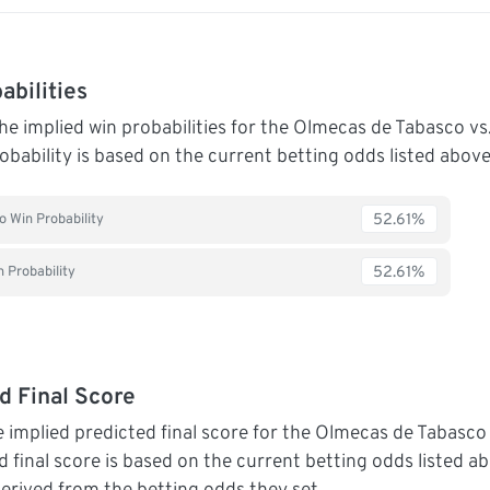
abilities
the implied win probabilities for the Olmecas de Tabasco 
obability is based on the current betting odds listed above
52.61%
 Win Probability
52.61%
 Probability
d Final Score
he implied predicted final score for the Olmecas de Tabas
 final score is based on the current betting odds listed ab