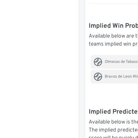
Implied Win Prob
Available below are 
teams implied win pr
Olmecas de Tabasco
Bravos de Leon Win
Implied Predicte
Available below is t
The implied predicted