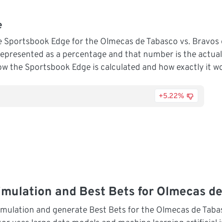
e
the Sportsbook Edge for the Olmecas de Tabasco vs. Bravo
represented as a percentage and that number is the actua
w the Sportsbook Edge is calculated and how exactly it w
+5.22%
mulation and Best Bets for Olmecas de
Simulation and generate Best Bets for the Olmecas de Tab