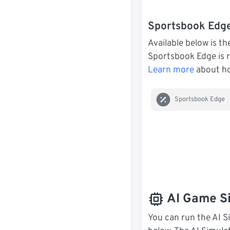
Sportsbook Edg
Available below is 
Sportsbook Edge is 
Learn more
about ho
Sportsbook Edge
AI Game Si
You can run the AI 