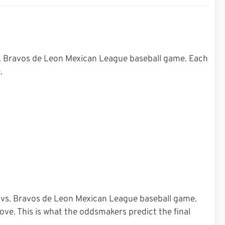
vs. Bravos de Leon Mexican League baseball game. Each
.
co vs. Bravos de Leon Mexican League baseball game.
ove. This is what the oddsmakers predict the final