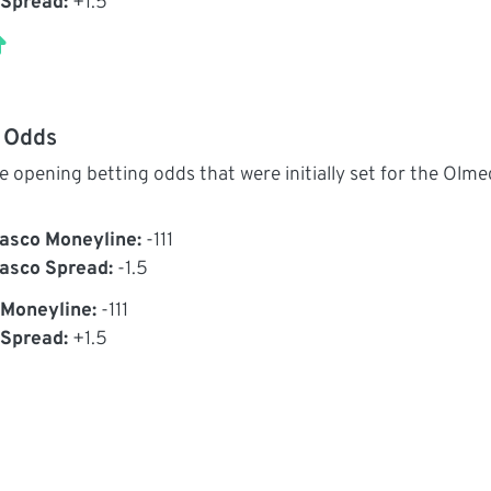
 Spread:
+1.5
 Odds
e opening betting odds that were initially set for the Ol
asco Moneyline:
-111
asco Spread:
-1.5
 Moneyline:
-111
 Spread:
+1.5