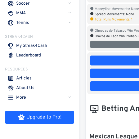
Soccer
Moneyline Movements: None
MMA
Spread Movements: None
Total Runs Movements: 1
Tennis
Olmecas de Tabasco Win Pro
Bravos de Leon Win Probabil
STREAK4CASH
My Streak4Cash
Leaderboard
RESOURCES
Articles
About Us
More
Betting An
Upgrade to Pro!
Mexican League 