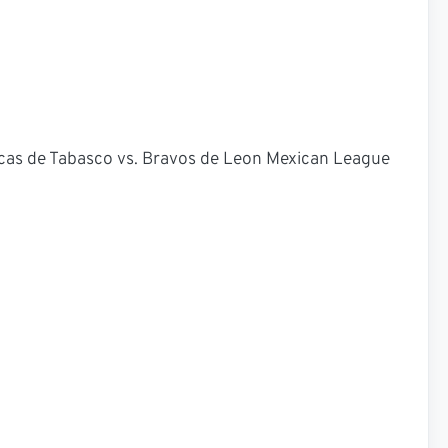
mecas de Tabasco vs. Bravos de Leon Mexican League