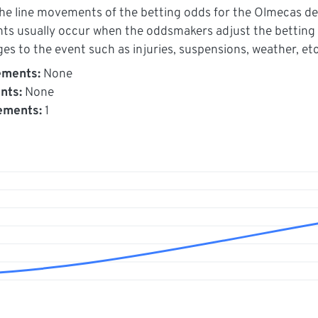
 the line movements of the betting odds for the Olmecas 
s usually occur when the oddsmakers adjust the betting li
es to the event such as injuries, suspensions, weather, etc
ements:
None
nts:
None
ements:
1