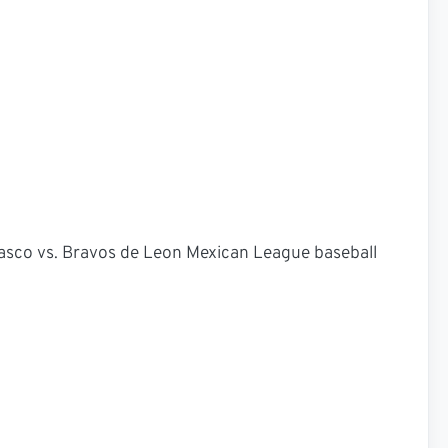
basco vs. Bravos de Leon Mexican League baseball