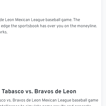
s de Leon Mexican League baseball game. The
l edge the sportsbook has over you on the moneyline.
orks.
 Tabasco vs. Bravos de Leon
asco vs. Bravos de Leon Mexican League baseball game