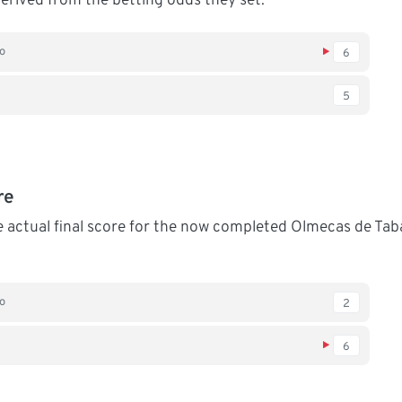
derived from the betting odds they set.
o
6
5
re
he actual final score for the now completed Olmecas de Ta
o
2
6