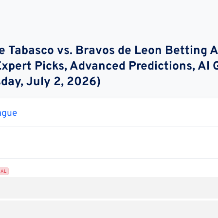
 Tabasco vs. Bravos de Leon Betting A
pert Picks, Advanced Predictions, AI 
day, July 2, 2026)
ague
NAL