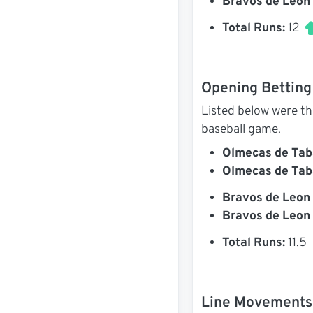
Bravos de Leon
Total Runs:
12
Opening Betting
Listed below were th
baseball game.
Olmecas de Tab
Olmecas de Tab
Bravos de Leon
Bravos de Leon
Total Runs:
11.5
Line Movements