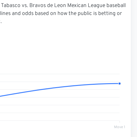
de Tabasco vs. Bravos de Leon Mexican League baseball
nes and odds based on how the public is betting or
.
Move 1