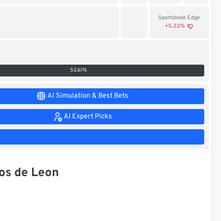
Sportsbook Edge
+5.22%
52.61%
AI Simulation & Best Bets
AI Expert Picks
vos de Leon